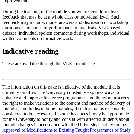
improvement.
During the teaching of the module you will receive formative
feedback that may be at a whole class or individual level. Such
feedback may include: model answers and discussion of workshop
questions, summaries of performance in practicals, VLE-based
quizzes, individual spoken comments during workshops, individual
written comments on formative work.
Indicative reading
These are available through the VLE module site.
The information on this page is indicative of the module that is
currently on offer. The University constantly explores ways to
enhance and improve its degree programmes and therefore reserves
the right to make variations to the content and method of delivery of
modules, and to discontinue modules, if such action is reasonably
considered to be necessary. In some instances it may be appropriate
for the University to notify and consult with affected students about
module changes in accordance with the University's policy on the
Approval of Modifications to Existing Taught Programmes of Study
.