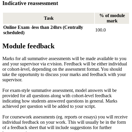
Indicative reassessment
% of module
Task
mark
Online Exam -less than 24hrs (Centrally
100.0
scheduled)
Module feedback
Marks for all summative assessments will be made available to you
and your supervisor via e:vision. Feedback will be either individual
or cohort-level, depending on the assessment format. You should
take the opportunity to discuss your marks and feedback with your
supervisor.
For exam-style summative assessment, model answers will be
provided for all questions along with cohort-level feedback
indicating how students answered questions in general. Marks
achieved per question will be added to your script.
For coursework assessments (eg. reports or essays) you will receive
individual feedback on your work. This will usually be in the form
of a feedback sheet that will include suggestions for further