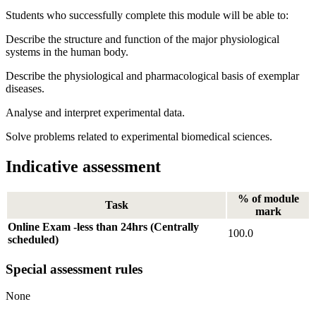
Students who successfully complete this module will be able to:
Describe the structure and function of the major physiological
systems in the human body.
Describe the physiological and pharmacological basis of exemplar
diseases.
Analyse and interpret experimental data.
Solve problems related to experimental biomedical sciences.
Indicative assessment
% of module
Task
mark
Online Exam -less than 24hrs (Centrally
100.0
scheduled)
Special assessment rules
None