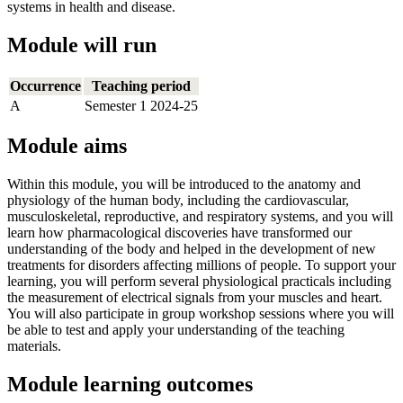
systems in health and disease.
Module will run
Occurrence
Teaching period
A
Semester 1 2024-25
Module aims
Within this module, you will be introduced to the anatomy and
physiology of the human body, including the cardiovascular,
musculoskeletal, reproductive, and respiratory systems, and you will
learn how pharmacological discoveries have transformed our
understanding of the body and helped in the development of new
treatments for disorders affecting millions of people. To support your
learning, you will perform several physiological practicals including
the measurement of electrical signals from your muscles and heart.
You will also participate in group workshop sessions where you will
be able to test and apply your understanding of the teaching
materials.
Module learning outcomes