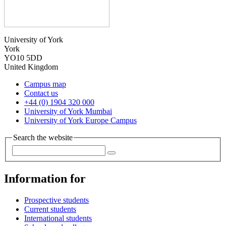
University of York
York
YO10 5DD
United Kingdom
Campus map
Contact us
+44 (0) 1904 320 000
University of York Mumbai
University of York Europe Campus
Search the website
Information for
Prospective students
Current students
International students