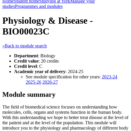
Home
Student home
Studying at York
Manage your
studies
Programmes and modules
Physiology & Disease -
BIO00023C
«Back to module search
Department
: Biology
Credit value
: 20 credits
Credit level
: C
Academic year of delivery
: 2024-25
See module specification for other years:
2023-24
2025-26
2026-27
Module summary
The field of biomedical science focuses on understanding how
molecules, cells, organs and systems function in the human body.
With this understanding we hope to better treat disease at the level of
the patient and at the level of the population. This module will
introduce you to the physiology and pharmacology of different body