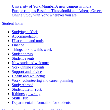
University of York Mumbai
A new campus in India
Europe campus
Based in Thessaloniki and Athens, Greece
Online
Study with York wherever you are
Student home
Studying at York
Accommodation
IT account and tools
Finance
Things to know this week
Student news
Student events
New students' welcome
York Online students
Support and advice
Health and wellbeing
Work, volunteering and career planning
Study Abroad
Student life in York
If things go wrong
Skills Hub
Departmental information for students