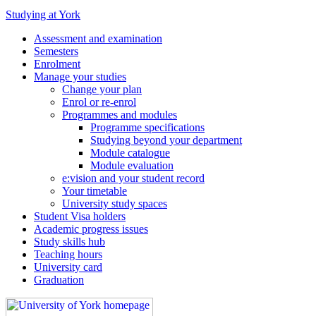
Studying at York
Assessment and examination
Semesters
Enrolment
Manage your studies
Change your plan
Enrol or re-enrol
Programmes and modules
Programme specifications
Studying beyond your department
Module catalogue
Module evaluation
e:vision and your student record
Your timetable
University study spaces
Student Visa holders
Academic progress issues
Study skills hub
Teaching hours
University card
Graduation