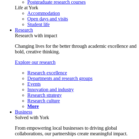
Postgraduate research courses
Life at York
Accommodation
Open days and visits
Student life
Research
Research with impact
Changing lives for the better through academic excellence and
bold, creative thinking.
Explore our research
Research excellence
Departments and research groups
Events
Innovation and industry
Research strategy
Research culture
More
Business
Solved with York
From empowering local businesses to driving global
collaborations, our partnerships create meaningful impact.