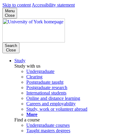
Skip to content
Accessibility statement
Menu
Close
Search
Close
Study
Study with us
Undergraduate
Clearing
Postgraduate taught
Postgraduate research
International students
Online and distance learning
Careers and employability
Study, work or volunteer abroad
More
Find a course
Undergraduate courses
Taught masters degrees