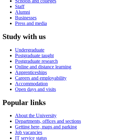
Schools and colleges
Staff
Alumni
Businesses
Press and media
Study with us
Undergraduate
Postgraduate taught
Postgraduate research
Online and distance learning
Apprenticeships
Careers and employability
Accommodation
Open days and visits
Popular links
About the University
Departments, offices and sections
Getting here, maps and parking
Job vacancies
IT service status