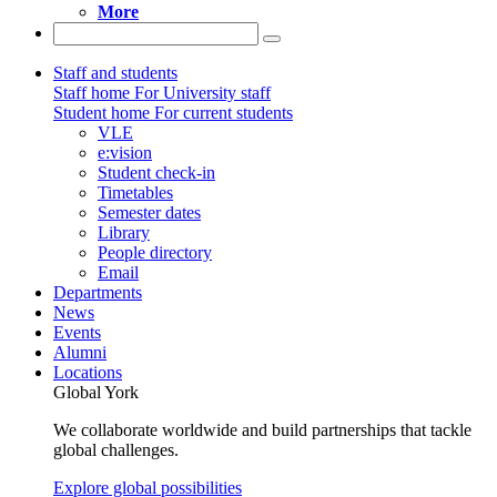
More
Staff and students
Staff home
For University staff
Student home
For current students
VLE
e:vision
Student check-in
Timetables
Semester dates
Library
People directory
Email
Departments
News
Events
Alumni
Locations
Global York
We collaborate worldwide and build partnerships that tackle
global challenges.
Explore global possibilities