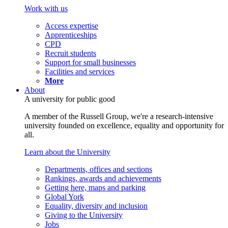
Work with us
Access expertise
Apprenticeships
CPD
Recruit students
Support for small businesses
Facilities and services
More
About
A university for public good
A member of the Russell Group, we're a research-intensive
university founded on excellence, equality and opportunity for
all.
Learn about the University
Departments, offices and sections
Rankings, awards and achievements
Getting here, maps and parking
Global York
Equality, diversity and inclusion
Giving to the University
Jobs