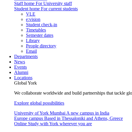
Staff home
For University staff
Student home
For current students
VLE
e:vision
Student check-in
Timetables
Semester dates
Library
People directory
Email
Departments
News
Events
Alumni
Locations
Global York
We collaborate worldwide and build partnerships that tackle glo
Explore global possibilities
University of York Mumbai
A new campus in India
Europe campus
Based in Thessaloniki and Athens, Greece
Online
Study with York wherever you are