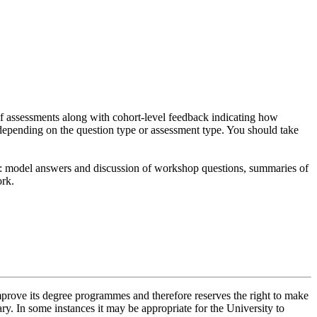
of assessments along with cohort-level feedback indicating how
depending on the question type or assessment type. You should take
de: model answers and discussion of workshop questions, summaries of
ork.
improve its degree programmes and therefore reserves the right to make
ry. In some instances it may be appropriate for the University to