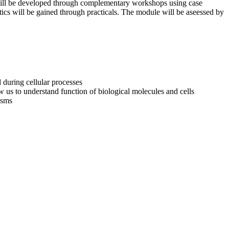
s will be developed through complementary workshops using case
ics will be gained through practicals. The module will be aseessed by
d during cellular processes
 us to understand function of biological molecules and cells
isms