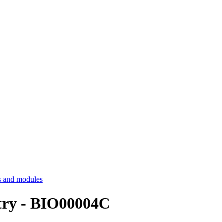
 and modules
try - BIO00004C