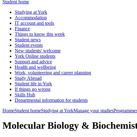
Student home
Studying at York
Accommodation
IT account and tools
Finance
Things to know this week
Student news
Student events
New students' welcome
York Online students
Support and advice
Health and wellbeing
Work, volunteering and career planning
Study Abroad
Student life in York
If things go wrong
Skills Hub
Departmental information for students
Home
Student home
Studying at York
Manage your studies
Programmes
Molecular Biology & Biochemis