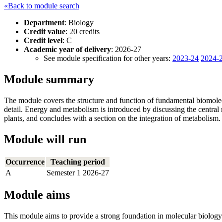
«Back to module search
Department
: Biology
Credit value
: 20 credits
Credit level
: C
Academic year of delivery
: 2026-27
See module specification for other years:
2023-24
2024-
Module summary
The module covers the structure and function of fundamental biomolecu
detail. Energy and metabolism is introduced by discussing the central
plants, and concludes with a section on the integration of metabolism.
Module will run
Occurrence
Teaching period
A
Semester 1 2026-27
Module aims
This module aims to provide a strong foundation in molecular biology 