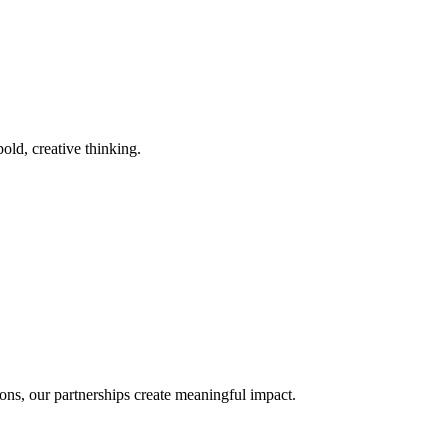
old, creative thinking.
ons, our partnerships create meaningful impact.