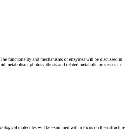
. The functionality and mechanisms of enzymes will be discussed in
ipid metabolism, photosynthesis and related metabolic processes in
iological molecules will be examined with a focus on their structure