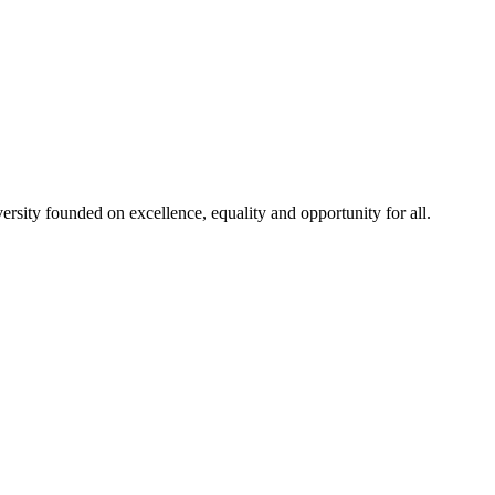
rsity founded on excellence, equality and opportunity for all.