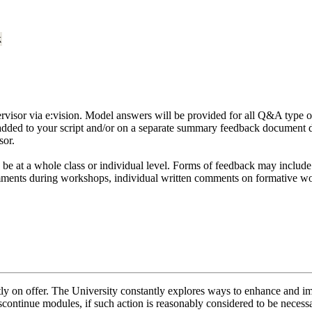
k
ervisor via e:vision. Model answers will be provided for all Q&A type 
 added to your script and/or on a separate summary feedback document 
sor.
 be at a whole class or individual level. Forms of feedback may inclu
mments during workshops, individual written comments on formative w
ently on offer. The University constantly explores ways to enhance and 
scontinue modules, if such action is reasonably considered to be necessa