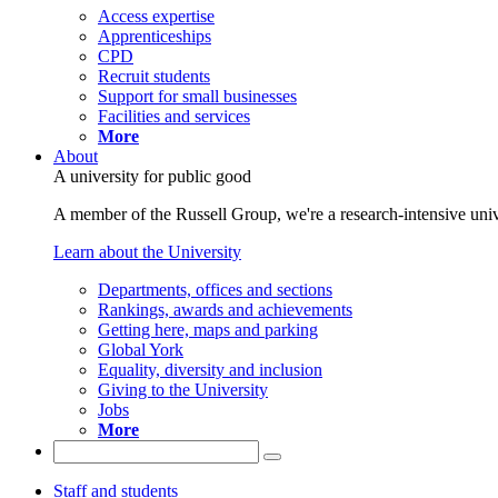
Access expertise
Apprenticeships
CPD
Recruit students
Support for small businesses
Facilities and services
More
About
A university for public good
A member of the Russell Group, we're a research-intensive unive
Learn about the University
Departments, offices and sections
Rankings, awards and achievements
Getting here, maps and parking
Global York
Equality, diversity and inclusion
Giving to the University
Jobs
More
Staff and students