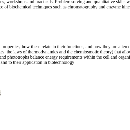
ures, workshops and practicals. Problem solving and quantitative skill
nce of biochemical techniques such as chromatography and enzyme kinet
properties, how these relate to their functions, and how they are altere
cs, the laws of thermodynamics and the chemiosmotic theory) that allow
d phototrophs balance energy requirements within the cell and organ
and to their application in biotechnology
k