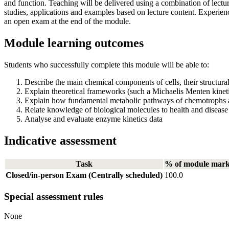
and function. Teaching will be delivered using a combination of lect
studies, applications and examples based on lecture content. Experie
an open exam at the end of the module.
Module learning outcomes
Students who successfully complete this module will be able to:
Describe the main chemical components of cells, their structural 
Explain theoretical frameworks (such a Michaelis Menten kineti
Explain how fundamental metabolic pathways of chemotrophs an
Relate knowledge of biological molecules to health and disease 
Analyse and evaluate enzyme kinetics data
Indicative assessment
Task
% of module mar
Closed/in-person Exam (Centrally scheduled)
100.0
Special assessment rules
None