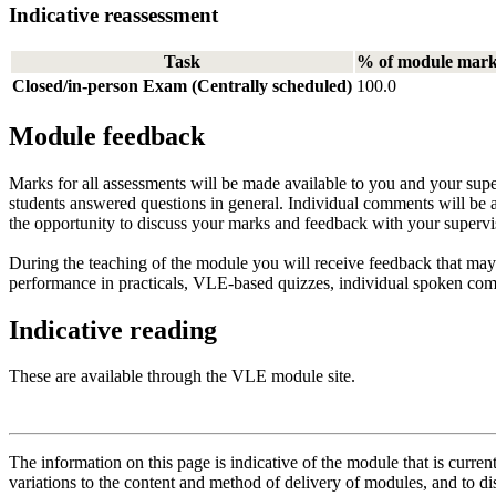
Indicative reassessment
Task
% of module mar
Closed/in-person Exam (Centrally scheduled)
100.0
Module feedback
Marks for all assessments will be made available to you and your sup
students answered questions in general. Individual comments will be
the opportunity to discuss your marks and feedback with your supervi
During the teaching of the module you will receive feedback that may
performance in practicals, VLE-based quizzes, individual spoken co
Indicative reading
These are available through the VLE module site.
The information on this page is indicative of the module that is curr
variations to the content and method of delivery of modules, and to di