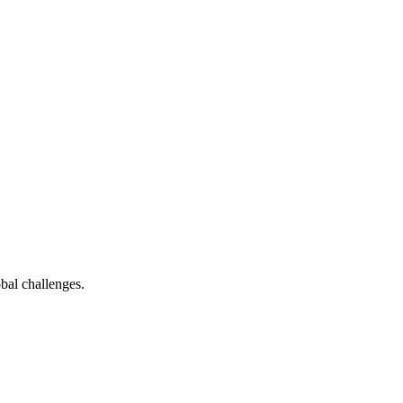
bal challenges.