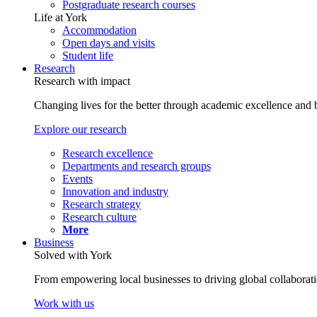
Postgraduate research courses
Life at York
Accommodation
Open days and visits
Student life
Research
Research with impact
Changing lives for the better through academic excellence and b
Explore our research
Research excellence
Departments and research groups
Events
Innovation and industry
Research strategy
Research culture
More
Business
Solved with York
From empowering local businesses to driving global collaborati
Work with us