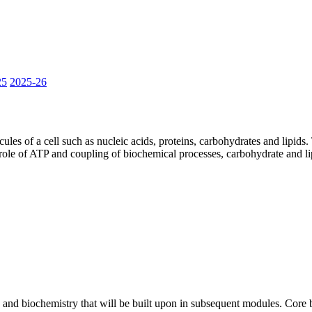
25
2025-26
les of a cell such as nucleic acids, proteins, carbohydrates and lipids
 role of ATP and coupling of biochemical processes, carbohydrate and l
and biochemistry that will be built upon in subsequent modules. Core b