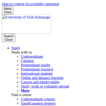
Skip to content
Accessibility statement
Menu
Close
Search
Close
Study
Study with us
Undergraduate
Clearing
Postgraduate taught
Postgraduate research
International students
Online and distance learning
Careers and employability
Study, work or volunteer abroad
More
Find a course
Undergraduate courses
Taught masters degrees