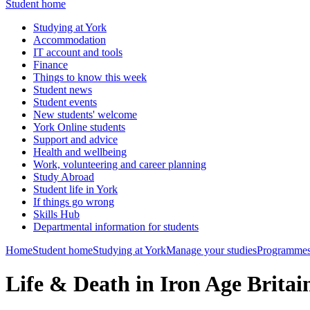
Student home
Studying at York
Accommodation
IT account and tools
Finance
Things to know this week
Student news
Student events
New students' welcome
York Online students
Support and advice
Health and wellbeing
Work, volunteering and career planning
Study Abroad
Student life in York
If things go wrong
Skills Hub
Departmental information for students
Home
Student home
Studying at York
Manage your studies
Programmes
Life & Death in Iron Age Brit