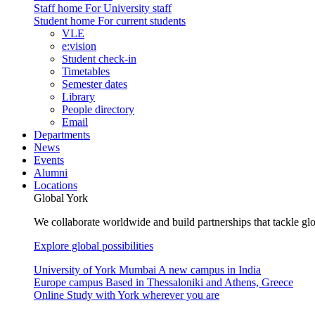
Staff home
For University staff
Student home
For current students
VLE
e:vision
Student check-in
Timetables
Semester dates
Library
People directory
Email
Departments
News
Events
Alumni
Locations
Global York
We collaborate worldwide and build partnerships that tackle glo
Explore global possibilities
University of York Mumbai
A new campus in India
Europe campus
Based in Thessaloniki and Athens, Greece
Online
Study with York wherever you are