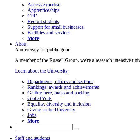
Access expertise
Apprenticeships
CPD
Recruit students
Support for small businesses
Facilities and services
More
About
A university for public good
A member of the Russell Group, we're a research-intensive unive
Learn about the University
Departments, offices and sections
Rankings, awards and achievements
Getting here, maps and parking
Global York
Equality, diversity and inclusion
Giving to the University
Jobs
More
Staff and students