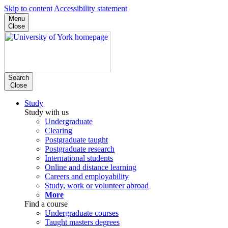
Skip to content
Accessibility statement
Menu
Close
Search
Close
Study
Study with us
Undergraduate
Clearing
Postgraduate taught
Postgraduate research
International students
Online and distance learning
Careers and employability
Study, work or volunteer abroad
More
Find a course
Undergraduate courses
Taught masters degrees