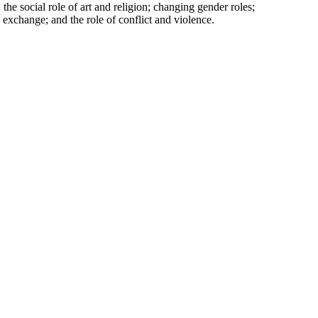
 the social role of art and religion; changing gender roles;
 exchange; and the role of conflict and violence.