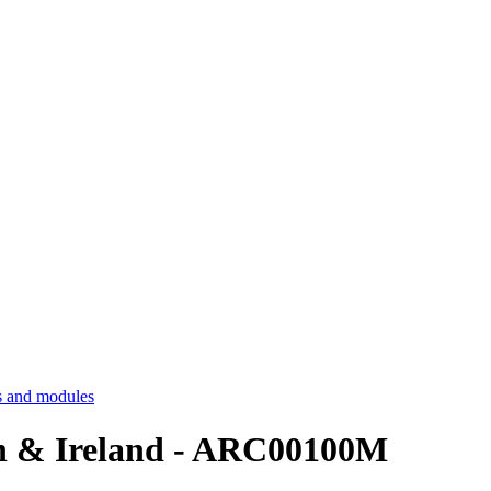
 and modules
ain & Ireland - ARC00100M