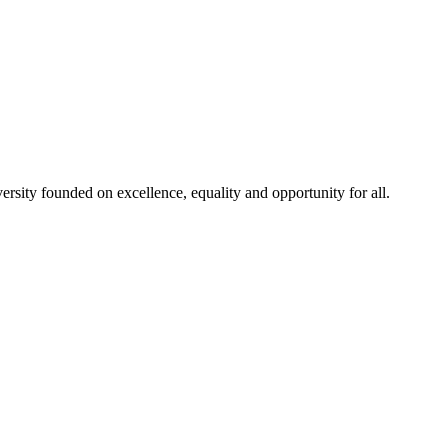
rsity founded on excellence, equality and opportunity for all.