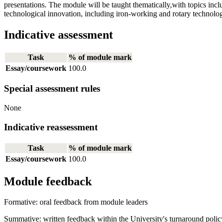
presentations. The module will be taught thematically,with topics includ
technological innovation, including iron-working and rotary technology
Indicative assessment
Task
% of module mark
Essay/coursework
100.0
Special assessment rules
None
Indicative reassessment
Task
% of module mark
Essay/coursework
100.0
Module feedback
Formative: oral feedback from module leaders
Summative: written feedback within the University's turnaround polic