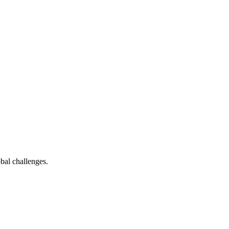
bal challenges.