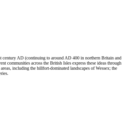
1st century AD (continuing to around AD 400 in northern Britain and
rent communities across the British Isles express these ideas through
areas, including the hillfort-dominated landscapes of Wessex; the
ries.