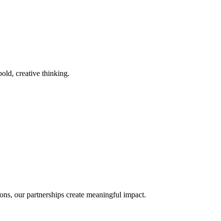
old, creative thinking.
ons, our partnerships create meaningful impact.