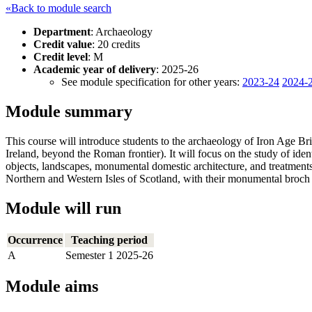
«Back to module search
Department
: Archaeology
Credit value
: 20 credits
Credit level
: M
Academic year of delivery
: 2025-26
See module specification for other years:
2023-24
2024-
Module summary
This course will introduce students to the archaeology of Iron Age B
Ireland, beyond the Roman frontier). It will focus on the study of ide
objects, landscapes, monumental domestic architecture, and treatments
Northern and Western Isles of Scotland, with their monumental broch t
Module will run
Occurrence
Teaching period
A
Semester 1 2025-26
Module aims