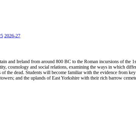
25
2026-27
ritain and Ireland from around 800 BC to the Roman incursions of the 
ntity, cosmology and social relations, examining the ways in which diffe
 of the dead. Students will become familiar with the evidence from key 
owers; and the uplands of East Yorkshire with their rich barrow cemete