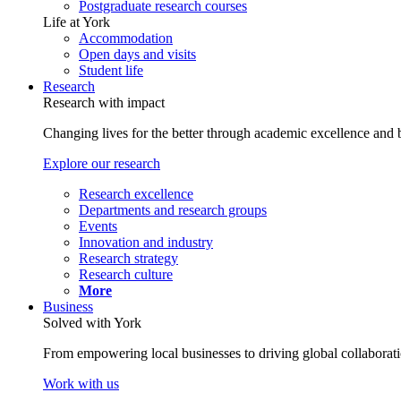
Postgraduate research courses
Life at York
Accommodation
Open days and visits
Student life
Research
Research with impact
Changing lives for the better through academic excellence and b
Explore our research
Research excellence
Departments and research groups
Events
Innovation and industry
Research strategy
Research culture
More
Business
Solved with York
From empowering local businesses to driving global collaborati
Work with us