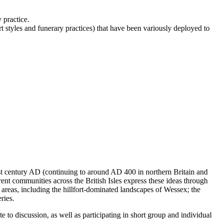
 practice.
t styles and funerary practices) that have been variously deployed to
1st century AD (continuing to around AD 400 in northern Britain and
rent communities across the British Isles express these ideas through
areas, including the hillfort-dominated landscapes of Wessex; the
ries.
e to discussion, as well as participating in short group and individual