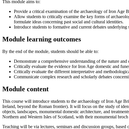
This module aims to:
Provide a critical examination of the archaeology of Iron Age Bri
Allow students to critically examine the key forms of archaeolog
formulate ideas concerning past social and cultural identities.
Introduce students to formative and current debates underlying s
Module learning outcomes
By the end of the module, students should be able to:
Demonstrate a comprehensive understanding of the nature and d
Critically evaluate the evidence for Iron Age domestic and funer
Critically evaluate the different interpretative and methodolog
Communicate complex research and scholarly debates concernin
Module content
This course will introduce students to the archaeology of Iron Age B
Ireland, beyond the Roman frontier). It will focus on the study of ide
objects, landscapes, monumental domestic architecture, and treatments
Northern and Western Isles of Scotland, with their monumental broch t
Teaching will be via lectures, seminars and discussion groups, based on