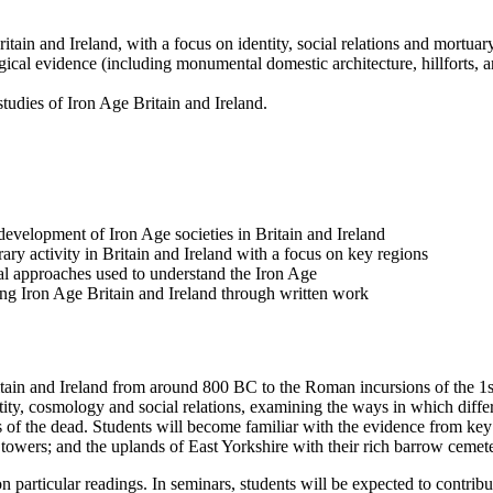
tain and Ireland, with a focus on identity, social relations and mortuary
ical evidence (including monumental domestic architecture, hillforts, ar
tudies of Iron Age Britain and Ireland.
evelopment of Iron Age societies in Britain and Ireland
ary activity in Britain and Ireland with a focus on key regions
ical approaches used to understand the Iron Age
g Iron Age Britain and Ireland through written work
ritain and Ireland from around 800 BC to the Roman incursions of the 
ntity, cosmology and social relations, examining the ways in which diffe
 of the dead. Students will become familiar with the evidence from key 
owers; and the uplands of East Yorkshire with their rich barrow cemete
 particular readings. In seminars, students will be expected to contribut