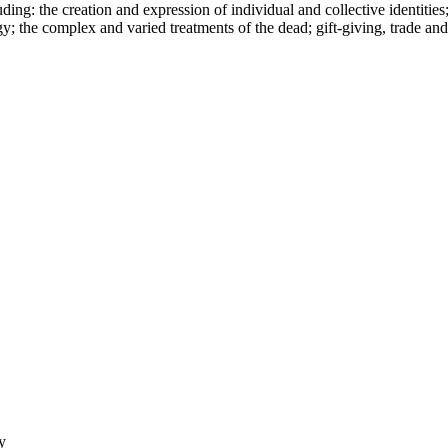
ing: the creation and expression of individual and collective identities;
; the complex and varied treatments of the dead; gift-giving, trade and
y