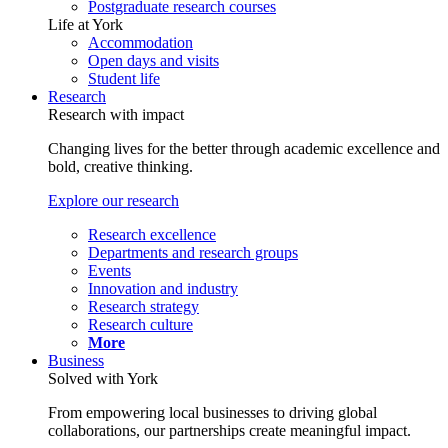
Postgraduate research courses
Life at York
Accommodation
Open days and visits
Student life
Research
Research with impact
Changing lives for the better through academic excellence and
bold, creative thinking.
Explore our research
Research excellence
Departments and research groups
Events
Innovation and industry
Research strategy
Research culture
More
Business
Solved with York
From empowering local businesses to driving global
collaborations, our partnerships create meaningful impact.