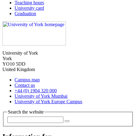
Teaching hours
University card
Graduation
University of York
York
YO10 5DD
United Kingdom
Campus map
Contact us
+44 (0) 1904 320 000
University of York Mumbai
University of York Europe Campus
Search the website