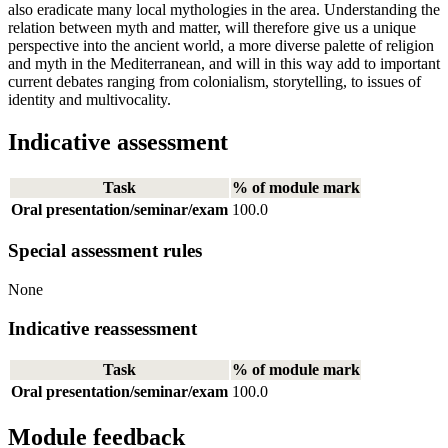
also eradicate many local mythologies in the area. Understanding the
relation between myth and matter, will therefore give us a unique
perspective into the ancient world, a more diverse palette of religion
and myth in the Mediterranean, and will in this way add to important
current debates ranging from colonialism, storytelling, to issues of
identity and multivocality.
Indicative assessment
Task
% of module mark
Oral presentation/seminar/exam
100.0
Special assessment rules
None
Indicative reassessment
Task
% of module mark
Oral presentation/seminar/exam
100.0
Module feedback