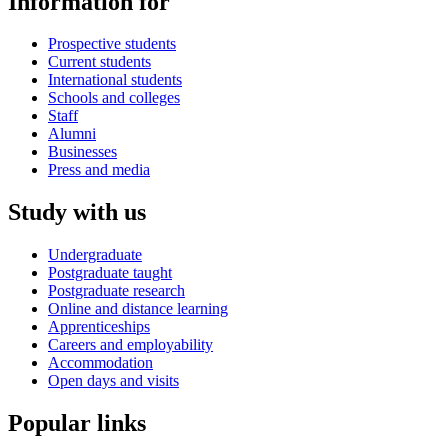
Information for
Prospective students
Current students
International students
Schools and colleges
Staff
Alumni
Businesses
Press and media
Study with us
Undergraduate
Postgraduate taught
Postgraduate research
Online and distance learning
Apprenticeships
Careers and employability
Accommodation
Open days and visits
Popular links