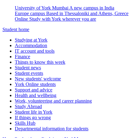
University of York Mumbai
A new campus in India
Europe campus
Based in Thessaloniki and Athens, Greece
Online
Study with York wherever you are
Student home
Studying at York
Accommodation
IT account and tools
Finance
Things to know this week
Student news
Student events
New students' welcome
York Online students
Support and advice
Health and wellbeing
Work, volunteering and career planning
Study Abroad
Student life in York
If things go wrong
Skills Hub
Departmental information for students