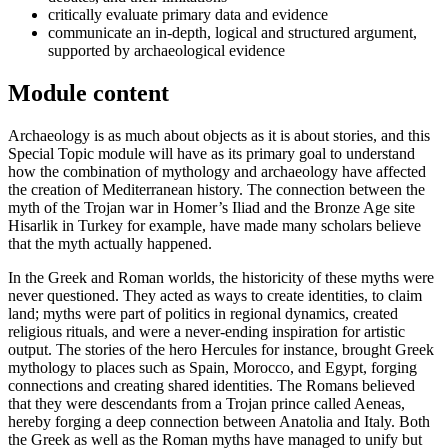
critically evaluate primary data and evidence
communicate an in-depth, logical and structured argument,
supported by archaeological evidence
Module content
Archaeology is as much about objects as it is about stories, and this
Special Topic module will have as its primary goal to understand
how the combination of mythology and archaeology have affected
the creation of Mediterranean history. The connection between the
myth of the Trojan war in Homer’s Iliad and the Bronze Age site
Hisarlik in Turkey for example, have made many scholars believe
that the myth actually happened.
In the Greek and Roman worlds, the historicity of these myths were
never questioned. They acted as ways to create identities, to claim
land; myths were part of politics in regional dynamics, created
religious rituals, and were a never-ending inspiration for artistic
output. The stories of the hero Hercules for instance, brought Greek
mythology to places such as Spain, Morocco, and Egypt, forging
connections and creating shared identities. The Romans believed
that they were descendants from a Trojan prince called Aeneas,
hereby forging a deep connection between Anatolia and Italy. Both
the Greek as well as the Roman myths have managed to unify but