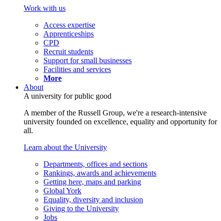
Work with us
Access expertise
Apprenticeships
CPD
Recruit students
Support for small businesses
Facilities and services
More
About
A university for public good
A member of the Russell Group, we're a research-intensive
university founded on excellence, equality and opportunity for
all.
Learn about the University
Departments, offices and sections
Rankings, awards and achievements
Getting here, maps and parking
Global York
Equality, diversity and inclusion
Giving to the University
Jobs