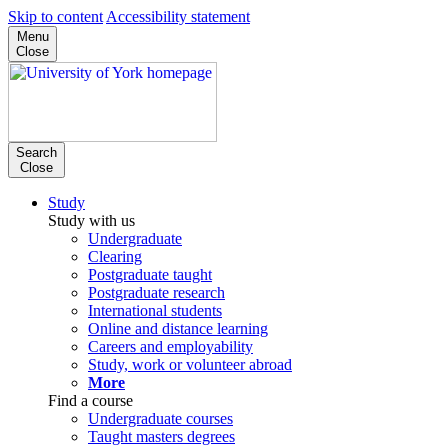
Skip to content
Accessibility statement
Menu
Close
Search
Close
Study
Study with us
Undergraduate
Clearing
Postgraduate taught
Postgraduate research
International students
Online and distance learning
Careers and employability
Study, work or volunteer abroad
More
Find a course
Undergraduate courses
Taught masters degrees