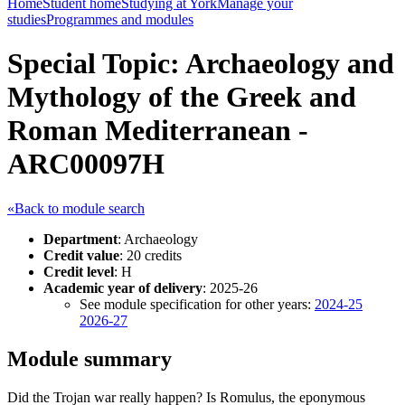
Home
Student home
Studying at York
Manage your
studies
Programmes and modules
Special Topic: Archaeology and
Mythology of the Greek and
Roman Mediterranean -
ARC00097H
«Back to module search
Department
: Archaeology
Credit value
: 20 credits
Credit level
: H
Academic year of delivery
: 2025-26
See module specification for other years:
2024-25
2026-27
Module summary
Did the Trojan war really happen? Is Romulus, the eponymous