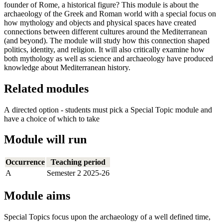
founder of Rome, a historical figure? This module is about the
archaeology of the Greek and Roman world with a special focus on
how mythology and objects and physical spaces have created
connections between different cultures around the Mediterranean
(and beyond). The module will study how this connection shaped
politics, identity, and religion. It will also critically examine how
both mythology as well as science and archaeology have produced
knowledge about Mediterranean history.
Related modules
A directed option - students must pick a Special Topic module and
have a choice of which to take
Module will run
Occurrence
Teaching period
A
Semester 2 2025-26
Module aims
Special Topics focus upon the archaeology of a well defined time,