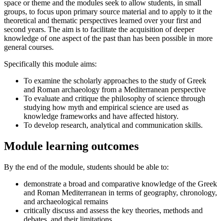
space or theme and the modules seek to allow students, in small
groups, to focus upon primary source material and to apply to it the
theoretical and thematic perspectives learned over your first and
second years. The aim is to facilitate the acquisition of deeper
knowledge of one aspect of the past than has been possible in more
general courses.
Specifically this module aims:
To examine the scholarly approaches to the study of Greek
and Roman archaeology from a Mediterranean perspective
To evaluate and critique the philosophy of science through
studying how myth and empirical science are used as
knowledge frameworks and have affected history.
To develop research, analytical and communication skills.
Module learning outcomes
By the end of the module, students should be able to:
demonstrate a broad and comparative knowledge of the Greek
and Roman Mediterranean in terms of geography, chronology,
and archaeological remains
critically discuss and assess the key theories, methods and
debates, and their limitations