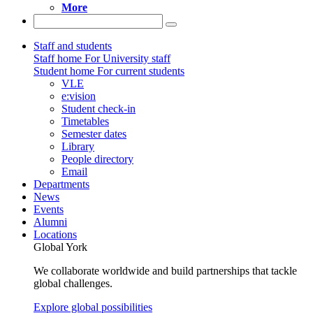
More
Staff and students
Staff home
For University staff
Student home
For current students
VLE
e:vision
Student check-in
Timetables
Semester dates
Library
People directory
Email
Departments
News
Events
Alumni
Locations
Global York
We collaborate worldwide and build partnerships that tackle
global challenges.
Explore global possibilities