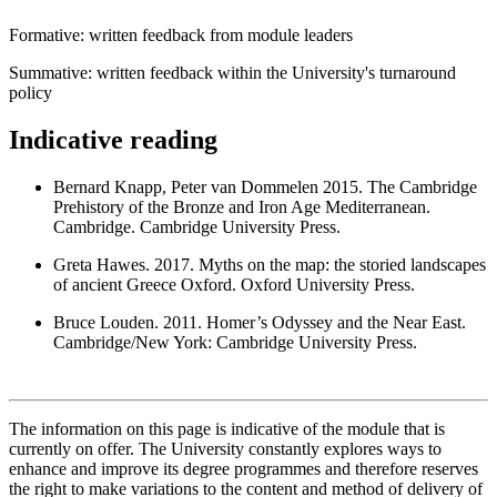
Formative: written feedback from module leaders
Summative: written feedback within the University's turnaround
policy
Indicative reading
Bernard Knapp, Peter van Dommelen 2015. The Cambridge
Prehistory of the Bronze and Iron Age Mediterranean.
Cambridge. Cambridge University Press.
Greta Hawes. 2017. Myths on the map: the storied landscapes
of ancient Greece Oxford. Oxford University Press.
Bruce Louden. 2011. Homer’s Odyssey and the Near East.
Cambridge/New York: Cambridge University Press.
The information on this page is indicative of the module that is
currently on offer. The University constantly explores ways to
enhance and improve its degree programmes and therefore reserves
the right to make variations to the content and method of delivery of