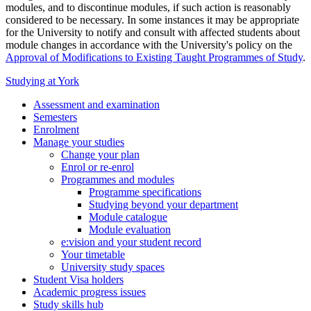
modules, and to discontinue modules, if such action is reasonably
considered to be necessary. In some instances it may be appropriate
for the University to notify and consult with affected students about
module changes in accordance with the University's policy on the
Approval of Modifications to Existing Taught Programmes of Study
.
Studying at York
Assessment and examination
Semesters
Enrolment
Manage your studies
Change your plan
Enrol or re-enrol
Programmes and modules
Programme specifications
Studying beyond your department
Module catalogue
Module evaluation
e:vision and your student record
Your timetable
University study spaces
Student Visa holders
Academic progress issues
Study skills hub