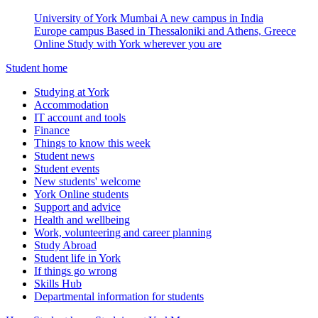
University of York Mumbai
A new campus in India
Europe campus
Based in Thessaloniki and Athens, Greece
Online
Study with York wherever you are
Student home
Studying at York
Accommodation
IT account and tools
Finance
Things to know this week
Student news
Student events
New students' welcome
York Online students
Support and advice
Health and wellbeing
Work, volunteering and career planning
Study Abroad
Student life in York
If things go wrong
Skills Hub
Departmental information for students