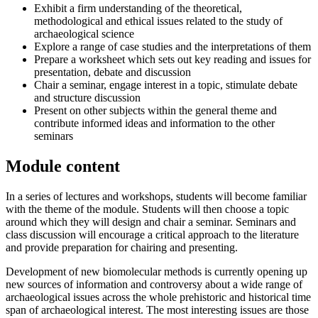
Exhibit a firm understanding of the theoretical,
methodological and ethical issues related to the study of
archaeological science
Explore a range of case studies and the interpretations of them
Prepare a worksheet which sets out key reading and issues for
presentation, debate and discussion
Chair a seminar, engage interest in a topic, stimulate debate
and structure discussion
Present on other subjects within the general theme and
contribute informed ideas and information to the other
seminars
Module content
In a series of lectures and workshops, students will become familiar
with the theme of the module. Students will then choose a topic
around which they will design and chair a seminar. Seminars and
class discussion will encourage a critical approach to the literature
and provide preparation for chairing and presenting.
Development of new biomolecular methods is currently opening up
new sources of information and controversy about a wide range of
archaeological issues across the whole prehistoric and historical time
span of archaeological interest. The most interesting issues are those