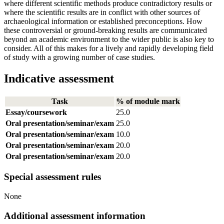
where different scientific methods produce contradictory results or
where the scientific results are in conflict with other sources of
archaeological information or established preconceptions. How
these controversial or ground-breaking results are communicated
beyond an academic environment to the wider public is also key to
consider. All of this makes for a lively and rapidly developing field
of study with a growing number of case studies.
Indicative assessment
Task
% of module mark
Essay/coursework
25.0
Oral presentation/seminar/exam
25.0
Oral presentation/seminar/exam
10.0
Oral presentation/seminar/exam
20.0
Oral presentation/seminar/exam
20.0
Special assessment rules
None
Additional assessment information