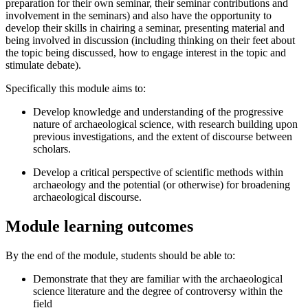
preparation for their own seminar, their seminar contributions and
involvement in the seminars) and also have the opportunity to
develop their skills in chairing a seminar, presenting material and
being involved in discussion (including thinking on their feet about
the topic being discussed, how to engage interest in the topic and
stimulate debate).
Specifically this module aims to:
Develop knowledge and understanding of the progressive
nature of archaeological science, with research building upon
previous investigations, and the extent of discourse between
scholars.
Develop a critical perspective of scientific methods within
archaeology and the potential (or otherwise) for broadening
archaeological discourse.
Module learning outcomes
By the end of the module, students should be able to:
Demonstrate that they are familiar with the archaeological
science literature and the degree of controversy within the
field