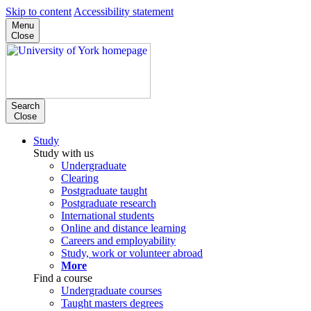
Skip to content
Accessibility statement
Menu
Close
Search
Close
Study
Study with us
Undergraduate
Clearing
Postgraduate taught
Postgraduate research
International students
Online and distance learning
Careers and employability
Study, work or volunteer abroad
More
Find a course
Undergraduate courses
Taught masters degrees