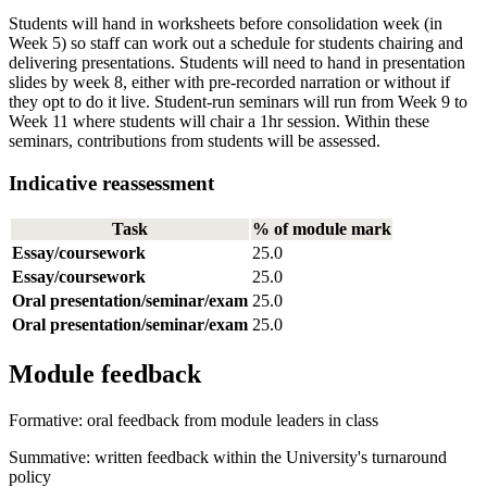
Students will hand in worksheets before consolidation week (in
Week 5) so staff can work out a schedule for students chairing and
delivering presentations. Students will need to hand in presentation
slides by week 8, either with pre-recorded narration or without if
they opt to do it live. Student-run seminars will run from Week 9 to
Week 11 where students will chair a 1hr session. Within these
seminars, contributions from students will be assessed.
Indicative reassessment
Task
% of module mark
Essay/coursework
25.0
Essay/coursework
25.0
Oral presentation/seminar/exam
25.0
Oral presentation/seminar/exam
25.0
Module feedback
Formative: oral feedback from module leaders in class
Summative: written feedback within the University's turnaround
policy