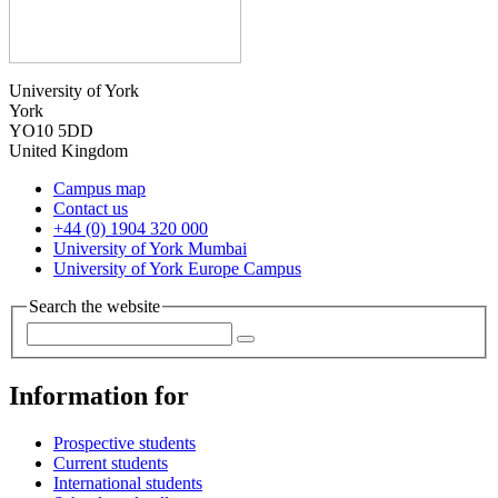
University of York
York
YO10 5DD
United Kingdom
Campus map
Contact us
+44 (0) 1904 320 000
University of York Mumbai
University of York Europe Campus
Search the website
Information for
Prospective students
Current students
International students