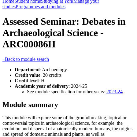
Home
Student home
Studying at York
Manage your
studies
Programmes and modules
Assessed Seminar: Debates in
Archaeological Science -
ARC00086H
«Back to module search
Department
: Archaeology
Credit value
: 20 credits
Credit level
: H
Academic year of delivery
: 2024-25
See module specification for other years:
2023-24
Module summary
This module will explore some of the groundbreaking, topical or
controversial topics in archaeological science, for example, the
evolution and dispersal of anatomically modern humans, the origins
and spread of domestic animals and plants, as well as