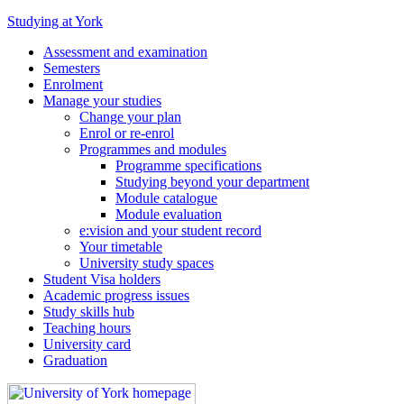
Studying at York
Assessment and examination
Semesters
Enrolment
Manage your studies
Change your plan
Enrol or re-enrol
Programmes and modules
Programme specifications
Studying beyond your department
Module catalogue
Module evaluation
e:vision and your student record
Your timetable
University study spaces
Student Visa holders
Academic progress issues
Study skills hub
Teaching hours
University card
Graduation