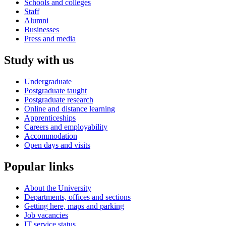
Schools and colleges
Staff
Alumni
Businesses
Press and media
Study with us
Undergraduate
Postgraduate taught
Postgraduate research
Online and distance learning
Apprenticeships
Careers and employability
Accommodation
Open days and visits
Popular links
About the University
Departments, offices and sections
Getting here, maps and parking
Job vacancies
IT service status