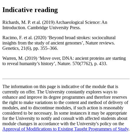
Indicative reading
Richards, M. P. et al. (2019) Archaeological Science: An
Introduction. Cambridge University Press.
Racimo, F. et al. (2020) ‘Beyond broad strokes: sociocultural
insights from the study of ancient genomes’, Nature reviews.
Genetics, 21(6), pp. 355–366.
Warren, M. (2019) ‘Move over, DNA: ancient proteins are starting
to reveal humanity’s history’, Nature. 570(7762), p. 433.
The information on this page is indicative of the module that is
currently on offer. The University constantly explores ways to
enhance and improve its degree programmes and therefore reserves
the right to make variations to the content and method of delivery of
modules, and to discontinue modules, if such action is reasonably
considered to be necessary. In some instances it may be appropriate
for the University to notify and consult with affected students about
module changes in accordance with the University's policy on the
Approval of Modifications to Existing Taught Programmes of Study
.