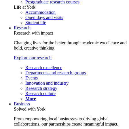
Postgraduate research courses
Life at York
Accommodation
Open days and visits
Student life
Research
Research with impact
Changing lives for the better through academic excellence and
bold, creative thinking.
Explore our research
Research excellence
Departments and research groups
Events
Innovation and industry
Research strategy
Research culture
More
Business
Solved with York
From empowering local businesses to driving global
collaborations, our partnerships create meaningful impact.