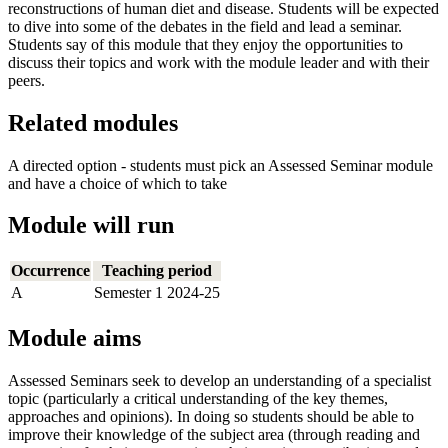
reconstructions of human diet and disease. Students will be expected
to dive into some of the debates in the field and lead a seminar.
Students say of this module that they enjoy the opportunities to
discuss their topics and work with the module leader and with their
peers.
Related modules
A directed option - students must pick an Assessed Seminar module
and have a choice of which to take
Module will run
Occurrence
Teaching period
A
Semester 1 2024-25
Module aims
Assessed Seminars seek to develop an understanding of a specialist
topic (particularly a critical understanding of the key themes,
approaches and opinions). In doing so students should be able to
improve their knowledge of the subject area (through reading and