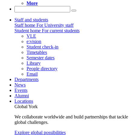
More
Staff and students
Staff home
For University staff
Student home
For current students
VLE
e:vision
Student check-in
Timetables
Semester dates
Library
People directory
Email
Departments
News
Events
Alumni
Locations
Global York
We collaborate worldwide and build partnerships that tackle
global challenges.
Explore global possibilities