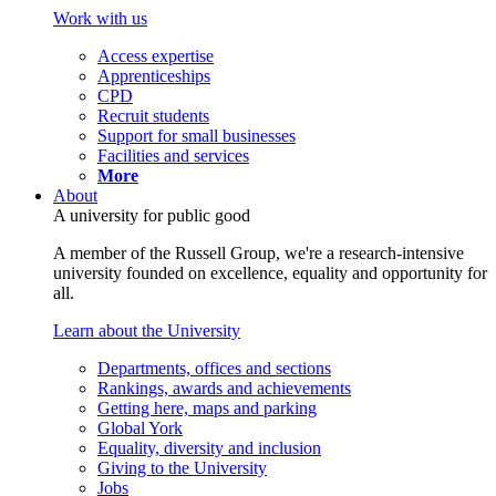
Work with us
Access expertise
Apprenticeships
CPD
Recruit students
Support for small businesses
Facilities and services
More
About
A university for public good
A member of the Russell Group, we're a research-intensive
university founded on excellence, equality and opportunity for
all.
Learn about the University
Departments, offices and sections
Rankings, awards and achievements
Getting here, maps and parking
Global York
Equality, diversity and inclusion
Giving to the University
Jobs