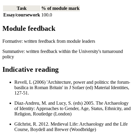
Task
% of module mark
Essay/coursework
100.0
Module feedback
Formative: written feedback from module leaders
Summative: written feedback within the University's turnaround
policy
Indicative reading
Revell, L (2006) 'Architecture, power and politics: the forum-
basilica in Roman Britain' in J Sofaer (ed) Material Identities,
127-51.
Diaz-Andreu, M. and Lucy, S. (eds) 2005. The Archaeology
of Identity: Approaches to Gender, Age, Status, Ethnicity, and
Religion, Routledge (London)
Gilchrist, R. 2012. Medieval Life: Archaeology and the Life
Course, Boydell and Brewer (Woodbridge)