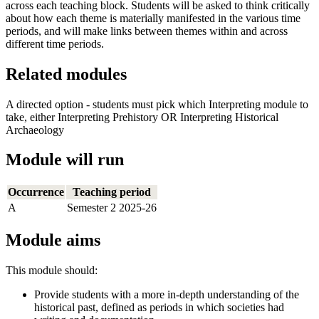
across each teaching block. Students will be asked to think critically
about how each theme is materially manifested in the various time
periods, and will make links between themes within and across
different time periods.
Related modules
A directed option - students must pick which Interpreting module to
take, either Interpreting Prehistory OR Interpreting Historical
Archaeology
Module will run
Occurrence
Teaching period
A
Semester 2 2025-26
Module aims
This module should:
Provide students with a more in-depth understanding of the
historical past, defined as periods in which societies had