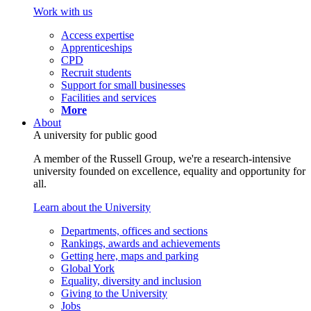
Work with us
Access expertise
Apprenticeships
CPD
Recruit students
Support for small businesses
Facilities and services
More
About
A university for public good
A member of the Russell Group, we're a research-intensive
university founded on excellence, equality and opportunity for
all.
Learn about the University
Departments, offices and sections
Rankings, awards and achievements
Getting here, maps and parking
Global York
Equality, diversity and inclusion
Giving to the University
Jobs