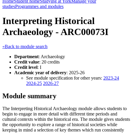
Home
Student home
Studying at York
Manage your
studies
Programmes and modules
Interpreting Historical
Archaeology - ARC00073I
«Back to module search
Department
: Archaeology
Credit value
: 20 credits
Credit level
: I
Academic year of delivery
: 2025-26
See module specification for other years:
2023-24
2024-25
2026-27
Module summary
The Interpreting Historical Archaeology module allows students to
begin to engage in more detail with different time periods and
cultural contexts within the historical era. The module gives students
the opportunity to explore a range of historical societies while
keeping in mind a selection of key themes which run consistently