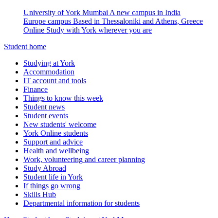
University of York Mumbai
A new campus in India
Europe campus
Based in Thessaloniki and Athens, Greece
Online
Study with York wherever you are
Student home
Studying at York
Accommodation
IT account and tools
Finance
Things to know this week
Student news
Student events
New students' welcome
York Online students
Support and advice
Health and wellbeing
Work, volunteering and career planning
Study Abroad
Student life in York
If things go wrong
Skills Hub
Departmental information for students