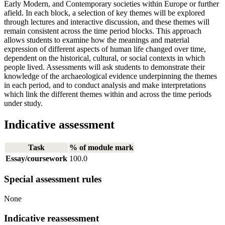
Early Modern, and Contemporary societies within Europe or further
afield. In each block, a selection of key themes will be explored
through lectures and interactive discussion, and these themes will
remain consistent across the time period blocks. This approach
allows students to examine how the meanings and material
expression of different aspects of human life changed over time,
dependent on the historical, cultural, or social contexts in which
people lived. Assessments will ask students to demonstrate their
knowledge of the archaeological evidence underpinning the themes
in each period, and to conduct analysis and make interpretations
which link the different themes within and across the time periods
under study.
Indicative assessment
Task
% of module mark
Essay/coursework
100.0
Special assessment rules
None
Indicative reassessment