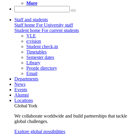
More
Staff and students
Staff home
For University staff
Student home
For current students
VLE
e:vision
Student check-in
Timetables
Semester dates
Library
People directory
Email
Departments
News
Events
Alumni
Locations
Global York
We collaborate worldwide and build partnerships that tackle
global challenges.
Explore global possibilities