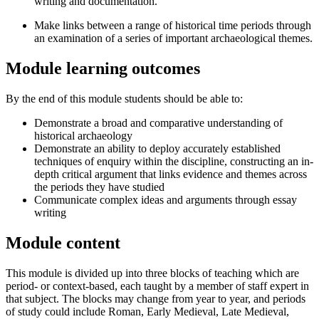
writing and documentation.
Make links between a range of historical time periods through
an examination of a series of important archaeological themes.
Module learning outcomes
By the end of this module students should be able to:
Demonstrate a broad and comparative understanding of
historical archaeology
Demonstrate an ability to deploy accurately established
techniques of enquiry within the discipline, constructing an in-
depth critical argument that links evidence and themes across
the periods they have studied
Communicate complex ideas and arguments through essay
writing
Module content
This module is divided up into three blocks of teaching which are
period- or context-based, each taught by a member of staff expert in
that subject. The blocks may change from year to year, and periods
of study could include Roman, Early Medieval, Late Medieval,