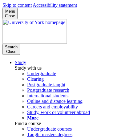
Skip to content
Accessibility statement
Menu
Close
Search
Close
Study
Study with us
Undergraduate
Clearing
Postgraduate taught
Postgraduate research
International students
Online and distance learning
Careers and employability
Study, work or volunteer abroad
More
Find a course
Undergraduate courses
Taught masters degrees