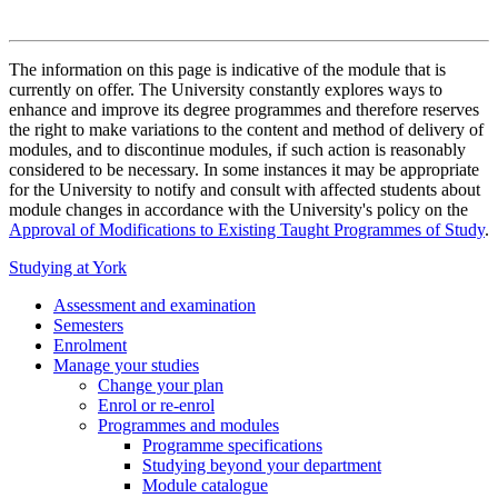
The information on this page is indicative of the module that is
currently on offer. The University constantly explores ways to
enhance and improve its degree programmes and therefore reserves
the right to make variations to the content and method of delivery of
modules, and to discontinue modules, if such action is reasonably
considered to be necessary. In some instances it may be appropriate
for the University to notify and consult with affected students about
module changes in accordance with the University's policy on the
Approval of Modifications to Existing Taught Programmes of Study
.
Studying at York
Assessment and examination
Semesters
Enrolment
Manage your studies
Change your plan
Enrol or re-enrol
Programmes and modules
Programme specifications
Studying beyond your department
Module catalogue