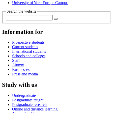
University of York Europe Campus
Search the website
Information for
Prospective students
Current students
International students
Schools and colleges
Staff
Alumni
Businesses
Press and media
Study with us
Undergraduate
Postgraduate taught
Postgraduate research
Online and distance learning