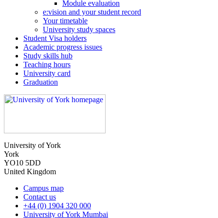
Module evaluation
e:vision and your student record
Your timetable
University study spaces
Student Visa holders
Academic progress issues
Study skills hub
Teaching hours
University card
Graduation
University of York
York
YO10 5DD
United Kingdom
Campus map
Contact us
+44 (0) 1904 320 000
University of York Mumbai