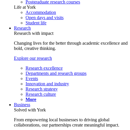
Postgraduate research courses
Life at York
Accommodation
Open days and visits
Student life
Research
Research with impact
Changing lives for the better through academic excellence and
bold, creative thinking.
Explore our research
Research excellence
Departments and research groups
Events
Innovation and industry
Research strategy
Research culture
More
Business
Solved with York
From empowering local businesses to driving global
collaborations, our partnerships create meaningful impact.