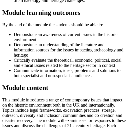
of archaeology and heritage challenges.
Module learning outcomes
By the end of the module the students should be able to:
Demonstrate an awareness of current issues in the historic
environment
Demonstrate an understanding of the literature and
information sources for the issues impacting archaeology and
heritage
Critically evaluate the theoretical, economic, political, social,
and ethical issues related to the heritage sector in context
Communicate information, ideas, problems and solutions to
both specialist and non-specialist audiences
Module content
This module introduces a range of contemporary issues that impact
on the historic environment both in the UK and internationally.
Topics include legal frameworks, excavation practices, storage,
outreach, diversity and inclusion, communities and co-creation and
disaster recovery. The module will examine sector responses to these
issues and discuss the challenges of 21st century heritage. Each