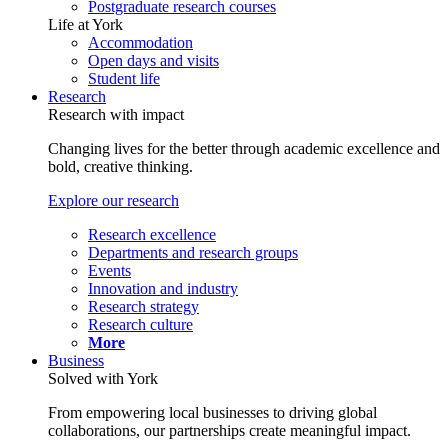
Postgraduate research courses
Life at York
Accommodation
Open days and visits
Student life
Research
Research with impact
Changing lives for the better through academic excellence and
bold, creative thinking.
Explore our research
Research excellence
Departments and research groups
Events
Innovation and industry
Research strategy
Research culture
More
Business
Solved with York
From empowering local businesses to driving global
collaborations, our partnerships create meaningful impact.