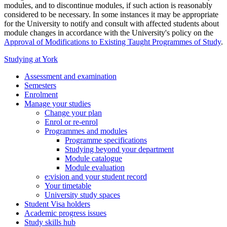
modules, and to discontinue modules, if such action is reasonably
considered to be necessary. In some instances it may be appropriate
for the University to notify and consult with affected students about
module changes in accordance with the University's policy on the
Approval of Modifications to Existing Taught Programmes of Study
.
Studying at York
Assessment and examination
Semesters
Enrolment
Manage your studies
Change your plan
Enrol or re-enrol
Programmes and modules
Programme specifications
Studying beyond your department
Module catalogue
Module evaluation
e:vision and your student record
Your timetable
University study spaces
Student Visa holders
Academic progress issues
Study skills hub