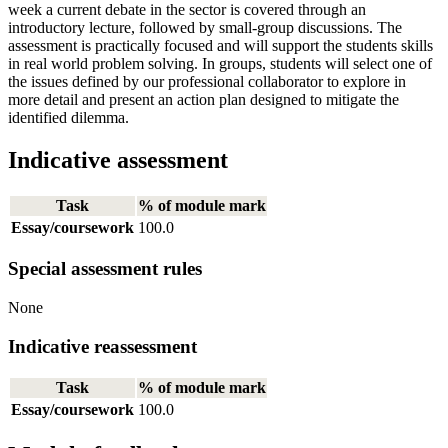
week a current debate in the sector is covered through an
introductory lecture, followed by small-group discussions. The
assessment is practically focused and will support the students skills
in real world problem solving. In groups, students will select one of
the issues defined by our professional collaborator to explore in
more detail and present an action plan designed to mitigate the
identified dilemma.
Indicative assessment
Task
% of module mark
Essay/coursework
100.0
Special assessment rules
None
Indicative reassessment
Task
% of module mark
Essay/coursework
100.0