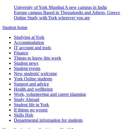
University of York Mumbai
A new campus in India
Europe campus
Based in Thessaloniki and Athens, Greece
Online
Study with York wherever you are
Student home
Studying at York
Accommodation
IT account and tools
Finance
Things to know this week
Student news
Student events
New students' welcome
York Online students
Support and advice
Health and wellbeing
Work, volunteering and career planning
Study Abroad
Student life in York
If things go wrong
Skills Hub
Departmental information for students