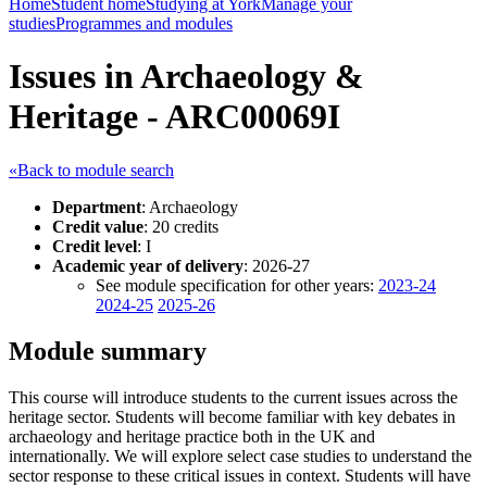
Home
Student home
Studying at York
Manage your
studies
Programmes and modules
Issues in Archaeology &
Heritage - ARC00069I
«Back to module search
Department
: Archaeology
Credit value
: 20 credits
Credit level
: I
Academic year of delivery
: 2026-27
See module specification for other years:
2023-24
2024-25
2025-26
Module summary
This course will introduce students to the current issues across the
heritage sector. Students will become familiar with key debates in
archaeology and heritage practice both in the UK and
internationally. We will explore select case studies to understand the
sector response to these critical issues in context. Students will have