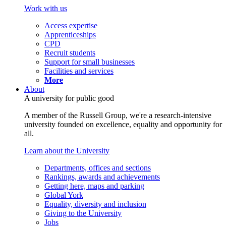
Work with us
Access expertise
Apprenticeships
CPD
Recruit students
Support for small businesses
Facilities and services
More
About
A university for public good
A member of the Russell Group, we're a research-intensive
university founded on excellence, equality and opportunity for
all.
Learn about the University
Departments, offices and sections
Rankings, awards and achievements
Getting here, maps and parking
Global York
Equality, diversity and inclusion
Giving to the University
Jobs