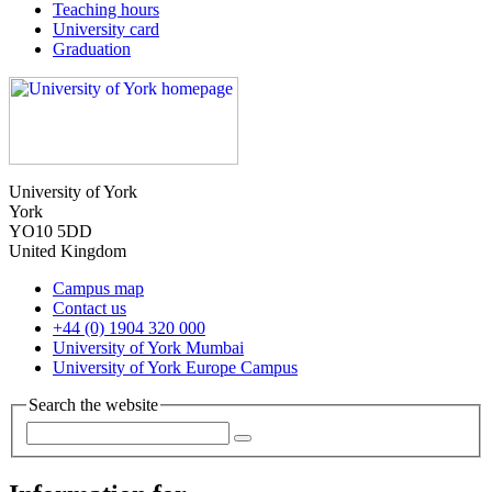
Teaching hours
University card
Graduation
University of York
York
YO10 5DD
United Kingdom
Campus map
Contact us
+44 (0) 1904 320 000
University of York Mumbai
University of York Europe Campus
Search the website