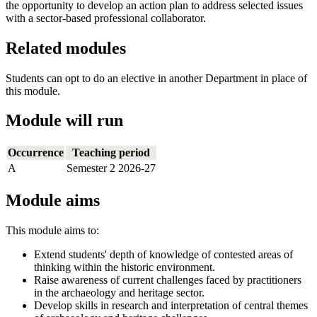
the opportunity to develop an action plan to address selected issues
with a sector-based professional collaborator.
Related modules
Students can opt to do an elective in another Department in place of
this module.
Module will run
Occurrence
Teaching period
A
Semester 2 2026-27
Module aims
This module aims to:
Extend students' depth of knowledge of contested areas of
thinking within the historic environment.
Raise awareness of current challenges faced by practitioners
in the archaeology and heritage sector.
Develop skills in research and interpretation of central themes