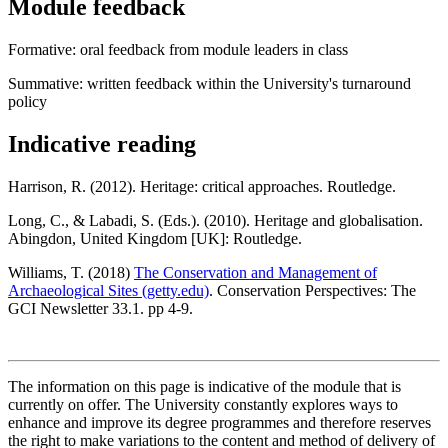
Module feedback
Formative: oral feedback from module leaders in class
Summative: written feedback within the University's turnaround
policy
Indicative reading
Harrison, R. (2012). Heritage: critical approaches. Routledge.
Long, C., & Labadi, S. (Eds.). (2010). Heritage and globalisation.
Abingdon, United Kingdom [UK]: Routledge.
Williams, T. (2018)
The Conservation and Management of
Archaeological Sites (getty.edu)
. Conservation Perspectives: The
GCI Newsletter 33.1. pp 4-9.
The information on this page is indicative of the module that is
currently on offer. The University constantly explores ways to
enhance and improve its degree programmes and therefore reserves
the right to make variations to the content and method of delivery of