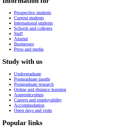
Information for
Prospective students
Current students
International students
Schools and colleges
Staff
Alumni
Businesses
Press and media
Study with us
Undergraduate
Postgraduate taught
Postgraduate research
Online and distance learning
Apprenticeships
Careers and employability
Accommodation
Open days and visits
Popular links