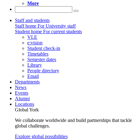
More
Staff and students
Staff home
For University staff
Student home
For current students
VLE
e:vision
Student check-in
Timetables
Semester dates
Library
People directory
Email
Departments
News
Events
Alumni
Locations
Global York
We collaborate worldwide and build partnerships that tackle
global challenges.
Explore global possibilities