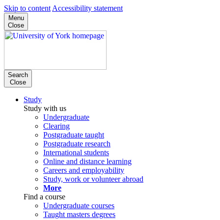
Skip to content
Accessibility statement
Menu
Close
Search
Close
Study
Study with us
Undergraduate
Clearing
Postgraduate taught
Postgraduate research
International students
Online and distance learning
Careers and employability
Study, work or volunteer abroad
More
Find a course
Undergraduate courses
Taught masters degrees