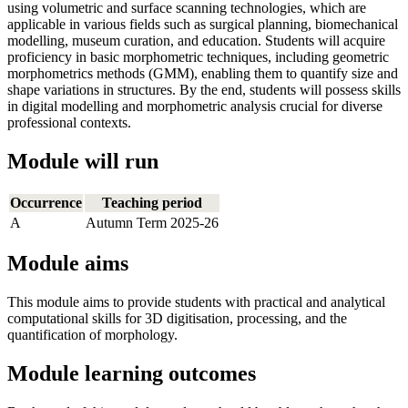
using volumetric and surface scanning technologies, which are
applicable in various fields such as surgical planning, biomechanical
modelling, museum curation, and education. Students will acquire
proficiency in basic morphometric techniques, including geometric
morphometrics methods (GMM), enabling them to quantify size and
shape variations in structures. By the end, students will possess skills
in digital modelling and morphometric analysis crucial for diverse
professional contexts.
Module will run
Occurrence
Teaching period
A
Autumn Term 2025-26
Module aims
This module aims to provide students with practical and analytical
computational skills for 3D digitisation, processing, and the
quantification of morphology.
Module learning outcomes