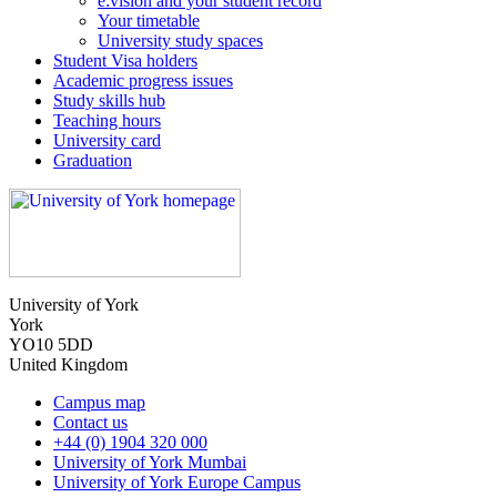
e:vision and your student record
Your timetable
University study spaces
Student Visa holders
Academic progress issues
Study skills hub
Teaching hours
University card
Graduation
University of York
York
YO10 5DD
United Kingdom
Campus map
Contact us
+44 (0) 1904 320 000
University of York Mumbai
University of York Europe Campus