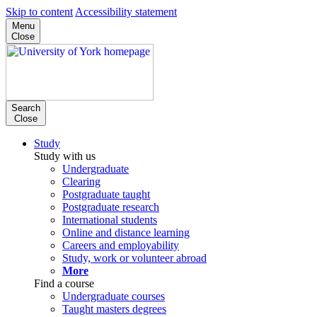
Skip to content
Accessibility statement
Menu
Close
Search
Close
Study
Study with us
Undergraduate
Clearing
Postgraduate taught
Postgraduate research
International students
Online and distance learning
Careers and employability
Study, work or volunteer abroad
More
Find a course
Undergraduate courses
Taught masters degrees