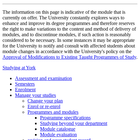
The information on this page is indicative of the module that is
currently on offer. The University constantly explores ways to
enhance and improve its degree programmes and therefore reserves
the right to make variations to the content and method of delivery of
modules, and to discontinue modules, if such action is reasonably
considered to be necessary. In some instances it may be appropriate
for the University to notify and consult with affected students about
module changes in accordance with the University's policy on the
Approval of Modifications to Existing Taught Programmes of Study
.
Studying at York
Assessment and examination
Semesters
Enrolment
Manage your studies
Change your plan
Enrol or re-enrol
Programmes and modules
Programme specifications
Studying beyond your department
Module catalogue
Module evaluation