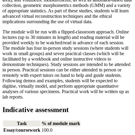
collection, geometric morphometrics methods (GMM) and a variety
of appropriate statistics. As part of these studies, students will learn
advanced virtual reconstruction techniques and the ethical
implications surrounding the use of virtual data.
The module will be run with a flipped-classroom approach. Online
lectures (up to 30 minutes in length) and reading material will be
provided weekly to be watched/read in advance of each session.
The module has four in-person study sessions (where students will
work in small groups) and seven practical classes (which will be
facilitated by a workbook and online instructive videos to
demonstrate techniques). Study sessions are intended to be attended
in person. Practical sessions can be either attended in person or
remotely with expert tutors on hand to help and guide students.
Following demos and examples, students will be expected to
digitise, virtually model, and perform appropriate quantitative
analyses of various specimens. Practical work will be written up as
lab reports.
Indicative assessment
Task
% of module mark
Essay/coursework
100.0