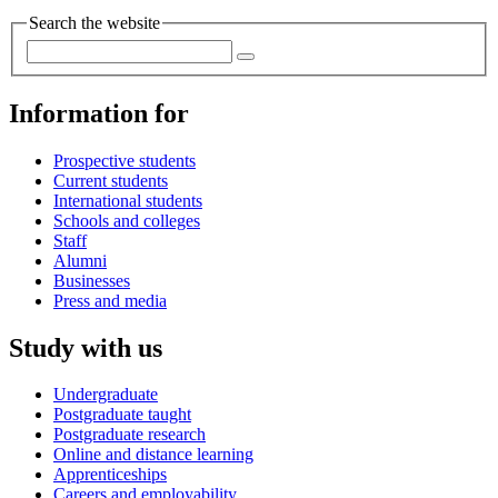
Search the website
Information for
Prospective students
Current students
International students
Schools and colleges
Staff
Alumni
Businesses
Press and media
Study with us
Undergraduate
Postgraduate taught
Postgraduate research
Online and distance learning
Apprenticeships
Careers and employability