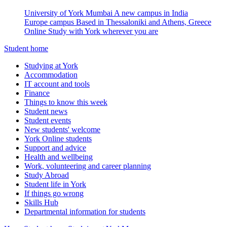
University of York Mumbai
A new campus in India
Europe campus
Based in Thessaloniki and Athens, Greece
Online
Study with York wherever you are
Student home
Studying at York
Accommodation
IT account and tools
Finance
Things to know this week
Student news
Student events
New students' welcome
York Online students
Support and advice
Health and wellbeing
Work, volunteering and career planning
Study Abroad
Student life in York
If things go wrong
Skills Hub
Departmental information for students