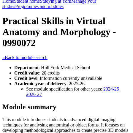
Home
Student home
Studying at York
Manage your
studies
Programmes and modules
Practical Skills in Virtual
Anatomy and Morphology -
0990072
«Back to module search
Department
: Hull York Medical School
Credit value
: 20 credits
Credit level
: Information currently unavailable
Academic year of delivery
: 2025-26
See module specification for other years:
2024-25
2026-27
Module summary
This module introduces students to advanced digital imaging
techniques for analysing anatomical or object forms. It focuses on
developing methodological approaches to create precise 3D models