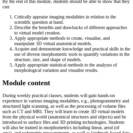
By the end of this module, students should be able to show that they
can:
Critically appraise imaging modalities in relation to the
scientific question at hand.
Describe the benefits and drawbacks of different approaches
to virtual model creation.
Apply appropriate methods to create, visualise, and
manipulate 3D virtual anatomical models.
Acquire and demonstrate knowledge and practical skills in the
use of diverse morphometric tools to quantify variations in the
structure, size, and shape of models.
Apply appropriate statistical methods to the analyses of
morphological variation and visualise results.
Module content
During weekly practical classes, students will gain hands-on
experience in various imaging modalities, e.g., photogrammetry and
structured light scanning, as well as the processing of volume files
such as CT and MRI. They will learn to create 3D virtual models
from the physical world (anatomical structures and objects) and be
introduced to surface files and 3D printing technologies. Students
will also be trained in morphometrics including linear, areal (of
area), and volumetric measurements, as well as landmark-based data