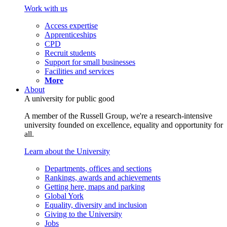
Work with us
Access expertise
Apprenticeships
CPD
Recruit students
Support for small businesses
Facilities and services
More
About
A university for public good
A member of the Russell Group, we're a research-intensive
university founded on excellence, equality and opportunity for
all.
Learn about the University
Departments, offices and sections
Rankings, awards and achievements
Getting here, maps and parking
Global York
Equality, diversity and inclusion
Giving to the University
Jobs