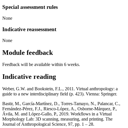
Special assessment rules
None
Indicative reassessment
None
Module feedback
Feedback will be available within 6 weeks.
Indicative reading
Weber, G.W. and Bookstein, F.L., 2011. Virtual anthropology: a
guide to a new interdisciplinary field (p. 423). Vienna: Springer.
Bastir, M., García-Martínez, D., Torres-Tamayo, N., Palancar, C.,
Fernández-Pérez, F.J., Riesco-López, A., Osborne-Márquez, P.,
Ávila, M. and López-Gallo, P., 2019. Workflows in a Virtual
Morphology Lab: 3D scanning, measuring, and printing. The
Journal of Anthropological Science, 97, pp. 1 – 28.