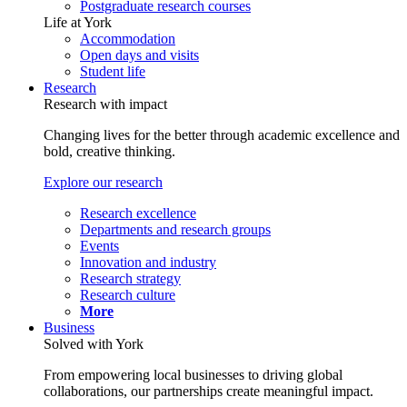
Postgraduate research courses
Life at York
Accommodation
Open days and visits
Student life
Research
Research with impact
Changing lives for the better through academic excellence and
bold, creative thinking.
Explore our research
Research excellence
Departments and research groups
Events
Innovation and industry
Research strategy
Research culture
More
Business
Solved with York
From empowering local businesses to driving global
collaborations, our partnerships create meaningful impact.