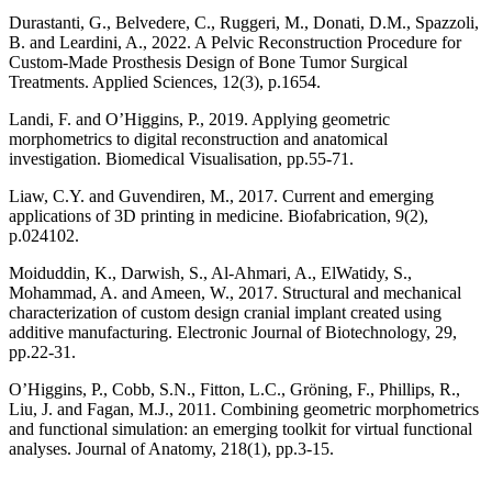
Durastanti, G., Belvedere, C., Ruggeri, M., Donati, D.M., Spazzoli,
B. and Leardini, A., 2022. A Pelvic Reconstruction Procedure for
Custom-Made Prosthesis Design of Bone Tumor Surgical
Treatments. Applied Sciences, 12(3), p.1654.
Landi, F. and O’Higgins, P., 2019. Applying geometric
morphometrics to digital reconstruction and anatomical
investigation. Biomedical Visualisation, pp.55-71.
Liaw, C.Y. and Guvendiren, M., 2017. Current and emerging
applications of 3D printing in medicine. Biofabrication, 9(2),
p.024102.
Moiduddin, K., Darwish, S., Al-Ahmari, A., ElWatidy, S.,
Mohammad, A. and Ameen, W., 2017. Structural and mechanical
characterization of custom design cranial implant created using
additive manufacturing. Electronic Journal of Biotechnology, 29,
pp.22-31.
O’Higgins, P., Cobb, S.N., Fitton, L.C., Gröning, F., Phillips, R.,
Liu, J. and Fagan, M.J., 2011. Combining geometric morphometrics
and functional simulation: an emerging toolkit for virtual functional
analyses. Journal of Anatomy, 218(1), pp.3-15.