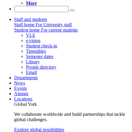
More
Staff and students
Staff home
For University staff
Student home
For current students
VLE
e:vision
Student check-in
Timetables
Semester dates
Library
People directory
Email
Departments
News
Events
Alumni
Locations
Global York
We collaborate worldwide and build partnerships that tackle
global challenges.
Explore global possibilities