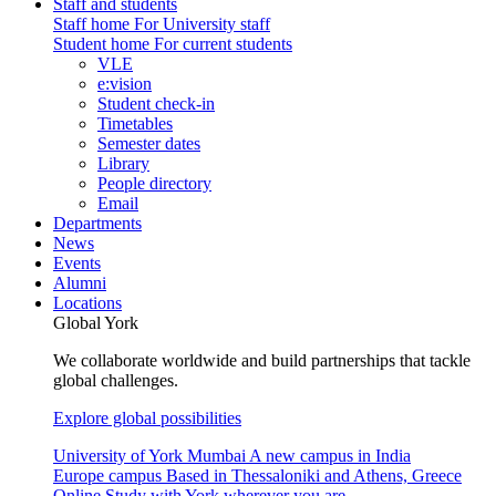
Staff and students
Staff home
For University staff
Student home
For current students
VLE
e:vision
Student check-in
Timetables
Semester dates
Library
People directory
Email
Departments
News
Events
Alumni
Locations
Global York
We collaborate worldwide and build partnerships that tackle
global challenges.
Explore global possibilities
University of York Mumbai
A new campus in India
Europe campus
Based in Thessaloniki and Athens, Greece
Online
Study with York wherever you are