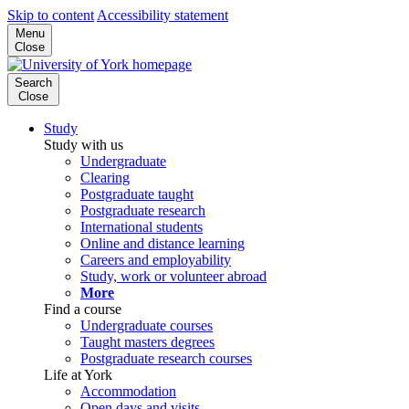
Skip to content
Accessibility statement
Menu
Close
Search
Close
Study
Study with us
Undergraduate
Clearing
Postgraduate taught
Postgraduate research
International students
Online and distance learning
Careers and employability
Study, work or volunteer abroad
More
Find a course
Undergraduate courses
Taught masters degrees
Postgraduate research courses
Life at York
Accommodation
Open days and visits