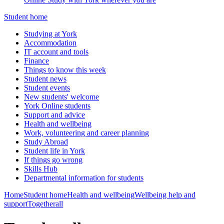
Student home
Studying at York
Accommodation
IT account and tools
Finance
Things to know this week
Student news
Student events
New students' welcome
York Online students
Support and advice
Health and wellbeing
Work, volunteering and career planning
Study Abroad
Student life in York
If things go wrong
Skills Hub
Departmental information for students
Home
Student home
Health and wellbeing
Wellbeing help and
support
Togetherall