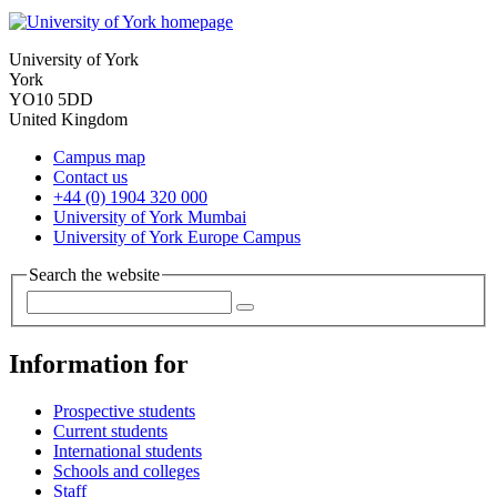
University of York
York
YO10 5DD
United Kingdom
Campus map
Contact us
+44 (0) 1904 320 000
University of York Mumbai
University of York Europe Campus
Search the website
Information for
Prospective students
Current students
International students
Schools and colleges
Staff