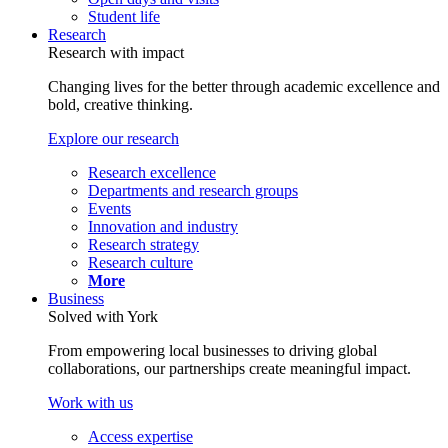
Student life
Research
Research with impact
Changing lives for the better through academic excellence and
bold, creative thinking.
Explore our research
Research excellence
Departments and research groups
Events
Innovation and industry
Research strategy
Research culture
More
Business
Solved with York
From empowering local businesses to driving global
collaborations, our partnerships create meaningful impact.
Work with us
Access expertise