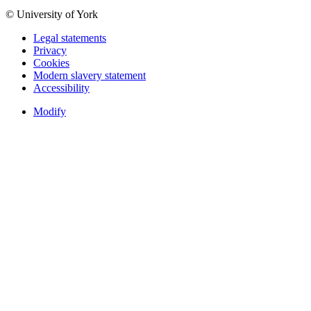
© University of York
Legal statements
Privacy
Cookies
Modern slavery statement
Accessibility
Modify