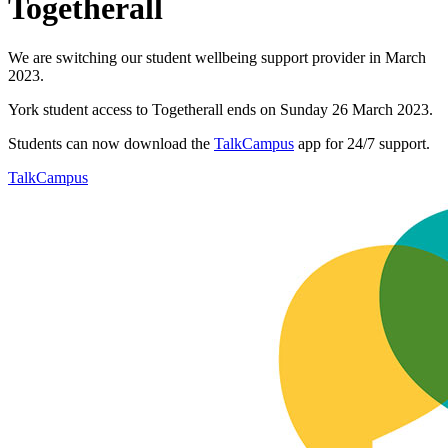
Togetherall
We are switching our student wellbeing support provider in March
2023.
York student access to Togetherall ends on Sunday 26 March 2023.
Students can now download the
TalkCampus
app for 24/7 support.
TalkCampus