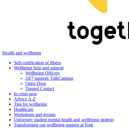
Health and wellbeing
Self-certification of illness
Wellbeing help and support
Wellbeing Officers
24/7 support: TalkCampus
Open Door
Trusted Contact
In crisis now
Advice A-Z
Tips for wellbeing
Healthcare
Workshops and groups
University student mental health and wellbeing strategy
Transforming our wellbeing support at York