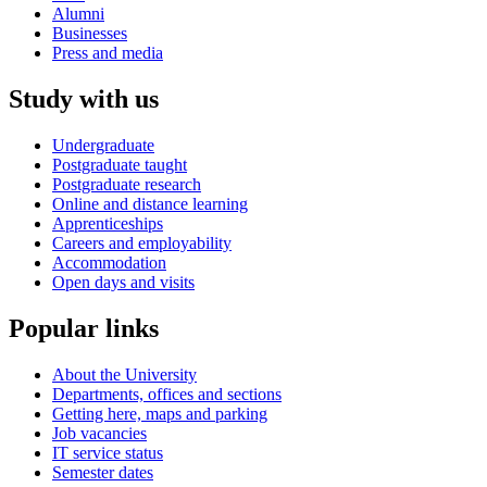
Alumni
Businesses
Press and media
Study with us
Undergraduate
Postgraduate taught
Postgraduate research
Online and distance learning
Apprenticeships
Careers and employability
Accommodation
Open days and visits
Popular links
About the University
Departments, offices and sections
Getting here, maps and parking
Job vacancies
IT service status
Semester dates