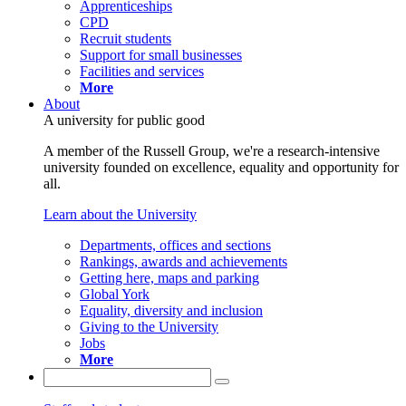
Apprenticeships
CPD
Recruit students
Support for small businesses
Facilities and services
More
About
A university for public good
A member of the Russell Group, we're a research-intensive
university founded on excellence, equality and opportunity for
all.
Learn about the University
Departments, offices and sections
Rankings, awards and achievements
Getting here, maps and parking
Global York
Equality, diversity and inclusion
Giving to the University
Jobs
More