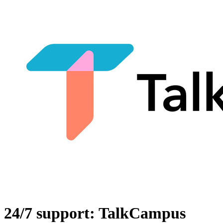
24/7 support: TalkCampus