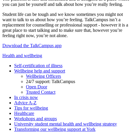
you can just be yourself and talk about how you’re really feeling.
Student life can be tough and we know sometimes you might not
want to talk to us about how you’re feeling. TalkCampus isn’t a
replacement for counselling or professional support - however it is a
great place to start talking and to make sure that, however you’re
feeling right now, you’re not alone.
Download the TalkCampus app
Health and wellbeing
Self-certification of illness
Wellbeing help and support
Wellbeing Officers
24/7 support: TalkCampus
Open Door
Trusted Contact
In crisis now
Advice A-Z
Tips for wellbeing
Healthcare
Workshops and groups
University student mental health and wellbeing strategy
Transforming our wellbeing support at York