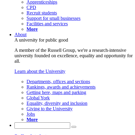
Apprenticeships
CPD
Recruit students
Support for small businesses
Facilities and services
More
About
A university for public good
A member of the Russell Group, we're a research-intensive
university founded on excellence, equality and opportunity for
all.
Learn about the University
Departments, offices and sections
Rankings, awards and achievements
Getting here, maps and parking
Global York
Equality, diversity and inclusion
Giving to the University
Jobs
More