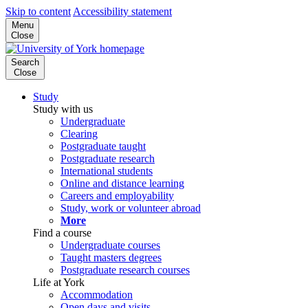
Skip to content
Accessibility statement
Menu
Close
Search
Close
Study
Study with us
Undergraduate
Clearing
Postgraduate taught
Postgraduate research
International students
Online and distance learning
Careers and employability
Study, work or volunteer abroad
More
Find a course
Undergraduate courses
Taught masters degrees
Postgraduate research courses
Life at York
Accommodation
Open days and visits