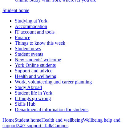
Student home
Studying at York
Accommodation
IT account and tools
Finance
Things to know this week
Student news
Student events
New students' welcome
York Online students
Support and advice
Health and wellbeing
Work, volunteering and career planning
Study Abroad
Student life in York
If things go wrong
Skills Hub
Departmental information for students
Home
Student home
Health and wellbeing
Wellbeing help and
support
24/7 support: TalkCampus