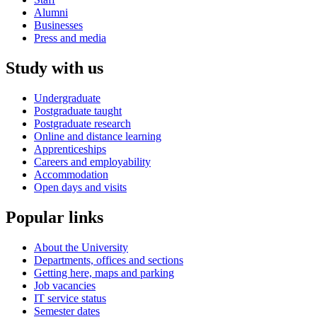
Alumni
Businesses
Press and media
Study with us
Undergraduate
Postgraduate taught
Postgraduate research
Online and distance learning
Apprenticeships
Careers and employability
Accommodation
Open days and visits
Popular links
About the University
Departments, offices and sections
Getting here, maps and parking
Job vacancies
IT service status
Semester dates