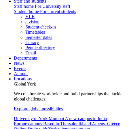
Staff and students
Staff home
For University staff
Student home
For current students
VLE
e:vision
Student check-in
Timetables
Semester dates
Library
People directory
Email
Departments
News
Events
Alumni
Locations
Global York
We collaborate worldwide and build partnerships that tackle
global challenges.
Explore global possibilities
University of York Mumbai
A new campus in India
Europe campus
Based in Thessaloniki and Athens, Greece
Online
Study with York wherever you are