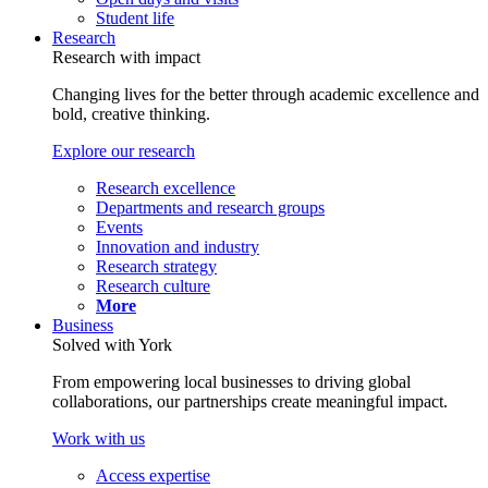
Student life
Research
Research with impact
Changing lives for the better through academic excellence and
bold, creative thinking.
Explore our research
Research excellence
Departments and research groups
Events
Innovation and industry
Research strategy
Research culture
More
Business
Solved with York
From empowering local businesses to driving global
collaborations, our partnerships create meaningful impact.
Work with us
Access expertise