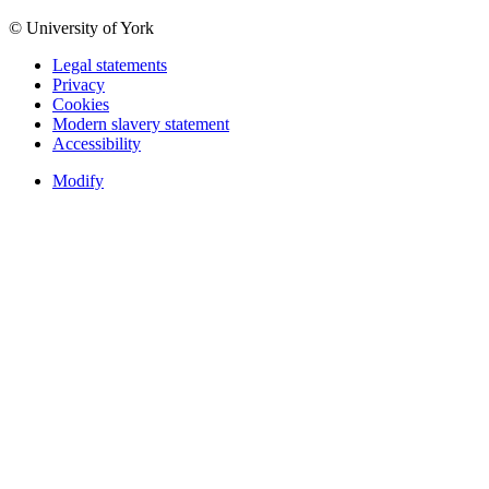
© University of York
Legal statements
Privacy
Cookies
Modern slavery statement
Accessibility
Modify