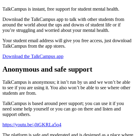
TalkCampus is instant, free support for student mental health.
Download the TalkCampus app to talk with other students from
around the world about the ups and downs of student life or if
you’re struggling and worried about your mental health.
Your student email address will give you free access, just download
TalkCampus from the app stores.
Download the TalkCampus app
Anonymous and safe support
TalkCampus is anonymous; it isn’t run by us and we won’t be able
to see if you are using it. You also won’t be able to see where other
students are from.
TalkCampus is based around peer support; you can use it if you
need some help yourself or you can go on there and listen and
support others.
https://youtu.be/-0iGKRLa5o4
The platform is safe and moderated and is designed as a place where