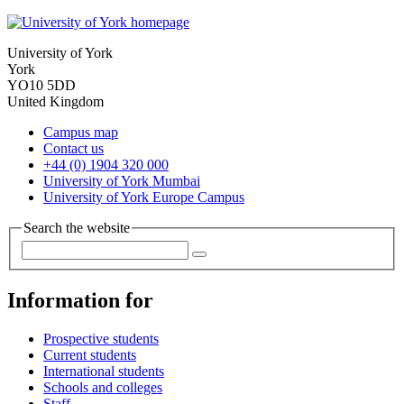
University of York
York
YO10 5DD
United Kingdom
Campus map
Contact us
+44 (0) 1904 320 000
University of York Mumbai
University of York Europe Campus
Search the website
Information for
Prospective students
Current students
International students
Schools and colleges
Staff