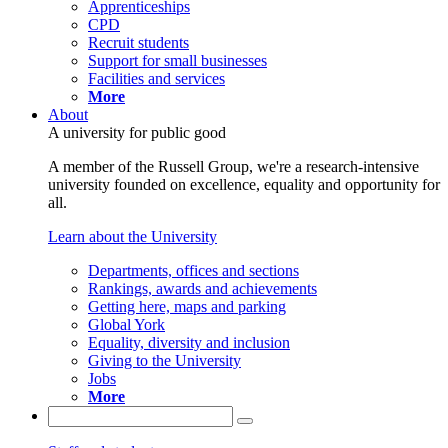
Apprenticeships
CPD
Recruit students
Support for small businesses
Facilities and services
More
About
A university for public good
A member of the Russell Group, we're a research-intensive
university founded on excellence, equality and opportunity for
all.
Learn about the University
Departments, offices and sections
Rankings, awards and achievements
Getting here, maps and parking
Global York
Equality, diversity and inclusion
Giving to the University
Jobs
More