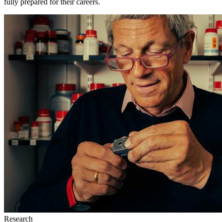
fully prepared for their careers.
Research