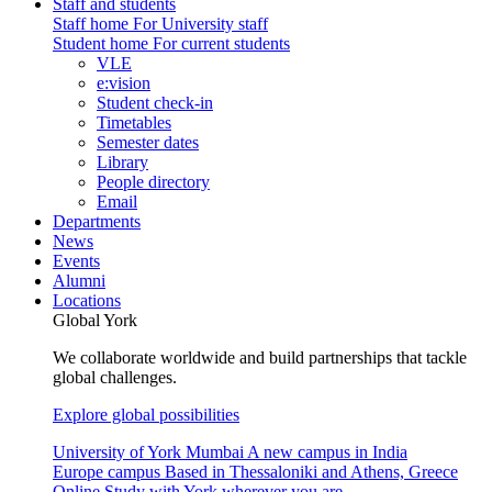
Staff and students
Staff home
For University staff
Student home
For current students
VLE
e:vision
Student check-in
Timetables
Semester dates
Library
People directory
Email
Departments
News
Events
Alumni
Locations
Global York
We collaborate worldwide and build partnerships that tackle
global challenges.
Explore global possibilities
University of York Mumbai
A new campus in India
Europe campus
Based in Thessaloniki and Athens, Greece
Online
Study with York wherever you are