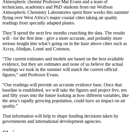
Atmospheric chemist Professor Mat Evans and a team of
technicians, academics and PhD students from our Wolfson
Atmospheric Chemistry Laboratories spent three weeks this summer
flying over West Africa’s major coastal cities taking air quality
readings from specially adapted planes.
They’ll spend the next few months crunching the data. The results
will - for the first time - give a more accurate, and probably more
serious insight into what’s going on in the haze above cities such as
Accra, Abidjan, Lomé and Cotonou.
“The current estimates and models are based on the best available
evidence, but they are estimates and none of us believe the actual
readings we took in the summer will match the current official
figures,” said Professor Evans.
“Our readings will provide an accurate evidence base. Once that
baseline is established, we will take the figures and project five, ten
and fifty years into the future looking at how different variables, like
the area’s rapidly growing population, could have an impact on air
quality.”
That information will help to shape funding decisions taken by
governments and international development agencies.