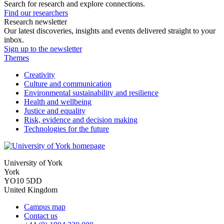
Search for research and explore connections.
Find our researchers
Research newsletter
Our latest discoveries, insights and events delivered straight to your
inbox.
Sign up to the newsletter
Themes
Creativity
Culture and communication
Environmental sustainability and resilience
Health and wellbeing
Justice and equality
Risk, evidence and decision making
Technologies for the future
University of York
York
YO10 5DD
United Kingdom
Campus map
Contact us