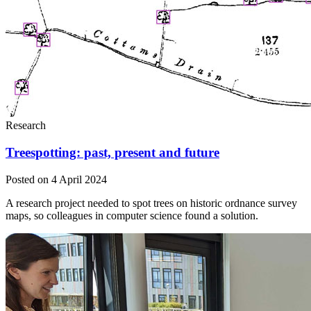
Research
Treespotting: past, present and future
Posted on 4 April 2024
A research project needed to spot trees on historic ordnance survey
maps, so colleagues in computer science found a solution.