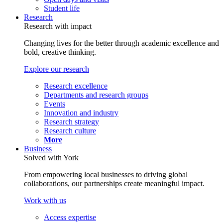
Student life
Research
Research with impact
Changing lives for the better through academic excellence and
bold, creative thinking.
Explore our research
Research excellence
Departments and research groups
Events
Innovation and industry
Research strategy
Research culture
More
Business
Solved with York
From empowering local businesses to driving global
collaborations, our partnerships create meaningful impact.
Work with us
Access expertise