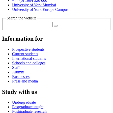
+44 (0) 1904 320 000
University of York Mumbai
University of York Europe Campus
Search the website
Information for
Prospective students
Current students
International students
Schools and colleges
Staff
Alumni
Businesses
Press and media
Study with us
Undergraduate
Postgraduate taught
Postgraduate research