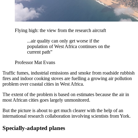
Flying high: the view from the research aircraft
...air quality can only get worse if the
population of West Africa continues on the
current path”
Professor Mat Evans
Traffic fumes, industrial emissions and smoke from roadside rubbish
fires and indoor cooking stoves are fuelling a growing air pollution
problem over coastal cities in West Africa.
The extent of the problem is based on estimates because the air in
most African cities goes largely unmonitored.
But the picture is about to get much clearer with the help of an
international research collaboration involving scientists from York.
Specially-adapted planes