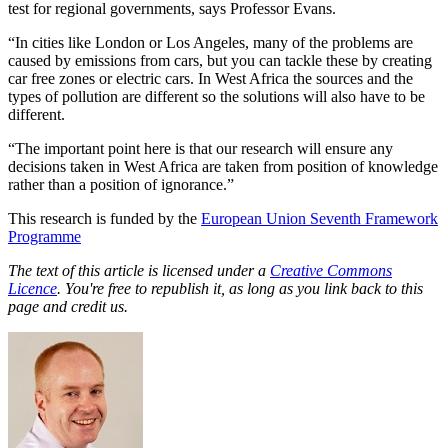
test for regional governments,
says Professor Evans.
“In cities like London or Los Angeles, many of the problems are
caused by emissions from cars, but you can tackle these by creating
car free zones or electric cars. In West Africa the sources and the
types of pollution are different so the solutions will also have to be
different.
“The important point here is that our research will ensure any
decisions taken in West Africa are taken from position of knowledge
rather than a position of ignorance.”
This research is funded by the
European Union Seventh Framework
Programme
The text of this article is licensed under a
Creative Commons
Licence
. You're free to republish it, as long as you link back to this
page and credit us.