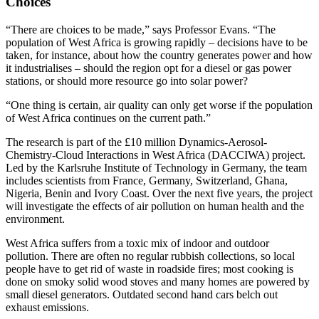
Choices
“There are choices to be made,” says Professor Evans. “The
population of West Africa is growing rapidly – decisions have to be
taken, for instance, about how the country generates power and how
it industrialises – should the region opt for a diesel or gas power
stations, or should more resource go into solar power?
“One thing is certain, air quality can only get worse if the population
of West Africa continues on the current path.”
The research is part of the £10 million Dynamics-Aerosol-
Chemistry-Cloud Interactions in West Africa (DACCIWA) project.
Led by the Karlsruhe Institute of Technology in Germany, the team
includes scientists from France, Germany, Switzerland, Ghana,
Nigeria, Benin and Ivory Coast. Over the next five years, the project
will investigate the effects of air pollution on human health and the
environment.
West Africa suffers from a toxic mix of indoor and outdoor
pollution. There are often no regular rubbish collections, so local
people have to get rid of waste in roadside fires; most cooking is
done on smoky solid wood stoves and many homes are powered by
small diesel generators. Outdated second hand cars belch out
exhaust emissions.