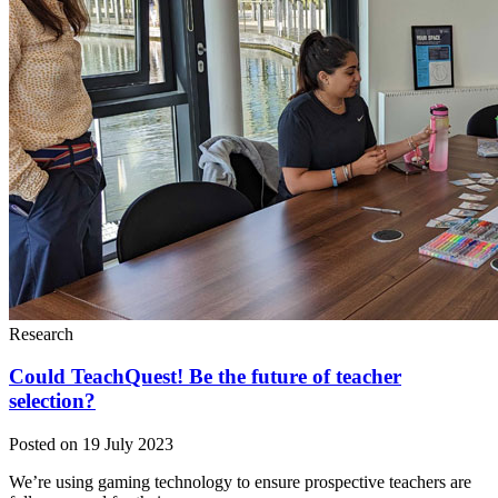
Research
Could TeachQuest! Be the future of teacher
selection?
Posted on 19 July 2023
We’re using gaming technology to ensure prospective teachers are