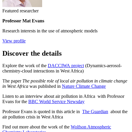
Featured researcher
Professor Mat Evans
Research interests in the use of atmospheric models
View profile
Discover the details
Explore the work of the
DACCIWA project
(Dynamics-aerosol-
chemistry-cloud interactions in West Africa)
The paper
The possible role of local air pollution in climate change
in West Africa
was published in
Nature Climate Change
Listen to an interview about air pollution in Africa with Professor
Evans for the
BBC World Service Newsday
Professor Evans is quoted in this article in
The Guardian
about the
air pollution crisis in West Africa
Find out more about the work of the
Wolfson Atmospheric