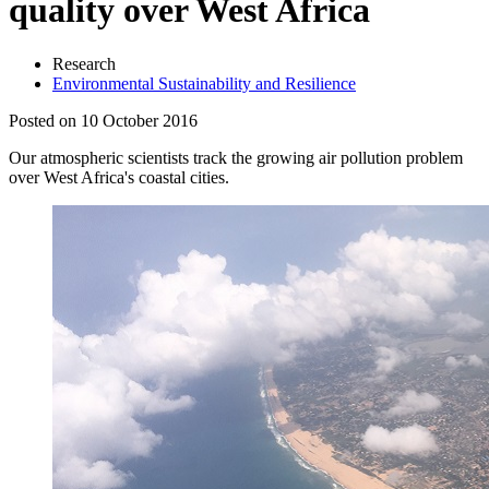
quality over West Africa
Research
Environmental Sustainability and Resilience
Posted on 10 October 2016
Our atmospheric scientists track the growing air pollution problem
over West Africa's coastal cities.