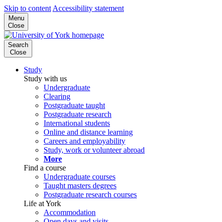
Skip to content
Accessibility statement
Menu
Close
Search
Close
Study
Study with us
Undergraduate
Clearing
Postgraduate taught
Postgraduate research
International students
Online and distance learning
Careers and employability
Study, work or volunteer abroad
More
Find a course
Undergraduate courses
Taught masters degrees
Postgraduate research courses
Life at York
Accommodation
Open days and visits