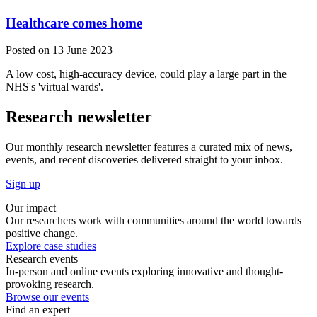
Healthcare comes home
Posted on 13 June 2023
A low cost, high-accuracy device, could play a large part in the
NHS's 'virtual wards'.
Research newsletter
Our monthly research newsletter features a curated mix of news,
events, and recent discoveries delivered straight to your inbox.
Sign up
Our impact
Our researchers work with communities around the world towards
positive change.
Explore case studies
Research events
In-person and online events exploring innovative and thought-
provoking research.
Browse our events
Find an expert