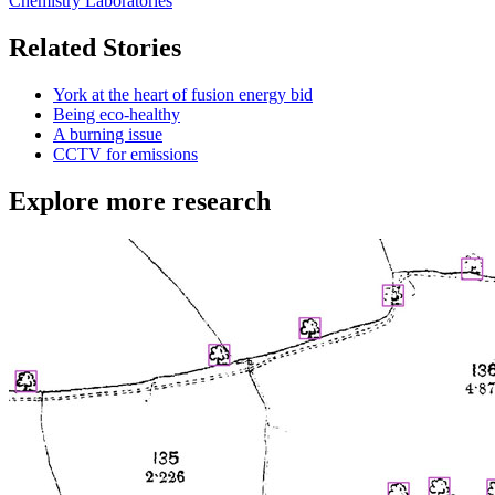
Chemistry Laboratories
Related Stories
York at the heart of fusion energy bid
Being eco-healthy
A burning issue
CCTV for emissions
Explore more research