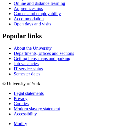
Online and distance learning
Apprenticeships
Careers and employability
Accommodation
Open days and visits
Popular links
About the University
Departments, offices and sections
Getting here, maps and parking
Job vacancies
IT service status
Semester dates
© University of York
Legal statements
Privacy
Cookies
Modern slavery statement
Accessibility
Modify