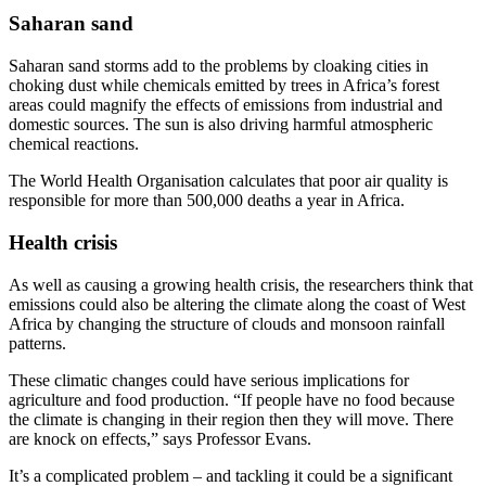
Saharan sand
Saharan sand storms add to the problems by cloaking cities in
choking dust while chemicals emitted by trees in Africa’s forest
areas could magnify the effects of emissions from industrial and
domestic sources. The sun is also driving harmful atmospheric
chemical reactions.
The World Health Organisation calculates that poor air quality is
responsible for more than 500,000 deaths a year in Africa.
Health crisis
As well as causing a growing health crisis, the researchers think that
emissions could also be altering the climate along the coast of West
Africa by changing the structure of clouds and monsoon rainfall
patterns.
These climatic changes could have serious implications for
agriculture and food production. “If people have no food because
the climate is changing in their region then they will move. There
are knock on effects,” says Professor Evans.
It’s a complicated problem – and tackling it could be a significant