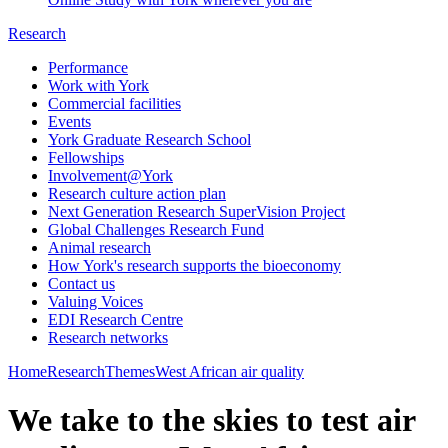
Research
Performance
Work with York
Commercial facilities
Events
York Graduate Research School
Fellowships
Involvement@York
Research culture action plan
Next Generation Research SuperVision Project
Global Challenges Research Fund
Animal research
How York's research supports the bioeconomy
Contact us
Valuing Voices
EDI Research Centre
Research networks
Home
Research
Themes
West African air quality
​We take to the skies to test air