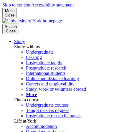
Skip to content
Accessibility statement
Menu
Close
Search
Close
Study
Study with us
Undergraduate
Clearing
Postgraduate taught
Postgraduate research
International students
Online and distance learning
Careers and employability
Study, work or volunteer abroad
More
Find a course
Undergraduate courses
Taught masters degrees
Postgraduate research courses
Life at York
Accommodation
Open days and visits