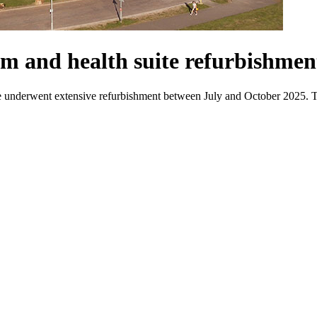
om and health suite refurbishmen
nderwent extensive refurbishment between July and October 2025. Thi