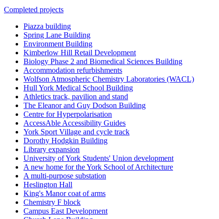
Completed projects
Piazza building
Spring Lane Building
Environment Building
Kimberlow Hill Retail Development
Biology Phase 2 and Biomedical Sciences Building
Accommodation refurbishments
Wolfson Atmospheric Chemistry Laboratories (WACL)
Hull York Medical School Building
Athletics track, pavilion and stand
The Eleanor and Guy Dodson Building
Centre for Hyperpolarisation
AccessAble Accessibility Guides
York Sport Village and cycle track
Dorothy Hodgkin Building
Library expansion
University of York Students' Union development
A new home for the York School of Architecture
A multi-purpose substation
Heslington Hall
King's Manor coat of arms
Chemistry F block
Campus East Development