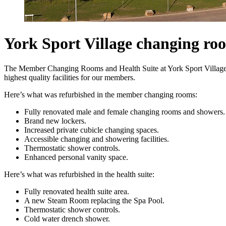
York Sport Village changing ro
The Member Changing Rooms and Health Suite at York Sport Village u
highest quality facilities for our members.
Here’s what was refurbished in the member changing rooms:
Fully renovated male and female changing rooms and showers.
Brand new lockers.
Increased private cubicle changing spaces.
Accessible changing and showering facilities.
Thermostatic shower controls.
Enhanced personal vanity space.
Here’s what was refurbished in the health suite:
Fully renovated health suite area.
A new Steam Room replacing the Spa Pool.
Thermostatic shower controls.
Cold water drench shower.