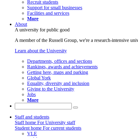
Recruit students
Support for small businesses
Facilities and services
More
About
A university for public good
A member of the Russell Group, we're a research-intensive unive
Learn about the University
Departments, offices and sections
Rankings, awards and achievements
Getting here, maps and parking
Global York
Equality, diversity and inclusion
Giving to the University
Jobs
More
Staff and students
Staff home
For University staff
Student home
For current students
VLE