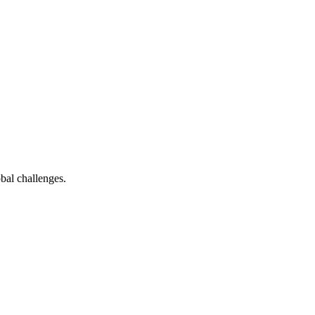
bal challenges.