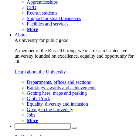
Apprenticeships
CPD
Recruit students
Support for small businesses
Facilities and services
More
About
A university for public good
A member of the Russell Group, we're a research-intensive
university founded on excellence, equality and opportunity for
all.
Learn about the University
Departments, offices and sections
Rankings, awards and achievements
Getting here, maps and parking
Global York
Equality, diversity and inclusion
Giving to the University
Jobs
More