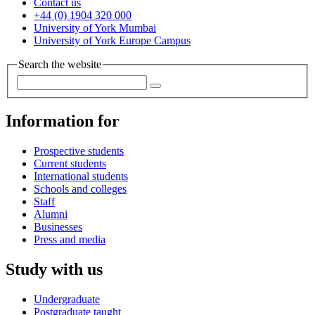
Contact us
+44 (0) 1904 320 000
University of York Mumbai
University of York Europe Campus
Search the website
Information for
Prospective students
Current students
International students
Schools and colleges
Staff
Alumni
Businesses
Press and media
Study with us
Undergraduate
Postgraduate taught