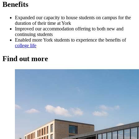
Benefits
Expanded our capacity to house students on campus for the
duration of their time at York
Improved our accommodation offering to both new and
continuing students
Enabled more York students to experience the benefits of
college life
Find out more