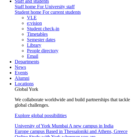
Staff and students
Staff home
For University staff
Student home
For current students
VLE
e:vision
Student check-in
Timetables
Semester dates
Library
People directory
Email
Departments
News
Events
Alumni
Locations
Global York
We collaborate worldwide and build partnerships that tackle
global challenges.
Explore global possibilities
University of York Mumbai
A new campus in India
Europe campus
Based in Thessaloniki and Athens, Greece
Online
Study with York wherever you are