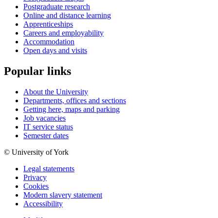
Postgraduate research
Online and distance learning
Apprenticeships
Careers and employability
Accommodation
Open days and visits
Popular links
About the University
Departments, offices and sections
Getting here, maps and parking
Job vacancies
IT service status
Semester dates
© University of York
Legal statements
Privacy
Cookies
Modern slavery statement
Accessibility