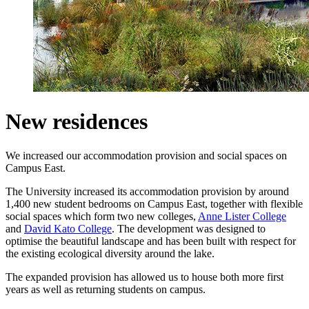
New residences
We increased our accommodation provision and social spaces on
Campus East.
The University increased its
accommodation provision by around
1,400 new student bedrooms on Campus East, together with flexible
social spaces which form two new colleges,
Anne Lister College
and
David Kato College
. The development was designed to
optimise the beautiful landscape and has been built with respect for
the existing ecological diversity around the lake.
The expanded provision has allowed us to house both more first
years as well as returning students on campus.