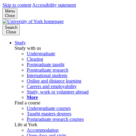
Skip to content
Accessibility statement
Menu
Close
Search
Close
Study
Study with us
Undergraduate
Clearing
Postgraduate taught
Postgraduate research
International students
Online and distance learning
Careers and employability
Study, work or volunteer abroad
More
Find a course
Undergraduate courses
Taught masters degrees
Postgraduate research courses
Life at York
Accommodation
Open days and visits