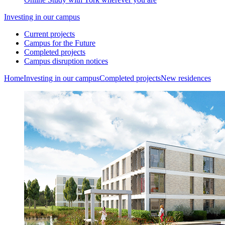
Investing in our campus
Current projects
Campus for the Future
Completed projects
Campus disruption notices
Home
Investing in our campus
Completed projects
New residences