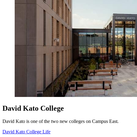
David Kato College
David Kato is one of the two new colleges on Campus East.
David Kato College Life