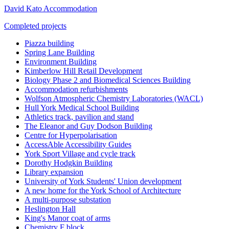
David Kato Accommodation
Completed projects
Piazza building
Spring Lane Building
Environment Building
Kimberlow Hill Retail Development
Biology Phase 2 and Biomedical Sciences Building
Accommodation refurbishments
Wolfson Atmospheric Chemistry Laboratories (WACL)
Hull York Medical School Building
Athletics track, pavilion and stand
The Eleanor and Guy Dodson Building
Centre for Hyperpolarisation
AccessAble Accessibility Guides
York Sport Village and cycle track
Dorothy Hodgkin Building
Library expansion
University of York Students' Union development
A new home for the York School of Architecture
A multi-purpose substation
Heslington Hall
King's Manor coat of arms
Chemistry F block