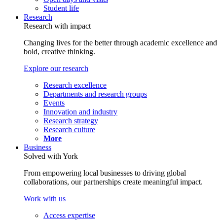
Student life
Research
Research with impact
Changing lives for the better through academic excellence and
bold, creative thinking.
Explore our research
Research excellence
Departments and research groups
Events
Innovation and industry
Research strategy
Research culture
More
Business
Solved with York
From empowering local businesses to driving global
collaborations, our partnerships create meaningful impact.
Work with us
Access expertise