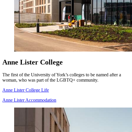
Anne Lister College
The first of the University of York’s colleges to be named after a
woman, who was part of the LGBTQ+ community.
Anne Lister College Life
Anne Lister Accommodation