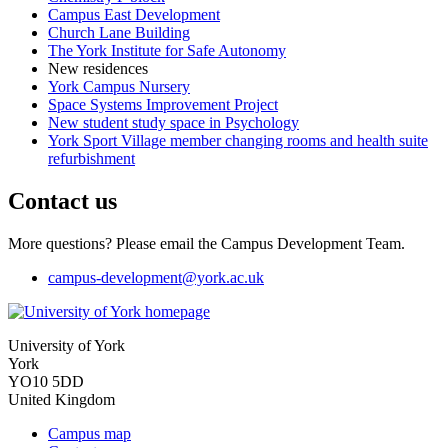
Campus East Development
Church Lane Building
The York Institute for Safe Autonomy
New residences
York Campus Nursery
Space Systems Improvement Project
New student study space in Psychology
York Sport Village member changing rooms and health suite
refurbishment
Contact us
More questions? Please email the Campus Development Team.
campus-development
@york.ac.uk
University of York
York
YO10 5DD
United Kingdom
Campus map