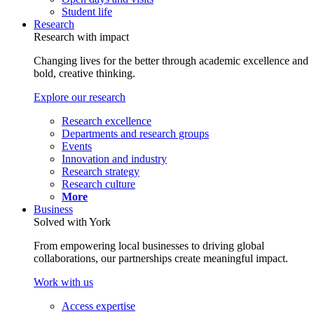
Student life
Research
Research with impact
Changing lives for the better through academic excellence and
bold, creative thinking.
Explore our research
Research excellence
Departments and research groups
Events
Innovation and industry
Research strategy
Research culture
More
Business
Solved with York
From empowering local businesses to driving global
collaborations, our partnerships create meaningful impact.
Work with us
Access expertise