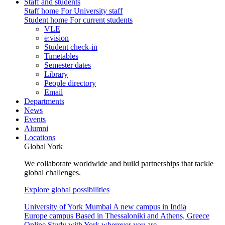
Staff and students
Staff home
For University staff
Student home
For current students
VLE
e:vision
Student check-in
Timetables
Semester dates
Library
People directory
Email
Departments
News
Events
Alumni
Locations
Global York
We collaborate worldwide and build partnerships that tackle
global challenges.
Explore global possibilities
University of York Mumbai
A new campus in India
Europe campus
Based in Thessaloniki and Athens, Greece
Online
Study with York wherever you are