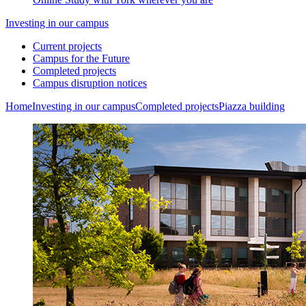
Investing in our campus
Current projects
Campus for the Future
Completed projects
Campus disruption notices
Home
Investing in our campus
Completed projects
Piazza building