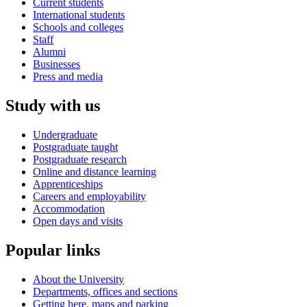
Current students
International students
Schools and colleges
Staff
Alumni
Businesses
Press and media
Study with us
Undergraduate
Postgraduate taught
Postgraduate research
Online and distance learning
Apprenticeships
Careers and employability
Accommodation
Open days and visits
Popular links
About the University
Departments, offices and sections
Getting here, maps and parking