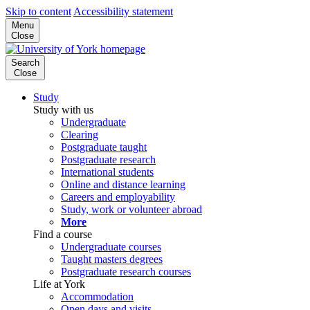
Skip to content
Accessibility statement
Menu
Close
Search
Close
Study
Study with us
Undergraduate
Clearing
Postgraduate taught
Postgraduate research
International students
Online and distance learning
Careers and employability
Study, work or volunteer abroad
More
Find a course
Undergraduate courses
Taught masters degrees
Postgraduate research courses
Life at York
Accommodation
Open days and visits