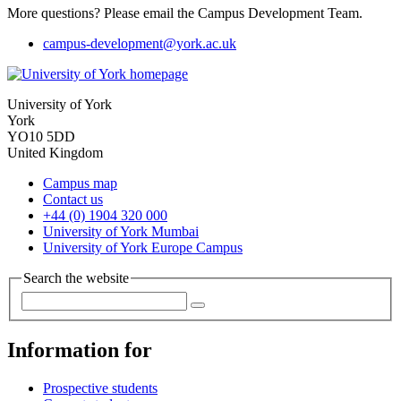
More questions? Please email the Campus Development Team.
campus-development
@york.ac.uk
University of York
York
YO10 5DD
United Kingdom
Campus map
Contact us
+44 (0) 1904 320 000
University of York Mumbai
University of York Europe Campus
Search the website
Information for
Prospective students