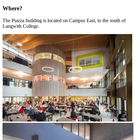
Where?
The Piazza building is located on Campus East, to the south of
Langwith College.