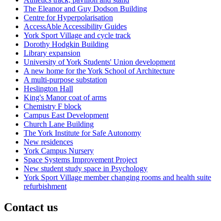
The Eleanor and Guy Dodson Building
Centre for Hyperpolarisation
AccessAble Accessibility Guides
York Sport Village and cycle track
Dorothy Hodgkin Building
Library expansion
University of York Students' Union development
A new home for the York School of Architecture
A multi-purpose substation
Heslington Hall
King's Manor coat of arms
Chemistry F block
Campus East Development
Church Lane Building
The York Institute for Safe Autonomy
New residences
York Campus Nursery
Space Systems Improvement Project
New student study space in Psychology
York Sport Village member changing rooms and health suite
refurbishment
Contact us