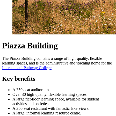
Piazza Building
The Piazza Building contains a range of high-quality, flexible
learning spaces, and is the administrative and teaching home for the
International Pathway College
.
Key benefits
A 350-seat auditorium.
Over 30 high-quality, flexible learning spaces.
A large flat-floor learning space, available for student
activities and societies.
A 350-seat restaurant with fantastic lake-views.
A large, informal learning resource centre.