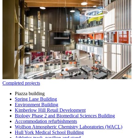
Completed projects
Piazza building
Spring Lane Building
Environment Building
Kimberlow Hill Retail Development
Biology Phase 2 and Biomedical Sciences Building
Accommodation refurbishments
Wolfson Atmospheric Chemistry Laboratories (WACL)
Hull York Medical School Building
Athletics track, pavilion and stand