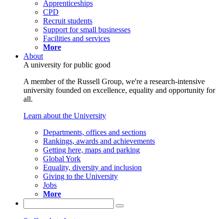
Apprenticeships
CPD
Recruit students
Support for small businesses
Facilities and services
More
About
A university for public good
A member of the Russell Group, we're a research-intensive
university founded on excellence, equality and opportunity for
all.
Learn about the University
Departments, offices and sections
Rankings, awards and achievements
Getting here, maps and parking
Global York
Equality, diversity and inclusion
Giving to the University
Jobs
More