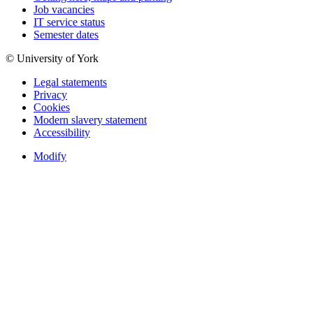
Job vacancies
IT service status
Semester dates
© University of York
Legal statements
Privacy
Cookies
Modern slavery statement
Accessibility
Modify