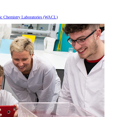
ic Chemistry Laboratories (WACL)