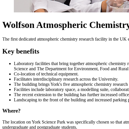
Wolfson Atmospheric Chemistr
The first dedicated atmospheric chemistry research facility in the UK
Key benefits
Laboratory facilities that bring together atmospheric chemistry 
Science and
The Department for Environment, Food and Rural 
Co-location of technical equipment.
Facilitates interdisciplinary research across the University.
The building brings York's five atmospheric chemistry research t
Facilities include laboratory space, a modelling suite, collaborat
The recent extension to the building has further increased offic
Landscaping to the front of the building and increased parking pr
Where?
The location on York Science Park was specifically chosen so that at
undergraduate and postgraduate students.