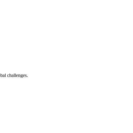
bal challenges.