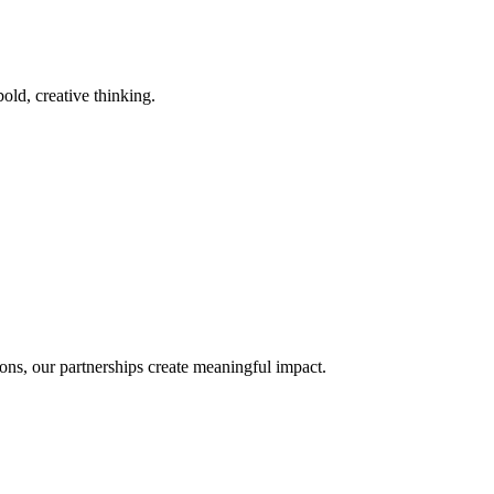
old, creative thinking.
ons, our partnerships create meaningful impact.