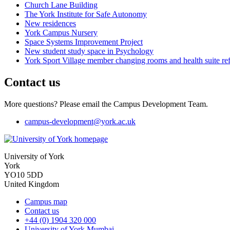
Church Lane Building
The York Institute for Safe Autonomy
New residences
York Campus Nursery
Space Systems Improvement Project
New student study space in Psychology
York Sport Village member changing rooms and health suite re
Contact us
More questions? Please email the Campus Development Team.
campus-development
@york.ac.uk
University of York
York
YO10 5DD
United Kingdom
Campus map
Contact us
+44 (0) 1904 320 000
University of York Mumbai