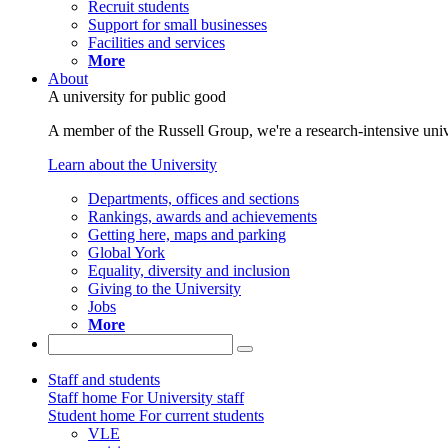
Recruit students
Support for small businesses
Facilities and services
More
About
A university for public good
A member of the Russell Group, we're a research-intensive unive
Learn about the University
Departments, offices and sections
Rankings, awards and achievements
Getting here, maps and parking
Global York
Equality, diversity and inclusion
Giving to the University
Jobs
More
Staff and students
Staff home
For University staff
Student home
For current students
VLE