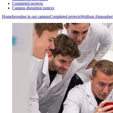
Completed projects
Campus disruption notices
Home
Investing in our campus
Completed projects
Wolfson Atmospher