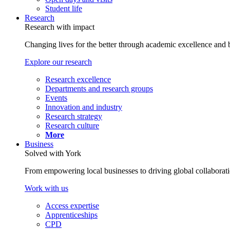
Student life
Research
Research with impact
Changing lives for the better through academic excellence and b
Explore our research
Research excellence
Departments and research groups
Events
Innovation and industry
Research strategy
Research culture
More
Business
Solved with York
From empowering local businesses to driving global collaborati
Work with us
Access expertise
Apprenticeships
CPD