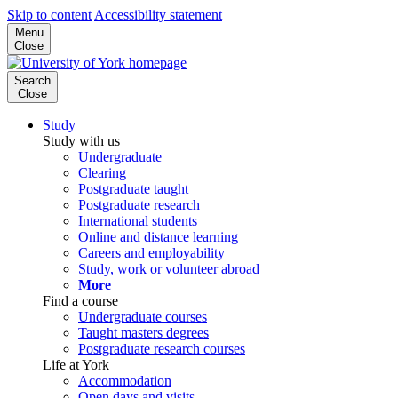
Skip to content
Accessibility statement
Menu
Close
Search
Close
Study
Study with us
Undergraduate
Clearing
Postgraduate taught
Postgraduate research
International students
Online and distance learning
Careers and employability
Study, work or volunteer abroad
More
Find a course
Undergraduate courses
Taught masters degrees
Postgraduate research courses
Life at York
Accommodation
Open days and visits