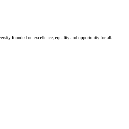
rsity founded on excellence, equality and opportunity for all.