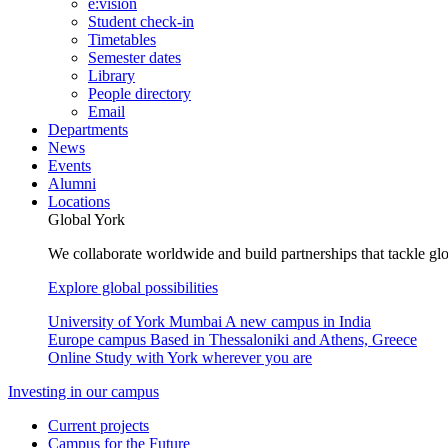
e:vision
Student check-in
Timetables
Semester dates
Library
People directory
Email
Departments
News
Events
Alumni
Locations
Global York
We collaborate worldwide and build partnerships that tackle glo
Explore global possibilities
University of York Mumbai
A new campus in India
Europe campus
Based in Thessaloniki and Athens, Greece
Online
Study with York wherever you are
Investing in our campus
Current projects
Campus for the Future