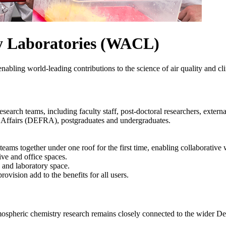
y Laboratories (WACL)
enabling world-leading contributions to the science of air quality and c
research teams, including
faculty staff, post-doctoral researchers, exter
Affairs (
DEFRA), postgraduates and undergraduates.
eams together under one roof for the first time, enabling collaborative
ive and office spaces.
e and laboratory space.
ovision add to the benefits for all users.
mospheric chemistry research remains closely connected to the wider De