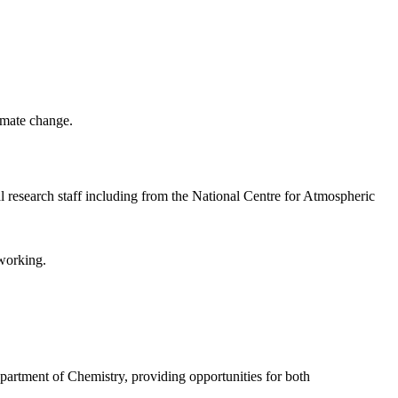
limate change.
nal research staff including from the National Centre for Atmospheric
 working.
partment of Chemistry, providing opportunities for both