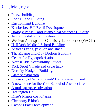
Completed projects
Piazza building
Spring Lane Building
Environment Building
Kimberlow Hill Retail Development
Biology Phase 2 and Biomedical Sciences Building
Accommodation refurbishments
Wolfson Atmospheric Chemistry Laboratories (WACL)
Hull York Medical School Building
Athletics track, pavilion and stand
The Eleanor and Guy Dodson Building
Centre for Hyperpolarisation
AccessAble Accessibility Guides
York Sport Village and cycle track
Dorothy Hodgkin Building
Library expansion
University of York Students' Union development
A new home for the York School of Architecture
A multi-purpose substation
Heslington Hall
King's Manor coat of arms
Chemistry F block
Campus East Development