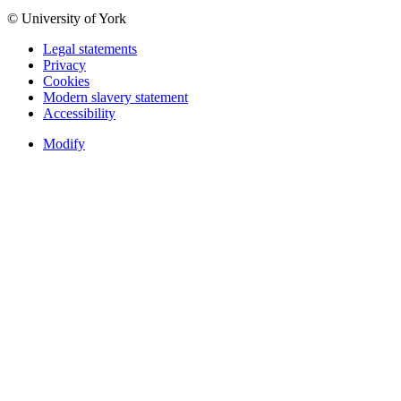
© University of York
Legal statements
Privacy
Cookies
Modern slavery statement
Accessibility
Modify