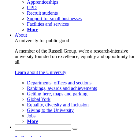
Apprenticeships
CPD
Recruit students
Support for small businesses
Facilities and services
More
About
A university for public good
A member of the Russell Group, we're a research-intensive
university founded on excellence, equality and opportunity for
all.
Learn about the University
Departments, offices and sections
Rankings, awards and achievements
Getting here, maps and parking
Global York
Equality, diversity and inclusion
Giving to the University
Jobs
More