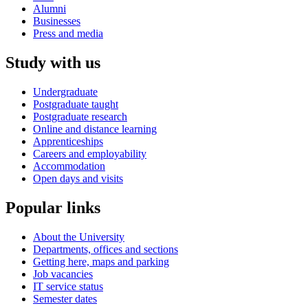
Alumni
Businesses
Press and media
Study with us
Undergraduate
Postgraduate taught
Postgraduate research
Online and distance learning
Apprenticeships
Careers and employability
Accommodation
Open days and visits
Popular links
About the University
Departments, offices and sections
Getting here, maps and parking
Job vacancies
IT service status
Semester dates