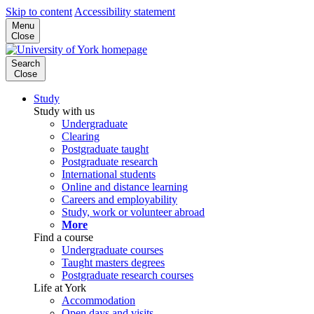
Skip to content
Accessibility statement
Menu
Close
Search
Close
Study
Study with us
Undergraduate
Clearing
Postgraduate taught
Postgraduate research
International students
Online and distance learning
Careers and employability
Study, work or volunteer abroad
More
Find a course
Undergraduate courses
Taught masters degrees
Postgraduate research courses
Life at York
Accommodation
Open days and visits