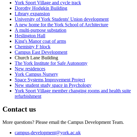
York Sport Village and cycle track
Dorothy Hodgkin Building
Library expansion
University of York Students' Union development
A new home for the York School of Architecture
A multi-purpose substation
Heslington Hall
King's Manor coat of arms
Chemistry F block
Campus East Development
Church Lane Building
The York Institute for Safe Autonomy
New residences
York Campus Nursery
Space Systems Improvement Project
New student study space in Psychology
York Sport Village member changing rooms and health suite
refurbishment
Contact us
More questions? Please email the Campus Development Team.
campus-development
@york.ac.uk