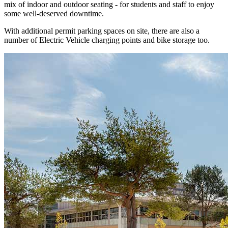
mix of indoor and outdoor seating - for students and staff to enjoy
some well-deserved downtime.
With additional permit parking spaces on site, there are also a
number of Electric Vehicle charging points and bike storage too.