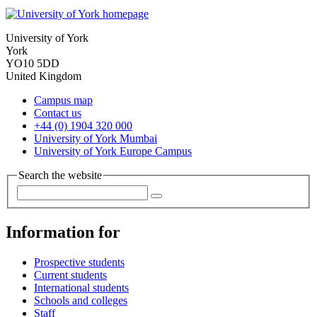
University of York
York
YO10 5DD
United Kingdom
Campus map
Contact us
+44 (0) 1904 320 000
University of York Mumbai
University of York Europe Campus
Search the website
Information for
Prospective students
Current students
International students
Schools and colleges
Staff