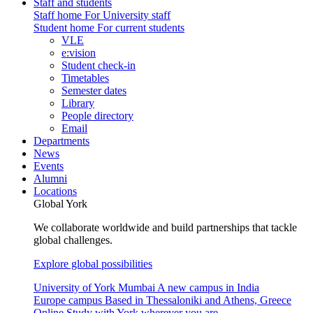
Staff and students
Staff home
For University staff
Student home
For current students
VLE
e:vision
Student check-in
Timetables
Semester dates
Library
People directory
Email
Departments
News
Events
Alumni
Locations
Global York
We collaborate worldwide and build partnerships that tackle
global challenges.
Explore global possibilities
University of York Mumbai
A new campus in India
Europe campus
Based in Thessaloniki and Athens, Greece
Online
Study with York wherever you are