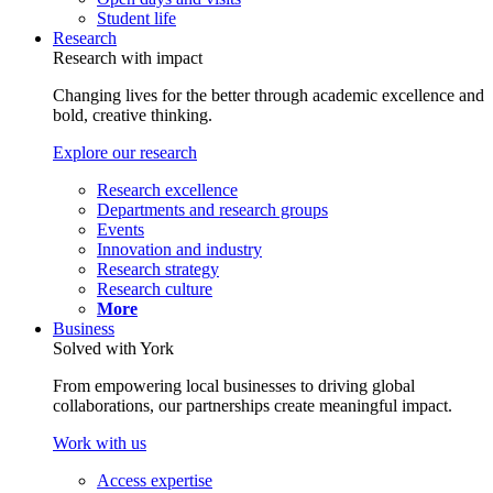
Student life
Research
Research with impact
Changing lives for the better through academic excellence and
bold, creative thinking.
Explore our research
Research excellence
Departments and research groups
Events
Innovation and industry
Research strategy
Research culture
More
Business
Solved with York
From empowering local businesses to driving global
collaborations, our partnerships create meaningful impact.
Work with us
Access expertise