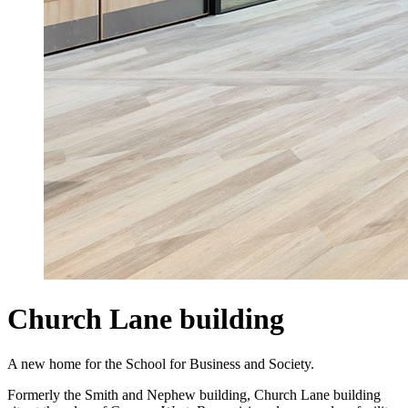
Church Lane building
A new home for the School for Business and Society.
Formerly the Smith and Nephew building, Church Lane building