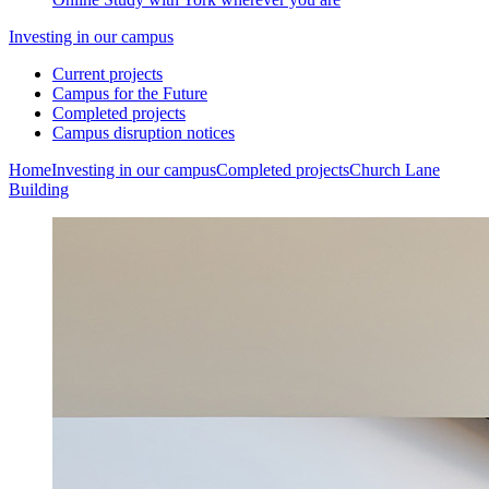
Investing in our campus
Current projects
Campus for the Future
Completed projects
Campus disruption notices
Home
Investing in our campus
Completed projects
Church Lane
Building