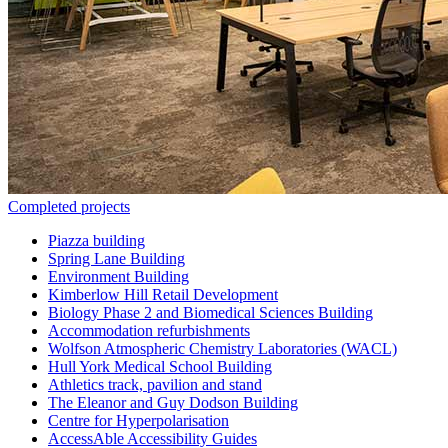
Completed projects
Piazza building
Spring Lane Building
Environment Building
Kimberlow Hill Retail Development
Biology Phase 2 and Biomedical Sciences Building
Accommodation refurbishments
Wolfson Atmospheric Chemistry Laboratories (WACL)
Hull York Medical School Building
Athletics track, pavilion and stand
The Eleanor and Guy Dodson Building
Centre for Hyperpolarisation
AccessAble Accessibility Guides