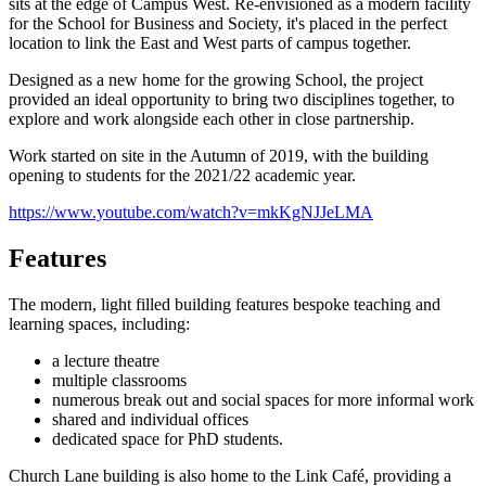
sits at the edge of Campus West. Re-envisioned as a modern facility
for the School for Business and Society, it's placed in the perfect
location to link the East and West parts of campus together.
Designed as a new home for the growing School, the project
provided an ideal opportunity to bring two disciplines together, to
explore and work alongside each other in close partnership.
Work started on site in the Autumn of 2019, with the building
opening to students for the 2021/22 academic year.
https://www.youtube.com/watch?v=mkKgNJJeLMA
Features
The modern, light filled building features bespoke teaching and
learning spaces, including:
a lecture theatre
multiple classrooms
numerous break out and social spaces for more informal work
shared and individual offices
dedicated space for PhD students.
Church Lane building is also home to the Link Café, providing a