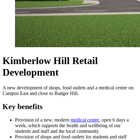
Kimberlow Hill Retail
Development
A new development of shops, food outlets and a medical centre on
Campus East and close to Badger Hill.
Key benefits
Provision of a new, modern
medical centre
, open 6 days a
week, which supports the health and wellbeing of our
students and staff and the local community.
Provision of shops and food outlets for students and staff