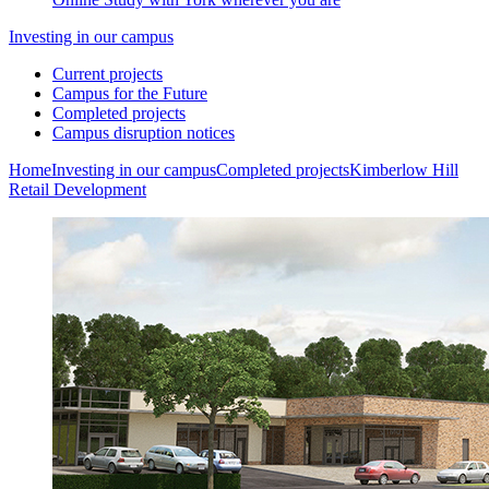
Investing in our campus
Current projects
Campus for the Future
Completed projects
Campus disruption notices
Home
Investing in our campus
Completed projects
Kimberlow Hill
Retail Development