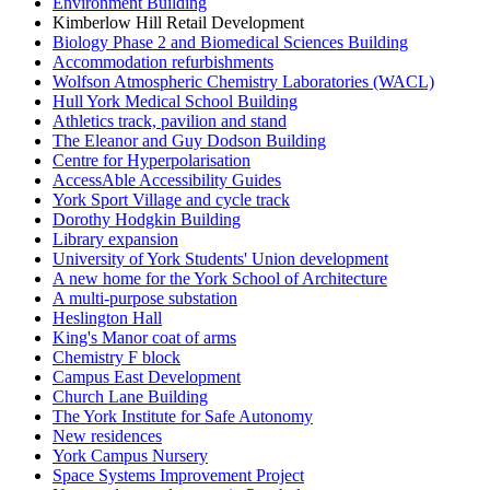
Environment Building
Kimberlow Hill Retail Development
Biology Phase 2 and Biomedical Sciences Building
Accommodation refurbishments
Wolfson Atmospheric Chemistry Laboratories (WACL)
Hull York Medical School Building
Athletics track, pavilion and stand
The Eleanor and Guy Dodson Building
Centre for Hyperpolarisation
AccessAble Accessibility Guides
York Sport Village and cycle track
Dorothy Hodgkin Building
Library expansion
University of York Students' Union development
A new home for the York School of Architecture
A multi-purpose substation
Heslington Hall
King's Manor coat of arms
Chemistry F block
Campus East Development
Church Lane Building
The York Institute for Safe Autonomy
New residences
York Campus Nursery
Space Systems Improvement Project