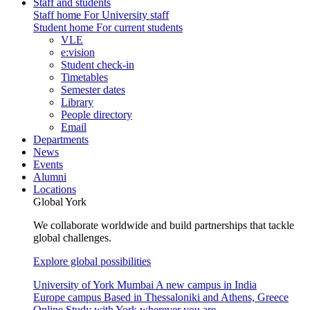
Staff and students
Staff home
For University staff
Student home
For current students
VLE
e:vision
Student check-in
Timetables
Semester dates
Library
People directory
Email
Departments
News
Events
Alumni
Locations
Global York
We collaborate worldwide and build partnerships that tackle
global challenges.
Explore global possibilities
University of York Mumbai
A new campus in India
Europe campus
Based in Thessaloniki and Athens, Greece
Online
Study with York wherever you are