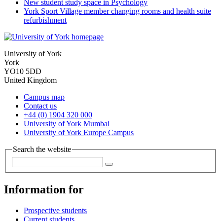
New student study space in Psychology
York Sport Village member changing rooms and health suite
refurbishment
University of York
York
YO10 5DD
United Kingdom
Campus map
Contact us
+44 (0) 1904 320 000
University of York Mumbai
University of York Europe Campus
Search the website
Information for
Prospective students
Current students