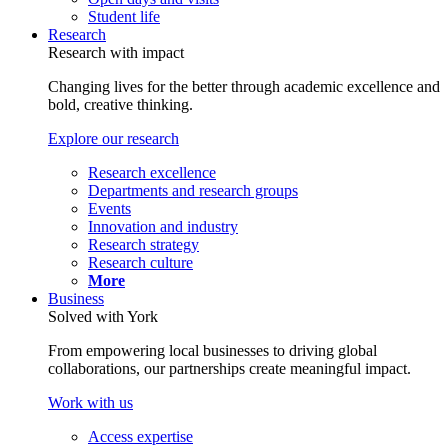
Student life
Research
Research with impact
Changing lives for the better through academic excellence and
bold, creative thinking.
Explore our research
Research excellence
Departments and research groups
Events
Innovation and industry
Research strategy
Research culture
More
Business
Solved with York
From empowering local businesses to driving global
collaborations, our partnerships create meaningful impact.
Work with us
Access expertise