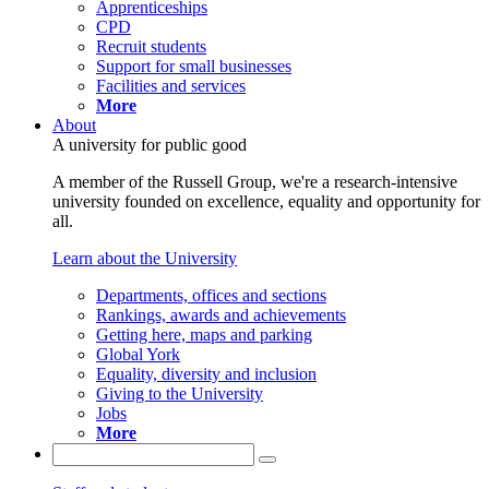
Apprenticeships
CPD
Recruit students
Support for small businesses
Facilities and services
More
About
A university for public good
A member of the Russell Group, we're a research-intensive
university founded on excellence, equality and opportunity for
all.
Learn about the University
Departments, offices and sections
Rankings, awards and achievements
Getting here, maps and parking
Global York
Equality, diversity and inclusion
Giving to the University
Jobs
More