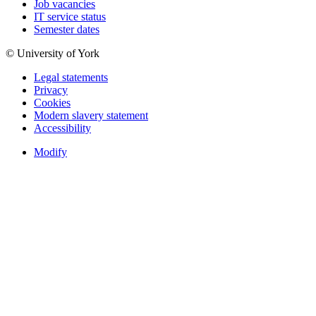
Job vacancies
IT service status
Semester dates
© University of York
Legal statements
Privacy
Cookies
Modern slavery statement
Accessibility
Modify