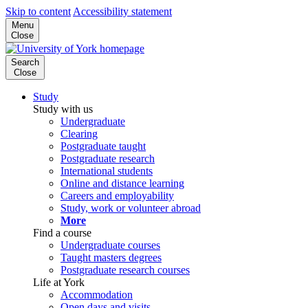
Skip to content
Accessibility statement
Menu
Close
Search
Close
Study
Study with us
Undergraduate
Clearing
Postgraduate taught
Postgraduate research
International students
Online and distance learning
Careers and employability
Study, work or volunteer abroad
More
Find a course
Undergraduate courses
Taught masters degrees
Postgraduate research courses
Life at York
Accommodation
Open days and visits