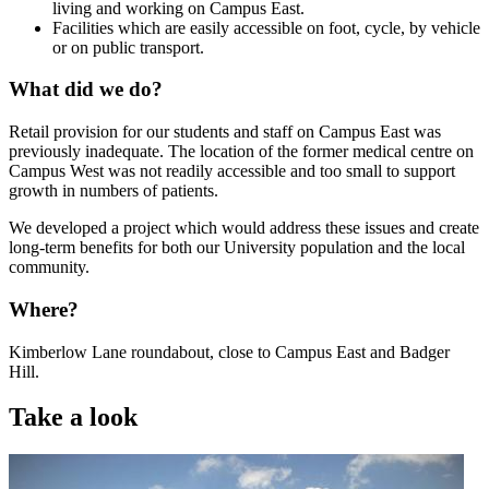
living and working on Campus East.
Facilities which are easily accessible on foot, cycle, by vehicle
or on public transport.
What did we do?
Retail provision for our students and staff on Campus East was
previously inadequate. The location of the former medical centre on
Campus West was not readily accessible and too small to support
growth in numbers of patients.
We developed a project which would address these issues and create
long-term benefits for both our University population and the local
community.
Where?
Kimberlow Lane roundabout, close to Campus East and Badger
Hill.
Take a look