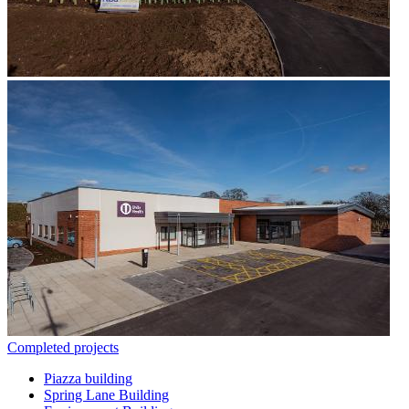
Completed projects
Piazza building
Spring Lane Building