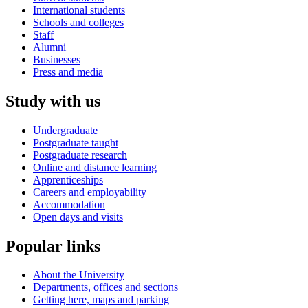
International students
Schools and colleges
Staff
Alumni
Businesses
Press and media
Study with us
Undergraduate
Postgraduate taught
Postgraduate research
Online and distance learning
Apprenticeships
Careers and employability
Accommodation
Open days and visits
Popular links
About the University
Departments, offices and sections
Getting here, maps and parking