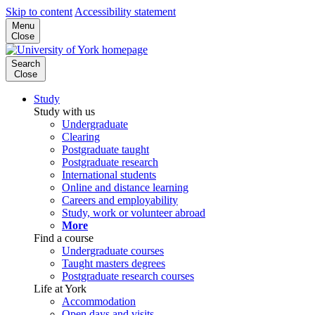
Skip to content
Accessibility statement
Menu
Close
Search
Close
Study
Study with us
Undergraduate
Clearing
Postgraduate taught
Postgraduate research
International students
Online and distance learning
Careers and employability
Study, work or volunteer abroad
More
Find a course
Undergraduate courses
Taught masters degrees
Postgraduate research courses
Life at York
Accommodation
Open days and visits