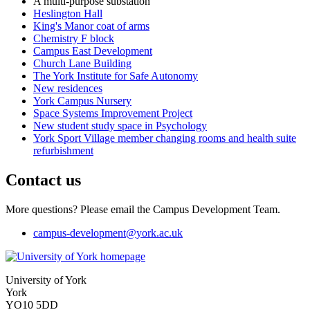
A multi-purpose substation
Heslington Hall
King's Manor coat of arms
Chemistry F block
Campus East Development
Church Lane Building
The York Institute for Safe Autonomy
New residences
York Campus Nursery
Space Systems Improvement Project
New student study space in Psychology
York Sport Village member changing rooms and health suite
refurbishment
Contact us
More questions? Please email the Campus Development Team.
campus-development
@york.ac.uk
University of York
York
YO10 5DD