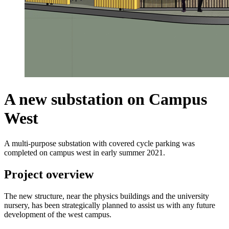
A new substation on Campus
West
A multi-purpose substation with covered cycle parking was
completed on campus west in early summer 2021.
Project overview
The new structure, near the physics buildings and the university
nursery, has been strategically planned to assist us with any future
development of the west campus.