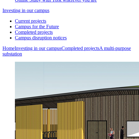
Investing in our campus
Current projects
Campus for the Future
Completed projects
Campus disruption notices
Home
Investing in our campus
Completed projects
A multi-purpose
substation