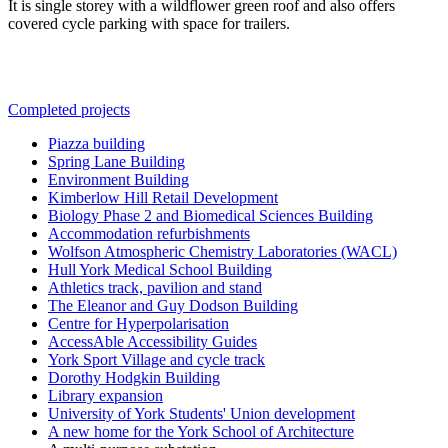
It is single storey with a wildflower green roof
and also offers
covered cycle parking with space for trailers.
Completed projects
Piazza building
Spring Lane Building
Environment Building
Kimberlow Hill Retail Development
Biology Phase 2 and Biomedical Sciences Building
Accommodation refurbishments
Wolfson Atmospheric Chemistry Laboratories (WACL)
Hull York Medical School Building
Athletics track, pavilion and stand
The Eleanor and Guy Dodson Building
Centre for Hyperpolarisation
AccessAble Accessibility Guides
York Sport Village and cycle track
Dorothy Hodgkin Building
Library expansion
University of York Students' Union development
A new home for the York School of Architecture