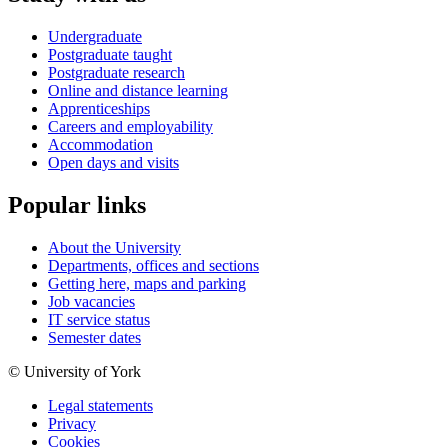
Undergraduate
Postgraduate taught
Postgraduate research
Online and distance learning
Apprenticeships
Careers and employability
Accommodation
Open days and visits
Popular links
About the University
Departments, offices and sections
Getting here, maps and parking
Job vacancies
IT service status
Semester dates
© University of York
Legal statements
Privacy
Cookies