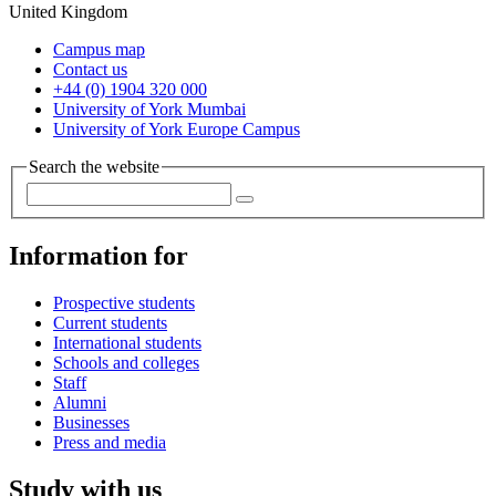
United Kingdom
Campus map
Contact us
+44 (0) 1904 320 000
University of York Mumbai
University of York Europe Campus
Search the website
Information for
Prospective students
Current students
International students
Schools and colleges
Staff
Alumni
Businesses
Press and media
Study with us