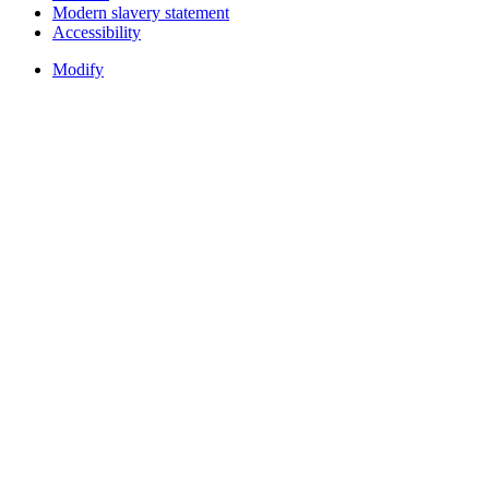
Modern slavery statement
Accessibility
Modify