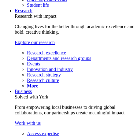
Student life
Research
Research with impact
Changing lives for the better through academic excellence and
bold, creative thinking.
Explore our research
Research excellence
Departments and research groups
Events
Innovation and industry
Research strategy
Research culture
More
Business
Solved with York
From empowering local businesses to driving global
collaborations, our partnerships create meaningful impact.
Work with us
Access expertise