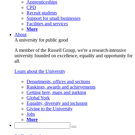
Apprenticeships
CPD
Recruit students
Support for small businesses
Facilities and services
More
About
A university for public good
A member of the Russell Group, we're a research-intensive
university founded on excellence, equality and opportunity for
all.
Learn about the University
Departments, offices and sections
Rankings, awards and achievements
Getting here, maps and parking
Global York
Equality, diversity and inclusion
Giving to the University
Jobs
More