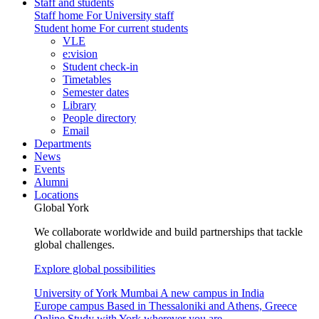
Staff and students
Staff home
For University staff
Student home
For current students
VLE
e:vision
Student check-in
Timetables
Semester dates
Library
People directory
Email
Departments
News
Events
Alumni
Locations
Global York
We collaborate worldwide and build partnerships that tackle
global challenges.
Explore global possibilities
University of York Mumbai
A new campus in India
Europe campus
Based in Thessaloniki and Athens, Greece
Online
Study with York wherever you are