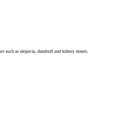
ses such as alopecia, dandruff and kidney stones.