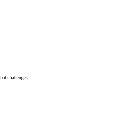
bal challenges.