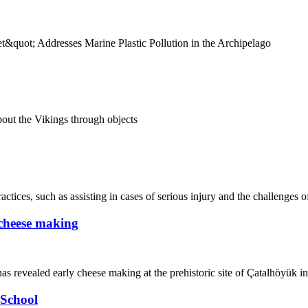
&quot; Addresses Marine Plastic Pollution in the Archipelago
out the Vikings through objects
ices, such as assisting in cases of serious injury and the challenges of
y cheese making
as revealed early cheese making at the prehistoric site of Çatalhöyük i
School