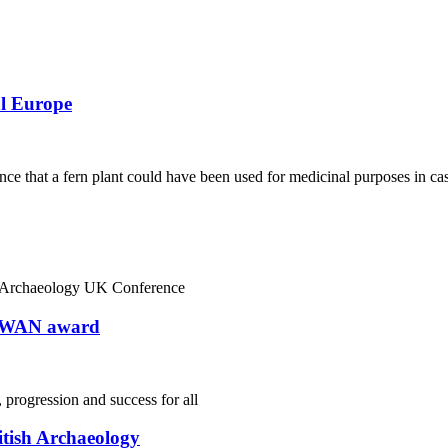
al Europe
nce that a fern plant could have been used for medicinal purposes in ca
in Archaeology UK Conference
 SWAN award
 progression and success for all
itish Archaeology