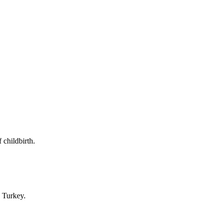
 childbirth.
n Turkey.