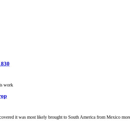
1830
his work
rop
iscovered it was most likely brought to South America from Mexico mor