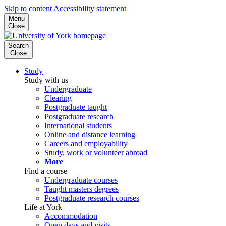
Skip to content
Accessibility statement
Menu
Close
Search
Close
Study
Study with us
Undergraduate
Clearing
Postgraduate taught
Postgraduate research
International students
Online and distance learning
Careers and employability
Study, work or volunteer abroad
More
Find a course
Undergraduate courses
Taught masters degrees
Postgraduate research courses
Life at York
Accommodation
Open days and visits