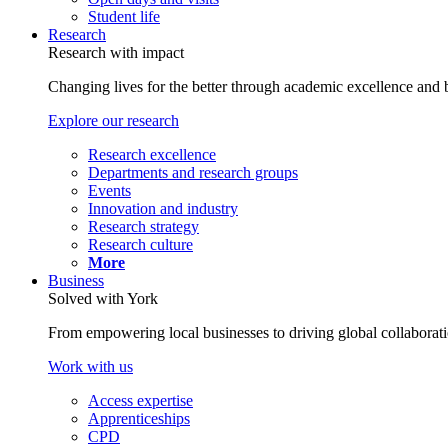
Student life
Research
Research with impact
Changing lives for the better through academic excellence and b
Explore our research
Research excellence
Departments and research groups
Events
Innovation and industry
Research strategy
Research culture
More
Business
Solved with York
From empowering local businesses to driving global collaborati
Work with us
Access expertise
Apprenticeships
CPD