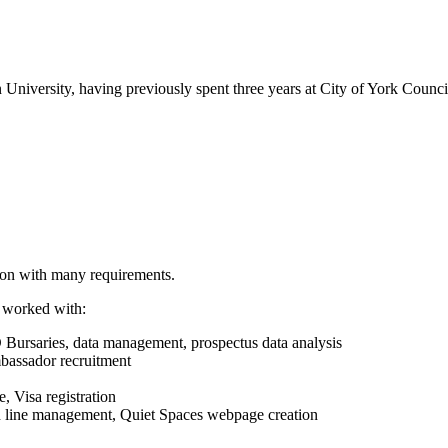
 University, having previously spent three years at City of York Council 
tion with many requirements.
e worked with:
rsaries, data management, prospectus data analysis
bassador recruitment
 Visa registration
nd line management, Quiet Spaces webpage creation