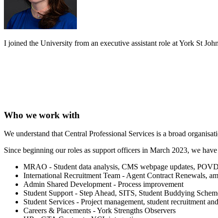
I joined the University from an executive assistant role at York St John
Who we work with
We understand that Central Professional Services is a broad organisa
Since beginning our roles as support officers in March 2023, we hav
MRAO - Student data analysis, CMS webpage updates, POVD Bu
International Recruitment Team - Agent Contract Renewals, am
Admin Shared Development - Process improvement
Student Support - Step Ahead, SITS, Student Buddying Scheme,
Student Services - Project management, student recruitment a
Careers & Placements - York Strengths Observers