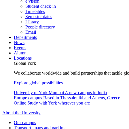
e:vision
Student check-in
Timetables
Semester dates
Library
People directory
Email
Departments
News
Events
Alumni
Locations
Global York
We collaborate worldwide and build partnerships that tackle glo
Explore global possibilities
University of York Mumbai
A new campus in India
Europe campus
Based in Thessaloniki and Athens, Greece
Online
Study with York wherever you are
About the University
Our campus
Transport, maps and parking