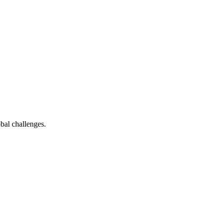
bal challenges.