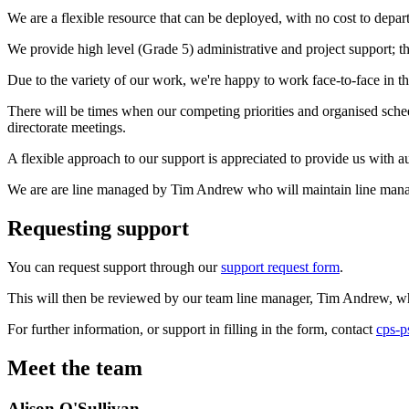
We are a flexible resource that can be deployed, with no cost to depa
We provide high level (Grade 5) administrative and project support; th
Due to the variety of our work, we're happy to work face-to-face in 
There will be times when our competing priorities and organised sched
directorate meetings.
A flexible approach to our support is appreciated to provide us with 
We are are line managed by Tim Andrew who will maintain line manag
Requesting support
You can request support through our
support request form
.
This will then be reviewed by our team line manager, Tim Andrew, who w
For further information, or support in filling in the form, contact
cps-p
Meet the team
Alison O'Sullivan