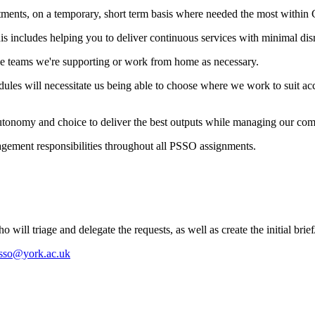
rtments, on a temporary, short term basis where needed the most within 
is includes helping you to deliver continuous services with minimal disr
the teams we're supporting or work from home as necessary.
ules will necessitate us being able to choose where we work to suit acc
autonomy and choice to deliver the best outputs while managing our com
ement responsibilities throughout all PSSO assignments.
ill triage and delegate the requests, as well as create the initial bri
sso@york.ac.uk