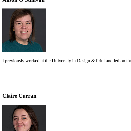
I previously worked at the University in Design & Print and led on the 
Claire Curran