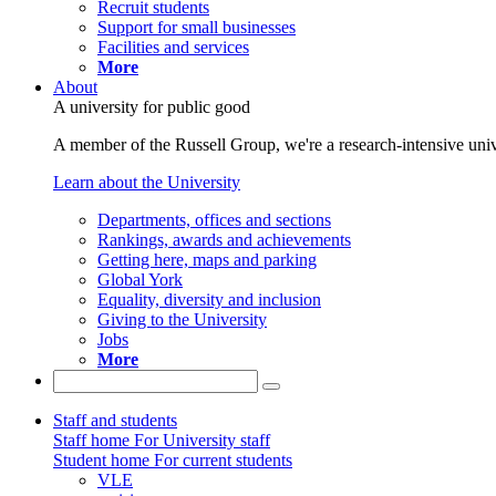
Recruit students
Support for small businesses
Facilities and services
More
About
A university for public good
A member of the Russell Group, we're a research-intensive unive
Learn about the University
Departments, offices and sections
Rankings, awards and achievements
Getting here, maps and parking
Global York
Equality, diversity and inclusion
Giving to the University
Jobs
More
Staff and students
Staff home
For University staff
Student home
For current students
VLE