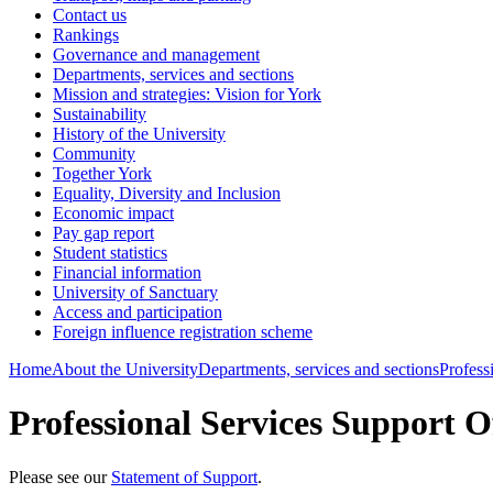
Contact us
Rankings
Governance and management
Departments, services and sections
Mission and strategies: Vision for York
Sustainability
History of the University
Community
Together York
Equality, Diversity and Inclusion
Economic impact
Pay gap report
Student statistics
Financial information
University of Sanctuary
Access and participation
Foreign influence registration scheme
Home
About the University
Departments, services and sections
Profess
Professional Services Support O
Please see our
Statement of Support
.