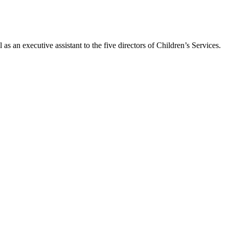
as an executive assistant to the five directors of Children’s Services.