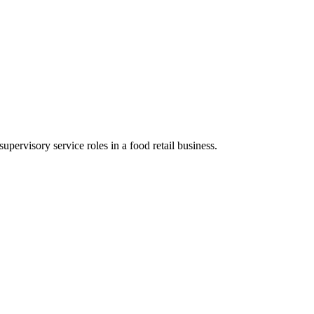
supervisory service roles in a food retail business.