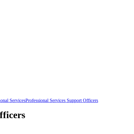
ional Services
Professional Services Support Officers
fficers