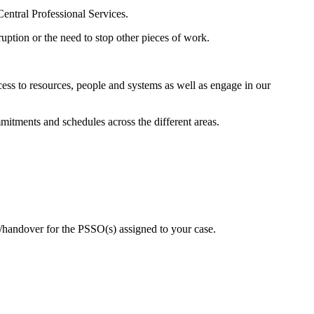
Central Professional Services.
uption or the need to stop other pieces of work.
ess to resources, people and systems as well as engage in our
mitments and schedules across the different areas.
ef/handover for the PSSO(s) assigned to your case.