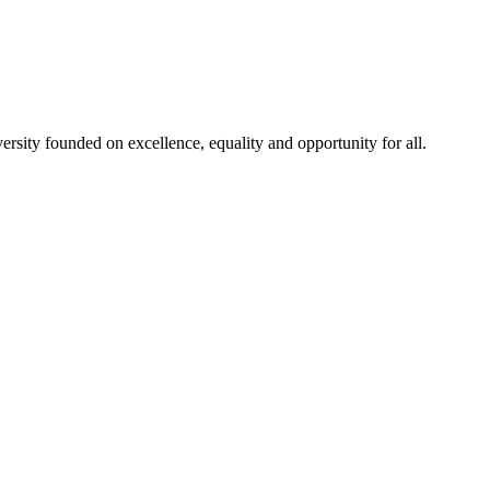
rsity founded on excellence, equality and opportunity for all.