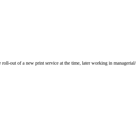
roll-out of a new print service at the time, later working in managerial/