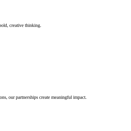
old, creative thinking.
ons, our partnerships create meaningful impact.