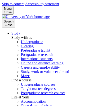
Skip to content
Accessibility statement
Menu
Close
Search
Close
Study
Study with us
Undergraduate
Clearing
Postgraduate taught
Postgraduate research
International students
Online and distance learning
Careers and employability
Study, work or volunteer abroad
More
Find a course
Undergraduate courses
Taught masters degrees
Postgraduate research courses
Life at York
Accommodation
Open days and visits