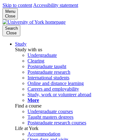
Skip to content
Accessibility statement
Menu
Close
Search
Close
Study
Study with us
Undergraduate
Clearing
Postgraduate taught
Postgraduate research
International students
Online and distance learning
Careers and employability
Study, work or volunteer abroad
More
Find a course
Undergraduate courses
Taught masters degrees
Postgraduate research courses
Life at York
Accommodation
Open days and visits