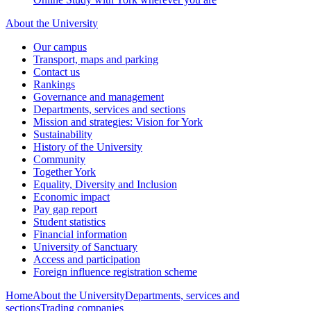
About the University
Our campus
Transport, maps and parking
Contact us
Rankings
Governance and management
Departments, services and sections
Mission and strategies: Vision for York
Sustainability
History of the University
Community
Together York
Equality, Diversity and Inclusion
Economic impact
Pay gap report
Student statistics
Financial information
University of Sanctuary
Access and participation
Foreign influence registration scheme
Home
About the University
Departments, services and
sections
Trading companies