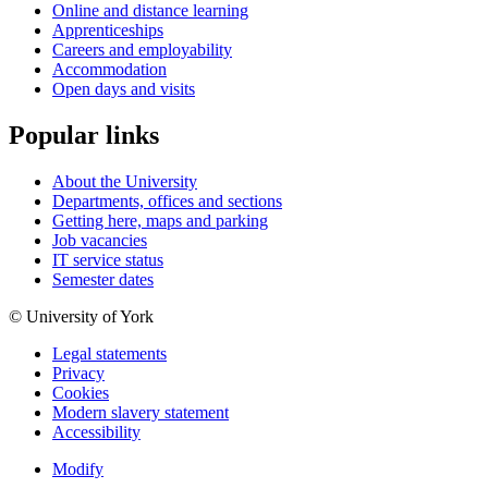
Online and distance learning
Apprenticeships
Careers and employability
Accommodation
Open days and visits
Popular links
About the University
Departments, offices and sections
Getting here, maps and parking
Job vacancies
IT service status
Semester dates
© University of York
Legal statements
Privacy
Cookies
Modern slavery statement
Accessibility
Modify