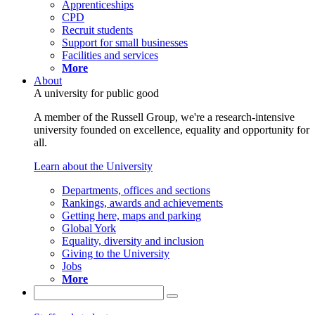
Apprenticeships
CPD
Recruit students
Support for small businesses
Facilities and services
More
About
A university for public good
A member of the Russell Group, we're a research-intensive
university founded on excellence, equality and opportunity for
all.
Learn about the University
Departments, offices and sections
Rankings, awards and achievements
Getting here, maps and parking
Global York
Equality, diversity and inclusion
Giving to the University
Jobs
More