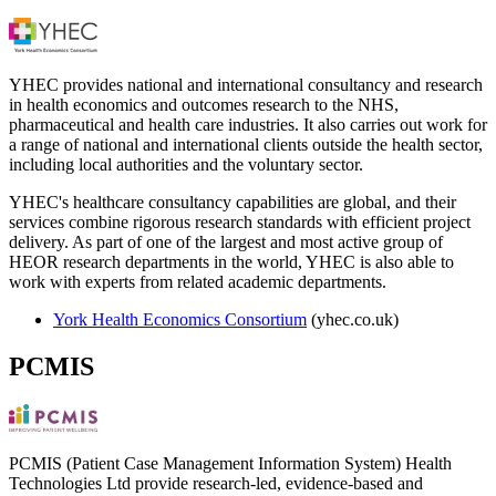
YHEC provides national and international consultancy and research
in health economics and outcomes research to the NHS,
pharmaceutical and health care industries. It also carries out work for
a range of national and international clients outside the health sector,
including local authorities and the voluntary sector.
YHEC's healthcare consultancy capabilities are global, and their
services combine rigorous research standards with efficient project
delivery. As part of one of the largest and most active group of
HEOR research departments in the world, YHEC is also able to
work with experts from related academic departments.
York Health Economics Consortium
(yhec.co.uk)
PCMIS
PCMIS (Patient Case Management Information System) Health
Technologies Ltd provide research-led, evidence-based and