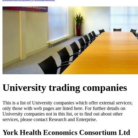
University trading companies
This is a list of University companies which offer external services;
only those with web pages are listed here. For further details on
University companies not in this list, or to find out about other
services, please contact Research and Enterprise.
York Health Economics Consortium Ltd