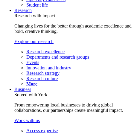
Student life
Research
Research with impact
Changing lives for the better through academic excellence and
bold, creative thinking.
Explore our research
Research excellence
Departments and research groups
Events
Innovation and industry
Research strategy
Research culture
More
Business
Solved with York
From empowering local businesses to driving global
collaborations, our partnerships create meaningful impact.
Work with us
Access expertise