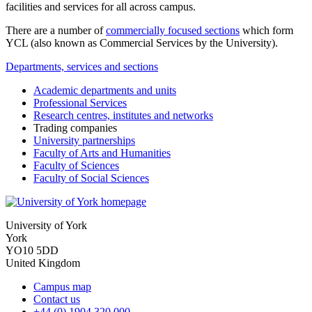
facilities and services for all across campus.
There are a number of
commercially focused sections
which form
YCL (also known as Commercial Services by the University).
Departments, services and sections
Academic departments and units
Professional Services
Research centres, institutes and networks
Trading companies
University partnerships
Faculty of Arts and Humanities
Faculty of Sciences
Faculty of Social Sciences
University of York
York
YO10 5DD
United Kingdom
Campus map
Contact us
+44 (0) 1904 320 000