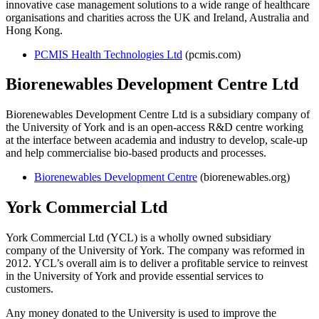
innovative case management solutions to a wide range of healthcare
organisations and charities across the UK and Ireland, Australia and
Hong Kong.
PCMIS Health Technologies Ltd
(pcmis.com)
Biorenewables Development Centre Ltd
Biorenewables Development Centre Ltd is a subsidiary company of
the University of York and is
an open-access R&D centre working
at the interface between academia and industry to develop, scale-up
and help commercialise bio-based products and processes.
Biorenewables Development Centre
(biorenewables.org)
York Commercial Ltd
York Commercial Ltd (YCL) is a wholly owned subsidiary
company of the University of York. The company was reformed in
2012. YCL’s overall aim is to deliver a profitable service to reinvest
in the University of York and provide essential services to
customers.
Any money donated to the University is used to improve the