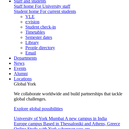
Staff and students
Staff home
For University staff
Student home
For current students
VLE
e:vision
Student check-in
Timetables
Semester dates
Library
People directory
Email
Departments
News
Events
Alumni
Locations
Global York
We collaborate worldwide and build partnerships that tackle
global challenges.
Explore global possibilities
University of York Mumbai
A new campus in India
Europe campus
Based in Thessaloniki and Athens, Greece
Online
Study with York wherever you are