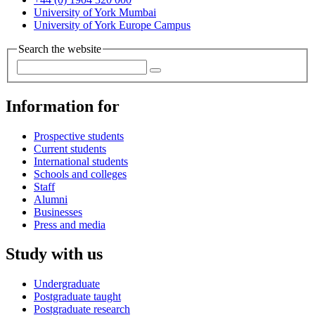
University of York Mumbai
University of York Europe Campus
Search the website
Information for
Prospective students
Current students
International students
Schools and colleges
Staff
Alumni
Businesses
Press and media
Study with us
Undergraduate
Postgraduate taught
Postgraduate research