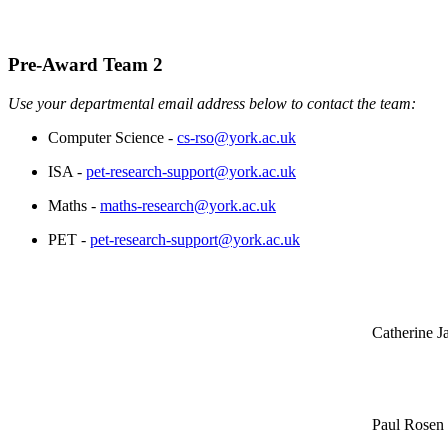
Pre-Award Team 2
Use your departmental email address below to contact the team:
Computer Science -
cs-rso@york.ac.uk
ISA -
pet-research-support@york.ac.uk
Maths -
maths-research@york.ac.uk
PET -
pet-research-support@york.ac.uk
Catherine J
Paul Rosen