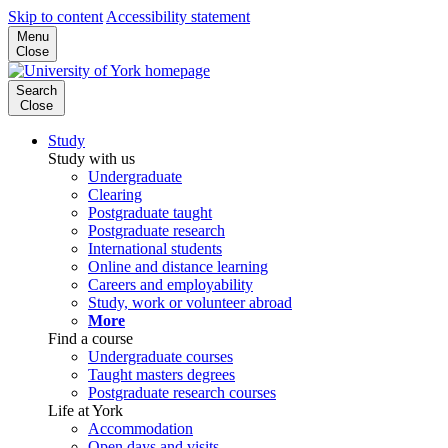
Skip to content
Accessibility statement
Menu
Close
Search
Close
Study
Study with us
Undergraduate
Clearing
Postgraduate taught
Postgraduate research
International students
Online and distance learning
Careers and employability
Study, work or volunteer abroad
More
Find a course
Undergraduate courses
Taught masters degrees
Postgraduate research courses
Life at York
Accommodation
Open days and visits