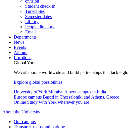
e:vision
Student check-in
Timetables
Semester dates
Library
People directory
Email
Departments
News
Events
Alumni
Locations
Global York
We collaborate worldwide and build partnerships that tackle glo
Explore global possibilities
University of York Mumbai
A new campus in India
Europe campus
Based in Thessaloniki and Athens, Greece
Online
Study with York wherever you are
About the University
Our campus
Transport, maps and parking