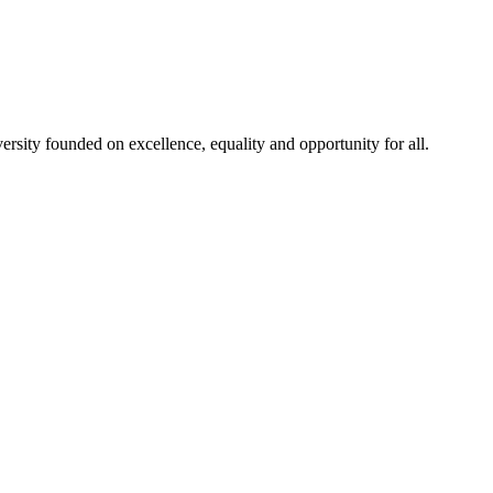
rsity founded on excellence, equality and opportunity for all.