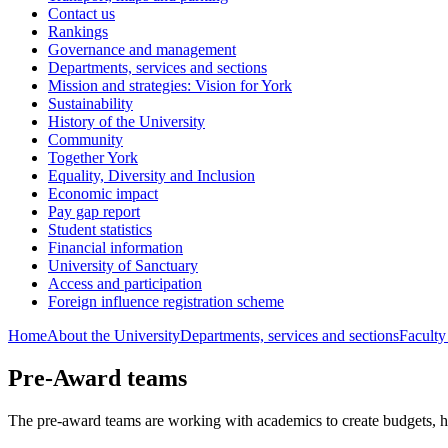
Contact us
Rankings
Governance and management
Departments, services and sections
Mission and strategies: Vision for York
Sustainability
History of the University
Community
Together York
Equality, Diversity and Inclusion
Economic impact
Pay gap report
Student statistics
Financial information
University of Sanctuary
Access and participation
Foreign influence registration scheme
Home
About the University
Departments, services and sections
Faculty
Pre-Award teams
The pre-award teams are working with academics to create budgets, 