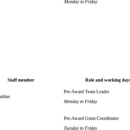
Monday to Friday
Staff member
Role and working day
Pre-Award Team Leader
ardine
Monday to Friday
Pre-Award Grant Coordinator
Tuesday to Friday