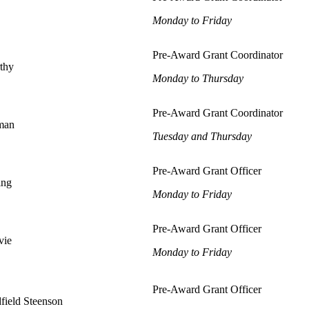
Monday to Friday
Pre-Award Grant Coordinator
thy
Monday to Thursday
Pre-Award Grant Coordinator
iman
Tuesday and Thursday
Pre-Award Grant Officer
ing
Monday to Friday
Pre-Award Grant Officer
vie
Monday to Friday
Pre-Award Grant Of
field Steenson