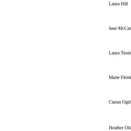
Laura Hill
Jane McCar
Laura Tiss
Marie Flem
Ciaran Ogil
Heather Old