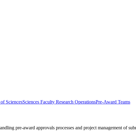
 of Sciences
Sciences Faculty Research Operations
Pre-Award Teams
handling pre-award approvals processes and project management of sub