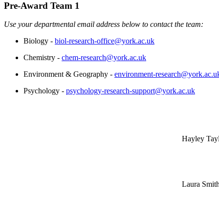
Pre-Award Team 1
Use your departmental email address below to contact the team:
Biology -
biol-research-office@york.ac.uk
Chemistry -
chem-research@york.ac.uk
Environment & Geography -
environment-research@york.ac.u
Psychology -
psychology-research-support@york.ac.uk
Hayley Tay
Laura Smit