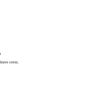
s
leave cover,