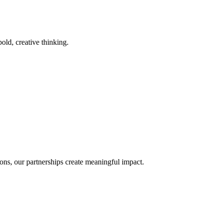
old, creative thinking.
ons, our partnerships create meaningful impact.