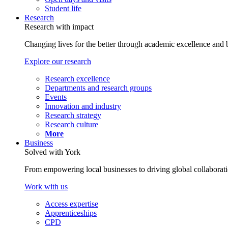
Student life
Research
Research with impact
Changing lives for the better through academic excellence and b
Explore our research
Research excellence
Departments and research groups
Events
Innovation and industry
Research strategy
Research culture
More
Business
Solved with York
From empowering local businesses to driving global collaborati
Work with us
Access expertise
Apprenticeships
CPD