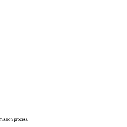
mission process.