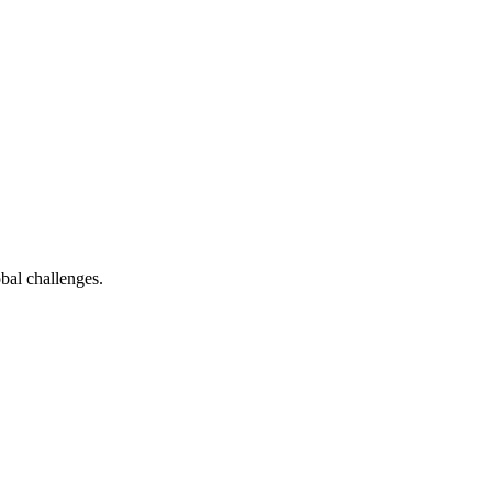
bal challenges.