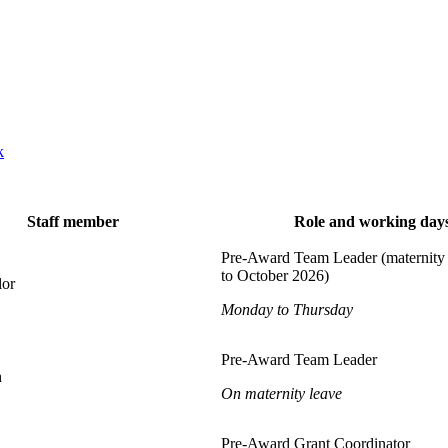
k
Staff member
Role and working day
Pre-Award Team Leader (maternity 
to October 2026)
lor
Monday to Thursday
Pre-Award Team Leader
h
On maternity leave
Pre-Award Grant Coordinator