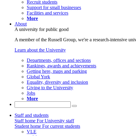
Recruit students
Support for small businesses
Facilities and services
More
About
A university for public good
A member of the Russell Group, we're a research-intensive unive
Learn about the University
Departments, offices and sections
Rankings, awards and achievements
Getting here, maps and parking
Global York
Equality, diversity and inclusion
Giving to the University
Jobs
More
Staff and students
Staff home
For University staff
Student home
For current students
VLE