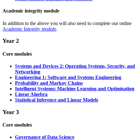
Academic integrity module
In addition to the above you will also need to complete our online
Academic Integrity module
.
Year 2
Core modules
Systems and Devices 2: Operating Systems, Security, and
Networking
Engineering 1: Software and Systems Engineering
Probability and Markov Chains
Intelligent Systems: Machine Learning and Optimisation
Linear Algebra
Statistical Inference and Linear Models
Year 3
Core modules
Governance of Data Science