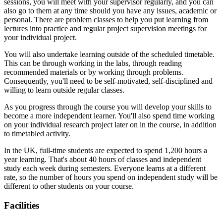
sessions, you will meet with your supervisor regularly, and you can
also go to them at any time should you have any issues, academic or
personal. There are problem classes to help you put learning from
lectures into practice and regular project supervision meetings for
your individual project.
You will also undertake learning outside of the scheduled timetable.
This can be through working in the labs, through reading
recommended materials or by working through problems.
Consequently, you'll need to be self-motivated, self-disciplined and
willing to learn outside regular classes.
As you progress through the course you will develop your skills to
become a more independent learner. You'll also spend time working
on your individual research project later on in the course, in addition
to timetabled activity.
In the UK, full-time students are expected to spend 1,200 hours a
year learning. That's about 40 hours of classes and independent
study each week during semesters. Everyone learns at a different
rate, so the number of hours you spend on independent study will be
different to other students on your course.
Facilities