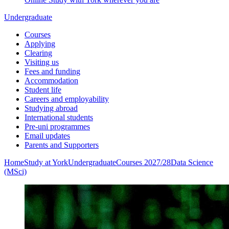
Undergraduate
Courses
Applying
Clearing
Visiting us
Fees and funding
Accommodation
Student life
Careers and employability
Studying abroad
International students
Pre-uni programmes
Email updates
Parents and Supporters
Home
Study at York
Undergraduate
Courses 2027/28
Data Science
(MSci)