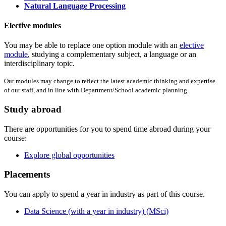
Natural Language Processing
Elective modules
You may be able to replace one option module with an
elective
module
, studying a complementary subject, a language or an
interdisciplinary topic.
Our modules may change to reflect the latest academic thinking and expertise
of our staff, and in line with Department/School academic planning.
Study abroad
There are opportunities for you to spend time abroad during your
course:
Explore global opportunities
Placements
You can apply to spend a year in industry as part of this course.
Data Science (with a year in industry) (MSci)