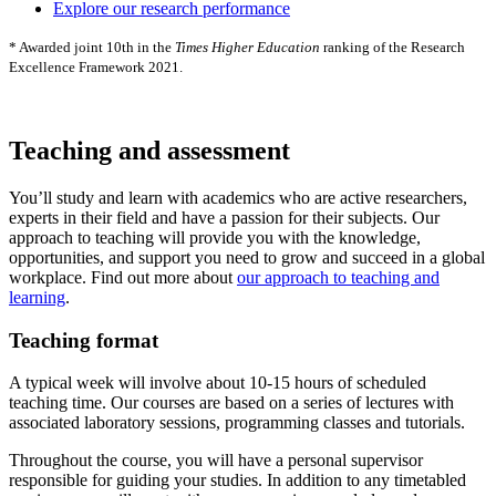
Explore our research performance
* Awarded joint 10th in the
Times Higher Education
ranking of the Research
Excellence Framework 2021.
Teaching and assessment
You’ll study and learn with academics who are active researchers,
experts in their field and have a passion for their subjects. Our
approach to teaching will provide you with the knowledge,
opportunities, and support you need to grow and succeed in a global
workplace. Find out more about
our approach to teaching and
learning
.
Teaching format
A typical week will involve about 10-15 hours of scheduled
teaching time. Our courses are based on a series of lectures with
associated laboratory sessions, programming classes and tutorials.
Throughout the course, you will have a personal supervisor
responsible for guiding your studies. In addition to any timetabled