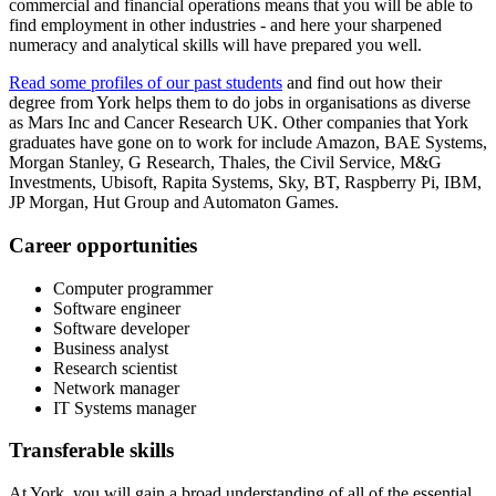
commercial and financial operations means that you will be able to
find employment in other industries - and here your sharpened
numeracy and analytical skills will have prepared you well.
Read some profiles of our past students
and find out how their
degree from York helps them to do jobs in organisations as diverse
as Mars Inc and Cancer Research UK. Other companies that York
graduates have gone on to work for include Amazon, BAE Systems,
Morgan Stanley, G Research, Thales, the Civil Service, M&G
Investments, Ubisoft, Rapita Systems, Sky, BT, Raspberry Pi, IBM,
JP Morgan, Hut Group and Automaton Games.
Career opportunities
Computer programmer
Software engineer
Software developer
Business analyst
Research scientist
Network manager
IT Systems manager
Transferable skills
At York, you will gain a broad understanding of all of the essential