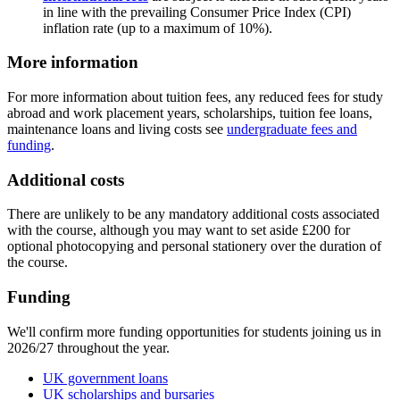
in line with the prevailing Consumer Price Index (CPI)
inflation rate (up to a maximum of 10%).
More information
For more information about tuition fees, any reduced fees for study
abroad and work placement years, scholarships, tuition fee loans,
maintenance loans and living costs see
undergraduate fees and
funding
.
Additional costs
There are unlikely to be any mandatory additional costs associated
with the course, although you may want to set aside £200 for
optional photocopying and personal stationery over the duration of
the course.
Funding
We'll confirm more funding opportunities for students joining us in
2026/27 throughout the year.
UK government loans
UK scholarships and bursaries