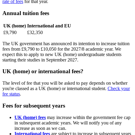
rate of fees
for that year.
Annual tuition fees
UK (home)
International and EU
£9,790
£32,350
The UK government has announced its intention to increase tuition
fees from £9,790 to £10,050 for the 2027/8 academic year. We
expect this to apply to new UK (home) undergraduate students
starting their studies in September 2027.
UK (home) or international fees?
The level of fee that you will be asked to pay depends on whether
you're classed as a UK (home) or international student.
Check your
fee status
.
Fees for subsequent years
UK (home) fees
may increase within the government fee cap
in subsequent academic years. We will notify you of any
increase as soon as we can.
International fees
are subject to increase in subsequent years