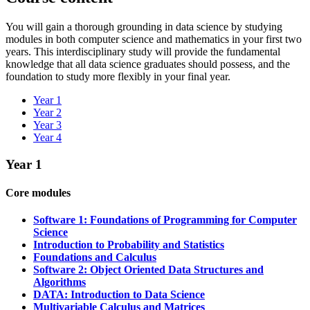
You will gain a thorough grounding in ​d​ata science by studying
modules in both computer science and math​ematics in your first two
years​. Th​is interdisciplinary study will provide the fundamental
knowledge that all ​data science graduates should possess, and the
foundation to study more flexibly in your final year.
Year 1
Year 2
Year 3
Year 4
Year 1
Core modules
Software 1: Foundations of Programming for Computer
Science
Introduction to Probability and Statistics
Foundations and Calculus
Software 2: Object Oriented Data Structures and
Algorithms
DATA: Introduction to Data Science
Multivariable Calculus and Matrices