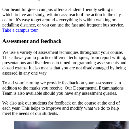
Our beautiful green campus offers a student-friendly setting in
which to live and study, within easy reach of the action in the city
centre. It's easy to get around - everything is within walking or
pedalling distance, or you can use the fast and frequent bus service.
Take a campus tour
.
Assessment and feedback
We use a variety of assessment techniques throughout your course.
This allows you to practice different techniques, from report writing,
presentations and live demos to timed programming assessments and
closed exams. It also means that you are not disadvantaged by being
assessed in any one way.
To aid your learning we provide feedback on your assessments in
addition to the marks you receive. Our Departmental Examinations
Team is also available should you have any assessment queries.
We also ask our students for feedback on the course at the end of
each year. This helps to improve and modify what we do to help
meet the needs of our students.