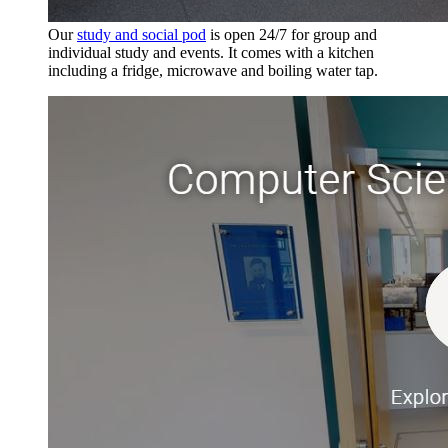
Our
study and social pod
is open 24/7 for group and
individual study and events. It comes with a kitchen
including a fridge, microwave and boiling water tap.