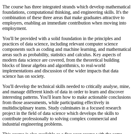
The course has three integrated strands which develop mathematical
foundations, computational thinking, and engineering skills. It's the
combination of these three areas that make graduates attractive to
employers, enabling an immediate contribution when moving into
employment.
You'll be provided with a solid foundation in the principles and
practices of data science, including relevant computer science
components such as coding and machine learning, and mathematical
areas such as probability, statistics and calculus. Key aspects of
modern data science are covered, from the theoretical building
blocks of linear algebra and algorithmics, to real-world
implementations and discussion of the wider impacts that data
science has on society.
You'll develop the technical skills needed to critically analyse, mine,
and manage different kinds of data in order to learn and discover
interesting patterns. You'll learn how to make actionable conclusions
from those assessments, while participating effectively in
multidisciplinary teams. Study culminates in a focused research
project in the field of data science which develops the skills to
contribute professionally to solving complex commercial and
industrial engineering problems.