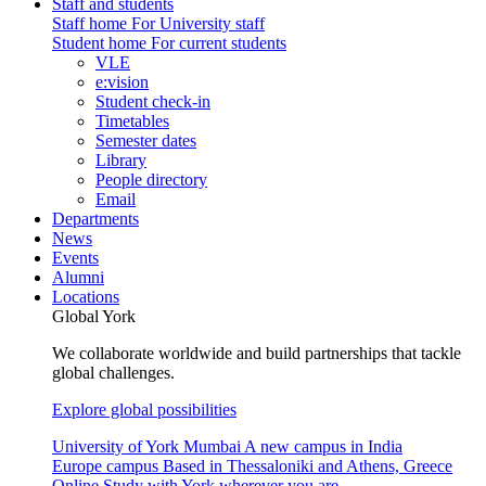
Staff and students
Staff home
For University staff
Student home
For current students
VLE
e:vision
Student check-in
Timetables
Semester dates
Library
People directory
Email
Departments
News
Events
Alumni
Locations
Global York
We collaborate worldwide and build partnerships that tackle
global challenges.
Explore global possibilities
University of York Mumbai
A new campus in India
Europe campus
Based in Thessaloniki and Athens, Greece
Online
Study with York wherever you are