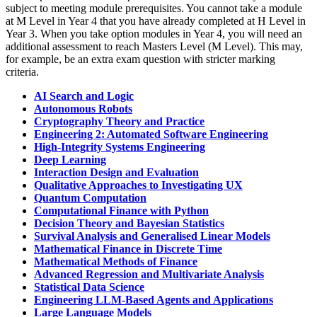
subject to meeting module prerequisites. You cannot take a module
at M Level in Year 4 that you have already completed at H Level in
Year 3. When you take option modules in Year 4, you will need an
additional assessment to reach Masters Level (M Level). This may,
for example, be an extra exam question with stricter marking
criteria.
AI Search and Logic
Autonomous Robots
Cryptography Theory and Practice
Engineering 2: Automated Software Engineering
High-Integrity Systems Engineering
Deep Learning
Interaction Design and Evaluation
Qualitative Approaches to Investigating UX
Quantum Computation
Computational Finance with Python
Decision Theory and Bayesian Statistics
Survival Analysis and Generalised Linear Models
Mathematical Finance in Discrete Time
Mathematical Methods of Finance
Advanced Regression and Multivariate Analysis
Statistical Data Science
Engineering LLM-Based Agents and Applications
Large Language Models