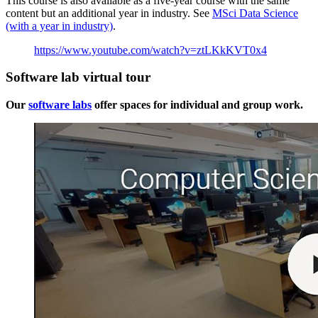
This course is also available as a five-year course with the same
content but an additional year in industry. See
MSci Data Science
(with a year in industry)
.
https://www.youtube.com/watch?v=ztLKkKVT0x4
Software lab virtual tour
Our
software labs
offer spaces for individual and group work.