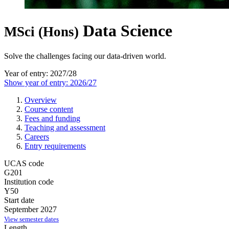
Data Science
MSci (Hons)
Solve the challenges facing our data-driven world.
Year of entry: 2027/28
Show year of entry: 2026/27
Overview
Course content
Fees and funding
Teaching and assessment
Careers
Entry requirements
UCAS code
G201
Institution code
Y50
Start date
September 2027
View semester dates
Length