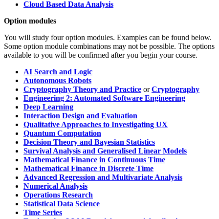
Cloud Based Data Analysis
Option modules
You will study four option modules. Examples can be found below.
Some option module combinations may not be possible. The options
available to you will be confirmed after you begin your course.
AI Search and Logic
Autonomous Robots
Cryptography Theory and Practice
or
Cryptography
Engineering 2: Automated Software Engineering
Deep Learning
Interaction Design and Evaluation
Qualitative Approaches to Investigating UX
Quantum Computation
Decision Theory and Bayesian Statistics
Survival Analysis and Generalised Linear Models
Mathematical Finance in Continuous Time
Mathematical Finance in Discrete Time
Advanced Regression and Multivariate Analysis
Numerical Analysis
Operations Research
Statistical Data Science
Time Series