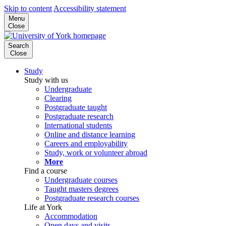
Skip to content
Accessibility statement
Menu
Close
Search
Close
Study
Study with us
Undergraduate
Clearing
Postgraduate taught
Postgraduate research
International students
Online and distance learning
Careers and employability
Study, work or volunteer abroad
More
Find a course
Undergraduate courses
Taught masters degrees
Postgraduate research courses
Life at York
Accommodation
Open days and visits