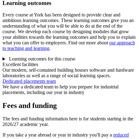
Learning outcomes
Every course at York has been designed to provide clear and
ambitious learning outcomes. These learning outcomes give you an
understanding of what you will be able to do at the end of the
course. We develop each course by designing modules that grow
your abilities towards the learning outcomes and help you to explain
what you can offer to employers. Find out more about
our approach
to teaching and learning
.
Learning outcomes for this course
Excellent facilities
Our modern, self-contained building houses software and hardware
laboratories as well as a range of social learning spaces.
Dedicated placements team
We have a dedicated team to help you prepare for industrial
placements, including our year in industry
Fees and funding
The fees and funding information here is for students starting in the
2026/27 academic year.
If you take a year abroad or year in industry you'll pay a
reduced