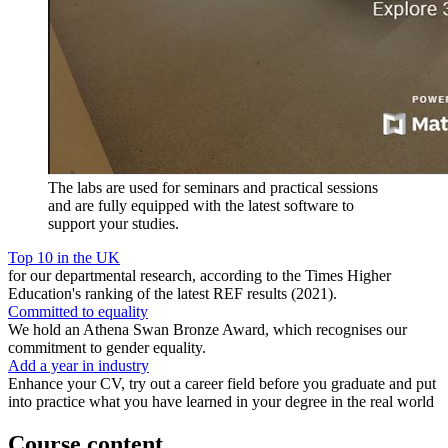
The labs are used for seminars and practical sessions
and are fully equipped with the latest software to
support your studies.
Top 10 in the UK
for our departmental research, according to the Times Higher
Education's ranking of the latest REF results (2021).
Committed to equality
We hold an Athena Swan Bronze Award, which recognises our
commitment to gender equality.
Add a year in industry
Enhance your CV, try out a career field before you graduate and put
into practice what you have learned in your degree in the real world
Course content