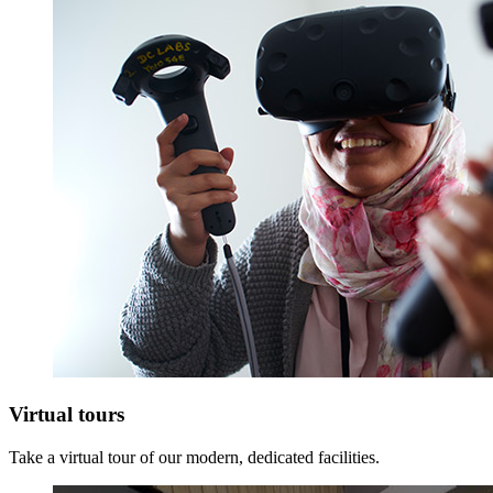
Virtual tours
Take a virtual tour of our modern, dedicated facilities.