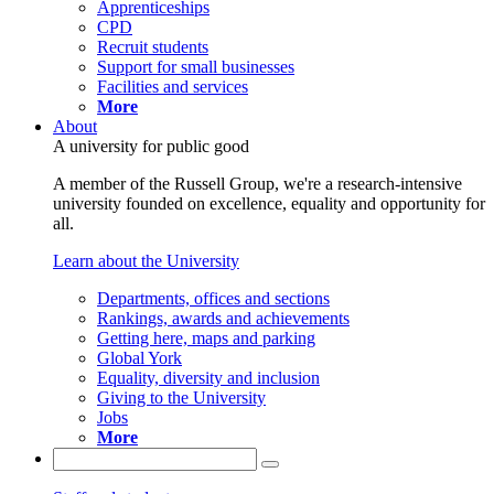
Apprenticeships
CPD
Recruit students
Support for small businesses
Facilities and services
More
About
A university for public good
A member of the Russell Group, we're a research-intensive
university founded on excellence, equality and opportunity for
all.
Learn about the University
Departments, offices and sections
Rankings, awards and achievements
Getting here, maps and parking
Global York
Equality, diversity and inclusion
Giving to the University
Jobs
More