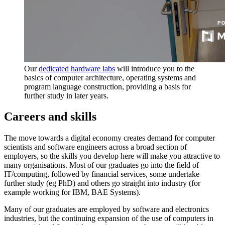
Our
dedicated hardware labs
will introduce you to the
basics of computer architecture, operating systems and
program language construction, providing a basis for
further study in later years.
Careers and skills
The move towards a digital economy creates demand for computer
scientists and software engineers across a broad section of
employers, so the skills you develop here will make you attractive to
many organisations. Most of our graduates go into the field of
IT/computing, followed by financial services, some undertake
further study (eg PhD) and others go straight into industry (for
example working for IBM, BAE Systems).
Many of our graduates are employed by software and electronics
industries, but the continuing expansion of the use of computers in