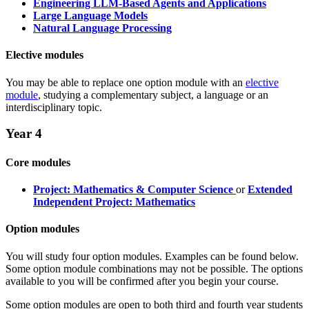
Engineering LLM-Based Agents and Applications
Large Language Models
Natural Language Processing
Elective modules
You may be able to replace one option module with an
elective
module
, studying a complementary subject, a language or an
interdisciplinary topic.
Year 4
Core modules
Project: Mathematics & Computer Science
or
Extended
Independent Project: Mathematics
Option modules
You will study four option modules. Examples can be found below.
Some option module combinations may not be possible. The options
available to you will be confirmed after you begin your course.
Some option modules are open to both third and fourth year students