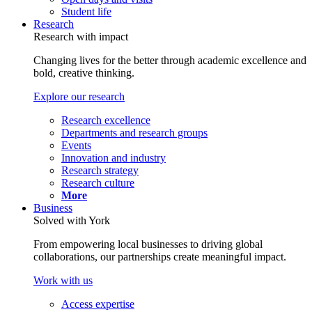
Student life
Research
Research with impact
Changing lives for the better through academic excellence and
bold, creative thinking.
Explore our research
Research excellence
Departments and research groups
Events
Innovation and industry
Research strategy
Research culture
More
Business
Solved with York
From empowering local businesses to driving global
collaborations, our partnerships create meaningful impact.
Work with us
Access expertise