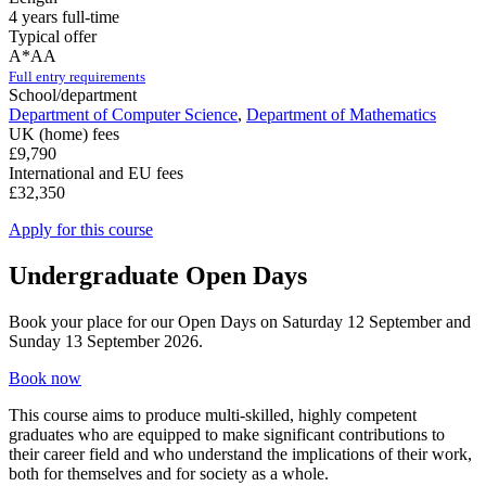
4 years full-time
Typical offer
A*AA
Full entry requirements
School/department
Department of Computer Science
,
Department of Mathematics
UK (home) fees
£9,790
International and EU fees
£32,350
Apply for this course
Undergraduate Open Days
Book your place for our Open Days on Saturday 12 September and
Sunday 13 September 2026.
Book now
This course aims to produce multi-skilled, highly competent
graduates who are equipped to make significant contributions to
their career field and who understand the implications of their work,
both for themselves and for society as a whole.