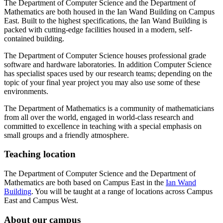
The Department of Computer Science and the Department of
Mathematics are both housed in the Ian Wand Building on Campus
East. Built to the highest specifications, the Ian Wand Building is
packed with cutting-edge facilities housed in a modern, self-
contained building.
The Department of Computer Science houses professional grade
software and hardware laboratories. In addition Computer Science
has specialist spaces used by our research teams; depending on the
topic of your final year project you may also use some of these
environments.
The Department of Mathematics is a community of mathematicians
from all over the world, engaged in world-class research and
committed to excellence in teaching with a special emphasis on
small groups and a friendly atmosphere.
Teaching location
The Department of Computer Science and the Department of
Mathematics are both based on Campus East in the
Ian Wand
Building
. You will be taught at a range of locations across Campus
East and Campus West.
About our campus