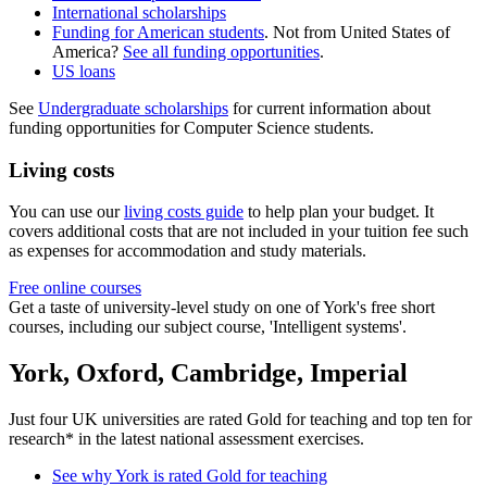
International scholarships
Funding for American students
. Not from United States of
America?
See all funding opportunities
.
US loans
See
Undergraduate scholarships
for current information about
funding opportunities for Computer Science students.
Living costs
You can use our
living costs guide
to help plan your budget. It
covers additional costs that are not included in your tuition fee such
as expenses for accommodation and study materials.
Free online courses
Get a taste of university-level study on one of York's free short
courses, including our subject course, 'Intelligent systems'.
York, Oxford, Cambridge, Imperial
Just four UK universities are rated Gold for teaching and top ten for
research* in the latest national assessment exercises.
See why York is rated Gold for teaching