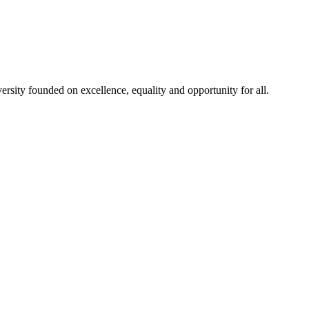
rsity founded on excellence, equality and opportunity for all.