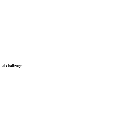
bal challenges.