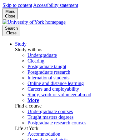
Skip to content
Accessibility statement
Menu
Close
Search
Close
Study
Study with us
Undergraduate
Clearing
Postgraduate taught
Postgraduate research
International students
Online and distance learning
Careers and employability
Study, work or volunteer abroad
More
Find a course
Undergraduate courses
Taught masters degrees
Postgraduate research courses
Life at York
Accommodation
Open days and visits