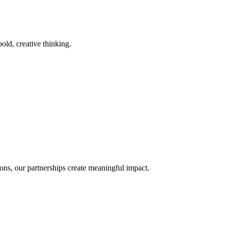
old, creative thinking.
ons, our partnerships create meaningful impact.