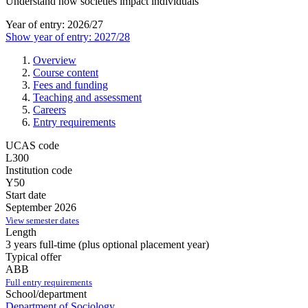
Understand how societies impact individuals
Year of entry: 2026/27
Show year of entry: 2027/28
Overview
Course content
Fees and funding
Teaching and assessment
Careers
Entry requirements
UCAS code
L300
Institution code
Y50
Start date
September 2026
View semester dates
Length
3 years full-time (plus optional placement year)
Typical offer
ABB
Full entry requirements
School/department
Department of Sociology