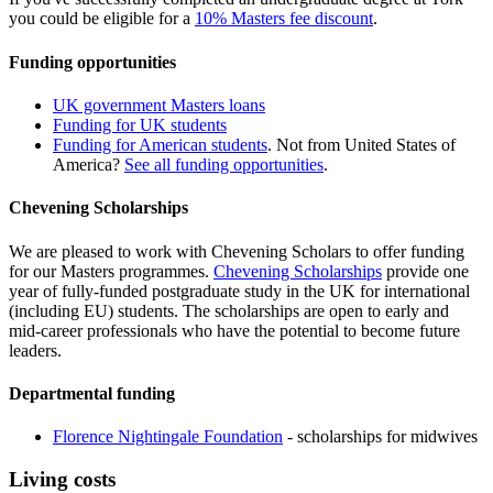
you could be eligible for a
10% Masters fee discount
.
Funding opportunities
UK government Masters loans
Funding for UK students
Funding for American students
. Not from United States of
America?
See all funding opportunities
.
Chevening Scholarships
We are pleased to work with Chevening Scholars to offer funding
for our Masters programmes.
Chevening Scholarships
provide one
year of fully-funded postgraduate study in the UK for international
(including EU) students. The scholarships are open to early and
mid-career professionals who have the potential to become future
leaders.
Departmental funding
Florence Nightingale Foundation
- scholarships for midwives
Living costs