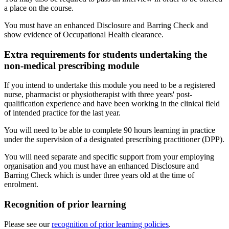
a place on the course.
You must have an enhanced Disclosure and Barring Check and
show evidence of Occupational Health clearance.
Extra requirements for students undertaking the
non-medical prescribing module
If you intend to undertake this module you need to be a registered
nurse, pharmacist or physiotherapist with three years' post-
qualification experience and have been working in the clinical field
of intended practice for the last year.
You will need to be able to complete 90 hours learning in practice
under the supervision of a designated prescribing practitioner (DPP).
You will need separate and specific support from your employing
organisation and you must have an enhanced Disclosure and
Barring Check which is under three years old at the time of
enrolment.
Recognition of prior learning
Please see our
recognition of prior learning policies
.