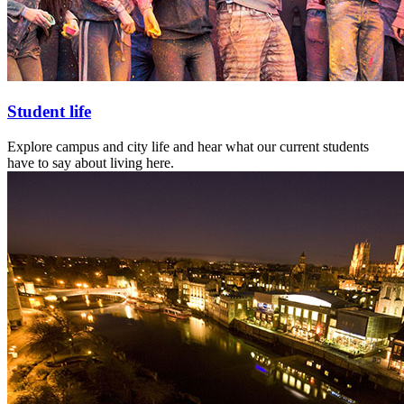
Student life
Explore campus and city life and hear what our current students
have to say about living here.