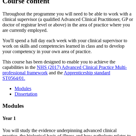
Course content
Throughout the programme you will need to be able to work with a
clinical supervisor (a qualified Advanced Clinical Practitioner, GP or
doctor of registrar level or above) in the area of practice where you
are currently employed.
You'll spend a full day each week with your clinical supervisor to
work on skills and competencies learned in class and to develop
your competency in your own area of practice.
This course has been designed to enable you to achieve the
capabilities in the
NHS (2017) Advanced Clinical Practice Multi-
professional framework
and the
Apprenticeship standard
ST0564/01.
Modules
Dissertation
Modules
Year 1
You will study the evidence underpinning advanced clinical
practice, the biological basis of illness and how pathology relates to