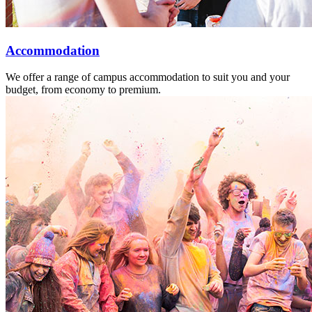
Accommodation
We offer a range of campus accommodation to suit you and your
budget, from economy to premium.