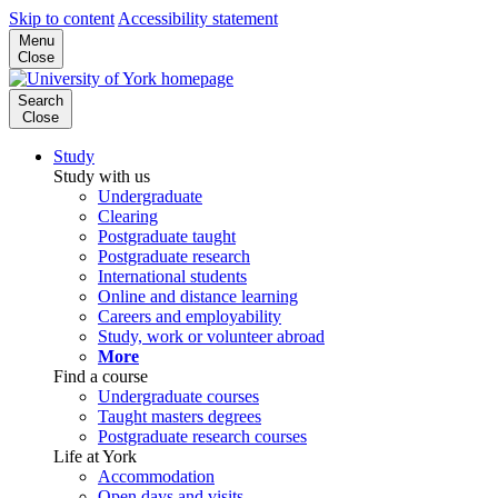
Skip to content
Accessibility statement
Menu
Close
Search
Close
Study
Study with us
Undergraduate
Clearing
Postgraduate taught
Postgraduate research
International students
Online and distance learning
Careers and employability
Study, work or volunteer abroad
More
Find a course
Undergraduate courses
Taught masters degrees
Postgraduate research courses
Life at York
Accommodation
Open days and visits