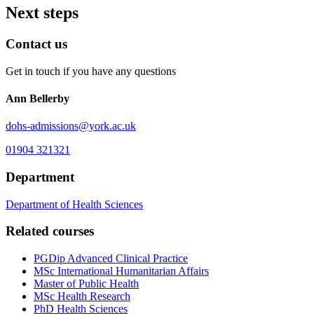
Next steps
Contact us
Get in touch if you have any questions
Ann Bellerby
dohs-admissions
@york.ac.uk
01904 321321
Department
Department of Health Sciences
Related courses
PGDip Advanced Clinical Practice
MSc International Humanitarian Affairs
Master of Public Health
MSc Health Research
PhD Health Sciences