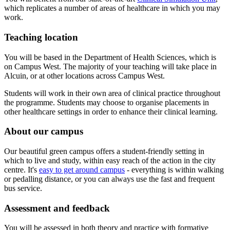
which replicates a number of areas of healthcare in which you may
work.
Teaching location
You will be based in the Department of Health Sciences, which is
on Campus West. The majority of your teaching will take place in
Alcuin, or at other locations across Campus West.
Students will work in their own area of clinical practice throughout
the programme. Students may choose to organise placements in
other healthcare settings in order to enhance their clinical learning.
About our campus
Our beautiful green campus offers a student-friendly setting in
which to live and study, within easy reach of the action in the city
centre. It's
easy to get around campus
- everything is within walking
or pedalling distance, or you can always use the fast and frequent
bus service.
Assessment and feedback
You will be assessed in both theory and practice with formative