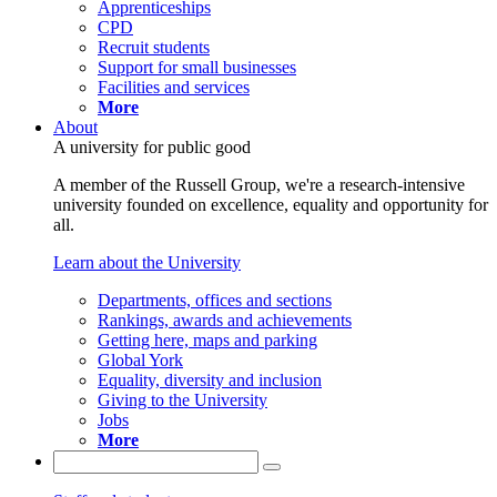
Apprenticeships
CPD
Recruit students
Support for small businesses
Facilities and services
More
About
A university for public good
A member of the Russell Group, we're a research-intensive
university founded on excellence, equality and opportunity for
all.
Learn about the University
Departments, offices and sections
Rankings, awards and achievements
Getting here, maps and parking
Global York
Equality, diversity and inclusion
Giving to the University
Jobs
More