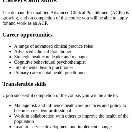
Careers and skills
The demand for qualified Advanced Clinical Practitioners (ACPs) is
growing, and on completion of this course you will be able to apply
for and work as an ACP.
Career opportunities
A range of advanced clinical practice roles
Advanced Clinical Practitioner
Strategic healthcare leader and manager
Cognitive behavioural psychotherapist
Infant mental health practitioner
Primary care mental health practitioner
Transferable skills
Upon successful completion of the course, you will be able to:
Manage risk and influence healthcare practices and policy to
become a resilient professional
Work in collaboration with others to improve the health of the
population
Lead on service development and implement change