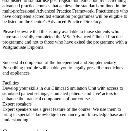
established to standardise post-registration education by accrediting
advanced practice courses that achieve the standards outlined in the
multi-professional Advanced Practice Framework. Practitioners who
have completed accredited education programmes will be eligible to
be listed on the Centre’s Advanced Practice Directory.
Please be aware that this is only available to those students who
have successfully completed the MSc Advanced Clinical Practice
programme and not to those who have exited the programme with a
Postgraduate Diploma.
Successful completion of the Independent and Supplementary
Prescribing module will enable you to legally prescribe medicines
and appliances.
Facilities
Develop your skills in our Clinical Simulation Unit with access to
simulated patient settings, simulated patients and 'live' actors to
enhance the practical components of our course.
Expert speakers
Expert speakers are a great feature of the course. We use them to
bring in specialist knowledge to enhance your knowledge base and
understanding.