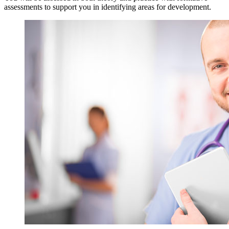
assessments to support you in identifying areas for development.