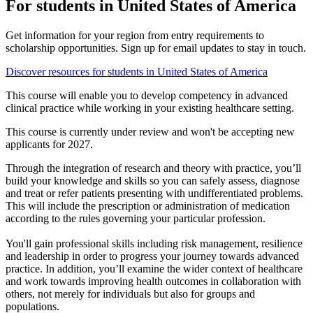
For students in United States of America
Get information for your region from entry requirements to
scholarship opportunities. Sign up for email updates to stay in touch.
Discover resources for students in United States of America
This course will enable you to develop competency in advanced
clinical practice while working in your existing healthcare setting.
This course is currently under review and won't be accepting new
applicants for 2027.
Through the integration of research and theory with practice, you’ll
build your knowledge and skills so you can safely assess, diagnose
and treat or refer patients presenting with undifferentiated problems.
This will include the prescription or administration of medication
according to the rules governing your particular profession.
You'll gain professional skills including risk management, resilience
and leadership in order to progress your journey towards advanced
practice. In addition, you’ll examine the wider context of healthcare
and work towards improving health outcomes in collaboration with
others, not merely for individuals but also for groups and
populations.