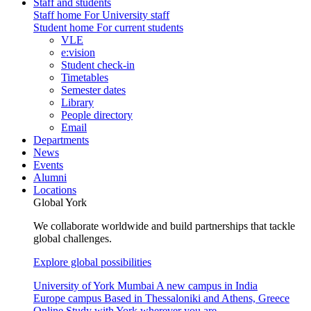
Staff and students
Staff home
For University staff
Student home
For current students
VLE
e:vision
Student check-in
Timetables
Semester dates
Library
People directory
Email
Departments
News
Events
Alumni
Locations
Global York
We collaborate worldwide and build partnerships that tackle
global challenges.
Explore global possibilities
University of York Mumbai
A new campus in India
Europe campus
Based in Thessaloniki and Athens, Greece
Online
Study with York wherever you are