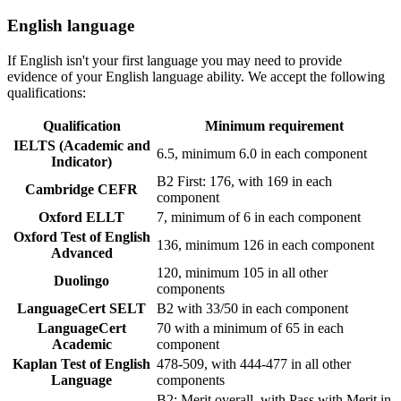
English language
If English isn't your first language you may need to provide
evidence of your English language ability. We accept the following
qualifications:
Qualification
Minimum requirement
IELTS (Academic and
6.5, minimum 6.0 in each component
Indicator)
B2 First: 176, with 169 in each
Cambridge CEFR
component
Oxford ELLT
7, minimum of 6 in each component
Oxford Test of English
136, minimum 126 in each component
Advanced
120, minimum 105 in all other
Duolingo
components
LanguageCert SELT
B2 with 33/50 in each component
LanguageCert
70 with a minimum of 65 in each
Academic
component
Kaplan Test of English
478-509, with 444-477 in all other
Language
components
B2: Merit overall, with Pass with Merit in