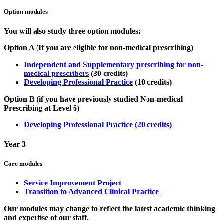
Option modules
You will also study three option modules:
Option A (If you are eligible for non-medical prescribing)
Independent and Supplementary prescribing for non-
medical prescribers
(30 credits)
Developing Professional Practice
(10 credits)
Option B (if you have previously studied Non-medical
Prescribing at Level 6)
Developing Professional Practice (20 credits)
Year 3
Core modules
Service Improvement Project
Transition to Advanced Clinical Practice
Our modules may change to reflect the latest academic thinking
and expertise of our staff.