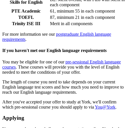
Skills for English
each component
PTE Academic
61, minimum 55 in each component
TOEFL
87, minimum 21 in each component
Trinity ISE III
Merit in all components
For more information see our
postgraduate English language
requirements
.
If you haven't met our English language requirements
You may be eligible for one of our
pre-sessional English language
courses
. These courses will provide you with the level of English
needed to meet the conditions of your offer.
The length of course you need to take depends on your current
English language test scores and how much you need to improve to
reach our English language requirements.
After you've accepted your offer to study at York, we'll confirm
which pre-sessional course you should apply to via
You@York
.
Applying