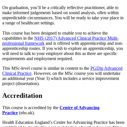
On graduation, you’ll be a critically reflective practitioner, able to
make informed judgements based on sound analysis, often within
unpredictable circumstances. You will be ready to take your place in
a range of healthcare settings.
This course has been designed to enable you to achieve the
capabilities in the
NHS (2017) Advanced Clinical Practice Multi-
professional framework
and is offered with apprenticeship and non-
apprenticeship routes. If you wish to explore an apprenticeship, you
will need to talk to your employer about this as there are specific
requirements and employment required.
This MSc-level course is similar in content to the
PGDip Advanced
Clinical Practice
. However, on the MSc course you will undertake
an additional year (Year 3) which includes a service improvement
project (dissertation).
Accreditation
This course is accredited by the
Centre of Advancing
Practice
(nhs.uk).
Health Education England’s Centre for Advancing Practice has been