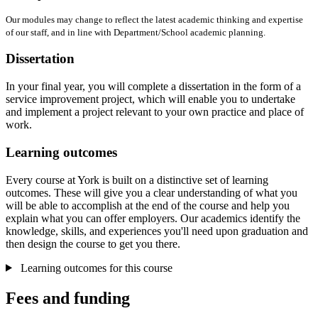
Our modules may change to reflect the latest academic thinking and expertise
of our staff, and in line with Department/School academic planning.
Dissertation
In your final year, you will complete a dissertation in the form of a
service improvement project, which will enable you to undertake
and implement a project relevant to your own practice and place of
work.
Learning outcomes
Every course at York is built on a distinctive set of learning
outcomes. These will give you a clear understanding of what you
will be able to accomplish at the end of the course and help you
explain what you can offer employers. Our academics identify the
knowledge, skills, and experiences you'll need upon graduation and
then design the course to get you there.
Learning outcomes for this course
Fees and funding