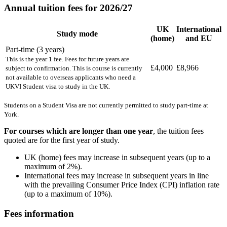
Annual tuition fees for 2026/27
UK
International
Study mode
(home)
and EU
Part-time (3 years)
This is the year 1 fee. Fees for future years are
£4,000
£8,966
subject to confirmation. This is course is currently
not available to overseas applicants who need a
UKVI Student visa to study in the UK.
Students on a Student Visa are not currently permitted to study part-time at
York.
For courses which are longer than one year
, the tuition fees
quoted are for the first year of study.
UK (home) fees may increase in subsequent years (up to a
maximum of 2%).
International fees may increase in subsequent years in line
with the prevailing Consumer Price Index (CPI) inflation rate
(up to a maximum of 10%).
Fees information