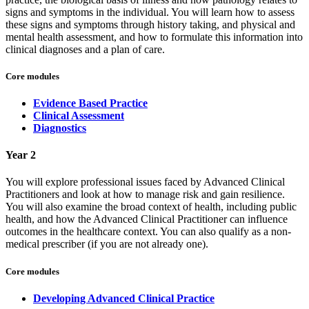
signs and symptoms in the individual. You will learn how to assess
these signs and symptoms through history taking, and physical and
mental health assessment, and how to formulate this information into
clinical diagnoses and a plan of care.
Core modules
Evidence Based Practice
Clinical Assessment
Diagnostics
Year 2
You will explore professional issues faced by Advanced Clinical
Practitioners and look at how to manage risk and gain resilience.
You will also examine the broad context of health, including public
health, and how the Advanced Clinical Practitioner can influence
outcomes in the healthcare context. You can also qualify as a non-
medical prescriber (if you are not already one).
Core modules
Developing Advanced Clinical Practice