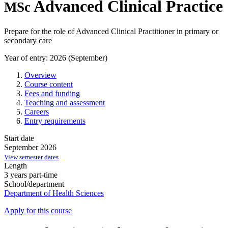
Advanced Clinical Practice
MSc
Prepare for the role of Advanced Clinical Practitioner in primary or
secondary care
Year of entry: 2026 (September)
Overview
Course content
Fees and funding
Teaching and assessment
Careers
Entry requirements
Start date
September 2026
View semester dates
Length
3 years part-time
School/department
Department of Health Sciences
Apply for this course