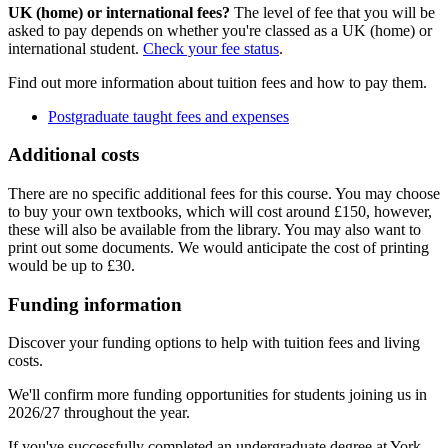
UK (home) or international fees?
The level of fee that you will be
asked to pay depends on whether you're classed as a UK (home) or
international student.
Check your fee status
.
Find out more information about tuition fees and how to pay them.
Postgraduate taught fees and expenses
Additional costs
There are no specific additional fees for this course. You may choose
to buy your own textbooks, which will cost around £150, however,
these will also be available from the library. You may also want to
print out some documents. We would anticipate the cost of printing
would be up to £30.
Funding information
Discover your funding options to help with tuition fees and living
costs.
We'll confirm more funding opportunities for students joining us in
2026/27 throughout the year.
If you've successfully completed an undergraduate degree at York