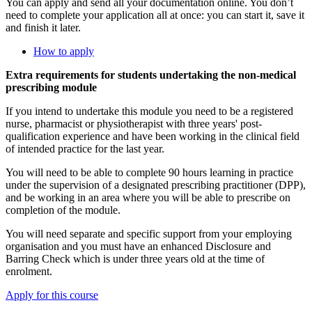
You can apply and send all your documentation online. You don’t
need to complete your application all at once: you can start it, save it
and finish it later.
How to apply
Extra requirements for students undertaking the non-medical
prescribing module
If you intend to undertake this module you need to be a registered
nurse, pharmacist or physiotherapist with three years' post-
qualification experience and have been working in the clinical field
of intended practice for the last year.
You will need to be able to
complete 90 hours learning in practice
under the supervision of a designated prescribing practitioner (DPP)
,
and be working in an area where you will be able to prescribe on
completion of the module.
You will need separate and specific support from your employing
organisation and you must have an enhanced Disclosure and
Barring Check which is under three years old at the time of
enrolment.
Apply for this course