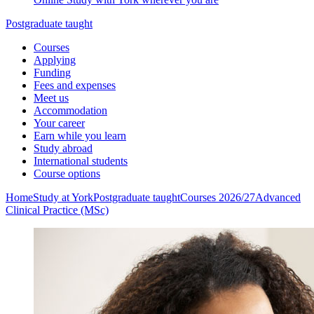
Postgraduate taught
Courses
Applying
Funding
Fees and expenses
Meet us
Accommodation
Your career
Earn while you learn
Study abroad
International students
Course options
Home
Study at York
Postgraduate taught
Courses 2026/27
Advanced
Clinical Practice (MSc)