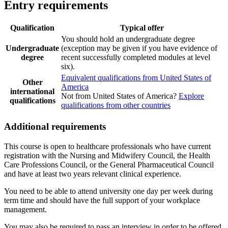
Entry requirements
Qualification
Typical offer
You should hold an undergraduate degree
Undergraduate
(exception may be given if you have evidence of
degree
recent successfully completed modules at level
six).
Equivalent qualifications from United States of
Other
America
international
Not from United States of America?
Explore
qualifications
qualifications from other countries
Additional requirements
This course is open to healthcare professionals who have current
registration with the Nursing and Midwifery Council, the Health
Care Professions Council, or the General Pharmaceutical Council
and have at least two years relevant clinical experience.
You need to be able to attend university one day per week during
term time and should have the full support of your workplace
management.
You may also be required to pass an interview in order to be offered