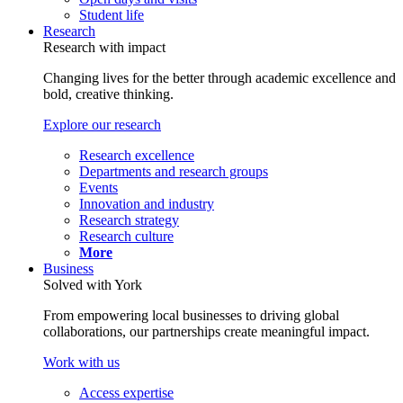
Student life
Research
Research with impact
Changing lives for the better through academic excellence and
bold, creative thinking.
Explore our research
Research excellence
Departments and research groups
Events
Innovation and industry
Research strategy
Research culture
More
Business
Solved with York
From empowering local businesses to driving global
collaborations, our partnerships create meaningful impact.
Work with us
Access expertise