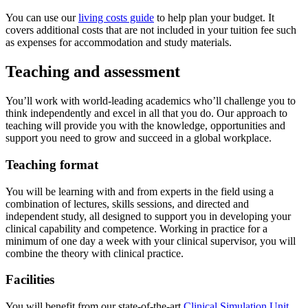
You can use our
living costs guide
to help plan your budget. It
covers additional costs that are not included in your tuition fee such
as expenses for accommodation and study materials.
Teaching and assessment
You’ll work with world‐leading academics who’ll challenge you to
think independently and excel in all that you do. Our approach to
teaching will provide you with the knowledge, opportunities and
support you need to grow and succeed in a global workplace.
Teaching format
You will be learning with and from experts in the field using a
combination of lectures, skills sessions, and directed and
independent study, all designed to support you in developing your
clinical capability and competence. Working in practice for a
minimum of one day a week with your clinical supervisor, you will
combine the theory with clinical practice.
Facilities
You will benefit from our state-of-the-art
Clinical Simulation Unit
,