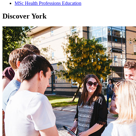
MSc Health Professions Education
Discover York