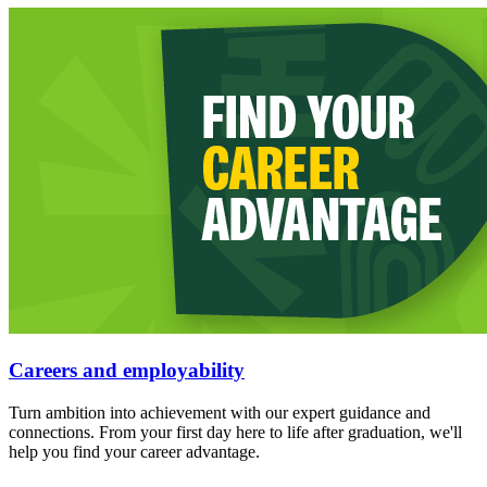
Careers and employability
Turn ambition into achievement with our expert guidance and
connections. From your first day here to life after graduation, we'll
help you find your career advantage.