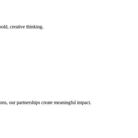
old, creative thinking.
ons, our partnerships create meaningful impact.