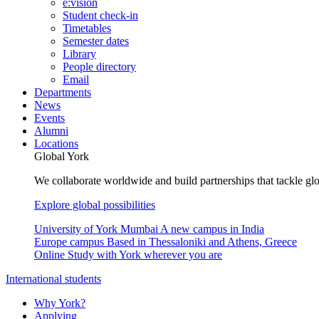
e:vision
Student check-in
Timetables
Semester dates
Library
People directory
Email
Departments
News
Events
Alumni
Locations
Global York
We collaborate worldwide and build partnerships that tackle glo
Explore global possibilities
University of York Mumbai
A new campus in India
Europe campus
Based in Thessaloniki and Athens, Greece
Online
Study with York wherever you are
International students
Why York?
Applying