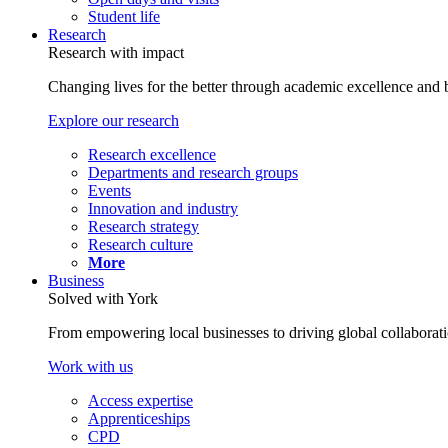
Student life
Research
Research with impact
Changing lives for the better through academic excellence and b
Explore our research
Research excellence
Departments and research groups
Events
Innovation and industry
Research strategy
Research culture
More
Business
Solved with York
From empowering local businesses to driving global collaborati
Work with us
Access expertise
Apprenticeships
CPD