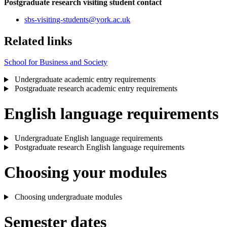
Postgraduate research visiting student contact
sbs-visiting-students
@york.ac.uk
Related links
School for Business and Society
Undergraduate academic entry requirements
Postgraduate research academic entry requirements
English language requirements
Undergraduate English language requirements
Postgraduate research English language requirements
Choosing your modules
Choosing undergraduate modules
Semester dates