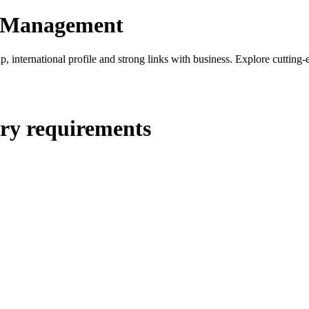
nd Management
hip, international profile and strong links with business. Explore cutti
ry requirements