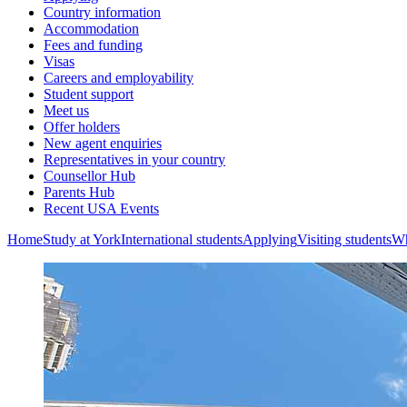
Country information
Accommodation
Fees and funding
Visas
Careers and employability
Student support
Meet us
Offer holders
New agent enquiries
Representatives in your country
Counsellor Hub
Parents Hub
Recent USA Events
Home
Study at York
International students
Applying
Visiting students
Wh