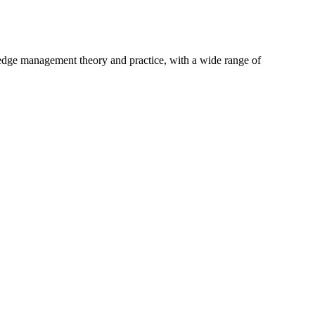
ng-edge management theory and practice, with a wide range of