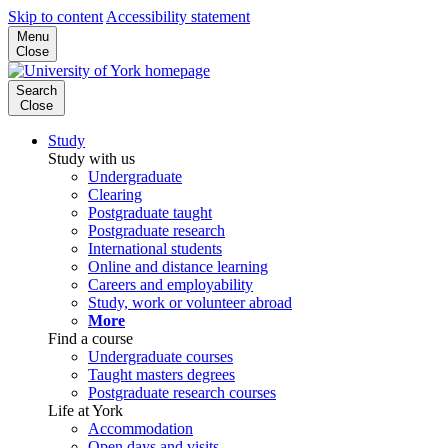
Skip to content
Accessibility statement
Menu
Close
Search
Close
Study
Study with us
Undergraduate
Clearing
Postgraduate taught
Postgraduate research
International students
Online and distance learning
Careers and employability
Study, work or volunteer abroad
More
Find a course
Undergraduate courses
Taught masters degrees
Postgraduate research courses
Life at York
Accommodation
Open days and visits