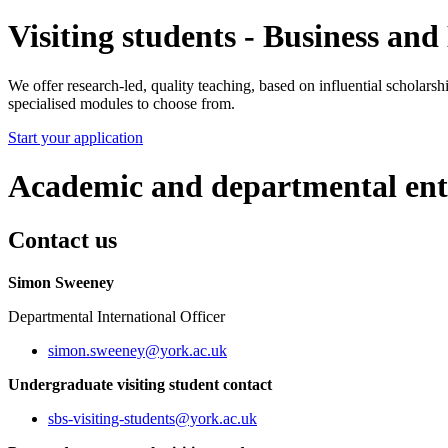
Visiting students - Business a
We offer research-led, quality teaching, based on influential scholars
specialised modules to choose from.
Start your application
Academic and departmental ent
Contact us
Simon Sweeney
Departmental International Officer
simon.sweeney
@york.ac.uk
Undergraduate visiting student contact
sbs-visiting-students
@york.ac.uk