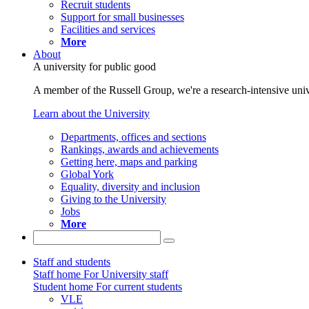
Recruit students
Support for small businesses
Facilities and services
More
About
A university for public good
A member of the Russell Group, we're a research-intensive unive
Learn about the University
Departments, offices and sections
Rankings, awards and achievements
Getting here, maps and parking
Global York
Equality, diversity and inclusion
Giving to the University
Jobs
More
Staff and students
Staff home
For University staff
Student home
For current students
VLE