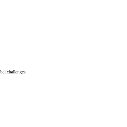
bal challenges.