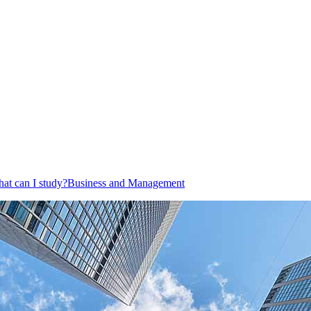
at can I study?
Business and Management