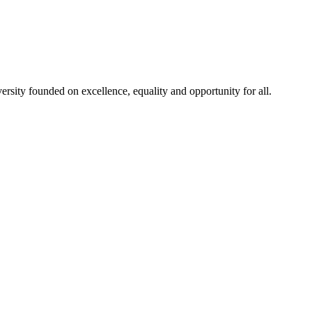
rsity founded on excellence, equality and opportunity for all.