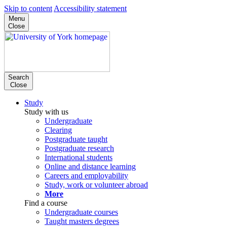
Skip to content
Accessibility statement
Menu
Close
Search
Close
Study
Study with us
Undergraduate
Clearing
Postgraduate taught
Postgraduate research
International students
Online and distance learning
Careers and employability
Study, work or volunteer abroad
More
Find a course
Undergraduate courses
Taught masters degrees