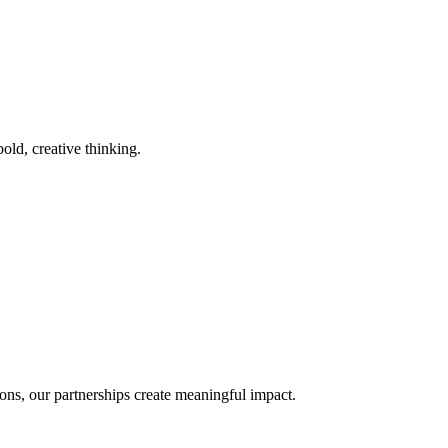
old, creative thinking.
ons, our partnerships create meaningful impact.