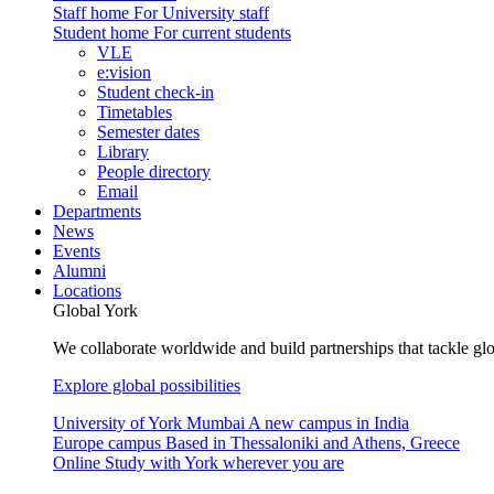
Staff home
For University staff
Student home
For current students
VLE
e:vision
Student check-in
Timetables
Semester dates
Library
People directory
Email
Departments
News
Events
Alumni
Locations
Global York
We collaborate worldwide and build partnerships that tackle glo
Explore global possibilities
University of York Mumbai
A new campus in India
Europe campus
Based in Thessaloniki and Athens, Greece
Online
Study with York wherever you are