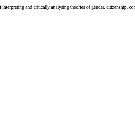
interpreting and critically analysing theories of gender, citizenship, conf