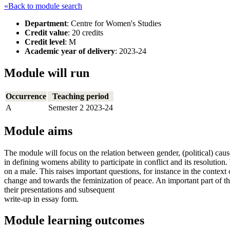
«Back to module search
Department
: Centre for Women's Studies
Credit value
: 20 credits
Credit level
: M
Academic year of delivery
: 2023-24
Module will run
Occurrence
Teaching period
A
Semester 2 2023-24
Module aims
The module will focus on the relation between gender, (political) cause 
in defining womens ability to participate in conflict and its resolutio
on a male. This raises important questions, for instance in the context
change and towards the feminization of peace. An important part of the
their presentations and subsequent
write-up in essay form.
Module learning outcomes