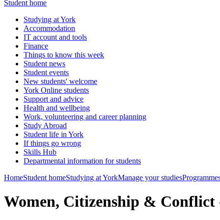
Student home
Studying at York
Accommodation
IT account and tools
Finance
Things to know this week
Student news
Student events
New students' welcome
York Online students
Support and advice
Health and wellbeing
Work, volunteering and career planning
Study Abroad
Student life in York
If things go wrong
Skills Hub
Departmental information for students
Home
Student home
Studying at York
Manage your studies
Programmes
Women, Citizenship & Confli