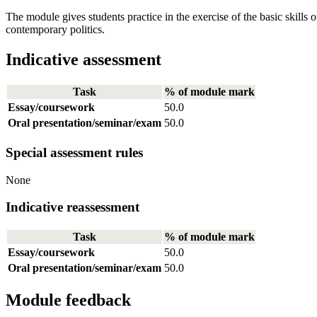
The module gives students practice in the exercise of the basic skills of 
contemporary politics.
Indicative assessment
Task
% of module mark
Essay/coursework
50.0
Oral presentation/seminar/exam
50.0
Special assessment rules
None
Indicative reassessment
Task
% of module mark
Essay/coursework
50.0
Oral presentation/seminar/exam
50.0
Module feedback