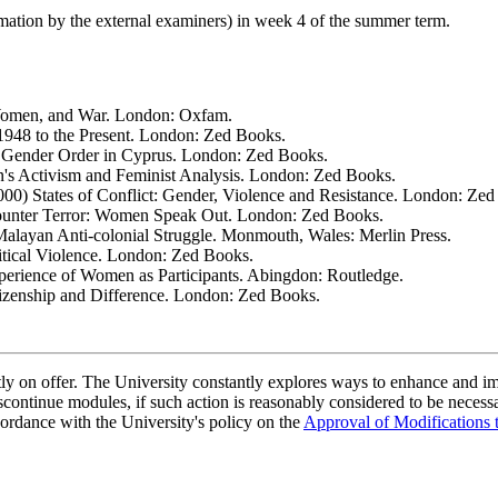
rmation by the external examiners) in week 4 of the summer term.
Women, and War. London: Oxfam.
1948 to the Present. London: Zed Books.
e Gender Order in Cyprus. London: Zed Books.
s Activism and Feminist Analysis. London: Zed Books.
000) States of Conflict: Gender, Violence and Resistance. London: Ze
ounter Terror: Women Speak Out. London: Zed Books.
alayan Anti-colonial Struggle. Monmouth, Wales: Merlin Press.
itical Violence. London: Zed Books.
perience of Women as Participants. Abingdon: Routledge.
izenship and Difference. London: Zed Books.
ently on offer. The University constantly explores ways to enhance and 
scontinue modules, if such action is reasonably considered to be necessa
ordance with the University's policy on the
Approval of Modifications 