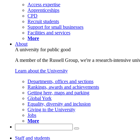
Access expertise
Apprenticeships
CPD
Recruit students
Support for small businesses
Facilities and services
More
About
A university for public good
A member of the Russell Group, we're a research-intensive unive
Learn about the University
Departments, offices and sections
Rankings, awards and achievements
Getting here, maps and parking
Global York
Equality, diversity and inclusion
Giving to the University
Jobs
More
Staff and students