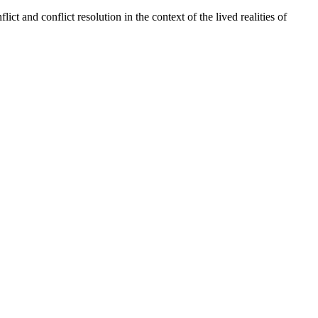
lict and conflict resolution in the context of the lived realities of