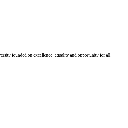
rsity founded on excellence, equality and opportunity for all.