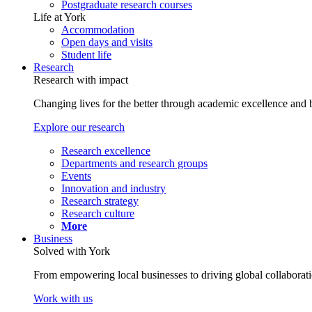
Postgraduate research courses
Life at York
Accommodation
Open days and visits
Student life
Research
Research with impact
Changing lives for the better through academic excellence and b
Explore our research
Research excellence
Departments and research groups
Events
Innovation and industry
Research strategy
Research culture
More
Business
Solved with York
From empowering local businesses to driving global collaborati
Work with us