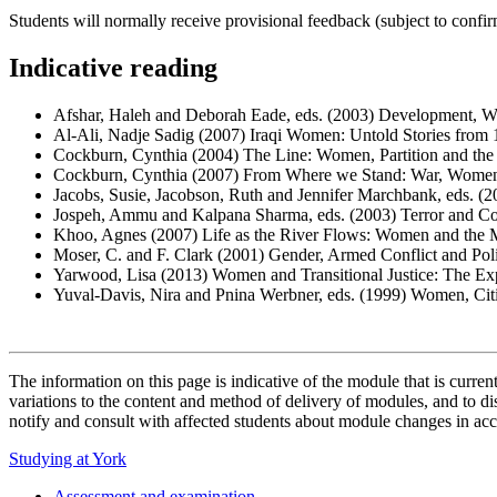
Students will normally receive provisional feedback (subject to confi
Indicative reading
Afshar, Haleh and Deborah Eade, eds. (2003) Development, 
Al-Ali, Nadje Sadig (2007) Iraqi Women: Untold Stories from 
Cockburn, Cynthia (2004) The Line: Women, Partition and th
Cockburn, Cynthia (2007) From Where we Stand: War, Women'
Jacobs, Susie, Jacobson, Ruth and Jennifer Marchbank, eds. (2
Jospeh, Ammu and Kalpana Sharma, eds. (2003) Terror and C
Khoo, Agnes (2007) Life as the River Flows: Women and the M
Moser, C. and F. Clark (2001) Gender, Armed Conflict and Pol
Yarwood, Lisa (2013) Women and Transitional Justice: The Ex
Yuval-Davis, Nira and Pnina Werbner, eds. (1999) Women, Cit
The information on this page is indicative of the module that is curr
variations to the content and method of delivery of modules, and to di
notify and consult with affected students about module changes in acc
Studying at York
Assessment and examination