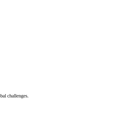
bal challenges.