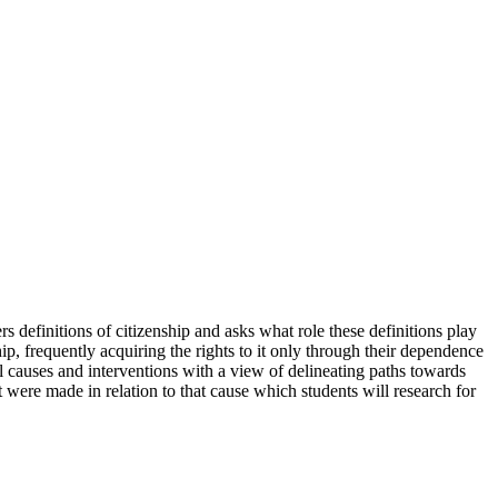
rs definitions of citizenship and asks what role these definitions play
ip, frequently acquiring the rights to it only through their dependence
cal causes and interventions with a view of delineating paths towards
 were made in relation to that cause which students will research for