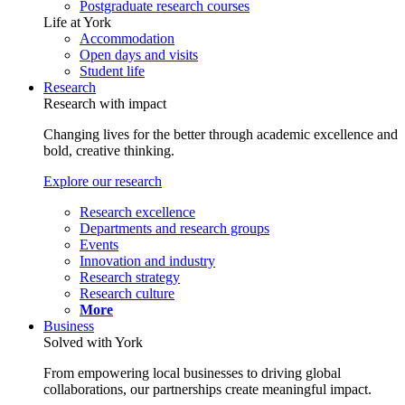
Postgraduate research courses
Life at York
Accommodation
Open days and visits
Student life
Research
Research with impact
Changing lives for the better through academic excellence and
bold, creative thinking.
Explore our research
Research excellence
Departments and research groups
Events
Innovation and industry
Research strategy
Research culture
More
Business
Solved with York
From empowering local businesses to driving global
collaborations, our partnerships create meaningful impact.