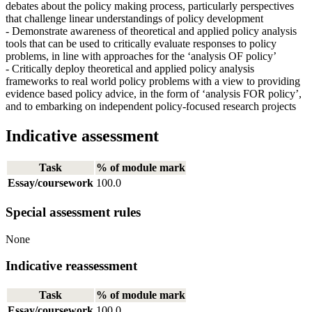
debates about the policy making process, particularly perspectives
that challenge linear understandings of policy development
- Demonstrate awareness of theoretical and applied policy analysis
tools that can be used to critically evaluate responses to policy
problems, in line with approaches for the ‘analysis OF policy’
- Critically deploy theoretical and applied policy analysis
frameworks to real world policy problems with a view to providing
evidence based policy advice, in the form of ‘analysis FOR policy’,
and to embarking on independent policy-focused research projects
Indicative assessment
Task
% of module mark
Essay/coursework
100.0
Special assessment rules
None
Indicative reassessment
Task
% of module mark
Essay/coursework
100.0