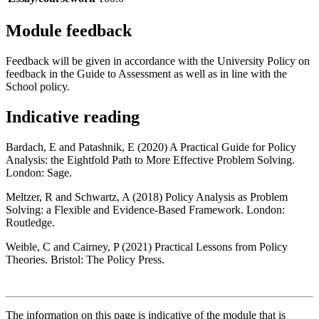
Module feedback
Feedback will be given in accordance with the University Policy on
feedback in the Guide to Assessment as well as in line with the
School policy.
Indicative reading
Bardach, E and Patashnik, E (2020) A Practical Guide for Policy
Analysis: the Eightfold Path to More Effective Problem Solving.
London: Sage.
Meltzer, R and Schwartz, A (2018) Policy Analysis as Problem
Solving: a Flexible and Evidence-Based Framework. London:
Routledge.
Weible, C and Cairney, P (2021) Practical Lessons from Policy
Theories. Bristol: The Policy Press.
The information on this page is indicative of the module that is