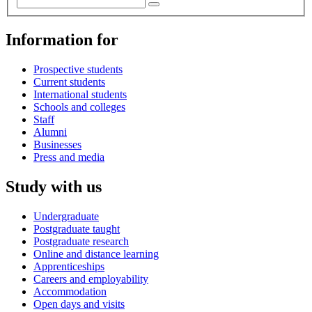
Information for
Prospective students
Current students
International students
Schools and colleges
Staff
Alumni
Businesses
Press and media
Study with us
Undergraduate
Postgraduate taught
Postgraduate research
Online and distance learning
Apprenticeships
Careers and employability
Accommodation
Open days and visits