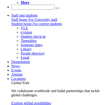
More
Staff and students
Staff home
For University staff
Student home
For current students
VLE
e:vision
Student check-in
Timetables
Semester dates
Library
People directory
Email
Departments
News
Events
Alumni
Locations
Global York
We collaborate worldwide and build partnerships that tackle
global challenges.
Explore global possibilities