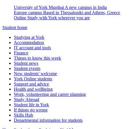
University of York Mumbai
A new campus in India
Europe campus
Based in Thessaloniki and Athens, Greece
Online
Study with York wherever you are
Student home
Studying at York
Accommodation
IT account and tools
Finance
Things to know this week
Student news
Student events
New students' welcome
York Online students
Support and advice
Health and wellbeing
Work, volunteering and career planning
Study Abroad
Student life in York
If things go wrong
Skills Hub
Departmental information for students