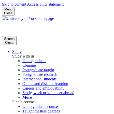
Skip to content
Accessibility statement
Menu
Close
Search
Close
Study
Study with us
Undergraduate
Clearing
Postgraduate taught
Postgraduate research
International students
Online and distance learning
Careers and employability
Study, work or volunteer abroad
More
Find a course
Undergraduate courses
Taught masters degrees