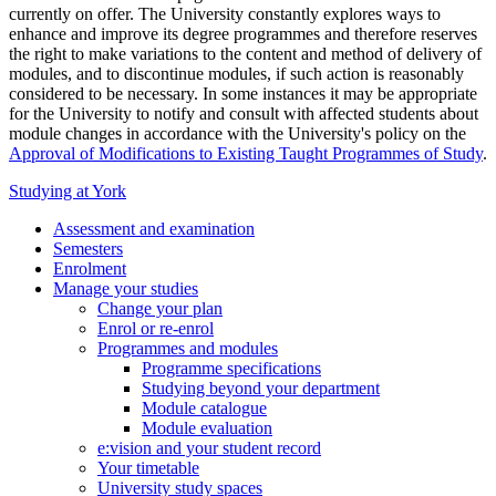
currently on offer. The University constantly explores ways to
enhance and improve its degree programmes and therefore reserves
the right to make variations to the content and method of delivery of
modules, and to discontinue modules, if such action is reasonably
considered to be necessary. In some instances it may be appropriate
for the University to notify and consult with affected students about
module changes in accordance with the University's policy on the
Approval of Modifications to Existing Taught Programmes of Study
.
Studying at York
Assessment and examination
Semesters
Enrolment
Manage your studies
Change your plan
Enrol or re-enrol
Programmes and modules
Programme specifications
Studying beyond your department
Module catalogue
Module evaluation
e:vision and your student record
Your timetable
University study spaces