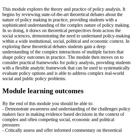
This module explores the theory and practice of policy analysis. It
begins by reviewing state-of-the-art theoretical debates about the
nature of policy making in practice, providing students with a
sophisticated understanding of the complex nature of policy making.
In so doing, it draws on theoretical perspectives from across the
social sciences, demonstrating the need to understand policy-making
within a wide institutional, social, political and economic context. In
exploring these theoretical debates students gain a deep
understanding of the complex interactions of multiple factors that
shape policy outcomes in practice. The module then moves on to
consider practical frameworks for policy analysis, providing students
with a flexible analytic framework that can be used to systematically
evaluate policy options and is able to address complex real-world
social and public policy problems.
Module learning outcomes
By the end of this module you should be able to:
- Demonstrate awareness and understanding of the challenges policy
makers face in making evidence based decisions in the context of
complex and often competing social, economic and political
pressures
- Critically assess and offer informed commentary on theoretical