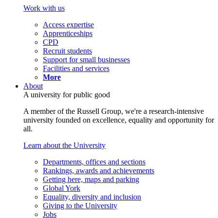
Work with us
Access expertise
Apprenticeships
CPD
Recruit students
Support for small businesses
Facilities and services
More
About
A university for public good
A member of the Russell Group, we're a research-intensive
university founded on excellence, equality and opportunity for
all.
Learn about the University
Departments, offices and sections
Rankings, awards and achievements
Getting here, maps and parking
Global York
Equality, diversity and inclusion
Giving to the University
Jobs