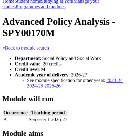
Home
Student home
Studying at York
Manage your
studies
Programmes and modules
Advanced Policy Analysis -
SPY00170M
«Back to module search
Department
: Social Policy and Social Work
Credit value
: 20 credits
Credit level
: M
Academic year of delivery
: 2026-27
See module specification for other years:
2023-24
2024-25
2025-26
Module will run
Occurrence
Teaching period
A
Semester 1 2026-27
Module aims