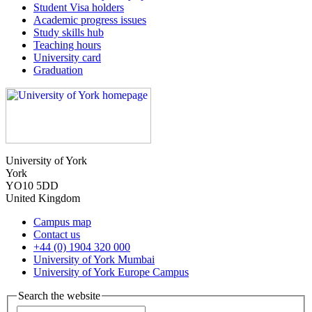
Student Visa holders
Academic progress issues
Study skills hub
Teaching hours
University card
Graduation
University of York
York
YO10 5DD
United Kingdom
Campus map
Contact us
+44 (0) 1904 320 000
University of York Mumbai
University of York Europe Campus
Search the website