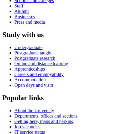
Schools and colleges
Staff
Alumni
Businesses
Press and media
Study with us
Undergraduate
Postgraduate taught
Postgraduate research
Online and distance learning
Apprenticeships
Careers and employability
Accommodation
Open days and visits
Popular links
About the University
Departments, offices and sections
Getting here, maps and parking
Job vacancies
IT service status