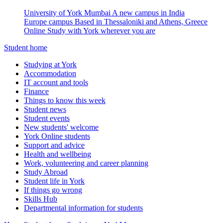
University of York Mumbai
A new campus in India
Europe campus
Based in Thessaloniki and Athens, Greece
Online
Study with York wherever you are
Student home
Studying at York
Accommodation
IT account and tools
Finance
Things to know this week
Student news
Student events
New students' welcome
York Online students
Support and advice
Health and wellbeing
Work, volunteering and career planning
Study Abroad
Student life in York
If things go wrong
Skills Hub
Departmental information for students