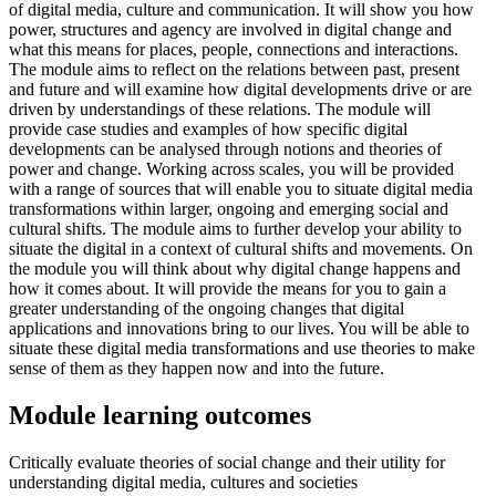
of digital media, culture and communication. It will show you how
power, structures and agency are involved in digital change and
what this means for places, people, connections and interactions.
The module aims to reflect on the relations between past, present
and future and will examine how digital developments drive or are
driven by understandings of these relations. The module will
provide case studies and examples of how specific digital
developments can be analysed through notions and theories of
power and change. Working across scales, you will be provided
with a range of sources that will enable you to situate digital media
transformations within larger, ongoing and emerging social and
cultural shifts. The module aims to further develop your ability to
situate the digital in a context of cultural shifts and movements. On
the module you will think about why digital change happens and
how it comes about. It will provide the means for you to gain a
greater understanding of the ongoing changes that digital
applications and innovations bring to our lives. You will be able to
situate these digital media transformations and use theories to make
sense of them as they happen now and into the future.
Module learning outcomes
Critically evaluate theories of social change and their utility for
understanding digital media, cultures and societies