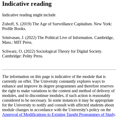
Indicative reading
Indicative reading might include
Zuboff, S. (2019) The Age of Surveillance Capitalism. New York:
Profile Books.
Srinivasan, J. (2022) The Political Live of Information. Cambridge,
Mass.: MIT Press.
Schwarz, O. (2022) Sociological Theory for Digital Society.
Cambridge: Polity Press.
The information on this page is indicative of the module that is
currently on offer. The University constantly explores ways to
enhance and improve its degree programmes and therefore reserves
the right to make variations to the content and method of delivery of
modules, and to discontinue modules, if such action is reasonably
considered to be necessary. In some instances it may be appropriate
for the University to notify and consult with affected students about
module changes in accordance with the University's policy on the
Approval of Modifications to Existing Taught Programmes of Study
.