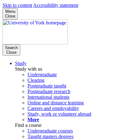
Skip to content
Accessibility statement
Menu
Close
Search
Close
Study
Study with us
Undergraduate
Clearing
Postgraduate taught
Postgraduate research
International students
Online and distance learning
Careers and employability
Study, work or volunteer abroad
More
Find a course
Undergraduate courses
Taught masters degrees