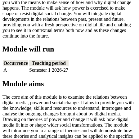
you with the means to make sense of how and why digital change
happens. The module will ask how power is exercised to make,
shape or resist digital social change. You will integrate digital
developments in the relations between past, present and future,
providing you with a fresh perspective on digital life and enabling
you to see it in contextual terms both now and as these changes
continue into the future.
Module will run
Occurrence
Teaching period
A
Semester 1 2026-27
Module aims
The core aim of this module is to examine the relations between
digital media, power and social change. It aims to provide you with
the knowledge, skills and resources to understand, interrogate and
analyse the ongoing changes brought about by digital media.
Drawing on theories of power and change it will ask how digital
media fit into or shape wider social transformations. The module
will introduce you to a range of theories and will demonstrate how
these theories and analytical insights can be applied to the specifics