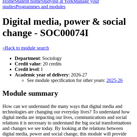
Home
Student home
Studying at York
Manage your
studies
Programmes and modules
Digital media, power & social
change - SOC00074I
«Back to module search
Department
: Sociology
Credit value
: 20 credits
Credit level
: I
Academic year of delivery
: 2026-27
See module specification for other years:
2025-26
Module summary
How can we understand the many ways that digital media and
technologies are changing our everyday lives? To understand how
digital media are impacting our lives, communications and social
relations it is necessary to understand the big social transformations
and changes we see today. By looking at the relations between
digital media, power and social change, this module will provide