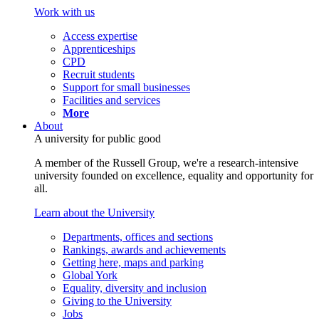
Work with us
Access expertise
Apprenticeships
CPD
Recruit students
Support for small businesses
Facilities and services
More
About
A university for public good
A member of the Russell Group, we're a research-intensive
university founded on excellence, equality and opportunity for
all.
Learn about the University
Departments, offices and sections
Rankings, awards and achievements
Getting here, maps and parking
Global York
Equality, diversity and inclusion
Giving to the University
Jobs