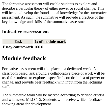
The formative assessment will enable students to explore and
describe a particular theory of either power or social change. This
will help to develop the foundational knowledge for the summative
assessment. As such, the summative will provide a practice of the
key knowledge and skills of the summative assessment.
Indicative reassessment
Task
% of module mark
Essay/coursework
100.0
Module feedback
Formative assessment will take place in a dedicated week. A
classroom based task around a collaborative piece of work will be
used for students to explore a specific theoretical idea of power or
change, and provide peer feedback with input from the lecturing
staff.
The summative work will be marked according to defined criteria
and will assess MLO 1-5. Students will receive written feedback
showing areas for development.