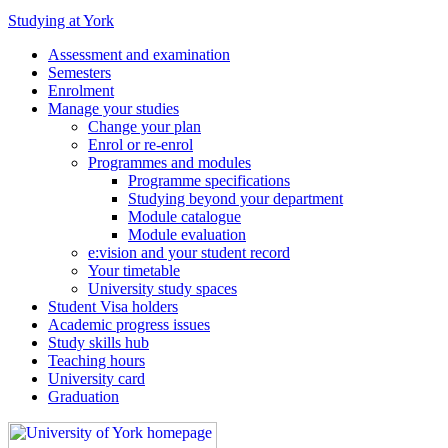
Studying at York
Assessment and examination
Semesters
Enrolment
Manage your studies
Change your plan
Enrol or re-enrol
Programmes and modules
Programme specifications
Studying beyond your department
Module catalogue
Module evaluation
e:vision and your student record
Your timetable
University study spaces
Student Visa holders
Academic progress issues
Study skills hub
Teaching hours
University card
Graduation