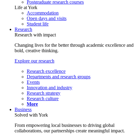
Postgraduate research courses
Life at York
Accommodation
Open days and visits
Student life
Research
Research with impact
Changing lives for the better through academic excellence and
bold, creative thinking.
Explore our research
Research excellence
Departments and research groups
Events
Innovation and industry
Research strategy
Research culture
More
Business
Solved with York
From empowering local businesses to driving global
collaborations, our partnerships create meaningful impact.