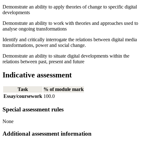
Demonstrate an ability to apply theories of change to specific digital
developments
Demonstrate an ability to work with theories and approaches used to
analyse ongoing transformations
Identify and critically interrogate the relations between digital media
transformations, power and social change.
Demonstrate an ability to situate digital developments within the
relations between past, present and future
Indicative assessment
Task
% of module mark
Essay/coursework
100.0
Special assessment rules
None
Additional assessment information