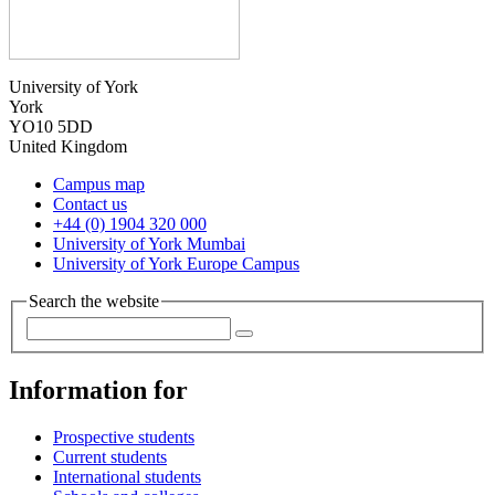
University of York
York
YO10 5DD
United Kingdom
Campus map
Contact us
+44 (0) 1904 320 000
University of York Mumbai
University of York Europe Campus
Search the website
Information for
Prospective students
Current students
International students