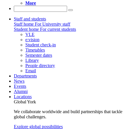
More
Staff and students
Staff home
For University staff
Student home
For current students
VLE
e:vision
Student check-in
Timetables
Semester dates
Library
People directory
Email
Departments
News
Events
Alumni
Locations
Global York
We collaborate worldwide and build partnerships that tackle
global challenges.
Explore global possibilities