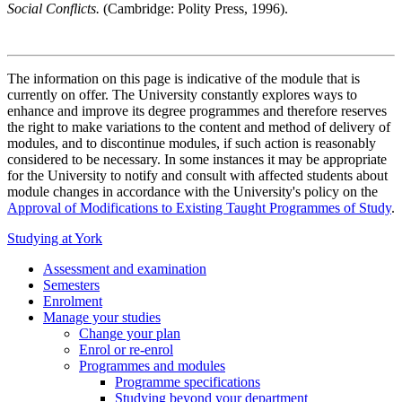
Social Conflicts.
(Cambridge: Polity Press, 1996).
The information on this page is indicative of the module that is
currently on offer. The University constantly explores ways to
enhance and improve its degree programmes and therefore reserves
the right to make variations to the content and method of delivery of
modules, and to discontinue modules, if such action is reasonably
considered to be necessary. In some instances it may be appropriate
for the University to notify and consult with affected students about
module changes in accordance with the University's policy on the
Approval of Modifications to Existing Taught Programmes of Study
.
Studying at York
Assessment and examination
Semesters
Enrolment
Manage your studies
Change your plan
Enrol or re-enrol
Programmes and modules
Programme specifications
Studying beyond your department