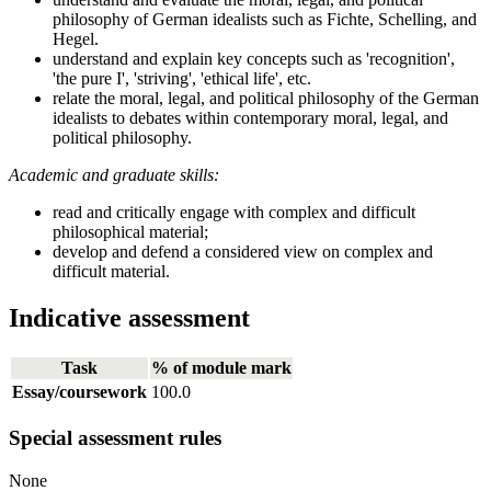
philosophy of German idealists such as Fichte, Schelling, and
Hegel.
understand and explain key concepts such as 'recognition',
'the pure I', 'striving', 'ethical life', etc.
relate the moral, legal, and political philosophy of the German
idealists to debates within contemporary moral, legal, and
political philosophy.
Academic and graduate skills:
read and critically engage with complex and difficult
philosophical material;
develop and defend a considered view on complex and
difficult material.
Indicative assessment
Task
% of module mark
Essay/coursework
100.0
Special assessment rules
None