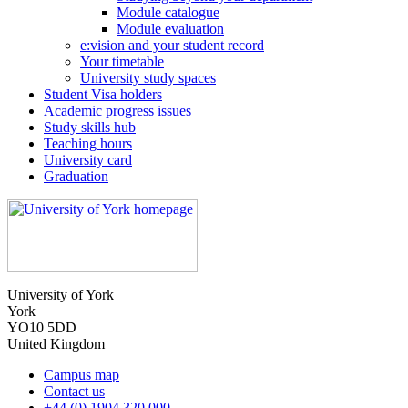
Module catalogue
Module evaluation
e:vision and your student record
Your timetable
University study spaces
Student Visa holders
Academic progress issues
Study skills hub
Teaching hours
University card
Graduation
University of York
York
YO10 5DD
United Kingdom
Campus map
Contact us
+44 (0) 1904 320 000