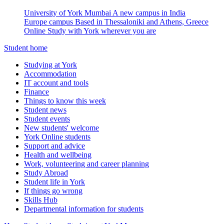
University of York Mumbai
A new campus in India
Europe campus
Based in Thessaloniki and Athens, Greece
Online
Study with York wherever you are
Student home
Studying at York
Accommodation
IT account and tools
Finance
Things to know this week
Student news
Student events
New students' welcome
York Online students
Support and advice
Health and wellbeing
Work, volunteering and career planning
Study Abroad
Student life in York
If things go wrong
Skills Hub
Departmental information for students