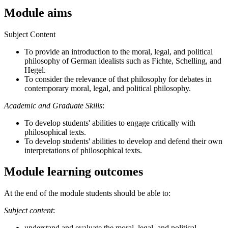
Module aims
Subject Content
To provide an introduction to the moral, legal, and political
philosophy of German idealists such as Fichte, Schelling, and
Hegel.
To consider the relevance of that philosophy for debates in
contemporary moral, legal, and political philosophy.
Academic and Graduate Skills
:
To develop students' abilities to engage critically with
philosophical texts.
To develop students' abilities to develop and defend their own
interpretations of philosophical texts.
Module learning outcomes
At the end of the module students should be able to:
Subject content
:
understand and evaluate the moral, legal, and political