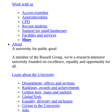
Work with us
Access expertise
Apprenticeships
CPD
Recruit students
Support for small businesses
Facilities and services
More
About
A university for public good
A member of the Russell Group, we're a research-intensive
university founded on excellence, equality and opportunity for
all.
Learn about the University
Departments, offices and sections
Rankings, awards and achievements
Getting here, maps and parking
Global York
Equality, diversity and inclusion
Giving to the University
Jobs