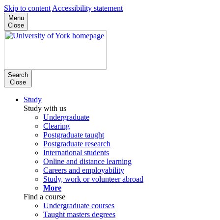
Skip to content
Accessibility statement
Menu
Close
Search
Close
Study
Study with us
Undergraduate
Clearing
Postgraduate taught
Postgraduate research
International students
Online and distance learning
Careers and employability
Study, work or volunteer abroad
More
Find a course
Undergraduate courses
Taught masters degrees