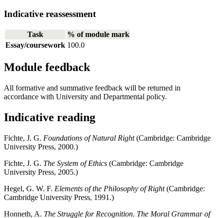
Indicative reassessment
Task
% of module mark
Essay/coursework
100.0
Module feedback
All formative and summative feedback will be returned in
accordance with University and Departmental policy.
Indicative reading
Fichte, J. G.
Foundations of Natural Right
(Cambridge: Cambridge
University Press, 2000.)
Fichte, J. G.
The System of Ethics
(Cambridge: Cambridge
University Press, 2005.)
Hegel, G. W. F.
Elements of the Philosophy of Right
(Cambridge:
Cambridge University Press, 1991.)
Honneth, A.
The Struggle for Recognition.
The Moral Grammar of