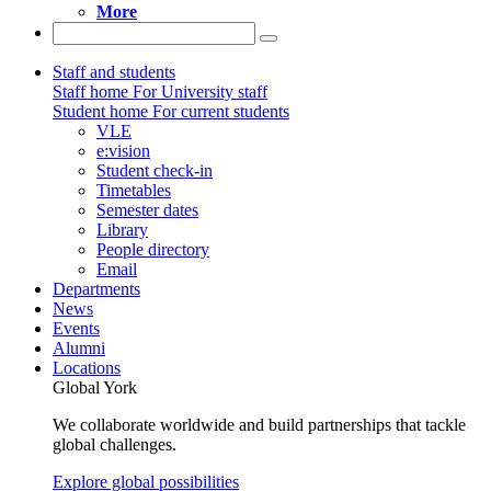
More
Staff and students
Staff home
For University staff
Student home
For current students
VLE
e:vision
Student check-in
Timetables
Semester dates
Library
People directory
Email
Departments
News
Events
Alumni
Locations
Global York
We collaborate worldwide and build partnerships that tackle
global challenges.
Explore global possibilities