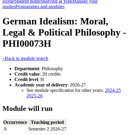
Home
Student home
Studying at York
Manage your
studies
Programmes and modules
German Idealism: Moral,
Legal & Political Philosophy -
PHI00073H
«Back to module search
Department
: Philosophy
Credit value
: 20 credits
Credit level
: H
Academic year of delivery
: 2026-27
See module specification for other years:
2024-25
2025-26
Module will run
Occurrence
Teaching period
A
Semester 2 2026-27