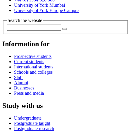
University of York Mumbai
University of York Europe Campus
Search the website
Information for
Prospective students
Current students
International students
Schools and colleges
Staff
Alumni
Businesses
Press and media
Study with us
Undergraduate
Postgraduate taught
Postgraduate research