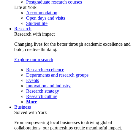
Postgraduate research courses
Life at York
Accommodation
Open days and visits
Student life
Research
Research with impact
Changing lives for the better through academic excellence and
bold, creative thinking.
Explore our research
Research excellence
Departments and research groups
Events
Innovation and industry
Research strategy
Research culture
More
Business
Solved with York
From empowering local businesses to driving global
collaborations, our partnerships create meaningful impact.