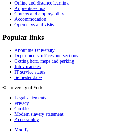
Online and distance learning
Apprenticeships
Careers and employability
Accommodation
Open days and visits
Popular links
About the University
Departments, offices and sections
Getting here, maps and parking
Job vacancies
IT service status
Semester dates
© University of York
Legal statements
Privacy
Cookies
Modern slavery statement
Accessibility
Modify