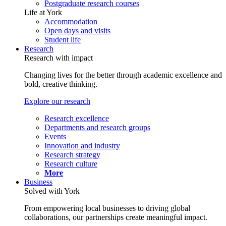
Postgraduate research courses
Life at York
Accommodation
Open days and visits
Student life
Research
Research with impact
Changing lives for the better through academic excellence and
bold, creative thinking.
Explore our research
Research excellence
Departments and research groups
Events
Innovation and industry
Research strategy
Research culture
More
Business
Solved with York
From empowering local businesses to driving global
collaborations, our partnerships create meaningful impact.