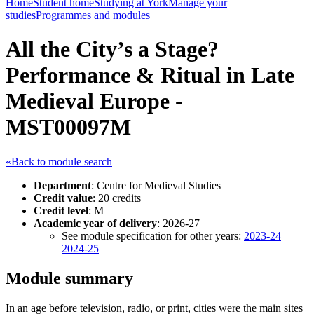
Home
Student home
Studying at York
Manage your
studies
Programmes and modules
All the City’s a Stage?
Performance & Ritual in Late
Medieval Europe -
MST00097M
«Back to module search
Department
: Centre for Medieval Studies
Credit value
: 20 credits
Credit level
: M
Academic year of delivery
: 2026-27
See module specification for other years:
2023-24
2024-25
Module summary
In an age before television, radio, or print, cities were the main sites