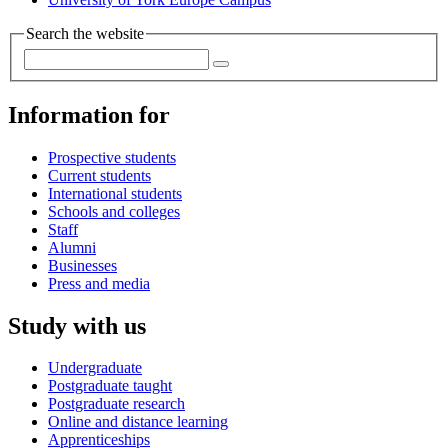
Search the website
Information for
Prospective students
Current students
International students
Schools and colleges
Staff
Alumni
Businesses
Press and media
Study with us
Undergraduate
Postgraduate taught
Postgraduate research
Online and distance learning
Apprenticeships