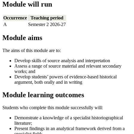
Module will run
Occurrence
Teaching period
A
Semester 2 2026-27
Module aims
The aims of this module are to:
Develop skills of source analysis and interpretation
Assess a range of source material and relevant secondary
works; and
Develop students’ powers of evidence-based historical
argument, both orally and in writing
Module learning outcomes
Students who complete this module successfully will:
Demonstrate a knowledge of a specialist historiographical
literature;
Present findings in an analytical framework derived from a
specialist field;