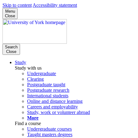
Skip to content
Accessibility statement
Menu
Close
Search
Close
Study
Study with us
Undergraduate
Clearing
Postgraduate taught
Postgraduate research
International students
Online and distance learning
Careers and employability
Study, work or volunteer abroad
More
Find a course
Undergraduate courses
Taught masters degrees