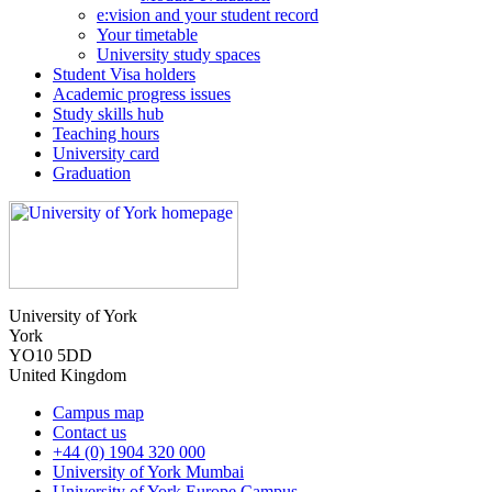
e:vision and your student record
Your timetable
University study spaces
Student Visa holders
Academic progress issues
Study skills hub
Teaching hours
University card
Graduation
University of York
York
YO10 5DD
United Kingdom
Campus map
Contact us
+44 (0) 1904 320 000
University of York Mumbai
University of York Europe Campus