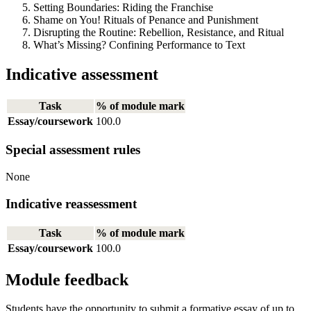
Setting Boundaries: Riding the Franchise
Shame on You! Rituals of Penance and Punishment
Disrupting the Routine: Rebellion, Resistance, and Ritual
What’s Missing? Confining Performance to Text
Indicative assessment
Task
% of module mark
Essay/coursework
100.0
Special assessment rules
None
Indicative reassessment
Task
% of module mark
Essay/coursework
100.0
Module feedback
Students have the opportunity to submit a formative essay of up to