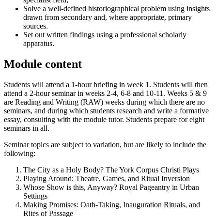
Solve a well-defined historiographical problem using insights
drawn from secondary and, where appropriate, primary
sources.
Set out written findings using a professional scholarly
apparatus.
Module content
Students will attend a 1-hour briefing in week 1. Students will then
attend a 2-hour seminar in weeks 2-4, 6-8 and 10-11. Weeks 5 & 9
are Reading and Writing (RAW) weeks during which there are no
seminars, and during which students research and write a formative
essay, consulting with the module tutor. Students prepare for eight
seminars in all.
Seminar topics are subject to variation, but are likely to include the
following:
The City as a Holy Body? The York Corpus Christi Plays
Playing Around: Theatre, Games, and Ritual Inversion
Whose Show is this, Anyway? Royal Pageantry in Urban
Settings
Making Promises: Oath-Taking, Inauguration Rituals, and
Rites of Passage