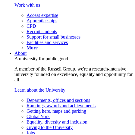
Work with us
Access expertise
Apprenticeships
CPD
Recruit students
Support for small businesses
Facilities and services
More
About
A university for public good
A member of the Russell Group, we're a research-intensive
university founded on excellence, equality and opportunity for
all.
Learn about the University
Departments, offices and sections
Rankings, awards and achievements
Getting here, maps and parking
Global York
Equality, diversity and inclusion
Giving to the University
Jobs