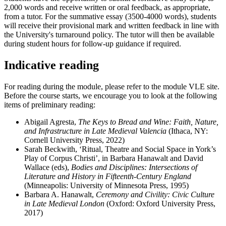
2,000 words and receive written or oral feedback, as appropriate,
from a tutor. For the summative essay (3500-4000 words), students
will receive their provisional mark and written feedback in line with
the University's turnaround policy. The tutor will then be available
during student hours for follow-up guidance if required.
Indicative reading
For reading during the module, please refer to the module VLE site.
Before the course starts, we encourage you to look at the following
items of preliminary reading:
Abigail Agresta,
The Keys to Bread and Wine: Faith, Nature,
and Infrastructure in Late Medieval Valencia
(Ithaca, NY:
Cornell University Press, 2022)
Sarah Beckwith, ‘Ritual, Theatre and Social Space in York’s
Play of Corpus Christi’, in Barbara Hanawalt and David
Wallace (eds),
Bodies and Disciplines: Intersections of
Literature and History in Fifteenth-Century England
(Minneapolis: University of Minnesota Press, 1995)
Barbara A. Hanawalt,
Ceremony and Civility: Civic Culture
in Late Medieval London
(Oxford: Oxford University Press,
2017)