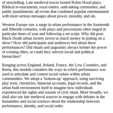
of storytelling. Late medieval towns hosted Robin Hood plays,
Biblical re-enactments, royal entries, oath-taking ceremonies, and
public punishments: all events that combined popular entertainment
with more serious messages about power, morality, and sin.
Western Europe saw a surge in urban performance in the fourteenth
and fifteenth centuries, with plays and processions often staged at
particular times of year and following a set script. Why did post-
Black Death urban society invest so much money in putting on a
show? How did participants and audiences feel about these
performances? Did rituals and pageantry always bolster the power
of existing elites, or could they subvert social and political
hierarchies?
Ranging across England, Ireland, France, the Low Countries, and
Iberia, this module considers the ways in which performance was
used to articulate and contest social values within urban
communities. We adopt a ‘bottom-up’ approach, using surviving
play texts, chronicles, financial accounts, legal records, and the
urban built environment itself to imagine how individuals
experienced the sights and sounds of civic ritual. More broadly, we
shall also use late medieval sources to engage with debates in the
humanities and social sciences about the relationship between
performance, identity, and social order.