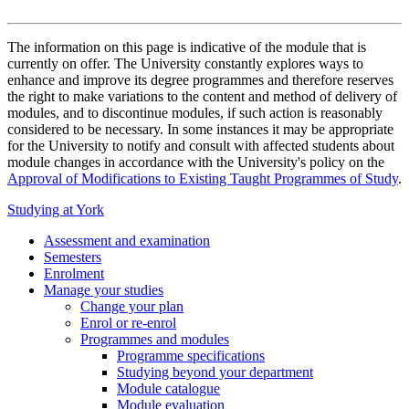
The information on this page is indicative of the module that is
currently on offer. The University constantly explores ways to
enhance and improve its degree programmes and therefore reserves
the right to make variations to the content and method of delivery of
modules, and to discontinue modules, if such action is reasonably
considered to be necessary. In some instances it may be appropriate
for the University to notify and consult with affected students about
module changes in accordance with the University's policy on the
Approval of Modifications to Existing Taught Programmes of Study
.
Studying at York
Assessment and examination
Semesters
Enrolment
Manage your studies
Change your plan
Enrol or re-enrol
Programmes and modules
Programme specifications
Studying beyond your department
Module catalogue
Module evaluation