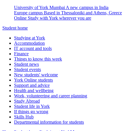
University of York Mumbai
A new campus in India
Europe campus
Based in Thessaloniki and Athens, Greece
Online
Study with York wherever you are
Student home
Studying at York
Accommodation
IT account and tools
Finance
Things to know this week
Student news
Student events
New students' welcome
York Online students
Support and advice
Health and wellbeing
Work, volunteering and career planning
Study Abroad
Student life in York
If things go wrong
Skills Hub
Departmental information for students