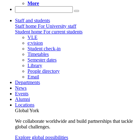
More
Staff and students
Staff home
For University staff
Student home
For current students
VLE
e:vision
Student check-in
Timetables
Semester dates
Library
People directory
Email
Departments
News
Events
Alumni
Locations
Global York
We collaborate worldwide and build partnerships that tackle
global challenges.
Explore global possibilities