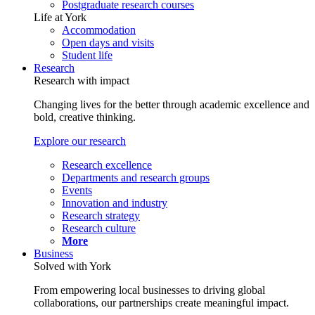
Postgraduate research courses
Life at York
Accommodation
Open days and visits
Student life
Research
Research with impact
Changing lives for the better through academic excellence and
bold, creative thinking.
Explore our research
Research excellence
Departments and research groups
Events
Innovation and industry
Research strategy
Research culture
More
Business
Solved with York
From empowering local businesses to driving global
collaborations, our partnerships create meaningful impact.