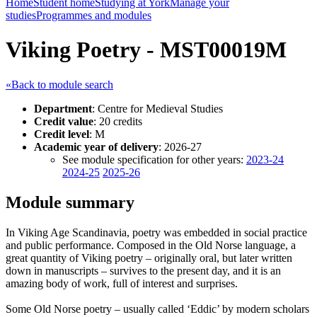
Home
Student home
Studying at York
Manage your
studies
Programmes and modules
Viking Poetry - MST00019M
«Back to module search
Department
: Centre for Medieval Studies
Credit value
: 20 credits
Credit level
: M
Academic year of delivery
: 2026-27
See module specification for other years:
2023-24
2024-25
2025-26
Module summary
In Viking Age Scandinavia, poetry was embedded in social practice
and public performance. Composed in the Old Norse language, a
great quantity of Viking poetry – originally oral, but later written
down in manuscripts – survives to the present day, and it is an
amazing body of work, full of interest and surprises.
Some Old Norse poetry – usually called ‘Eddic’ by modern scholars