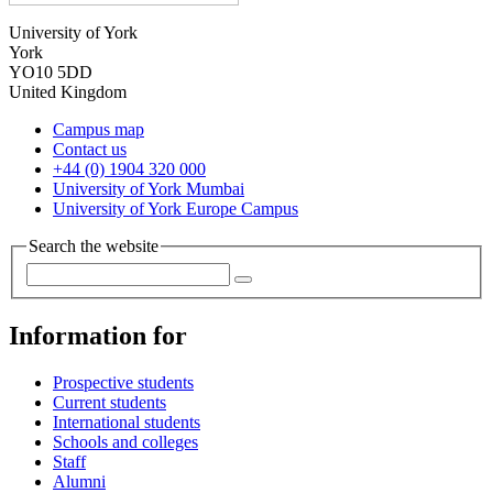
University of York
York
YO10 5DD
United Kingdom
Campus map
Contact us
+44 (0) 1904 320 000
University of York Mumbai
University of York Europe Campus
Search the website
Information for
Prospective students
Current students
International students
Schools and colleges
Staff
Alumni