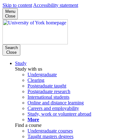
Skip to content
Accessibility statement
Menu
Close
Search
Close
Study
Study with us
Undergraduate
Clearing
Postgraduate taught
Postgraduate research
International students
Online and distance learning
Careers and employability
Study, work or volunteer abroad
More
Find a course
Undergraduate courses
Taught masters degrees