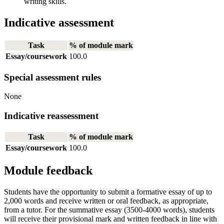
writing skills.
Indicative assessment
Task
% of module mark
Essay/coursework
100.0
Special assessment rules
None
Indicative reassessment
Task
% of module mark
Essay/coursework
100.0
Module feedback
Students have the opportunity to submit a formative essay of up to
2,000 words and receive written or oral feedback, as appropriate,
from a tutor. For the summative essay (3500-4000 words), students
will receive their provisional mark and written feedback in line with