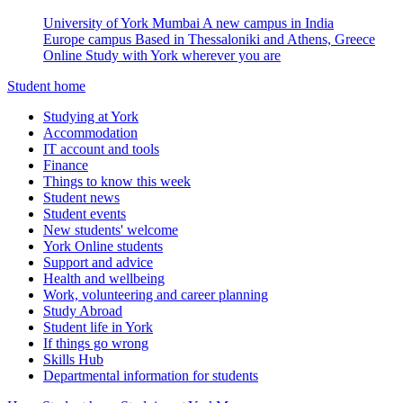
University of York Mumbai
A new campus in India
Europe campus
Based in Thessaloniki and Athens, Greece
Online
Study with York wherever you are
Student home
Studying at York
Accommodation
IT account and tools
Finance
Things to know this week
Student news
Student events
New students' welcome
York Online students
Support and advice
Health and wellbeing
Work, volunteering and career planning
Study Abroad
Student life in York
If things go wrong
Skills Hub
Departmental information for students