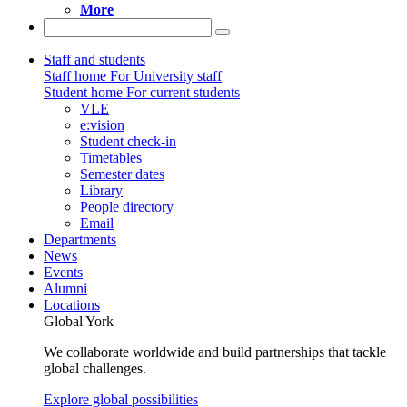
More
Staff and students
Staff home
For University staff
Student home
For current students
VLE
e:vision
Student check-in
Timetables
Semester dates
Library
People directory
Email
Departments
News
Events
Alumni
Locations
Global York
We collaborate worldwide and build partnerships that tackle
global challenges.
Explore global possibilities