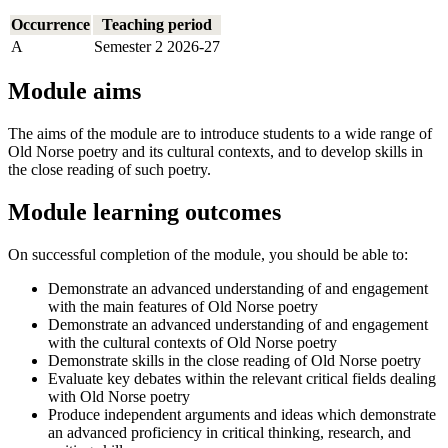
Occurrence
Teaching period
A
Semester 2 2026-27
Module aims
The aims of the module are to introduce students to a wide range of
Old Norse poetry and its cultural contexts, and to develop skills in
the close reading of such poetry.
Module learning outcomes
On successful completion of the module, you should be able to:
Demonstrate an advanced understanding of and engagement
with the main features of Old Norse poetry
Demonstrate an advanced understanding of and engagement
with the cultural contexts of Old Norse poetry
Demonstrate skills in the close reading of Old Norse poetry
Evaluate key debates within the relevant critical fields dealing
with Old Norse poetry
Produce independent arguments and ideas which demonstrate
an advanced proficiency in critical thinking, research, and