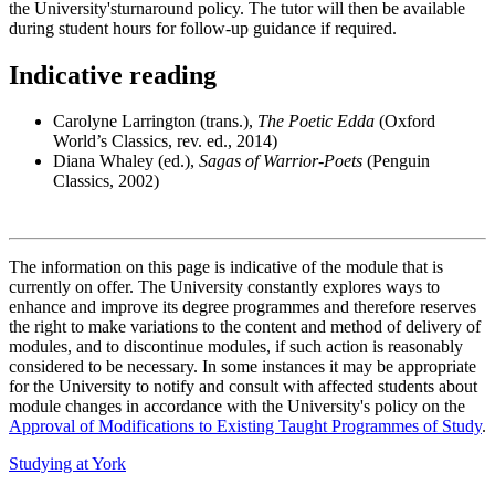
the University'sturnaround policy. The tutor will then be available
during student hours for follow-up guidance if required.
Indicative reading
Carolyne Larrington (trans.),
The Poetic Edda
(Oxford
World’s Classics, rev. ed., 2014)
Diana Whaley (ed.),
Sagas of Warrior-Poets
(Penguin
Classics, 2002)
The information on this page is indicative of the module that is
currently on offer. The University constantly explores ways to
enhance and improve its degree programmes and therefore reserves
the right to make variations to the content and method of delivery of
modules, and to discontinue modules, if such action is reasonably
considered to be necessary. In some instances it may be appropriate
for the University to notify and consult with affected students about
module changes in accordance with the University's policy on the
Approval of Modifications to Existing Taught Programmes of Study
.
Studying at York