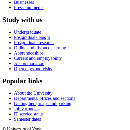
Businesses
Press and media
Study with us
Undergraduate
Postgraduate taught
Postgraduate research
Online and distance learning
Apprenticeships
Careers and employability
Accommodation
Open days and visits
Popular links
About the University
Departments, offices and sections
Getting here, maps and parking
Job vacancies
IT service status
Semester dates
© University of York