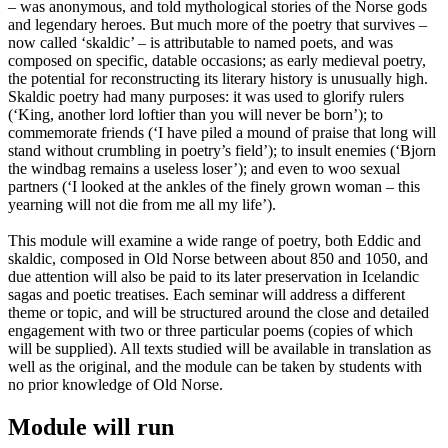
– was anonymous, and told mythological stories of the Norse gods
and legendary heroes. But much more of the poetry that survives –
now called ‘skaldic’ – is attributable to named poets, and was
composed on specific, datable occasions; as early medieval poetry,
the potential for reconstructing its literary history is unusually high.
Skaldic poetry had many purposes: it was used to glorify rulers
(‘King, another lord loftier than you will never be born’); to
commemorate friends (‘I have piled a mound of praise that long will
stand without crumbling in poetry’s field’); to insult enemies (‘Bjorn
the windbag remains a useless loser’); and even to woo sexual
partners (‘I looked at the ankles of the finely grown woman – this
yearning will not die from me all my life’).
This module will examine a wide range of poetry, both Eddic and
skaldic, composed in Old Norse between about 850 and 1050, and
due attention will also be paid to its later preservation in Icelandic
sagas and poetic treatises. Each seminar will address a different
theme or topic, and will be structured around the close and detailed
engagement with two or three particular poems (copies of which
will be supplied). All texts studied will be available in translation as
well as the original, and the module can be taken by students with
no prior knowledge of Old Norse.
Module will run