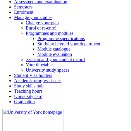
Assessment and examination
Semesters
Enrolment
Manage your studies
Change your plan
Enrol or re-enrol
Programmes and modules
Programme specifications
Studying beyond your department
Module catalogue
Module evaluation
e:vision and your student record
Your timetable
University study spaces
Student Visa holders
Academic progress issues
Study skills hub
Teaching hours
University card
Graduation