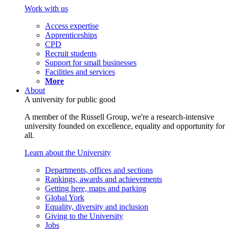
Work with us
Access expertise
Apprenticeships
CPD
Recruit students
Support for small businesses
Facilities and services
More
About
A university for public good
A member of the Russell Group, we're a research-intensive
university founded on excellence, equality and opportunity for
all.
Learn about the University
Departments, offices and sections
Rankings, awards and achievements
Getting here, maps and parking
Global York
Equality, diversity and inclusion
Giving to the University
Jobs