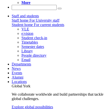
More
Staff and students
Staff home
For University staff
Student home
For current students
VLE
e:vision
Student check-in
Timetables
Semester dates
Library
People directory
Email
Departments
News
Events
Alumni
Locations
Global York
We collaborate worldwide and build partnerships that tackle
global challenges.
Explore global possibilities