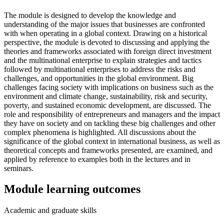
The module is designed to develop the knowledge and
understanding of the major issues that businesses are confronted
with when operating in a global context. Drawing on a historical
perspective, the module is devoted to discussing and applying the
theories and frameworks associated with foreign direct investment
and the multinational enterprise to explain strategies and tactics
followed by multinational enterprises to address the risks and
challenges, and opportunities in the global environment. Big
challenges facing society with implications on business such as the
environment and climate change, sustainability, risk and security,
poverty, and sustained economic development, are discussed. The
role and responsibility of entrepreneurs and managers and the impact
they have on society and on tackling these big challenges and other
complex phenomena is highlighted. All discussions about the
significance of the global context in international business, as well as
theoretical concepts and frameworks presented, are examined, and
applied by reference to examples both in the lectures and in
seminars.
Module learning outcomes
Academic and graduate skills