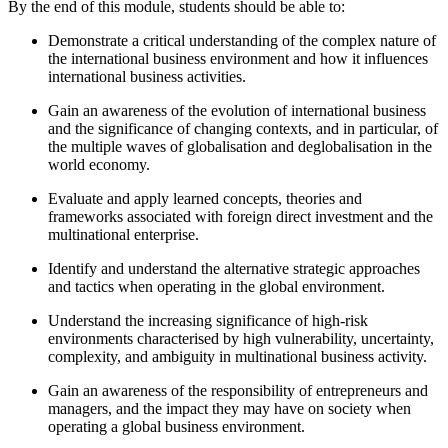
By the end of this module, students should be able to:
Demonstrate a critical understanding of the complex nature of
the international business environment and how it influences
international business activities.
Gain an awareness of the evolution of international business
and the significance of changing contexts, and in particular, of
the multiple waves of globalisation and deglobalisation in the
world economy.
Evaluate and apply learned concepts, theories and
frameworks associated with foreign direct investment and the
multinational enterprise.
Identify and understand the alternative strategic approaches
and tactics when operating in the global environment.
Understand the increasing significance of high-risk
environments characterised by high vulnerability, uncertainty,
complexity, and ambiguity in multinational business activity.
Gain an awareness of the responsibility of entrepreneurs and
managers, and the impact they may have on society when
operating a global business environment.