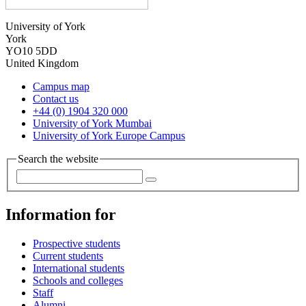
University of York
York
YO10 5DD
United Kingdom
Campus map
Contact us
+44 (0) 1904 320 000
University of York Mumbai
University of York Europe Campus
Search the website
Information for
Prospective students
Current students
International students
Schools and colleges
Staff
Alumni