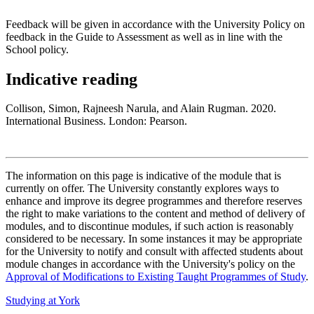
Feedback will be given in accordance with the University Policy on
feedback in the Guide to Assessment as well as in line with the
School policy.
Indicative reading
Collison, Simon, Rajneesh Narula, and Alain Rugman. 2020.
International Business. London: Pearson.
The information on this page is indicative of the module that is
currently on offer. The University constantly explores ways to
enhance and improve its degree programmes and therefore reserves
the right to make variations to the content and method of delivery of
modules, and to discontinue modules, if such action is reasonably
considered to be necessary. In some instances it may be appropriate
for the University to notify and consult with affected students about
module changes in accordance with the University's policy on the
Approval of Modifications to Existing Taught Programmes of Study
.
Studying at York