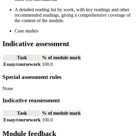
A detailed reading list by week, with key readings and other
recommended readings, giving a comprehensive coverage of
the content of the module.
Case studies
Indicative assessment
Task
% of module mark
Essay/coursework
100.0
Special assessment rules
None
Indicative reassessment
Task
% of module mark
Essay/coursework
100.0
Module feedback