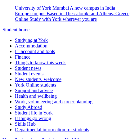
University of York Mumbai
A new campus in India
Europe campus
Based in Thessaloniki and Athens, Greece
Online
Study with York wherever you are
Student home
Studying at York
Accommodation
IT account and tools
Finance
Things to know this week
Student news
Student events
New students' welcome
York Online students
Support and advice
Health and wellbeing
Work, volunteering and career planning
Study Abroad
Student life in York
If things go wrong
Skills Hub
Departmental information for students