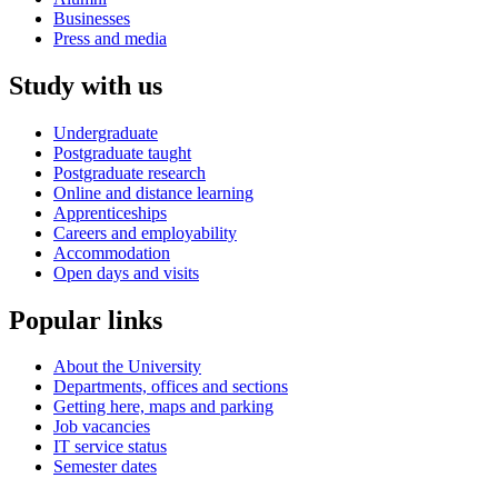
Businesses
Press and media
Study with us
Undergraduate
Postgraduate taught
Postgraduate research
Online and distance learning
Apprenticeships
Careers and employability
Accommodation
Open days and visits
Popular links
About the University
Departments, offices and sections
Getting here, maps and parking
Job vacancies
IT service status
Semester dates