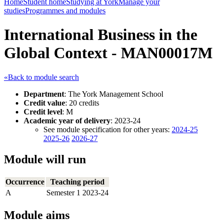
Home
Student home
Studying at York
Manage your
studies
Programmes and modules
International Business in the
Global Context - MAN00017M
«Back to module search
Department
: The York Management School
Credit value
: 20 credits
Credit level
: M
Academic year of delivery
: 2023-24
See module specification for other years:
2024-25
2025-26
2026-27
Module will run
Occurrence
Teaching period
A
Semester 1 2023-24
Module aims