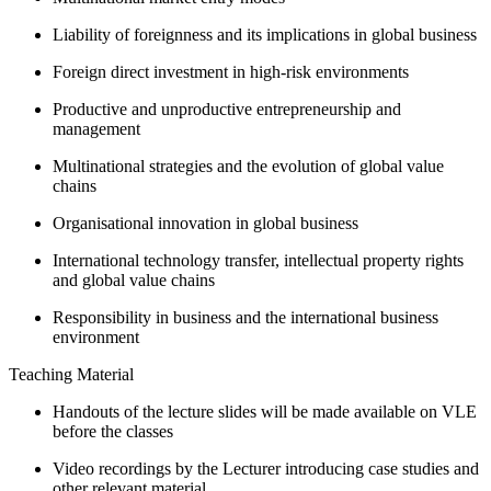
Liability of foreignness and its implications in global business
Foreign direct investment in high-risk environments
Productive and unproductive entrepreneurship and
management
Multinational strategies and the evolution of global value
chains
Organisational innovation in global business
International technology transfer, intellectual property rights
and global value chains
Responsibility in business and the international business
environment
Teaching Material
Handouts of the lecture slides will be made available on VLE
before the classes
Video recordings by the Lecturer introducing case studies and
other relevant material