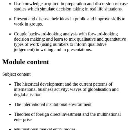
Use knowledge acquired in preparation and discussion of case
studies which simulate decision taking in real life situations.
Present and discuss their ideas in public and improve skills to
work in groups.
Couple backward-looking analysis with forward-looking
decision making; and learn to mix qualitative and quantitative
types of work (using numbers to inform qualitative
judgement) in writing and in presentations.
Module content
Subject content
The historical development and the current patterns of
international business activity; waves of globalisation and
deglobalisation
The international institutional environment
Theories of foreign direct investment and the multinational
enterprise
Multinational market entry modes