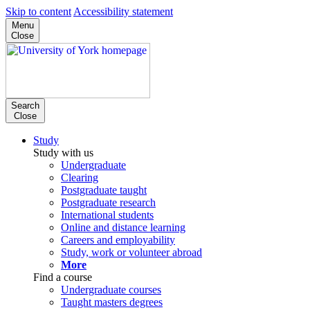
Skip to content
Accessibility statement
Menu
Close
Search
Close
Study
Study with us
Undergraduate
Clearing
Postgraduate taught
Postgraduate research
International students
Online and distance learning
Careers and employability
Study, work or volunteer abroad
More
Find a course
Undergraduate courses
Taught masters degrees