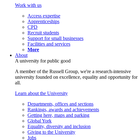
Work with us
Access expertise
Apprenticeships
CPD
Recruit students
Support for small businesses
Facilities and services
More
About
A university for public good
A member of the Russell Group, we're a research-intensive
university founded on excellence, equality and opportunity for
all.
Learn about the University
Departments, offices and sections
Rankings, awards and achievements
Getting here, maps and parking
Global York
Equality, diversity and inclusion
Giving to the University
Jobs