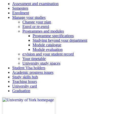
Assessment and examination
Semesters
Enrolment
Manage your studies
Change your plan
Enrol or re-enrol
Programmes and modules
Programme specifications
Studying beyond your department
Module catalogue
Module evaluation
e:vision and your student record
Your timetable
University study spaces
Student Visa holders
Academic progress issues
Study skills hub
Teaching hours
University card
Graduation