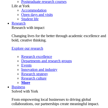
Postgraduate research courses
Life at York
Accommodation
Open days and visits
Student life
Research
Research with impact
Changing lives for the better through academic excellence and
bold, creative thinking.
Explore our research
Research excellence
Departments and research groups
Events
Innovation and industry
Research strategy
Research culture
More
Business
Solved with York
From empowering local businesses to driving global
collaborations, our partnerships create meaningful impact.