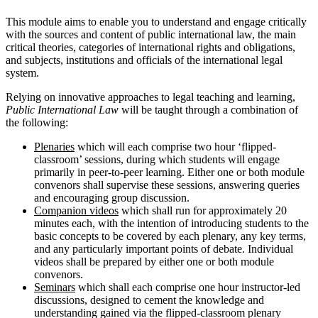
This module aims to enable you to understand and engage critically
with the sources and content of public international law, the main
critical theories, categories of international rights and obligations,
and subjects, institutions and officials of the international legal
system.
Relying on innovative approaches to legal teaching and learning,
Public International Law
will be taught through a combination of
the following:
Plenaries
which will each comprise two hour ‘flipped-
classroom’ sessions, during which students will engage
primarily in peer-to-peer learning. Either one or both module
convenors shall supervise these sessions, answering queries
and encouraging group discussion.
Companion videos
which shall run for approximately 20
minutes each, with the intention of introducing students to the
basic concepts to be covered by each plenary, any key terms,
and any particularly important points of debate. Individual
videos shall be prepared by either one or both module
convenors.
Seminars
which shall each comprise one hour instructor-led
discussions, designed to cement the knowledge and
understanding gained via the flipped-classroom plenary