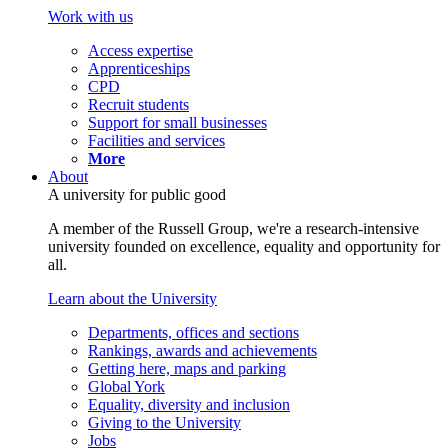
Work with us
Access expertise
Apprenticeships
CPD
Recruit students
Support for small businesses
Facilities and services
More
About
A university for public good
A member of the Russell Group, we're a research-intensive
university founded on excellence, equality and opportunity for
all.
Learn about the University
Departments, offices and sections
Rankings, awards and achievements
Getting here, maps and parking
Global York
Equality, diversity and inclusion
Giving to the University
Jobs