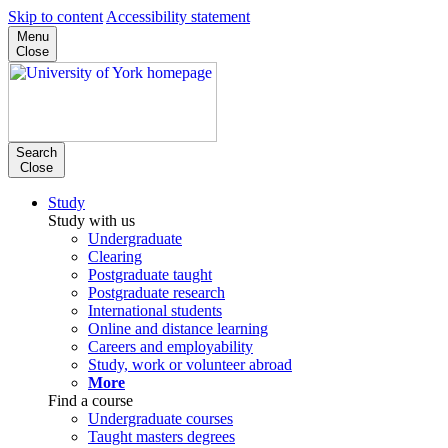
Skip to content
Accessibility statement
Menu
Close
Search
Close
Study
Study with us
Undergraduate
Clearing
Postgraduate taught
Postgraduate research
International students
Online and distance learning
Careers and employability
Study, work or volunteer abroad
More
Find a course
Undergraduate courses
Taught masters degrees