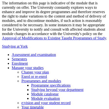
The information on this page is indicative of the module that is
currently on offer. The University constantly explores ways to
enhance and improve its degree programmes and therefore reserves
the right to make variations to the content and method of delivery of
modules, and to discontinue modules, if such action is reasonably
considered to be necessary. In some instances it may be appropriate
for the University to notify and consult with affected students about
module changes in accordance with the University's policy on the
Approval of Modifications to Existing Taught Programmes of Study
.
Studying at York
Assessment and examination
Semesters
Enrolment
Manage your studies
Change your plan
Enrol or re-enrol
Programmes and modules
Programme specifications
Studying beyond your department
Module catalogue
Module evaluation
e:vision and your student record
Your timetable