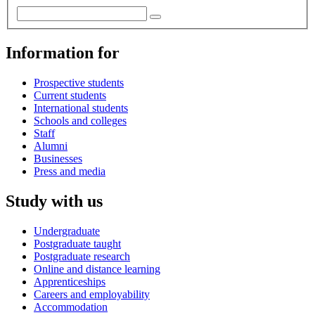
Information for
Prospective students
Current students
International students
Schools and colleges
Staff
Alumni
Businesses
Press and media
Study with us
Undergraduate
Postgraduate taught
Postgraduate research
Online and distance learning
Apprenticeships
Careers and employability
Accommodation