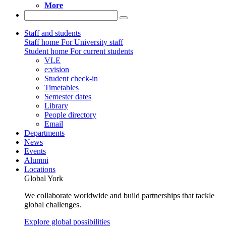
More
Staff and students
Staff home
For University staff
Student home
For current students
VLE
e:vision
Student check-in
Timetables
Semester dates
Library
People directory
Email
Departments
News
Events
Alumni
Locations
Global York
We collaborate worldwide and build partnerships that tackle
global challenges.
Explore global possibilities