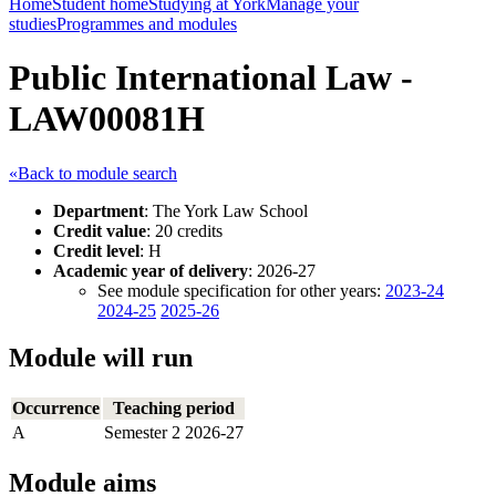
Home
Student home
Studying at York
Manage your
studies
Programmes and modules
Public International Law -
LAW00081H
«Back to module search
Department
: The York Law School
Credit value
: 20 credits
Credit level
: H
Academic year of delivery
: 2026-27
See module specification for other years:
2023-24
2024-25
2025-26
Module will run
Occurrence
Teaching period
A
Semester 2 2026-27
Module aims