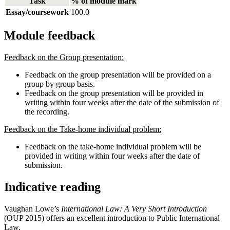
Task
% of module mark
Essay/coursework
100.0
Module feedback
Feedback on the Group presentation:
Feedback on the group presentation will be provided on a
group by group basis.
Feedback on the group presentation will be provided in
writing within four weeks after the date of the submission of
the recording.
Feedback on the Take-home individual problem:
Feedback on the take-home individual problem will be
provided in writing within four weeks after the date of
submission.
Indicative reading
Vaughan Lowe’s
International Law: A Very Short Introduction
(OUP 2015) offers an excellent introduction to Public International
Law.