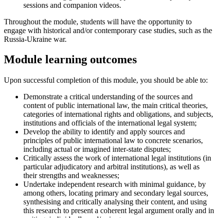
sessions and companion videos.
Throughout the module, students will have the opportunity to
engage with historical and/or contemporary case studies, such as the
Russia-Ukraine war.
Module learning outcomes
Upon successful completion of this module, you should be able to:
Demonstrate a critical understanding of the sources and
content of public international law, the main critical theories,
categories of international rights and obligations, and subjects,
institutions and officials of the international legal system;
Develop the ability to identify and apply sources and
principles of public international law to concrete scenarios,
including actual or imagined inter-state disputes;
Critically assess the work of international legal institutions (in
particular adjudicatory and arbitral institutions), as well as
their strengths and weaknesses;
Undertake independent research with minimal guidance, by
among others, locating primary and secondary legal sources,
synthesising and critically analysing their content, and using
this research to present a coherent legal argument orally and in