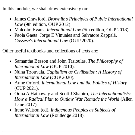
In this module, we shall draw extensively on:
James Crawford,
Brownlie's Principles of Public International
Law
(9th edition, OUP 2012)
Malcolm Evans,
International Law
(5th edition, OUP 2018).
Paola Gaeta, Jorge E Vinuales and Salvatore Zappalá,
Cassese's International Law
(OUP 2020).
Other useful textbooks and collections of texts are:
Samantha Besson and John Tasioulas,
The Philosophy of
International Law
(OUP 2010).
Ntina Tzouvala,
Capitalism as Civilisation: A History of
International Law
(CUP 2020).
Anne Orford,
International Law and the Politics of History
(CUP 2021).
Oona A Hathaway and Scott J Shapiro,
The Internationalists:
How a Radical Plan to Outlaw War Remade the World
(Allen
Lane 2017).
Irene Watson (ed),
Indigenous Peoples as Subjects of
International Law
(Routledge 2018).