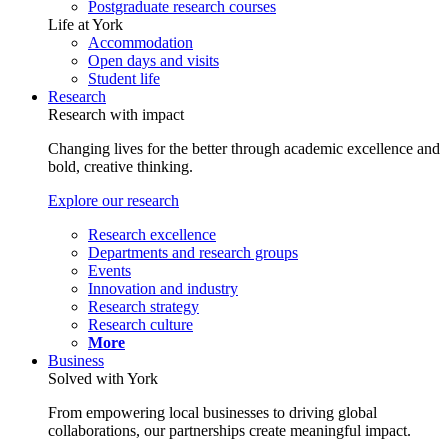
Postgraduate research courses
Life at York
Accommodation
Open days and visits
Student life
Research
Research with impact
Changing lives for the better through academic excellence and
bold, creative thinking.
Explore our research
Research excellence
Departments and research groups
Events
Innovation and industry
Research strategy
Research culture
More
Business
Solved with York
From empowering local businesses to driving global
collaborations, our partnerships create meaningful impact.