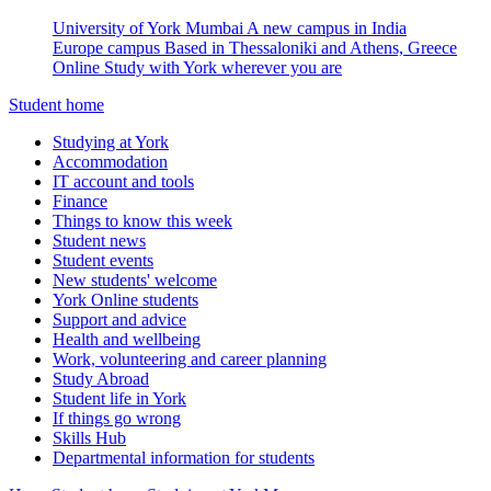
University of York Mumbai
A new campus in India
Europe campus
Based in Thessaloniki and Athens, Greece
Online
Study with York wherever you are
Student home
Studying at York
Accommodation
IT account and tools
Finance
Things to know this week
Student news
Student events
New students' welcome
York Online students
Support and advice
Health and wellbeing
Work, volunteering and career planning
Study Abroad
Student life in York
If things go wrong
Skills Hub
Departmental information for students