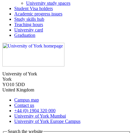
University study spaces
Student Visa holders
Academic progress issues
Study skills hub
Teaching hours
University card
Graduation
University of York
York
YO10 5DD
United Kingdom
Campus map
Contact us
+44 (0) 1904 320 000
University of York Mumbai
University of York Europe Campus
Search the website