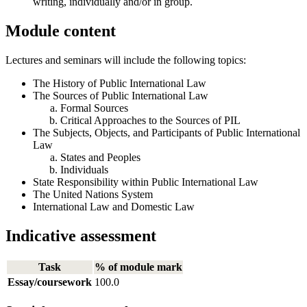
writing, individually and/or in group.
Module content
Lectures and seminars will include the following topics:
The History of Public International Law
The Sources of Public International Law
Formal Sources
Critical Approaches to the Sources of PIL
The Subjects, Objects, and Participants of Public International
Law
States and Peoples
Individuals
State Responsibility within Public International Law
The United Nations System
International Law and Domestic Law
Indicative assessment
Task
% of module mark
Essay/coursework
100.0