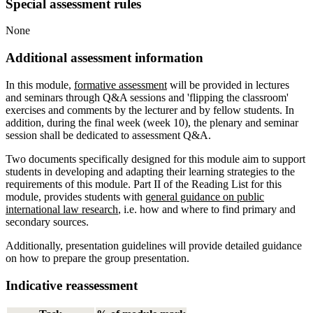
Special assessment rules
None
Additional assessment information
In this module,
formative assessment
will be provided in lectures
and seminars through Q&A sessions and 'flipping the classroom'
exercises and comments by the lecturer and by fellow students. In
addition, during the final week (week 10), the plenary and seminar
session shall be dedicated to assessment Q&A.
Two documents specifically designed for this module aim to support
students in developing and adapting their learning strategies to the
requirements of this module. Part II of the Reading List for this
module, provides students with
general guidance on public
international law research
, i.e. how and where to find primary and
secondary sources.
Additionally, presentation guidelines will provide detailed guidance
on how to prepare the group presentation.
Indicative reassessment