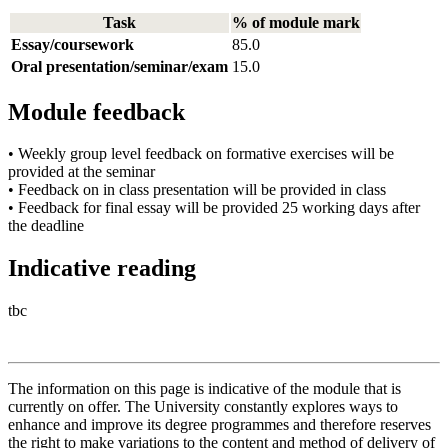
Task
% of module mark
Essay/coursework
85.0
Oral presentation/seminar/exam
15.0
Module feedback
• Weekly group level feedback on formative exercises will be
provided at the seminar
• Feedback on in class presentation will be provided in class
• Feedback for final essay will be provided 25 working days after
the deadline
Indicative reading
tbc
The information on this page is indicative of the module that is
currently on offer. The University constantly explores ways to
enhance and improve its degree programmes and therefore reserves
the right to make variations to the content and method of delivery of