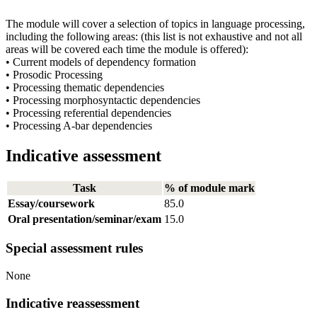
The module will cover a selection of topics in language processing,
including the following areas: (this list is not exhaustive and not all
areas will be covered each time the module is offered):
• Current models of dependency formation
• Prosodic Processing
• Processing thematic dependencies
• Processing morphosyntactic dependencies
• Processing referential dependencies
• Processing A-bar dependencies
Indicative assessment
Task
% of module mark
Essay/coursework
85.0
Oral presentation/seminar/exam
15.0
Special assessment rules
None
Indicative reassessment