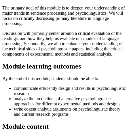
The primary goal of this module is to deepen your understanding of
major trends in sentence processing and psycholinguistics. We will
focus on critically discussing primary literature in language
processing.
Discussion will primarily center around a critical evaluation of the
readings, and how they help us evaluate our models of language
processing. Secondarily, we aim to enhance your understanding of
the technical sides of psycholinguistic papers, including the critical
components of experimental methods and statistical analysis.
Module learning outcomes
By the end of this module, students should be able to:
communicate efficiently design and results in psycholinguistic
research
analyze the predictions of alternative psycholinguistics
approaches for different experimental methods and designs
write cogent analytic arguments on psycholinguistic theory
and current research programs
Module content