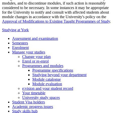
modules, and to discontinue modules, if such action is reasonably
considered to be necessary. In some instances it may be appropriate
for the University to notify and consult with affected students about
module changes in accordance with the University's policy on the
Approval of Modifications to Existing Taught Programmes of Study
.
Studying at York
Assessment and examination
Semesters
Enrolment
Manage your studies
Change your plan
Enrol or re-enrol
Programmes and modules
Programme specifications
Studying beyond your department
Module catalogue
Module evaluation
e:vision and your student record
Your timetable
University study spaces
Student Visa holders
Academic progress issues
Study skills hub