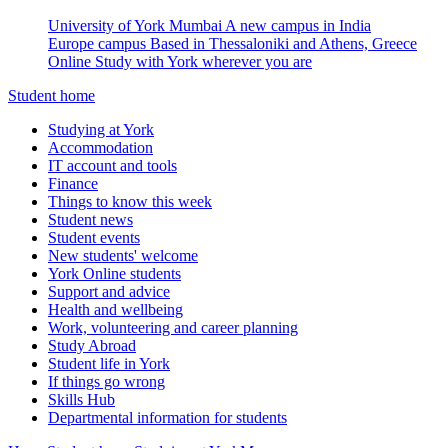
University of York Mumbai
A new campus in India
Europe campus
Based in Thessaloniki and Athens, Greece
Online
Study with York wherever you are
Student home
Studying at York
Accommodation
IT account and tools
Finance
Things to know this week
Student news
Student events
New students' welcome
York Online students
Support and advice
Health and wellbeing
Work, volunteering and career planning
Study Abroad
Student life in York
If things go wrong
Skills Hub
Departmental information for students