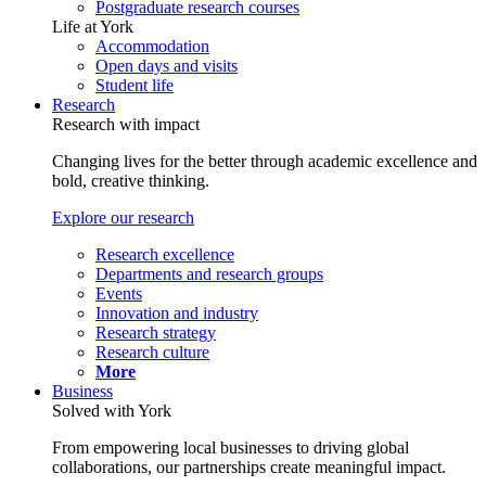
Postgraduate research courses
Life at York
Accommodation
Open days and visits
Student life
Research
Research with impact
Changing lives for the better through academic excellence and
bold, creative thinking.
Explore our research
Research excellence
Departments and research groups
Events
Innovation and industry
Research strategy
Research culture
More
Business
Solved with York
From empowering local businesses to driving global
collaborations, our partnerships create meaningful impact.