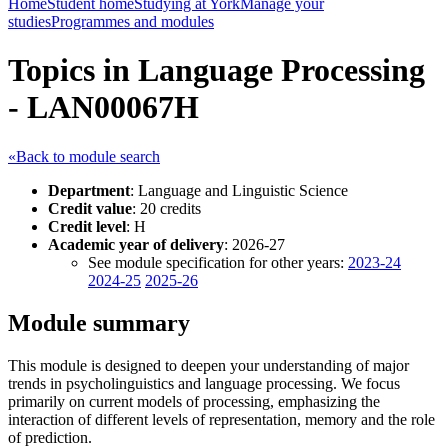
Home
Student home
Studying at York
Manage your
studies
Programmes and modules
Topics in Language Processing
- LAN00067H
«Back to module search
Department
: Language and Linguistic Science
Credit value
: 20 credits
Credit level
: H
Academic year of delivery
: 2026-27
See module specification for other years:
2023-24
2024-25
2025-26
Module summary
This module is designed to deepen your understanding of major
trends in psycholinguistics and language processing. We focus
primarily on current models of processing, emphasizing the
interaction of different levels of representation, memory and the role
of prediction.