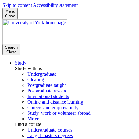
Skip to content
Accessibility statement
Menu
Close
Search
Close
Study
Study with us
Undergraduate
Clearing
Postgraduate taught
Postgraduate research
International students
Online and distance learning
Careers and employability
Study, work or volunteer abroad
More
Find a course
Undergraduate courses
Taught masters degrees