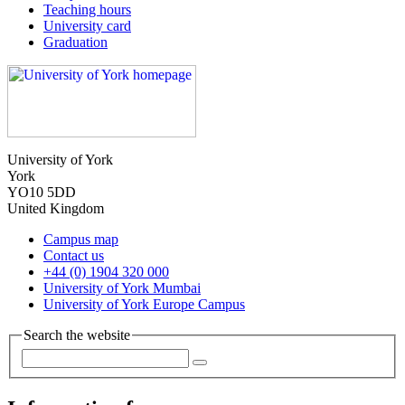
Teaching hours
University card
Graduation
University of York
York
YO10 5DD
United Kingdom
Campus map
Contact us
+44 (0) 1904 320 000
University of York Mumbai
University of York Europe Campus
Search the website