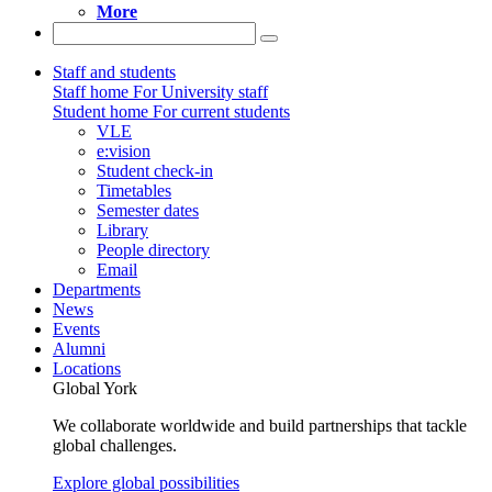
More
Staff and students
Staff home
For University staff
Student home
For current students
VLE
e:vision
Student check-in
Timetables
Semester dates
Library
People directory
Email
Departments
News
Events
Alumni
Locations
Global York
We collaborate worldwide and build partnerships that tackle
global challenges.
Explore global possibilities