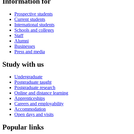
Information for
Prospective students
Current students
International students
Schools and colleges
Staff
Alumni
Businesses
Press and media
Study with us
Undergraduate
Postgraduate taught
Postgraduate research
Online and distance learning
Apprenticeships
Careers and employability
Accommodation
Open days and visits
Popular links