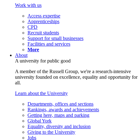
Work with us
Access expertise
Apprenticeships
CPD
Recruit students
Support for small businesses
Facilities and services
More
About
A university for public good
A member of the Russell Group, we're a research-intensive
university founded on excellence, equality and opportunity for
all.
Learn about the University
Departments, offices and sections
Rankings, awards and achievements
Getting here, maps and parking
Global York
Equality, diversity and inclusion
Giving to the University
Jobs