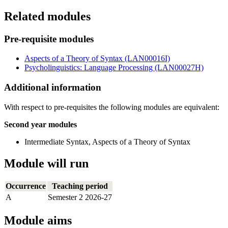
Related modules
Pre-requisite modules
Aspects of a Theory of Syntax (LAN00016I)
Psycholinguistics: Language Processing (LAN00027H)
Additional information
With respect to pre-requisites the following modules are equivalent:
Second year modules
Intermediate Syntax, Aspects of a Theory of Syntax
Module will run
Occurrence
Teaching period
A
Semester 2 2026-27
Module aims