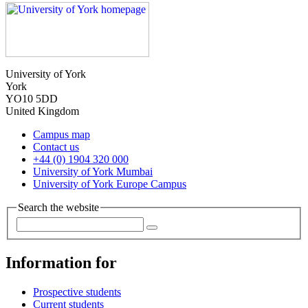
University of York
York
YO10 5DD
United Kingdom
Campus map
Contact us
+44 (0) 1904 320 000
University of York Mumbai
University of York Europe Campus
Search the website
Information for
Prospective students
Current students