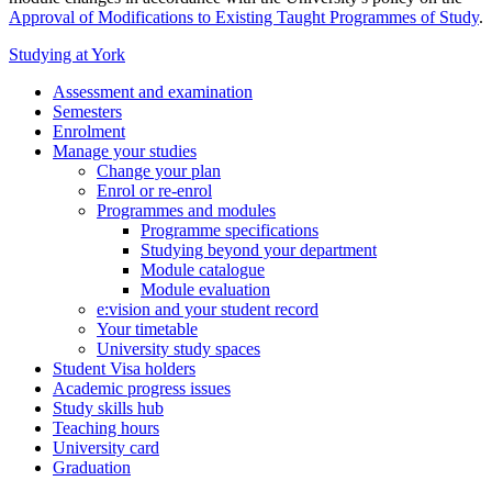
Approval of Modifications to Existing Taught Programmes of Study
.
Studying at York
Assessment and examination
Semesters
Enrolment
Manage your studies
Change your plan
Enrol or re-enrol
Programmes and modules
Programme specifications
Studying beyond your department
Module catalogue
Module evaluation
e:vision and your student record
Your timetable
University study spaces
Student Visa holders
Academic progress issues
Study skills hub
Teaching hours
University card
Graduation