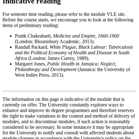
Indicative reading
For semester time reading, please refer to the module VLE site.
Before the course starts, we encourage you to look at the following
items of preliminary reading:
Pratik Chakrabarti,
Medicine and Empire, 1660-1960
(London: Bloomsbury Academic, 2013).
Randall Packard,
White Plague, Black Labour: Tuberculosis
and the Political Economy of Health and Disease in South
Africa
(London: James Currey, 1989).
Margaret Jones,
Public Health in Jamaica: Neglect,
Philanthropy and Development
(Jamaica: the University of
West Indies Press, 2013).
The information on this page is indicative of the module that is
currently on offer. The University constantly explores ways to
enhance and improve its degree programmes and therefore reserves
the right to make variations to the content and method of delivery of
modules, and to discontinue modules, if such action is reasonably
considered to be necessary. In some instances it may be appropriate
for the University to notify and consult with affected students about
module changes in accordance with the University's policy on the