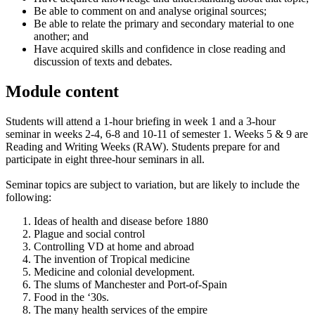
Be able to comment on and analyse original sources;
Be able to relate the primary and secondary material to one
another; and
Have acquired skills and confidence in close reading and
discussion of texts and debates.
Module content
Students will attend a 1-hour briefing in week 1 and a 3-hour
seminar in weeks 2-4, 6-8 and 10-11 of semester 1. Weeks 5 & 9 are
Reading and Writing Weeks (RAW). Students prepare for and
participate in eight three-hour seminars in all.
Seminar topics are subject to variation, but are likely to include the
following:
Ideas of health and disease before 1880
Plague and social control
Controlling VD at home and abroad
The invention of Tropical medicine
Medicine and colonial development.
The slums of Manchester and Port-of-Spain
Food in the ‘30s.
The many health services of the empire