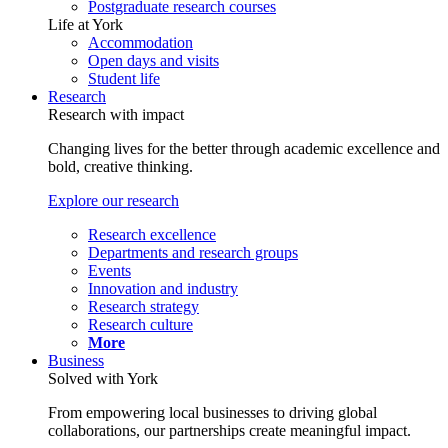
Postgraduate research courses
Life at York
Accommodation
Open days and visits
Student life
Research
Research with impact
Changing lives for the better through academic excellence and
bold, creative thinking.
Explore our research
Research excellence
Departments and research groups
Events
Innovation and industry
Research strategy
Research culture
More
Business
Solved with York
From empowering local businesses to driving global
collaborations, our partnerships create meaningful impact.