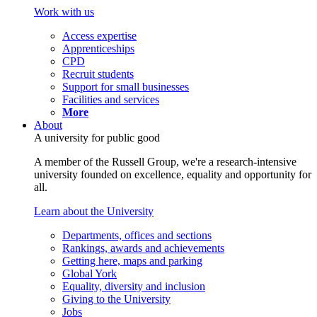
Work with us
Access expertise
Apprenticeships
CPD
Recruit students
Support for small businesses
Facilities and services
More
About
A university for public good
A member of the Russell Group, we're a research-intensive
university founded on excellence, equality and opportunity for
all.
Learn about the University
Departments, offices and sections
Rankings, awards and achievements
Getting here, maps and parking
Global York
Equality, diversity and inclusion
Giving to the University
Jobs