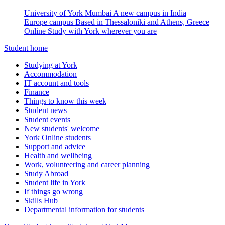
University of York Mumbai
A new campus in India
Europe campus
Based in Thessaloniki and Athens, Greece
Online
Study with York wherever you are
Student home
Studying at York
Accommodation
IT account and tools
Finance
Things to know this week
Student news
Student events
New students' welcome
York Online students
Support and advice
Health and wellbeing
Work, volunteering and career planning
Study Abroad
Student life in York
If things go wrong
Skills Hub
Departmental information for students