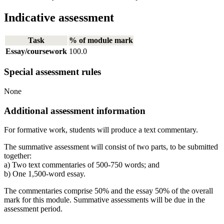
Indicative assessment
Task
% of module mark
Essay/coursework
100.0
Special assessment rules
None
Additional assessment information
For formative work, students will produce a text commentary.
The summative assessment will consist of two parts, to be submitted
together:
a) Two text commentaries of 500-750 words; and
b) One 1,500-word essay.
The commentaries comprise 50% and the essay 50% of the overall
mark for this module. Summative assessments will be due in the
assessment period.