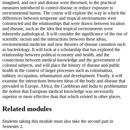
imagined, and race and disease were theorised, to the practical
measures introduced to control disease or reduce exposure to
environmental harms. The course will explore the way in which the
differences between temperate and tropical environments were
constructed and the relationships that were drawn between location
and disease, such as the idea that tropical environments were
inherently pathological. It will consider the significance of the rise of
scientific racism and the interactions between these ideas,
environmental medicine and new theories of disease causation such
as bacteriology. It will look at a scholarship that has explored the
relationship between political economy and health, and the
connections between medical knowledge and the government of
colonial subjects, and will place the history of disease and public
health in the context of larger processes such as colonisation,
military occupation, urbanisation and development. Finally, it will
examine the interactions between ideas of the body and disease that
prevailed in Europe, Africa, the Caribbean and India to problematize
the notion that European medical knowledge was necessarily
superior or more effective than that which existed in other places.
Related modules
Students taking this module must also take the second part in
Semester 2.