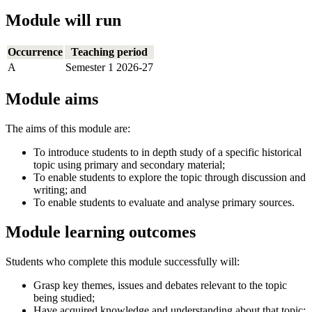
Module will run
Occurrence
Teaching period
A
Semester 1 2026-27
Module aims
The aims of this module are:
To introduce students to in depth study of a specific historical
topic using primary and secondary material;
To enable students to explore the topic through discussion and
writing; and
To enable students to evaluate and analyse primary sources.
Module learning outcomes
Students who complete this module successfully will:
Grasp key themes, issues and debates relevant to the topic
being studied;
Have acquired knowledge and understanding about that topic;