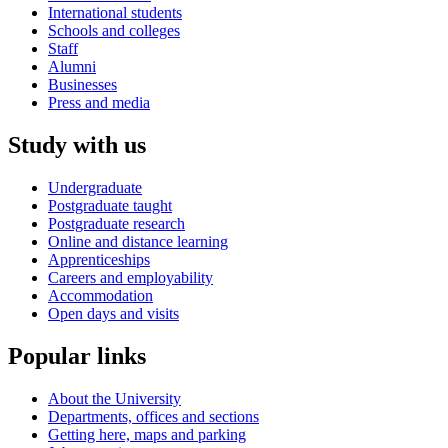
International students
Schools and colleges
Staff
Alumni
Businesses
Press and media
Study with us
Undergraduate
Postgraduate taught
Postgraduate research
Online and distance learning
Apprenticeships
Careers and employability
Accommodation
Open days and visits
Popular links
About the University
Departments, offices and sections
Getting here, maps and parking