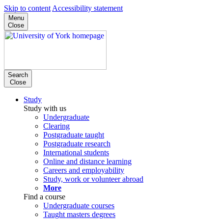
Skip to content
Accessibility statement
Menu
Close
Search
Close
Study
Study with us
Undergraduate
Clearing
Postgraduate taught
Postgraduate research
International students
Online and distance learning
Careers and employability
Study, work or volunteer abroad
More
Find a course
Undergraduate courses
Taught masters degrees