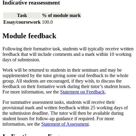
Indicative reassessment
Task
% of module mark
Essay/coursework
100.0
Module feedback
Following their formative task, students will typically receive written
feedback that will include comments and a mark within 10 working
days of submission.
Work will be returned to students in their seminars and may be
supplemented by the tutor giving some oral feedback to the whole
group. All students are encouraged, if they wish, to discuss the
feedback on their formative work during their tutor’s student hours.
For more information, see the
Statement on Feedback
.
For summative assessment tasks, students will receive their
provisional mark and written feedback within 25 working days of
the submission deadline. The tutor will then be available during
student hours for follow-up guidance if required. For more
information, see the
Statement of Assessment
.