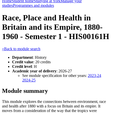
Home
Student home
Studying at York
Manage your
studies
Programmes and modules
Race, Place and Health in
Britain and its Empire, 1880-
1960 - Semester 1 - HIS00161H
«Back to module search
Department
: History
Credit value
: 20 credits
Credit level
: H
Academic year of delivery
: 2026-27
See module specification for other years:
2023-24
2024-25
Module summary
This module explores the connections between environment, race
and health after 1880 with a focus on Britain and its empire. It
moves from a consideration of the way that the tropics were