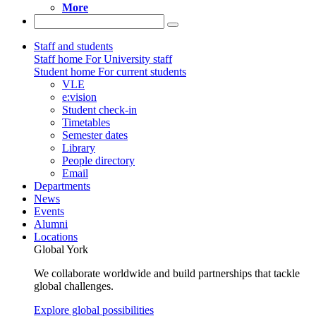
More
Staff and students
Staff home
For University staff
Student home
For current students
VLE
e:vision
Student check-in
Timetables
Semester dates
Library
People directory
Email
Departments
News
Events
Alumni
Locations
Global York
We collaborate worldwide and build partnerships that tackle
global challenges.
Explore global possibilities