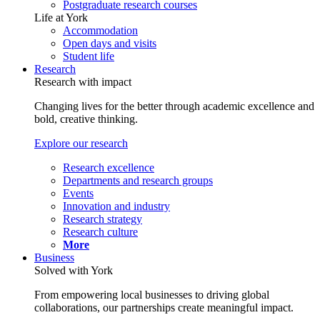
Postgraduate research courses
Life at York
Accommodation
Open days and visits
Student life
Research
Research with impact
Changing lives for the better through academic excellence and
bold, creative thinking.
Explore our research
Research excellence
Departments and research groups
Events
Innovation and industry
Research strategy
Research culture
More
Business
Solved with York
From empowering local businesses to driving global
collaborations, our partnerships create meaningful impact.