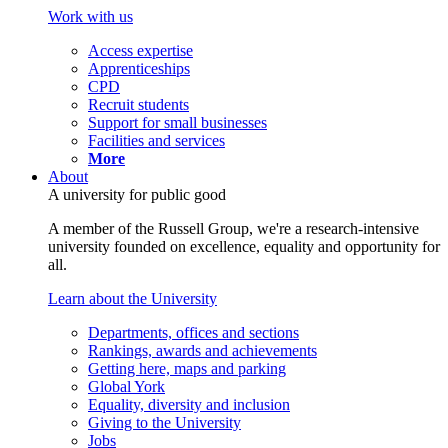
Work with us
Access expertise
Apprenticeships
CPD
Recruit students
Support for small businesses
Facilities and services
More
About
A university for public good
A member of the Russell Group, we're a research-intensive
university founded on excellence, equality and opportunity for
all.
Learn about the University
Departments, offices and sections
Rankings, awards and achievements
Getting here, maps and parking
Global York
Equality, diversity and inclusion
Giving to the University
Jobs