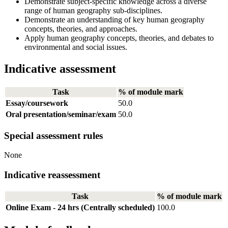
Demonstrate subject-specific knowledge across a diverse
range of human geography sub-disciplines.
Demonstrate an understanding of key human geography
concepts, theories, and approaches.
Apply human geography concepts, theories, and debates to
environmental and social issues.
Indicative assessment
Task
% of module mark
Essay/coursework
50.0
Oral presentation/seminar/exam
50.0
Special assessment rules
None
Indicative reassessment
Task
% of module mark
Online Exam - 24 hrs (Centrally scheduled)
100.0