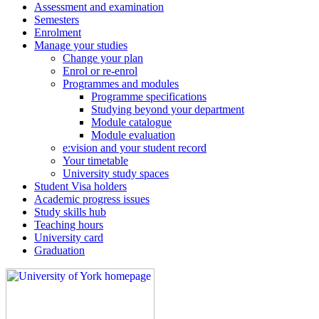
Assessment and examination
Semesters
Enrolment
Manage your studies
Change your plan
Enrol or re-enrol
Programmes and modules
Programme specifications
Studying beyond your department
Module catalogue
Module evaluation
e:vision and your student record
Your timetable
University study spaces
Student Visa holders
Academic progress issues
Study skills hub
Teaching hours
University card
Graduation