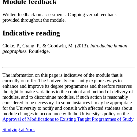
Module feedback
Written feedback on assessments. Ongoing verbal feedback
provided throughout the module.
Indicative reading
Cloke, P., Crang, P., & Goodwin, M. (2013).
Introducing human
geographies
. Routledge.
The information on this page is indicative of the module that is
currently on offer. The University constantly explores ways to
enhance and improve its degree programmes and therefore reserves
the right to make variations to the content and method of delivery of
modules, and to discontinue modules, if such action is reasonably
considered to be necessary. In some instances it may be appropriate
for the University to notify and consult with affected students about
module changes in accordance with the University's policy on the
Approval of Modifications to Existing Taught Programmes of Study
.
Studying at York