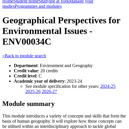
Home
Student home
Studying at York
Manage your
studies
Programmes and modules
Geographical Perspectives for
Environmental Issues -
ENV00034C
«Back to module search
Department
: Environment and Geography
Credit value
: 20 credits
Credit level
: C
Academic year of delivery
: 2023-24
See module specification for other years:
2024-25
2025-26
2026-27
Module summary
This module introduces a variety of concepts and skills that form the
basis of human geography. It will explore how these concepts can
be utilised within an interdisciplinary approach to tackle global