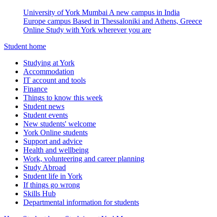
University of York Mumbai
A new campus in India
Europe campus
Based in Thessaloniki and Athens, Greece
Online
Study with York wherever you are
Student home
Studying at York
Accommodation
IT account and tools
Finance
Things to know this week
Student news
Student events
New students' welcome
York Online students
Support and advice
Health and wellbeing
Work, volunteering and career planning
Study Abroad
Student life in York
If things go wrong
Skills Hub
Departmental information for students