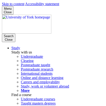
Skip to content
Accessibility statement
Menu
Close
Search
Close
Study
Study with us
Undergraduate
Clearing
Postgraduate taught
Postgraduate research
International students
Online and distance learning
Careers and employability
Study, work or volunteer abroad
More
Find a course
Undergraduate courses
Taught masters degrees