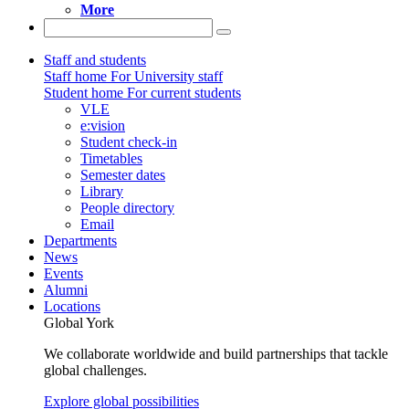
More
Staff and students
Staff home
For University staff
Student home
For current students
VLE
e:vision
Student check-in
Timetables
Semester dates
Library
People directory
Email
Departments
News
Events
Alumni
Locations
Global York
We collaborate worldwide and build partnerships that tackle
global challenges.
Explore global possibilities