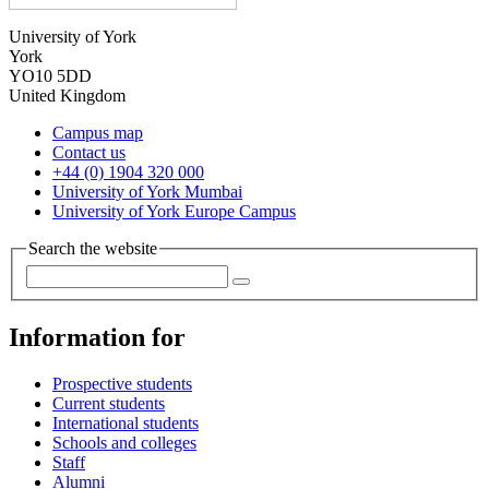
University of York
York
YO10 5DD
United Kingdom
Campus map
Contact us
+44 (0) 1904 320 000
University of York Mumbai
University of York Europe Campus
Search the website
Information for
Prospective students
Current students
International students
Schools and colleges
Staff
Alumni