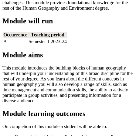
challenges. This module provides foundational knowledge for the
rest of the Human Geography and Environment degree.
Module will run
Occurrence
Teaching period
A
Semester 1 2023-24
Module aims
This module introduces the building blocks of human geography
that will underpin your understanding of this broad discipline for the
rest of your degree. As you learn about the different concepts in
human geography you will also develop a range of skills, such as
time management and communication skills, the ability to actively
participate in group activities, and presenting information for a
diverse audience.
Module learning outcomes
On completion of this module a student will be able to: