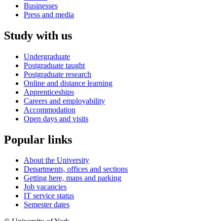
Businesses
Press and media
Study with us
Undergraduate
Postgraduate taught
Postgraduate research
Online and distance learning
Apprenticeships
Careers and employability
Accommodation
Open days and visits
Popular links
About the University
Departments, offices and sections
Getting here, maps and parking
Job vacancies
IT service status
Semester dates