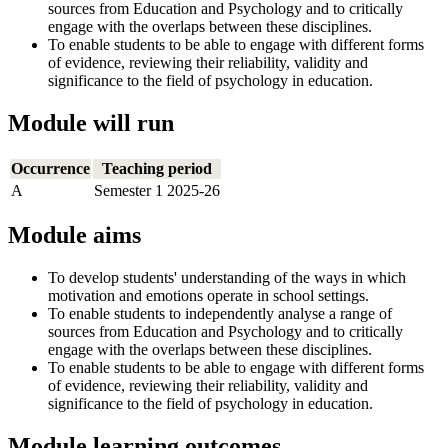
sources from Education and Psychology and to critically
engage with the overlaps between these disciplines.
To enable students to be able to engage with different forms
of evidence, reviewing their reliability, validity and
significance to the field of psychology in education.
Module will run
Occurrence
Teaching period
A
Semester 1 2025-26
Module aims
To develop students' understanding of the ways in which
motivation and emotions operate in school settings.
To enable students to independently analyse a range of
sources from Education and Psychology and to critically
engage with the overlaps between these disciplines.
To enable students to be able to engage with different forms
of evidence, reviewing their reliability, validity and
significance to the field of psychology in education.
Module learning outcomes