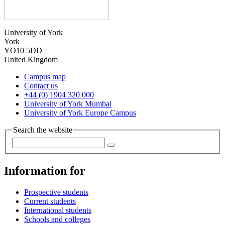
University of York
York
YO10 5DD
United Kingdom
Campus map
Contact us
+44 (0) 1904 320 000
University of York Mumbai
University of York Europe Campus
Search the website
Information for
Prospective students
Current students
International students
Schools and colleges