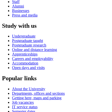
Staff
Alumni
Businesses
Press and media
Study with us
Undergraduate
Postgraduate taught
Postgraduate research
Online and distance learning
Apprenticeships
Careers and employability
Accommodation
Open days and visits
Popular links
About the University
Departments, offices and sections
Getting here, maps and parking
Job vacancies
IT service status
Semester dates