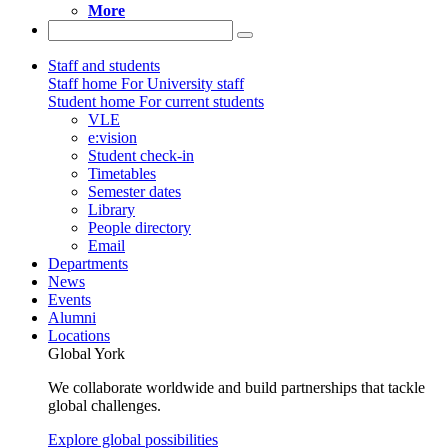
More
Staff and students
Staff home
For University staff
Student home
For current students
VLE
e:vision
Student check-in
Timetables
Semester dates
Library
People directory
Email
Departments
News
Events
Alumni
Locations
Global York
We collaborate worldwide and build partnerships that tackle
global challenges.
Explore global possibilities