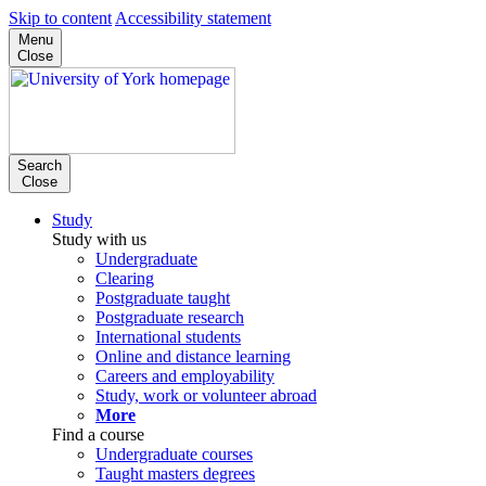
Skip to content
Accessibility statement
Menu
Close
Search
Close
Study
Study with us
Undergraduate
Clearing
Postgraduate taught
Postgraduate research
International students
Online and distance learning
Careers and employability
Study, work or volunteer abroad
More
Find a course
Undergraduate courses
Taught masters degrees