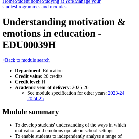
Home
Student home
Studying at York
Manage your
studies
Programmes and modules
Understanding motivation &
emotions in education -
EDU00039H
«Back to module search
Department
: Education
Credit value
: 20 credits
Credit level
: H
Academic year of delivery
: 2025-26
See module specification for other years:
2023-24
2024-25
Module summary
To develop students' understanding of the ways in which
motivation and emotions operate in school settings.
To enable students to independently analyse a range of