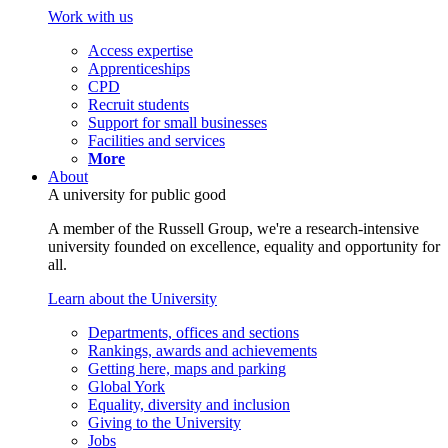
Work with us
Access expertise
Apprenticeships
CPD
Recruit students
Support for small businesses
Facilities and services
More
About
A university for public good
A member of the Russell Group, we're a research-intensive
university founded on excellence, equality and opportunity for
all.
Learn about the University
Departments, offices and sections
Rankings, awards and achievements
Getting here, maps and parking
Global York
Equality, diversity and inclusion
Giving to the University
Jobs