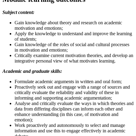
Subject content:
Gain knowledge about theory and research on academic
motivation and emotions;
Apply the knowledge to understand and improve the learning
of students;
Gain knowledge of the roles of social and cultural processes
in motivation and emotions;
Critically examine current motivation theories, and develop an
integrative personal view of what motivates learning.
Academic and graduate skills:
Formulate academic arguments in written and oral form;
Proactively seek out and engage with a range of sources and
critically evaluate the reliability and validity of these in
informing and supporting academic argumentation;
Analyse and critically evaluate the ways in which theories and
data from differing disciplines can inform each other and
enhance understanding (in this case, of motivation and
emotion);
Work proactively and autonomously to select and manage
information and use this to engage effectively in academic