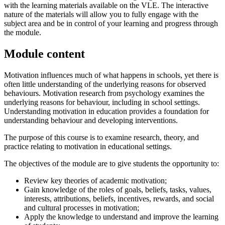
with the learning materials available on the VLE. The interactive
nature of the materials will allow you to fully engage with the
subject area and be in control of your learning and progress through
the module.
Module content
Motivation influences much of what happens in schools, yet there is
often little understanding of the underlying reasons for observed
behaviours. Motivation research from psychology examines the
underlying reasons for behaviour, including in school settings.
Understanding motivation in education provides a foundation for
understanding behaviour and developing interventions.
The purpose of this course is to examine research, theory, and
practice relating to motivation in educational settings.
The objectives of the module are to give students the opportunity to:
Review key theories of academic motivation;
Gain knowledge of the roles of goals, beliefs, tasks, values,
interests, attributions, beliefs, incentives, rewards, and social
and cultural processes in motivation;
Apply the knowledge to understand and improve the learning