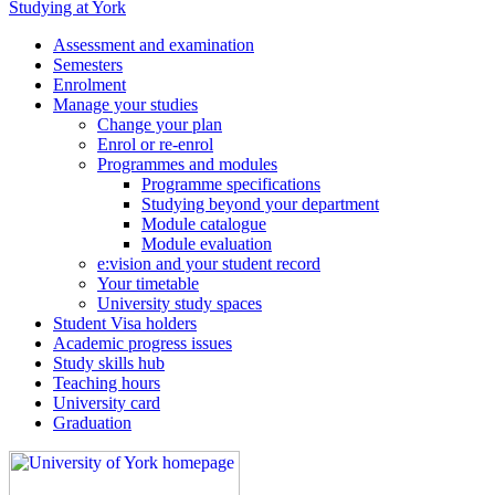
Studying at York
Assessment and examination
Semesters
Enrolment
Manage your studies
Change your plan
Enrol or re-enrol
Programmes and modules
Programme specifications
Studying beyond your department
Module catalogue
Module evaluation
e:vision and your student record
Your timetable
University study spaces
Student Visa holders
Academic progress issues
Study skills hub
Teaching hours
University card
Graduation