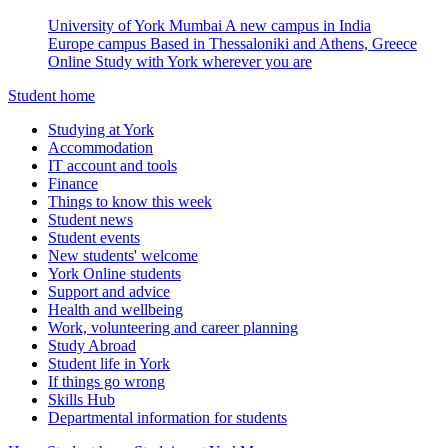
University of York Mumbai
A new campus in India
Europe campus
Based in Thessaloniki and Athens, Greece
Online
Study with York wherever you are
Student home
Studying at York
Accommodation
IT account and tools
Finance
Things to know this week
Student news
Student events
New students' welcome
York Online students
Support and advice
Health and wellbeing
Work, volunteering and career planning
Study Abroad
Student life in York
If things go wrong
Skills Hub
Departmental information for students