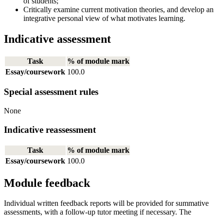
of students;
Critically examine current motivation theories, and develop an
integrative personal view of what motivates learning.
Indicative assessment
Task
% of module mark
Essay/coursework
100.0
Special assessment rules
None
Indicative reassessment
Task
% of module mark
Essay/coursework
100.0
Module feedback
Individual written feedback reports will be provided for summative
assessments, with a follow-up tutor meeting if necessary. The