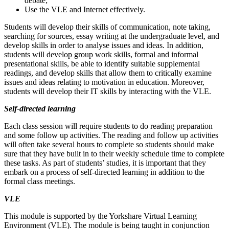
debate;
Use the VLE and Internet effectively.
Students will develop their skills of communication, note taking,
searching for sources, essay writing at the undergraduate level, and
develop skills in order to analyse issues and ideas. In addition,
students will develop group work skills, formal and informal
presentational skills, be able to identify suitable supplemental
readings, and develop skills that allow them to critically examine
issues and ideas relating to motivation in education. Moreover,
students will develop their IT skills by interacting with the VLE.
Self-directed learning
Each class session will require students to do reading preparation
and some follow up activities. The reading and follow up activities
will often take several hours to complete so students should make
sure that they have built in to their weekly schedule time to complete
these tasks. As part of students’ studies, it is important that they
embark on a process of self-directed learning in addition to the
formal class meetings.
VLE
This module is supported by the Yorkshare Virtual Learning
Environment (VLE). The module is being taught in conjunction