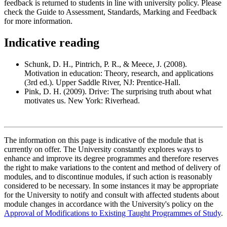
feedback is returned to students in line with university policy. Please
check the Guide to Assessment, Standards, Marking and Feedback
for more information.
Indicative reading
Schunk, D. H., Pintrich, P. R., & Meece, J. (2008).
Motivation in education: Theory, research, and applications
(3rd ed.). Upper Saddle River, NJ: Prentice-Hall.
Pink, D. H. (2009). Drive: The surprising truth about what
motivates us. New York: Riverhead.
The information on this page is indicative of the module that is
currently on offer. The University constantly explores ways to
enhance and improve its degree programmes and therefore reserves
the right to make variations to the content and method of delivery of
modules, and to discontinue modules, if such action is reasonably
considered to be necessary. In some instances it may be appropriate
for the University to notify and consult with affected students about
module changes in accordance with the University's policy on the
Approval of Modifications to Existing Taught Programmes of Study
.