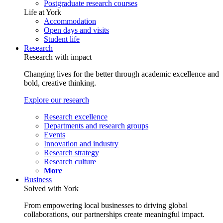
Postgraduate research courses
Life at York
Accommodation
Open days and visits
Student life
Research
Research with impact
Changing lives for the better through academic excellence and
bold, creative thinking.
Explore our research
Research excellence
Departments and research groups
Events
Innovation and industry
Research strategy
Research culture
More
Business
Solved with York
From empowering local businesses to driving global
collaborations, our partnerships create meaningful impact.