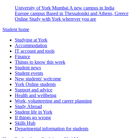
University of York Mumbai
A new campus in India
Europe campus
Based in Thessaloniki and Athens, Greece
Online
Study with York wherever you are
Student home
Studying at York
Accommodation
IT account and tools
Finance
Things to know this week
Student news
Student events
New students' welcome
York Online students
Support and advice
Health and wellbeing
Work, volunteering and career planning
Study Abroad
Student life in York
If things go wrong
Skills Hub
Departmental information for students