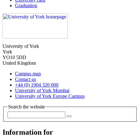
Graduation
University of York
York
YO10 5DD
United Kingdom
Campus map
Contact us
+44 (0) 1904 320 000
University of York Mumbai
University of York Europe Campus
Search the website
Information for