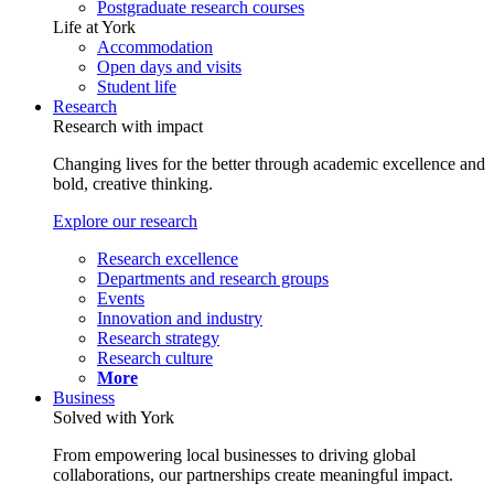
Postgraduate research courses
Life at York
Accommodation
Open days and visits
Student life
Research
Research with impact
Changing lives for the better through academic excellence and
bold, creative thinking.
Explore our research
Research excellence
Departments and research groups
Events
Innovation and industry
Research strategy
Research culture
More
Business
Solved with York
From empowering local businesses to driving global
collaborations, our partnerships create meaningful impact.