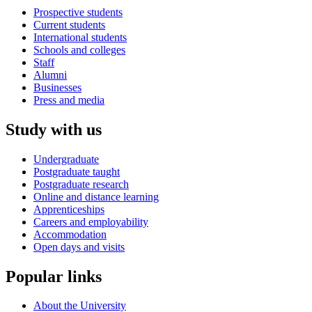
Prospective students
Current students
International students
Schools and colleges
Staff
Alumni
Businesses
Press and media
Study with us
Undergraduate
Postgraduate taught
Postgraduate research
Online and distance learning
Apprenticeships
Careers and employability
Accommodation
Open days and visits
Popular links
About the University