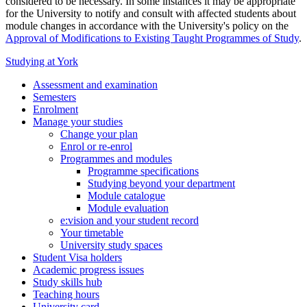
considered to be necessary. In some instances it may be appropriate
for the University to notify and consult with affected students about
module changes in accordance with the University's policy on the
Approval of Modifications to Existing Taught Programmes of Study
.
Studying at York
Assessment and examination
Semesters
Enrolment
Manage your studies
Change your plan
Enrol or re-enrol
Programmes and modules
Programme specifications
Studying beyond your department
Module catalogue
Module evaluation
e:vision and your student record
Your timetable
University study spaces
Student Visa holders
Academic progress issues
Study skills hub
Teaching hours
University card