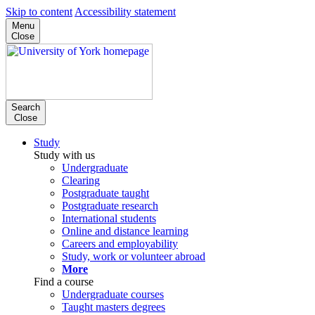
Skip to content
Accessibility statement
Menu
Close
Search
Close
Study
Study with us
Undergraduate
Clearing
Postgraduate taught
Postgraduate research
International students
Online and distance learning
Careers and employability
Study, work or volunteer abroad
More
Find a course
Undergraduate courses
Taught masters degrees