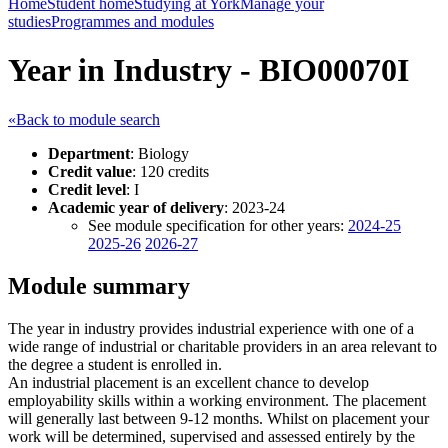
Home
Student home
Studying at York
Manage your
studies
Programmes and modules
Year in Industry - BIO00070I
«Back to module search
Department
: Biology
Credit value
: 120 credits
Credit level
: I
Academic year of delivery
: 2023-24
See module specification for other years:
2024-25
2025-26
2026-27
Module summary
The year in industry provides industrial experience with one of a
wide range of industrial or charitable providers in an area relevant to
the degree a student is enrolled in.
An industrial placement is an excellent chance to develop
employability skills within a working environment. The placement
will generally last between 9-12 months. Whilst on placement your
work will be determined, supervised and assessed entirely by the