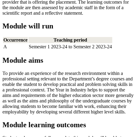
provider that is offering the placement. The learning outcomes for
the module are then assessed by academic staff in the form of a
scientific report and a reflective statement.
Module will run
Occurrence
Teaching period
A
Semester 1 2023-24 to Semester 2 2023-24
Module aims
To provide an experience of the research environment within a
professional setting relevant to the Department’s degree courses and
enable the student to develop practical and problem solving skills in
a professional context. The Year in Industry helps to support the
aims and requirements of the higher education sector more generally
as well as the aims and philosophy of the undergraduate courses by
allowing students to become familiar with work, enhancing their
employability by developing several different higher level skills.
Module learning outcomes