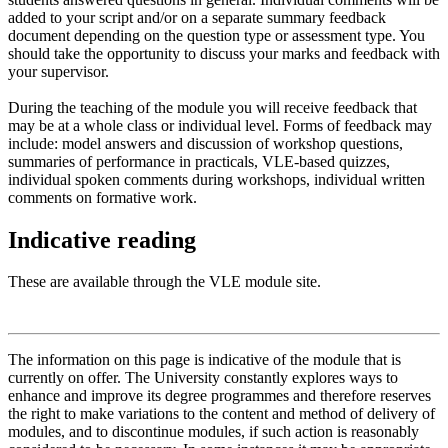
added to your script and/or on a separate summary feedback
document depending on the question type or assessment type. You
should take the opportunity to discuss your marks and feedback with
your supervisor.
During the teaching of the module you will receive feedback that
may be at a whole class or individual level. Forms of feedback may
include: model answers and discussion of workshop questions,
summaries of performance in practicals, VLE-based quizzes,
individual spoken comments during workshops, individual written
comments on formative work.
Indicative reading
These are available through the VLE module site.
The information on this page is indicative of the module that is
currently on offer. The University constantly explores ways to
enhance and improve its degree programmes and therefore reserves
the right to make variations to the content and method of delivery of
modules, and to discontinue modules, if such action is reasonably