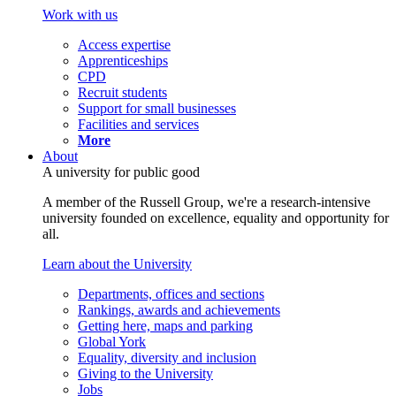
Work with us
Access expertise
Apprenticeships
CPD
Recruit students
Support for small businesses
Facilities and services
More
About
A university for public good
A member of the Russell Group, we're a research-intensive
university founded on excellence, equality and opportunity for
all.
Learn about the University
Departments, offices and sections
Rankings, awards and achievements
Getting here, maps and parking
Global York
Equality, diversity and inclusion
Giving to the University
Jobs