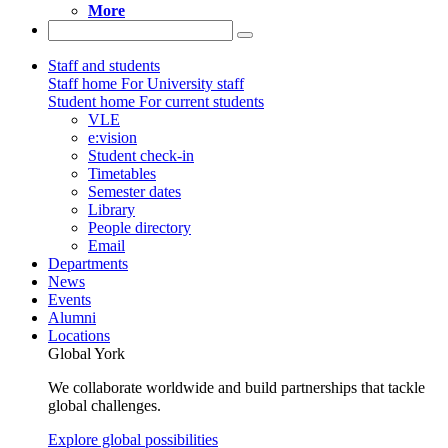
More
Staff and students
Staff home
For University staff
Student home
For current students
VLE
e:vision
Student check-in
Timetables
Semester dates
Library
People directory
Email
Departments
News
Events
Alumni
Locations
Global York
We collaborate worldwide and build partnerships that tackle
global challenges.
Explore global possibilities