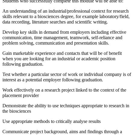
Students who successfully complete this module will be able to:
An understanding of an industrial/professional context for research
skills relevant to a biosciences degree, for example laboratory/field,
data recording, literature searches and scientific writing.
Develop key skills in demand from employers including effective
communication, time management, teamwork, self-reliance and
problem solving, communication and presentation skills.
Gain marketable experience and contacts that will be of benefit
when you are looking for an industrial or academic position
following graduation.
Test whether a particular sector of work or individual company is of
interest as a potential employer following graduation.
Work effectively on a research project linked to the context of the
placement provider
Demonstrate the ability to use techniques appropriate to research in
the biosciences
Use appropriate methods to critically analyse results
Communicate project background, aims and findings through a