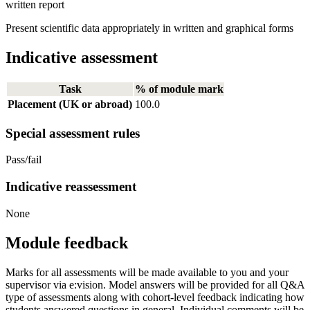
written report
Present scientific data appropriately in written and graphical forms
Indicative assessment
Task
% of module mark
Placement (UK or abroad)
100.0
Special assessment rules
Pass/fail
Indicative reassessment
None
Module feedback
Marks for all assessments will be made available to you and your
supervisor via e:vision. Model answers will be provided for all Q&A
type of assessments along with cohort-level feedback indicating how
students answered questions in general. Individual comments will be