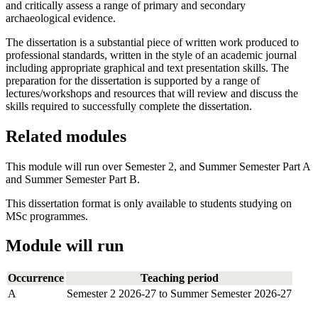
and critically assess a range of primary and secondary
archaeological evidence.
The dissertation is a substantial piece of written work produced to
professional standards, written in the style of an academic journal
including appropriate graphical and text presentation skills. The
preparation for the dissertation is supported by a range of
lectures/workshops and resources that will review and discuss the
skills required to successfully complete the dissertation.
Related modules
This module will run over Semester 2, and Summer Semester Part A
and Summer Semester Part B.
This dissertation format is only available to students studying on
MSc programmes.
Module will run
Occurrence
Teaching period
A
Semester 2 2026-27 to Summer Semester 2026-27