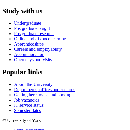
Study with us
Undergraduate
Postgraduate taught
Postgraduate research
Online and distance learning
Apprenticeships
Careers and employability
Accommodation
Open days and visits
Popular links
About the University
Departments, offices and sections
Getting here, maps and parking
Job vacancies
IT service status
Semester dates
© University of York