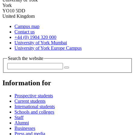
York
YO10 5DD
United Kingdom
Campus map
Contact us
+44 (0) 1904 320 000
University of York Mumbai
University of York Europe Campus
Search the website
Information for
Prospective students
Current students
International students
Schools and colleges
Staff
Alumni
Businesses
Press and media