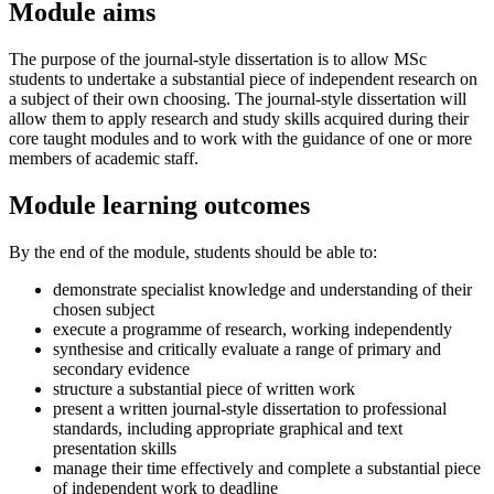
Module aims
The purpose of the journal-style dissertation is to allow MSc
students to undertake a substantial piece of independent research on
a subject of their own choosing. The journal-style dissertation will
allow them to apply research and study skills acquired during their
core taught modules and to work with the guidance of one or more
members of academic staff.
Module learning outcomes
By the end of the module, students should be able to:
demonstrate specialist knowledge and understanding of their
chosen subject
execute a programme of research, working independently
synthesise and critically evaluate a range of primary and
secondary evidence
structure a substantial piece of written work
present a written journal-style dissertation to professional
standards, including appropriate graphical and text
presentation skills
manage their time effectively and complete a substantial piece
of independent work to deadline