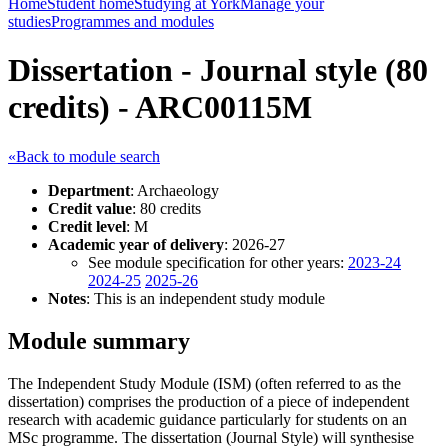
Home
Student home
Studying at York
Manage your
studies
Programmes and modules
Dissertation - Journal style (80
credits) - ARC00115M
«Back to module search
Department
: Archaeology
Credit value
: 80 credits
Credit level
: M
Academic year of delivery
: 2026-27
See module specification for other years:
2023-24
2024-25
2025-26
Notes
: This is an independent study module
Module summary
The Independent Study Module (ISM) (often referred to as the
dissertation) comprises the production of a piece of independent
research with academic guidance particularly for students on an
MSc programme. The dissertation (Journal Style) will synthesise