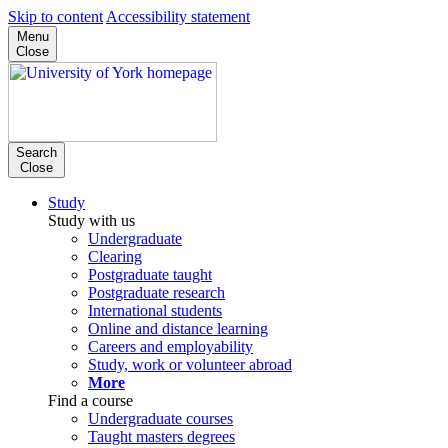
Skip to content
Accessibility statement
Menu
Close
Search
Close
Study
Study with us
Undergraduate
Clearing
Postgraduate taught
Postgraduate research
International students
Online and distance learning
Careers and employability
Study, work or volunteer abroad
More
Find a course
Undergraduate courses
Taught masters degrees