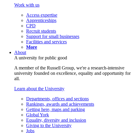
Work with us
Access expertise
Apprenticeships
CPD
Recruit students
Support for small businesses
Facilities and services
More
About
A university for public good
A member of the Russell Group, we're a research-intensive
university founded on excellence, equality and opportunity for
all.
Learn about the University
Departments, offices and sections
Rankings, awards and achievements
Getting here, maps and parking
Global York
Equality, diversity and inclusion
Giving to the University
Jobs