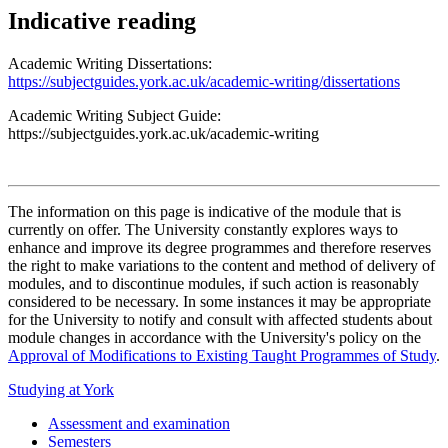
Indicative reading
Academic Writing Dissertations:
https://subjectguides.york.ac.uk/academic-writing/dissertations
Academic Writing Subject Guide:
https://subjectguides.york.ac.uk/academic-writing
The information on this page is indicative of the module that is
currently on offer. The University constantly explores ways to
enhance and improve its degree programmes and therefore reserves
the right to make variations to the content and method of delivery of
modules, and to discontinue modules, if such action is reasonably
considered to be necessary. In some instances it may be appropriate
for the University to notify and consult with affected students about
module changes in accordance with the University's policy on the
Approval of Modifications to Existing Taught Programmes of Study
.
Studying at York
Assessment and examination
Semesters