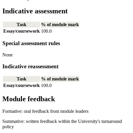
Indicative assessment
Task
% of module mark
Essay/coursework
100.0
Special assessment rules
None
Indicative reassessment
Task
% of module mark
Essay/coursework
100.0
Module feedback
Formative: oral feedback from module leaders
Summative: written feedback within the University's turnaround
policy