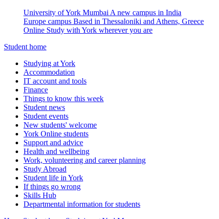
University of York Mumbai
A new campus in India
Europe campus
Based in Thessaloniki and Athens, Greece
Online
Study with York wherever you are
Student home
Studying at York
Accommodation
IT account and tools
Finance
Things to know this week
Student news
Student events
New students' welcome
York Online students
Support and advice
Health and wellbeing
Work, volunteering and career planning
Study Abroad
Student life in York
If things go wrong
Skills Hub
Departmental information for students