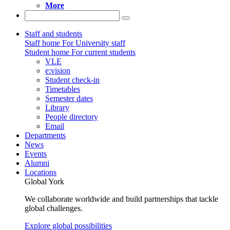
More
Staff and students
Staff home
For University staff
Student home
For current students
VLE
e:vision
Student check-in
Timetables
Semester dates
Library
People directory
Email
Departments
News
Events
Alumni
Locations
Global York
We collaborate worldwide and build partnerships that tackle
global challenges.
Explore global possibilities