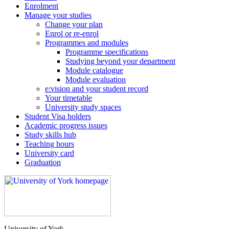
Enrolment
Manage your studies
Change your plan
Enrol or re-enrol
Programmes and modules
Programme specifications
Studying beyond your department
Module catalogue
Module evaluation
e:vision and your student record
Your timetable
University study spaces
Student Visa holders
Academic progress issues
Study skills hub
Teaching hours
University card
Graduation
University of York