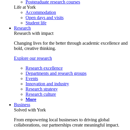
Postgraduate research courses
Life at York
Accommodation
Open days and visits
Student life
Research
Research with impact
Changing lives for the better through academic excellence and
bold, creative thinking.
Explore our research
Research excellence
Departments and research groups
Events
Innovation and industry
Research strategy
Research culture
More
Business
Solved with York
From empowering local businesses to driving global
collaborations, our partnerships create meaningful impact.