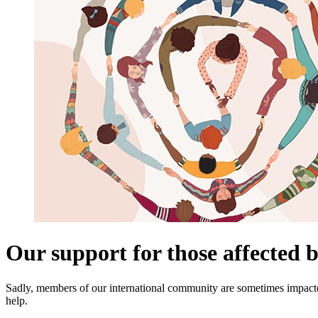
Our support for those affected b
Sadly, members of our international community are sometimes impacte
help.