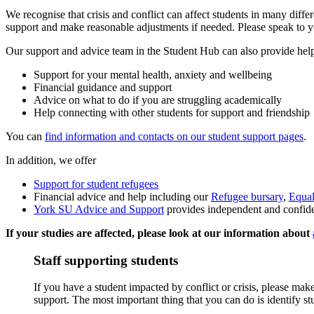
We recognise that crisis and conflict can affect students in many differ
support and make reasonable adjustments if needed. Please speak to y
Our support and advice team in the Student Hub can also provide hel
Support for your mental health, anxiety and wellbeing
Financial guidance and support
Advice on what to do if you are struggling academically
Help connecting with other students for support and friendship
You can
find information and contacts on our student support pages
.
In addition, we offer
Support for student refugees
Financial advice and help including our
Refugee bursary
,
Equal
York SU Advice and Support
provides independent and confiden
If your studies are affected, please look at our information about
Staff supporting students
If you have a student impacted by conflict or crisis, please make
support. The most important thing that you can do is identify 