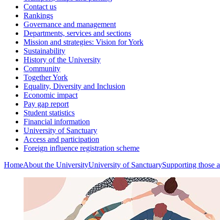
Contact us
Rankings
Governance and management
Departments, services and sections
Mission and strategies: Vision for York
Sustainability
History of the University
Community
Together York
Equality, Diversity and Inclusion
Economic impact
Pay gap report
Student statistics
Financial information
University of Sanctuary
Access and participation
Foreign influence registration scheme
Home
About the University
University of Sanctuary
Supporting those a