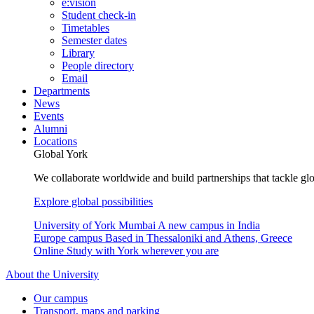
e:vision
Student check-in
Timetables
Semester dates
Library
People directory
Email
Departments
News
Events
Alumni
Locations
Global York
We collaborate worldwide and build partnerships that tackle glo
Explore global possibilities
University of York Mumbai
A new campus in India
Europe campus
Based in Thessaloniki and Athens, Greece
Online
Study with York wherever you are
About the University
Our campus
Transport, maps and parking