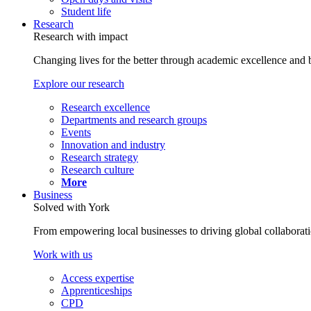
Student life
Research
Research with impact
Changing lives for the better through academic excellence and b
Explore our research
Research excellence
Departments and research groups
Events
Innovation and industry
Research strategy
Research culture
More
Business
Solved with York
From empowering local businesses to driving global collaborati
Work with us
Access expertise
Apprenticeships
CPD