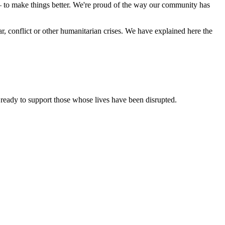
 – to make things better. We're proud of the way our community has
, conflict or other humanitarian crises. We have explained here the
e ready to support those whose lives have been disrupted.