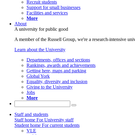
Recruit students
Support for small businesses
Facilities and services
More
About
A university for public good
A member of the Russell Group, we're a research-intensive unive
Learn about the University
Departments, offices and sections
Rankings, awards and achievements
Getting here, maps and parking
Global York
Equality, diversity and inclusion
Giving to the University
Jobs
More
Staff and students
Staff home
For University staff
Student home
For current students
VLE