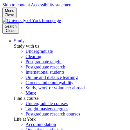
Skip to content
Accessibility statement
Menu
Close
Search
Close
Study
Study with us
Undergraduate
Clearing
Postgraduate taught
Postgraduate research
International students
Online and distance learning
Careers and employability
Study, work or volunteer abroad
More
Find a course
Undergraduate courses
Taught masters degrees
Postgraduate research courses
Life at York
Accommodation
Open days and visits