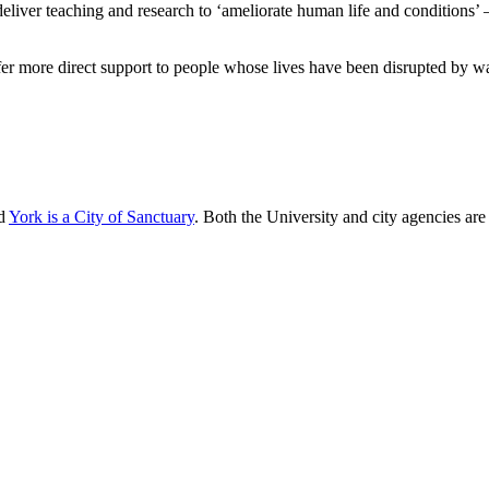
deliver teaching and research to ‘ameliorate human life and conditions’
r more direct support to people whose lives have been disrupted by war
nd
York is a City of Sanctuary
. Both the University and city agencies ar