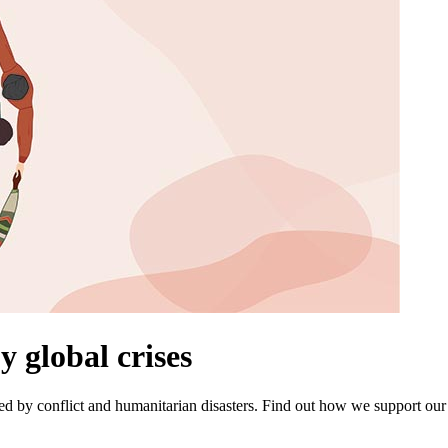
y global crises
d by conflict and humanitarian disasters. Find out how we support our