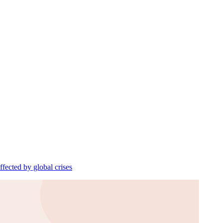
ffected by global crises