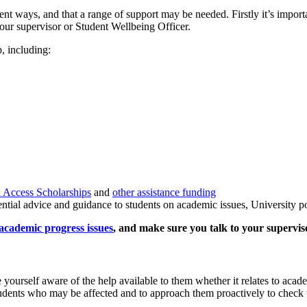
ent ways, and that a range of support may be needed. Firstly it’s importa
our supervisor or Student Wellbeing Officer.
p, including:
 Access Scholarships
and
other assistance funding
tial advice and guidance to students on academic issues, University pol
academic progress issues
, and make sure you talk to your superviso
 yourself aware of the help available to them whether it relates to acade
students who may be affected and to approach them proactively to check