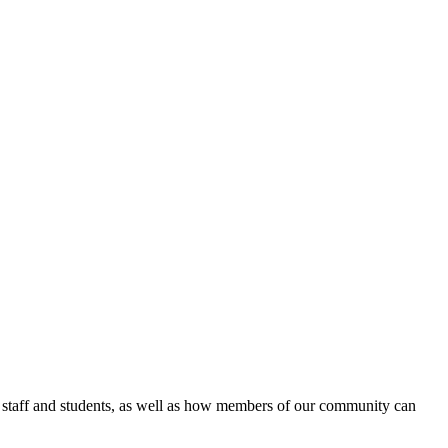
 staff and students, as well as how members of our community can