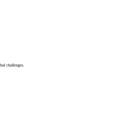
bal challenges.