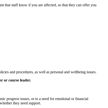
nt that staff know if you are affected, so that they can offer you
icies and procedures, as well as personal and wellbeing issues.
r or course leader.
mic progress issues, or to a need for emotional or financial
 whether they need support.