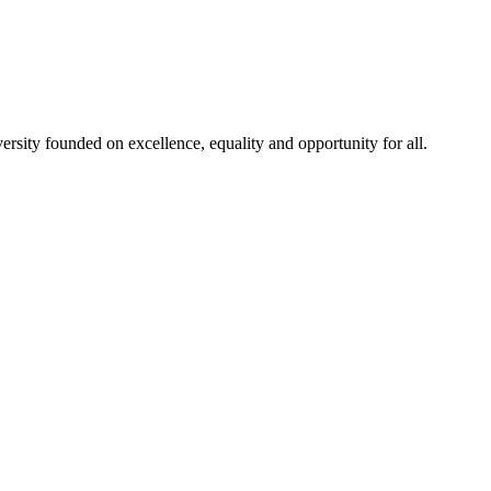
rsity founded on excellence, equality and opportunity for all.