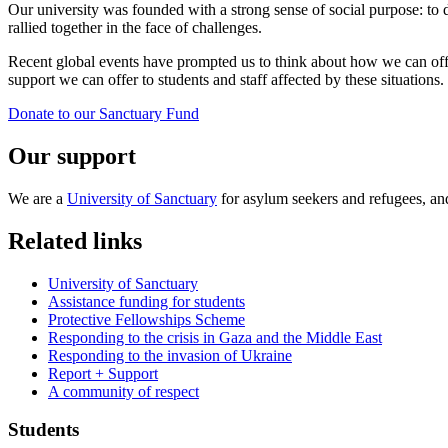
Our university was founded with a strong sense of social purpose: to 
rallied together in the face of challenges.
Recent global events have prompted us to think about how we can offe
support we can offer to students and staff affected by these situations.
Donate to our Sanctuary Fund
Our support
We are a
University of Sanctuary
for asylum seekers and refugees, a
Related links
University of Sanctuary
Assistance funding for students
Protective Fellowships Scheme
Responding to the crisis in Gaza and the Middle East
Responding to the invasion of Ukraine
Report + Support
A community of respect
Students