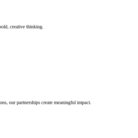
old, creative thinking.
ons, our partnerships create meaningful impact.