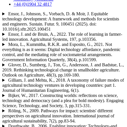
+44 (0)1904 32 4817
Ensor, J., Johnson, S., Vorbach, D. & Moir, J. Equitable
technology development: A framework and methods for scientists
and engineers. Sustain. Futur. 9, 100451 (2025). doi:
10.1016/j.sftr.2025.100451
Ensor, J. and de Bruin, A., 2022. The role of learning in farmer-
led innovation. Agricultural Systems, 197, p.103356.
Mora, L., Kummitha, R.K.R. and Esposito, G., 2021. Not
everything is as it seems: Digital technology affordance, pandemic
control, and the mediating role of sociomaterial arrangements.
Government Information Quarterly, 38(4), p.101599.
Glover, D., Sumberg, J., Ton, G., Andersson, J. and Badstue, L.,
2019. Rethinking technological change in smallholder agriculture.
Outlook on Agriculture, 48(3), pp.169-180.
Gilliam, J. and Mehta, K., 2018. A taxonomy of failure modes of
agricultural technology ventures in developing countries: part 1.
Journal of Humanitarian Engineering, 6(1).
Bijker, W., 2017. Constructing worlds: reflections on science,
technology and democracy (and a plea for bold modesty). Engaging
Science, Technology, and Society, 3, pp.315-331.
Röling, N., 2009. Pathways for impact: scientists' different
perspectives on agricultural innovation. International journal of
agricultural sustainability, 7(2), pp.83-94.
Douthwaite, B., 2006. Enabling innovation: Technology-and