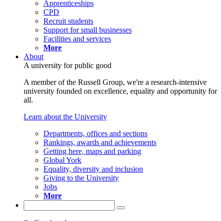
Apprenticeships
CPD
Recruit students
Support for small businesses
Facilities and services
More
About
A university for public good
A member of the Russell Group, we're a research-intensive
university founded on excellence, equality and opportunity for
all.
Learn about the University
Departments, offices and sections
Rankings, awards and achievements
Getting here, maps and parking
Global York
Equality, diversity and inclusion
Giving to the University
Jobs
More