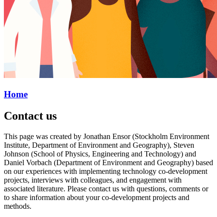
Home
Contact us
This page was created by Jonathan Ensor (Stockholm Environment
Institute, Department of Environment and Geography), Steven
Johnson (School of Physics, Engineering and Technology) and
Daniel Vorbach (Department of Environment and Geography) based
on our experiences with implementing technology co-development
projects, interviews with colleagues, and engagement with
associated literature. Please contact us with questions, comments or
to share information about your co-development projects and
methods.