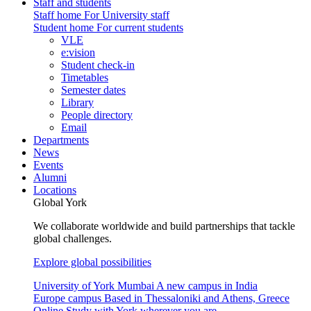
Staff and students
Staff home
For University staff
Student home
For current students
VLE
e:vision
Student check-in
Timetables
Semester dates
Library
People directory
Email
Departments
News
Events
Alumni
Locations
Global York
We collaborate worldwide and build partnerships that tackle
global challenges.
Explore global possibilities
University of York Mumbai
A new campus in India
Europe campus
Based in Thessaloniki and Athens, Greece
Online
Study with York wherever you are