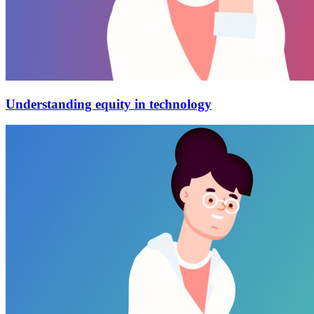
Understanding equity in technology