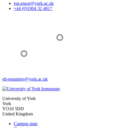
jon.ensor
@york.ac.uk
+44 (0)1904 32 4817
etl-enquiries
@york.ac.uk
University of York
York
YO10 5DD
United Kingdom
Campus map