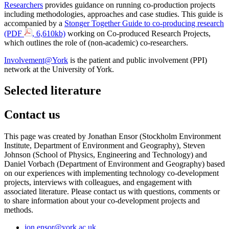
Researchers
provides guidance on running co-production projects
including methodologies, approaches and case studies.
This guide is
accompanied by a
Stonger Together Guide to co-producing research
(PDF
, 6,610kb)
working on Co-produced Research Projects,
which outlines the role of (non-academic) co-researchers.
Involvement@York
is the patient and public involvement (PPI)
network at the University of York.
Selected literature
Contact us
This page was created by Jonathan Ensor (Stockholm Environment
Institute, Department of Environment and Geography), Steven
Johnson (School of Physics, Engineering and Technology) and
Daniel Vorbach (Department of Environment and Geography) based
on our experiences with implementing technology co-development
projects, interviews with colleagues, and engagement with
associated literature. Please contact us with questions, comments or
to share information about your co-development projects and
methods.
jon.ensor
@york.ac.uk