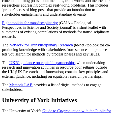
collection of blog posts about methods, frameworks and theories for
researchers addressing complex real-world problems. This includes
‘primer’ series of blog posts that provide an introduction to
stakeholder engagements and understanding diversity.
Eight toolkits for transdisciplinarity
(GAIA – Ecological
Perspectives in Science and Society journal) is a short leaflet with
summaries of existing compilations of methods for transdisciplinary
research.
The
Network for Transdisciplinary Research
(td-net) toolbox for co-
producing knowledge with stakeholders from science and practice
lets you search for methods by process phases and key issues.
The
UKRI guidance on equitable partnerships
when undertaking
research and innovation activities in resource-poor settings outside
the UK (UK Research and Innovation) contains key principles and
external guidance, including on equitable research partnerships.
The
Methods LAB
provides a list of digital methods to engage
stakeholders.
University of York Initiatives
The University of York’s
Guide to Co-production with the Public for