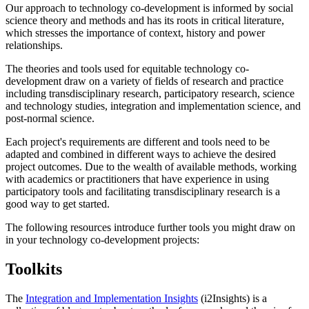
Our approach to technology co-development is informed by social
science theory and methods and has its roots in critical literature,
which stresses the importance of context, history and power
relationships.
The theories and tools used for equitable technology co-
development draw on a variety of fields of research and practice
including transdisciplinary research, participatory research, science
and technology studies, integration and implementation science, and
post-normal science.
Each project's requirements are different and tools need to be
adapted and combined in different ways to achieve the desired
project outcomes. Due to the wealth of available methods, working
with academics or practitioners that have experience in using
participatory tools and facilitating transdisciplinary research is a
good way to get started.
The following resources introduce further tools you might draw on
in your technology co-development projects:
Toolkits
The
Integration and Implementation Insights
(i2Insights) is a