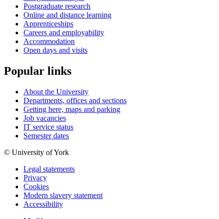
Postgraduate research
Online and distance learning
Apprenticeships
Careers and employability
Accommodation
Open days and visits
Popular links
About the University
Departments, offices and sections
Getting here, maps and parking
Job vacancies
IT service status
Semester dates
© University of York
Legal statements
Privacy
Cookies
Modern slavery statement
Accessibility