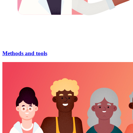
Methods and tools