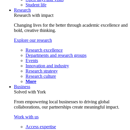
Student life
Research
Research with impact
Changing lives for the better through academic excellence and
bold, creative thinking.
Explore our research
Research excellence
Departments and research groups
Events
Innovation and industry
Research strategy
Research culture
More
Business
Solved with York
From empowering local businesses to driving global
collaborations, our partnerships create meaningful impact.
Work with us
Access expertise