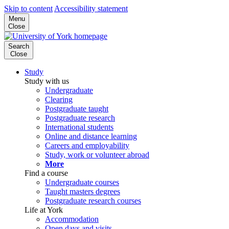
Skip to content
Accessibility statement
Menu
Close
Search
Close
Study
Study with us
Undergraduate
Clearing
Postgraduate taught
Postgraduate research
International students
Online and distance learning
Careers and employability
Study, work or volunteer abroad
More
Find a course
Undergraduate courses
Taught masters degrees
Postgraduate research courses
Life at York
Accommodation
Open days and visits