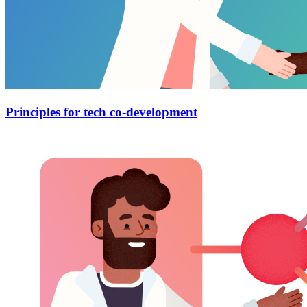
Principles for tech co-development