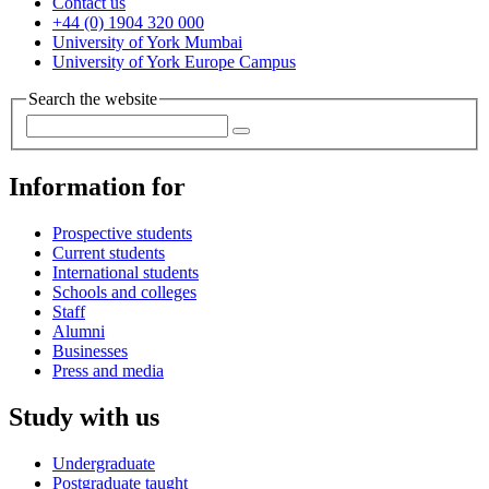
Contact us
+44 (0) 1904 320 000
University of York Mumbai
University of York Europe Campus
Search the website
Information for
Prospective students
Current students
International students
Schools and colleges
Staff
Alumni
Businesses
Press and media
Study with us
Undergraduate
Postgraduate taught