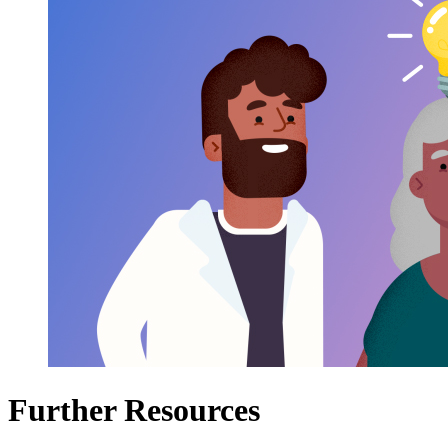
Further Resources