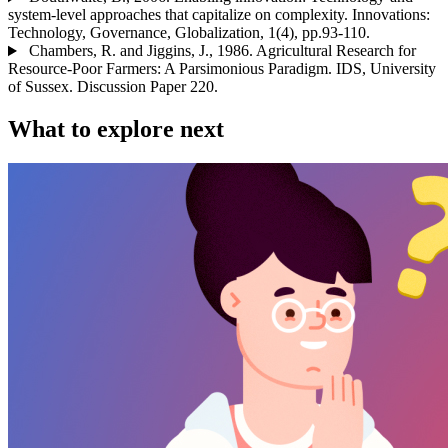
system-level approaches that capitalize on complexity. Innovations:
Technology, Governance, Globalization, 1(4), pp.93-110.
Chambers, R. and Jiggins, J., 1986. Agricultural Research for
Resource-Poor Farmers: A Parsimonious Paradigm. IDS, University
of Sussex. Discussion Paper 220.
What to explore next