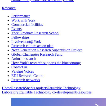
Research
Performance
Work with York
Commercial facilities
Events
York Graduate Research School
Fellowships
Involvement@York
Research culture action plan
Next Generation Research SuperVision Project
Global Challenges Research Fund
Animal research
How York's research supports the bioeconomy
Contact us
Valuing Voices
EDI Research Centre
Research networks
Home
Research
Sparks projects
Equitable Technology
Laboratory
Equitable Technology co-development
Resources