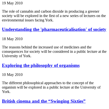
19 May 2010
The role of cannabis and carbon dioxide in producing a greener
society will be explored in the first of a new series of lectures on the
environmental issues facing York.
Understanding the 'pharmaceuticalisation' of society
18 May 2010
The reasons behind the increased use of medicines and the
consequences for society will be considered in a public lecture at the
University of York.
Exploring the philosophy of organisms
10 May 2010
The different philosophical approaches to the concept of the
organism will be explored in a public lecture at the University of
York.
British cinema and the “Swinging Sixties”