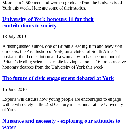
More than 2,500 men and women graduate from the University of
York this week. Here are some of their stories.
University of York honours 11 for their
contributions to society
13 July 2010
A distinguished author, one of Britain’s leading film and television
directors, the Archbishop of York, an architect of South Africa’s
post-apartheid constitution and a woman who has become one of
Britain’s leading scientists despite leaving school at 16 are to receive
honorary degrees from the University of York this week.
The future of civic engagement debated at York
16 June 2010
Experts will discuss how young people are encouraged to engage
with civil society in the 21st Century in a seminar at the University
of York.
Nuisance and necessity - exploring our attitudes to
water