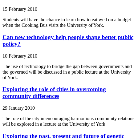
15 February 2010
Students will have the chance to learn how to eat well on a budget
when the Cooking Bus visits the University of York.
Can new technology help people shape better public
policy?
10 February 2010
The use of technology to bridge the gap between governments and
the governed will be discussed in a public lecture at the University
of York.
Exploring the role of cities in overcoming
community differences
29 January 2010
The role of the city in encouraging harmonious community relations
will be explored in a lecture at the University of York.
Exploring the past, present and future of genetic