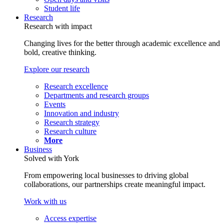
Student life
Research
Research with impact
Changing lives for the better through academic excellence and
bold, creative thinking.
Explore our research
Research excellence
Departments and research groups
Events
Innovation and industry
Research strategy
Research culture
More
Business
Solved with York
From empowering local businesses to driving global
collaborations, our partnerships create meaningful impact.
Work with us
Access expertise