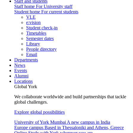
Staff and students
Staff home
For University staff
Student home
For current students
VLE
e:vision
Student check-in
Timetables
Semester dates
Library
People directory
Email
Departments
News
Events
Alumni
Locations
Global York
We collaborate worldwide and build partnerships that tackle
global challenges.
Explore global possibilities
University of York Mumbai
A new campus in India
Europe campus
Based in Thessaloniki and Athens, Greece
Online
Study with York wherever you are