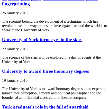
fingerprinting
26 January 2010
The scientist behind the development of a technique which has
revolutionised the way crimes are investigated around the world is to
speak at the University of York.
University of York turns eyes to the skies
22 January 2010
The science of the stars will be explored in a day of events at the
University of York.
University to award three honorary degrees
19 January 2010
The University of York is to award honorary degrees to an expert on
human face perception, a moral and political philosopher and the
founder of an influential cross-cultural theatre company.
York graduate's role in the fall of apartheid