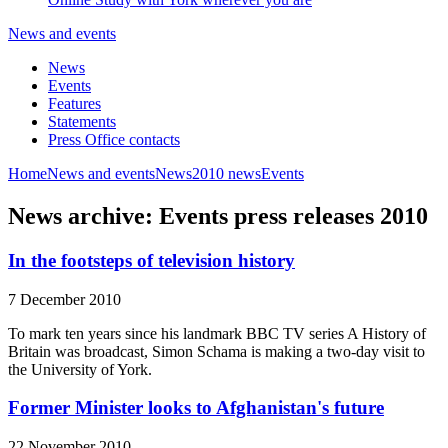
News and events
News
Events
Features
Statements
Press Office contacts
Home
News and events
News
2010 news
Events
News archive: Events press releases 2010
In the footsteps of television history
7 December 2010
To mark ten years since his landmark BBC TV series A History of
Britain was broadcast, Simon Schama is making a two-day visit to
the University of York.
Former Minister looks to Afghanistan's future
22 November 2010