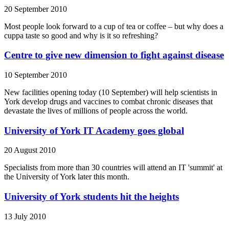
20 September 2010
Most people look forward to a cup of tea or coffee – but why does a
cuppa taste so good and why is it so refreshing?
Centre to give new dimension to fight against disease
10 September 2010
New facilities opening today (10 September) will help scientists in
York develop drugs and vaccines to combat chronic diseases that
devastate the lives of millions of people across the world.
University of York IT Academy goes global
20 August 2010
Specialists from more than 30 countries will attend an IT 'summit' at
the University of York later this month.
University of York students hit the heights
13 July 2010