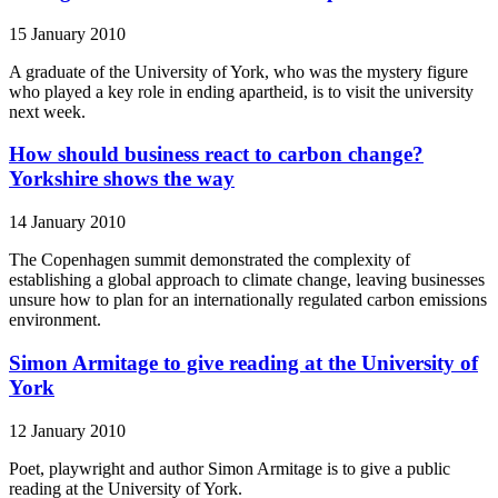
15 January 2010
A graduate of the University of York, who was the mystery figure
who played a key role in ending apartheid, is to visit the university
next week.
How should business react to carbon change?
Yorkshire shows the way
14 January 2010
The Copenhagen summit demonstrated the complexity of
establishing a global approach to climate change, leaving businesses
unsure how to plan for an internationally regulated carbon emissions
environment.
Simon Armitage to give reading at the University of
York
12 January 2010
Poet, playwright and author Simon Armitage is to give a public
reading at the University of York.