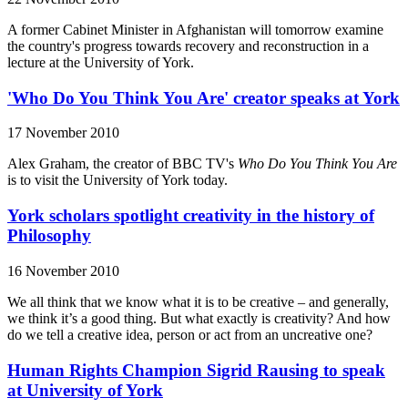
A former Cabinet Minister in Afghanistan will tomorrow examine
the country's progress towards recovery and reconstruction in a
lecture at the University of York.
'Who Do You Think You Are' creator speaks at York
17 November 2010
Alex Graham, the creator of BBC TV's
Who Do You Think You Are
is to visit the University of York today.
York scholars spotlight creativity in the history of
Philosophy
16 November 2010
We all think that we know what it is to be creative – and generally,
we think it’s a good thing. But what exactly is creativity? And how
do we tell a creative idea, person or act from an uncreative one?
Human Rights Champion Sigrid Rausing to speak
at University of York