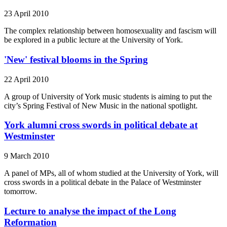
23 April 2010
The complex relationship between homosexuality and fascism will
be explored in a public lecture at the University of York.
'New' festival blooms in the Spring
22 April 2010
A group of University of York music students is aiming to put the
city’s Spring Festival of New Music in the national spotlight.
York alumni cross swords in political debate at
Westminster
9 March 2010
A panel of MPs, all of whom studied at the University of York, will
cross swords in a political debate in the Palace of Westminster
tomorrow.
Lecture to analyse the impact of the Long
Reformation