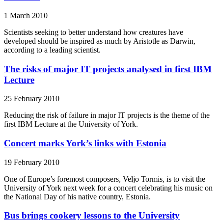
1 March 2010
Scientists seeking to better understand how creatures have
developed should be inspired as much by Aristotle as Darwin,
according to a leading scientist.
The risks of major IT projects analysed in first IBM
Lecture
25 February 2010
Reducing the risk of failure in major IT projects is the theme of the
first IBM Lecture at the University of York.
Concert marks York’s links with Estonia
19 February 2010
One of Europe’s foremost composers, Veljo Tormis, is to visit the
University of York next week for a concert celebrating his music on
the National Day of his native country, Estonia.
Bus brings cookery lessons to the University