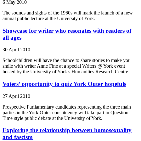
6 May 2010
The sounds and sights of the 1960s will mark the launch of a new
annual public lecture at the University of York.
Showcase for writer who resonates with readers of
all ages
30 April 2010
Schoolchildren will have the chance to share stories to make you
smile with writer Anne Fine at a special Writers @ York event
hosted by the University of York’s Humanities Research Centre.
Voters’ opportunity to quiz York Outer hopefuls
27 April 2010
Prospective Parliamentary candidates representing the three main
parties in the York Outer constituency will take part in Question
Time-style public debate at the University of York.
Exploring the relationship between homosexuality
and fascism