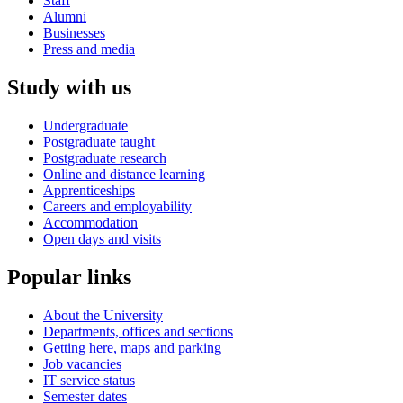
Staff
Alumni
Businesses
Press and media
Study with us
Undergraduate
Postgraduate taught
Postgraduate research
Online and distance learning
Apprenticeships
Careers and employability
Accommodation
Open days and visits
Popular links
About the University
Departments, offices and sections
Getting here, maps and parking
Job vacancies
IT service status
Semester dates