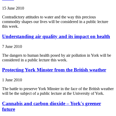
15 June 2010
Contradictory attitudes to water and the way this precious
commodity shapes our lives will be considered in a public lecture
this week.
Understanding air quality and its impact on health
7 June 2010
The dangers to human health posed by air pollution in York will be
considered in a public lecture this week.
Protecting York Minster from the British weather
1 June 2010
The battle to preserve York Minster in the face of the British weather
will be the subject of a public lecture at the University of York.
Cannabis and carbon dioxide – York's greener
future