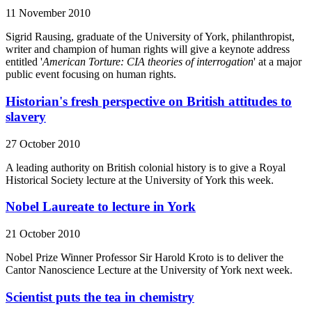
11 November 2010
Sigrid Rausing, graduate of the University of York, philanthropist,
writer and champion of human rights will give a keynote address
entitled '
American Torture: CIA theories of interrogation
' at a major
public event focusing on human rights.
Historian's fresh perspective on British attitudes to
slavery
27 October 2010
A leading authority on British colonial history is to give a Royal
Historical Society lecture at the University of York this week.
Nobel Laureate to lecture in York
21 October 2010
Nobel Prize Winner Professor Sir Harold Kroto is to deliver the
Cantor Nanoscience Lecture at the University of York next week.
Scientist puts the tea in chemistry