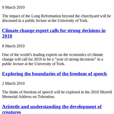
9 March 2010
The impact of the Long Reformation beyond the churchyard will be
discussed in a public lecture at the University of York.
Climate change expert calls for strong decisions in
2010
8 March 2010
One of the world’s leading experts on the economics of climate
change will call for 2010 to be a “year of strong decisions” in a
public lecture at the University of York.
Exploring the boundaries of the freedom of speech
2 March 2010
The limits of freedom of speech will be explored in the 2010 Morrell
Memorial Address on Toleration.
Aristotle and understanding the development of
creatures