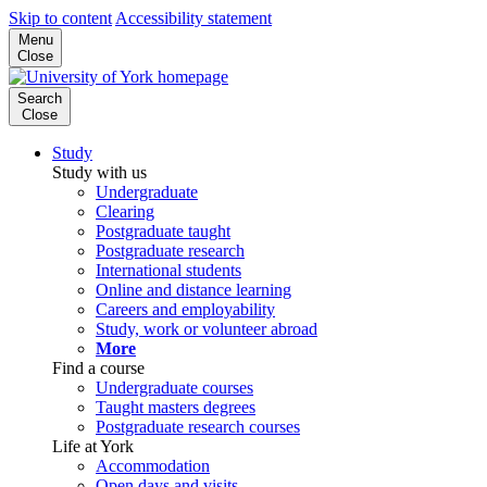
Skip to content
Accessibility statement
Menu
Close
Search
Close
Study
Study with us
Undergraduate
Clearing
Postgraduate taught
Postgraduate research
International students
Online and distance learning
Careers and employability
Study, work or volunteer abroad
More
Find a course
Undergraduate courses
Taught masters degrees
Postgraduate research courses
Life at York
Accommodation
Open days and visits