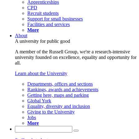
Apprenticeships
CPD
Recruit students
Support for small businesses
Facilities and services
More
About
A university for public good
A member of the Russell Group, we're a research-intensive
university founded on excellence, equality and opportunity for
all.
Learn about the University
Departments, offices and sections
Rankings, awards and achievements
Getting here, maps and parking
Global York
Equality, diversity and inclusion
Giving to the University
Jobs
More