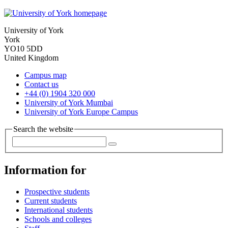
University of York
York
YO10 5DD
United Kingdom
Campus map
Contact us
+44 (0) 1904 320 000
University of York Mumbai
University of York Europe Campus
Search the website
Information for
Prospective students
Current students
International students
Schools and colleges