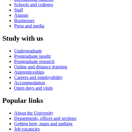
Schools and colleges
Staff
Alumni
Businesses
Press and media
Study with us
Undergraduate
Postgraduate taught
Postgraduate research
Online and distance learning
Apprenticeships
Careers and employability
Accommodation
Open days and visits
Popular links
About the University
Departments, offices and sections
Getting here, maps and parking
Job vacancies