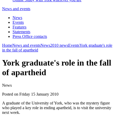
News and events
News
Events
Features
Statements
Press Office contacts
Home
News and events
News
2010 news
Events
York graduate's role
in the fall of apartheid
York graduate's role in the fall
of apartheid
News
Posted on Friday 15 January 2010
A graduate of the University of York, who was the mystery figure
who played a key role in ending apartheid, is to visit the university
next week.