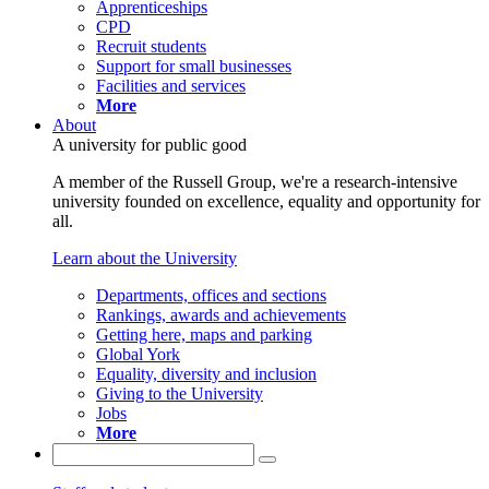
Apprenticeships
CPD
Recruit students
Support for small businesses
Facilities and services
More
About
A university for public good
A member of the Russell Group, we're a research-intensive
university founded on excellence, equality and opportunity for
all.
Learn about the University
Departments, offices and sections
Rankings, awards and achievements
Getting here, maps and parking
Global York
Equality, diversity and inclusion
Giving to the University
Jobs
More