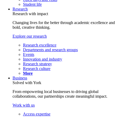
Student life
Research
Research with impact
Changing lives for the better through academic excellence and
bold, creative thinking.
Explore our research
Research excellence
Departments and research groups
Events
Innovation and industry
Research strategy
Research culture
More
Business
Solved with York
From empowering local businesses to driving global
collaborations, our partnerships create meaningful impact.
Work with us
Access expertise