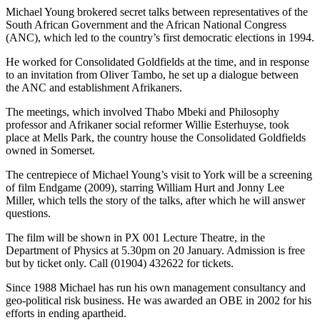
Michael Young brokered secret talks between representatives of the
South African Government and the African National Congress
(ANC), which led to the country’s first democratic elections in 1994.
He worked for Consolidated Goldfields at the time, and in response
to an invitation from Oliver Tambo, he set up a dialogue between
the ANC and establishment Afrikaners.
The meetings, which involved Thabo Mbeki and Philosophy
professor and Afrikaner social reformer Willie Esterhuyse, took
place at Mells Park, the country house the Consolidated Goldfields
owned in Somerset.
The centrepiece of Michael Young’s visit to York will be a screening
of film Endgame (2009), starring William Hurt and Jonny Lee
Miller, which tells the story of the talks, after which he will answer
questions.
The film will be shown in PX 001 Lecture Theatre, in the
Department of Physics at 5.30pm on 20 January. Admission is free
but by ticket only. Call (01904) 432622 for tickets.
Since 1988 Michael has run his own management consultancy and
geo-political risk business. He was awarded an OBE in 2002 for his
efforts in ending apartheid.