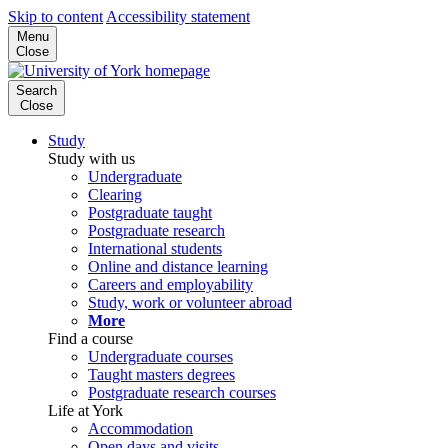
Skip to content
Accessibility statement
Menu
Close
Search
Close
Study
Study with us
Undergraduate
Clearing
Postgraduate taught
Postgraduate research
International students
Online and distance learning
Careers and employability
Study, work or volunteer abroad
More
Find a course
Undergraduate courses
Taught masters degrees
Postgraduate research courses
Life at York
Accommodation
Open days and visits