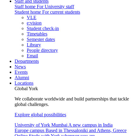
Staff and students
Staff home
For University staff
Student home
For current students
VLE
e:vision
Student check-in
Timetables
Semester dates
Library
People directory
Email
Departments
News
Events
Alumni
Locations
Global York
We collaborate worldwide and build partnerships that tackle
global challenges.
Explore global possibilities
University of York Mumbai
A new campus in India
Europe campus
Based in Thessaloniki and Athens, Greece
Online
Study with York wherever you are