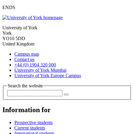
ENDS
University of York
York
YO10 5DD
United Kingdom
Campus map
Contact us
+44 (0) 1904 320 000
University of York Mumbai
University of York Europe Campus
Search the website
Information for
Prospective students
Current students
International students