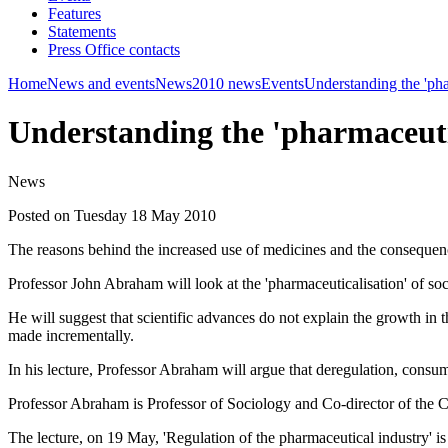
Features
Statements
Press Office contacts
Home
News and events
News
2010 news
Events
Understanding the 'pha
Understanding the 'pharmaceutic
News
Posted on Tuesday 18 May 2010
The reasons behind the increased use of medicines and the consequences
Professor John Abraham will look at the 'pharmaceuticalisation' of soc
He will suggest that scientific advances do not explain the growth in
made incrementally.
In his lecture, Professor Abraham will argue that deregulation, consum
Professor Abraham is Professor of Sociology and Co-director of the C
The lecture, on 19 May, 'Regulation of the pharmaceutical industry' is