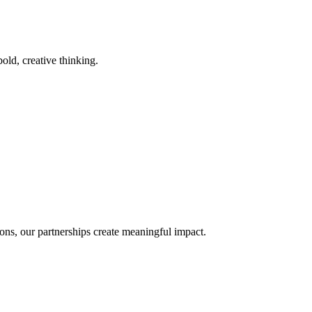
old, creative thinking.
ons, our partnerships create meaningful impact.