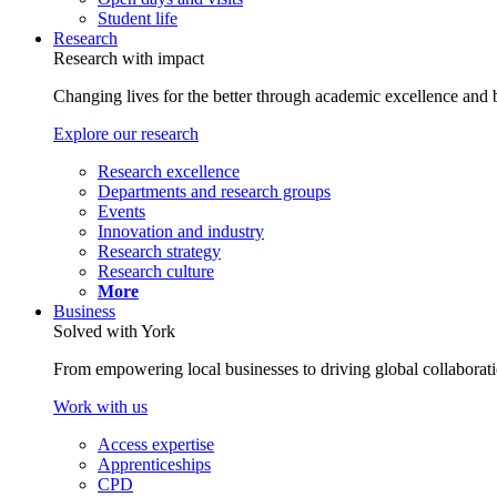
Student life
Research
Research with impact
Changing lives for the better through academic excellence and b
Explore our research
Research excellence
Departments and research groups
Events
Innovation and industry
Research strategy
Research culture
More
Business
Solved with York
From empowering local businesses to driving global collaborati
Work with us
Access expertise
Apprenticeships
CPD