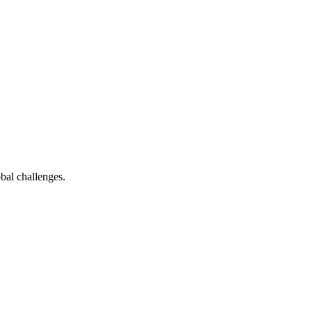
bal challenges.