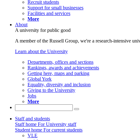
Recruit students
Support for small businesses
Facilities and services
More
About
A university for public good
A member of the Russell Group, we're a research-intensive unive
Learn about the University
Departments, offices and sections
Rankings, awards and achievements
Getting here, maps and parking
Global York
Equality, diversity and inclusion
Giving to the University
Jobs
More
Staff and students
Staff home
For University staff
Student home
For current students
VLE