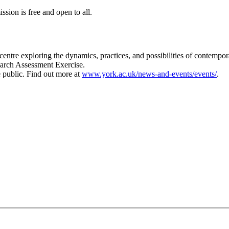
sion is free and open to all.
 centre exploring the dynamics, practices, and possibilities of contempor
search Assessment Exercise.
e public. Find out more at
www.york.ac.uk/news-and-events/events/
.