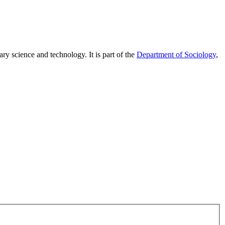
ary science and technology. It is part of the
Department of Sociology
,