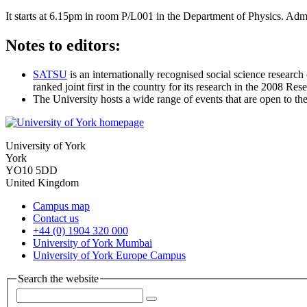
It starts at 6.15pm in room P/L001 in the Department of Physics. Admis
Notes to editors:
SATSU
is an internationally recognised social science research
ranked joint first in the country for its research in the 2008 Re
The University hosts a wide range of events that are open to th
University of York
York
YO10 5DD
United Kingdom
Campus map
Contact us
+44 (0) 1904 320 000
University of York Mumbai
University of York Europe Campus
Search the website