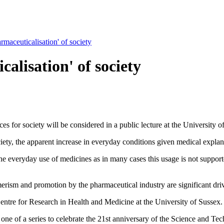
rmaceuticalisation' of society
alisation' of society
 for society will be considered in a public lecture at the University o
iety, the apparent increase in everyday conditions given medical explan
 the everyday use of medicines as in many cases this usage is not suppor
erism and promotion by the pharmaceutical industry are significant driv
entre for Research in Health and Medicine at the University of Sussex.
 one of a series to celebrate the 21st anniversary of the Science and T