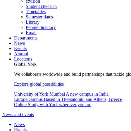
e:vision
Student check-in
Timetables
Semester dates
Library
People directory
Email
Departments
News
Events
Alumni
Locations
Global York
We collaborate worldwide and build partnerships that tackle glo
Explore global possibilities
University of York Mumbai
A new campus in India
Europe campus
Based in Thessaloniki and Athens, Greece
Online
Study with York wherever you are
News and events
News
Events