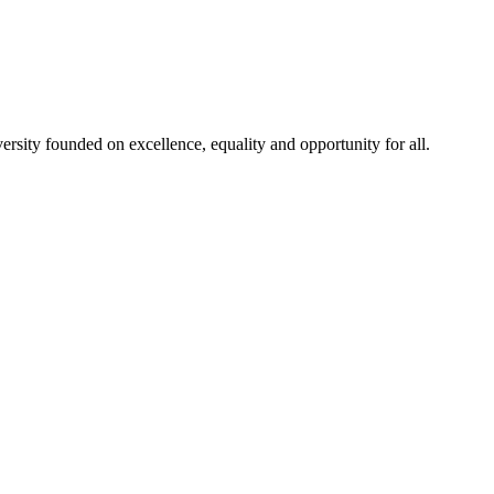
rsity founded on excellence, equality and opportunity for all.