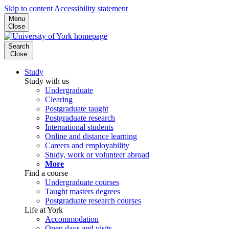
Skip to content
Accessibility statement
Menu
Close
Search
Close
Study
Study with us
Undergraduate
Clearing
Postgraduate taught
Postgraduate research
International students
Online and distance learning
Careers and employability
Study, work or volunteer abroad
More
Find a course
Undergraduate courses
Taught masters degrees
Postgraduate research courses
Life at York
Accommodation
Open days and visits