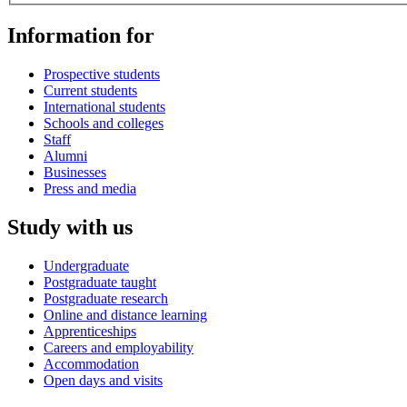
Information for
Prospective students
Current students
International students
Schools and colleges
Staff
Alumni
Businesses
Press and media
Study with us
Undergraduate
Postgraduate taught
Postgraduate research
Online and distance learning
Apprenticeships
Careers and employability
Accommodation
Open days and visits