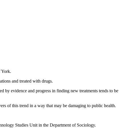
f York.
ations and treated with drugs.
ted by evidence and progress in finding new treatments tends to be
ers of this trend in a way that may be damaging to public health.
echnology Studies Unit in the Department of Sociology.