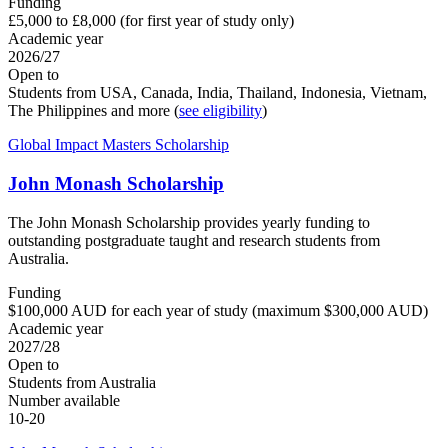
Funding
£5,000 to £8,000 (for first year of study only)
Academic year
2026/27
Open to
Students from USA, Canada, India, Thailand, Indonesia, Vietnam,
The Philippines and more (
see eligibility
)
Global Impact Masters Scholarship
John Monash Scholarship
The John Monash Scholarship provides yearly funding to
outstanding postgraduate taught and research students from
Australia.
Funding
$100,000 AUD for each year of study (maximum $300,000 AUD)
Academic year
2027/28
Open to
Students from Australia
Number available
10-20