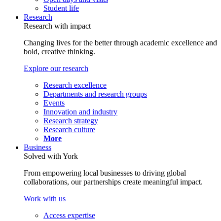
Student life
Research
Research with impact
Changing lives for the better through academic excellence and
bold, creative thinking.
Explore our research
Research excellence
Departments and research groups
Events
Innovation and industry
Research strategy
Research culture
More
Business
Solved with York
From empowering local businesses to driving global
collaborations, our partnerships create meaningful impact.
Work with us
Access expertise