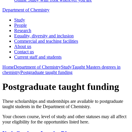
Department of Chemistry
Study
People
Research
Equality, diversity and inclusion
Commercial and teaching facilities
About us
Contact us
Current staff and students
Home
Department of Chemistry
Study
Taught Masters degrees in
chemistry
Postgraduate taught funding
Postgraduate taught funding
These scholarships and studentships are available to postgraduate
taught students in the Department of Chemistry.
Your chosen course, level of study and other statuses may all affect
your eligibility for the opportunities listed here.