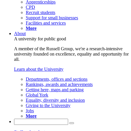
Apprenticeships
CPD
Recruit students
Support for small businesses
Facilities and services
More
About
A university for public good
A member of the Russell Group, we're a research-intensive
university founded on excellence, equality and opportunity for
all.
Learn about the University
Departments, offices and sections
Rankings, awards and achievements
Getting here, maps and parking
Global York
Equality, diversity and inclusion
Giving to the University
Jobs
More