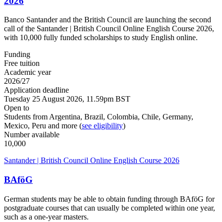
2026
Banco Santander and the British Council are launching the second
call of the Santander | British Council Online English Course 2026,
with 10,000 fully funded scholarships to study English online.
Funding
Free tuition
Academic year
2026/27
Application deadline
Tuesday 25 August 2026, 11.59pm BST
Open to
Students from Argentina, Brazil, Colombia, Chile, Germany,
Mexico, Peru and more (
see eligibility
)
Number available
10,000
Santander | British Council Online English Course 2026
BAföG
German students may be able to obtain funding through BAföG for
postgraduate courses that can usually be completed within one year,
such as a one-year masters.