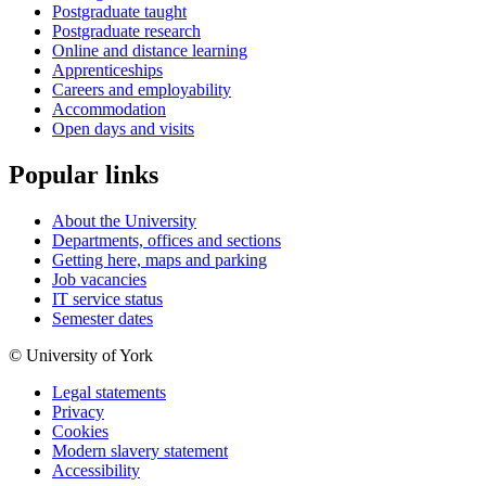
Postgraduate taught
Postgraduate research
Online and distance learning
Apprenticeships
Careers and employability
Accommodation
Open days and visits
Popular links
About the University
Departments, offices and sections
Getting here, maps and parking
Job vacancies
IT service status
Semester dates
© University of York
Legal statements
Privacy
Cookies
Modern slavery statement
Accessibility