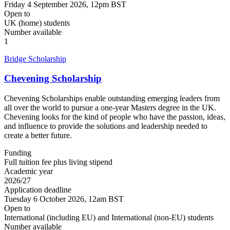
Friday 4 September 2026, 12pm BST
Open to
UK (home) students
Number available
1
Bridge Scholarship
Chevening Scholarship
Chevening Scholarships enable outstanding emerging leaders from
all over the world to pursue a one-year Masters degree in the UK.
Chevening looks for the kind of people who have the passion, ideas,
and influence to provide the solutions and leadership needed to
create a better future.
Funding
Full tuition fee plus living stipend
Academic year
2026/27
Application deadline
Tuesday 6 October 2026, 12am BST
Open to
International (including EU) and International (non-EU) students
Number available