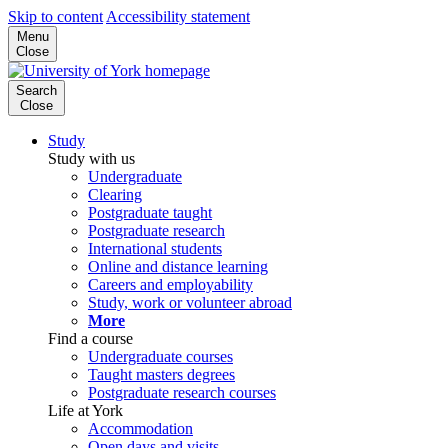
Skip to content
Accessibility statement
Menu
Close
Search
Close
Study
Study with us
Undergraduate
Clearing
Postgraduate taught
Postgraduate research
International students
Online and distance learning
Careers and employability
Study, work or volunteer abroad
More
Find a course
Undergraduate courses
Taught masters degrees
Postgraduate research courses
Life at York
Accommodation
Open days and visits