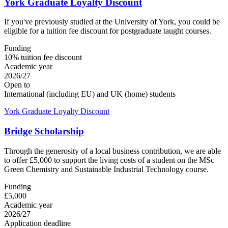
York Graduate Loyalty Discount
If you've previously studied at the University of York, you could be
eligible for a tuition fee discount for postgraduate taught courses.
Funding
10% tuition fee discount
Academic year
2026/27
Open to
International (including EU) and UK (home) students
York Graduate Loyalty Discount
Bridge Scholarship
Through the generosity of a local business contribution, we are able
to offer £5,000 to support the living costs of a student on the MSc
Green Chemistry and Sustainable Industrial Technology course.
Funding
£5,000
Academic year
2026/27
Application deadline