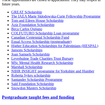
future years.
GREAT Scholarship
The IAEA Marie Skłodowska-Curie Fellowship Programme
Tom and Eileen House Scholarship
Aziz Foundation Scholarship
Beca Carlos Quijano
COLFUTURO Scholarship Loan programme
Canadian Centennial Scholarship Fund
Equal Access Scholarship (postgraduate)
Higher Education Scholarships for Palestinians (HESPAL)
Jansons Scholarships
Joan Samuels Scholarship
Leverhulme Trade Charities Trust Bursary
MSc Mental Health Research Scholarship
Marshall Scholarship
NIHR INSIGHT programme for Yorkshire and Humber
Roberta Sykes scholarship
Santander Scholarship Programme
Saïd Foundation Scholarship
Snowdon Masters Scholarship
Postgraduate taught fees and funding