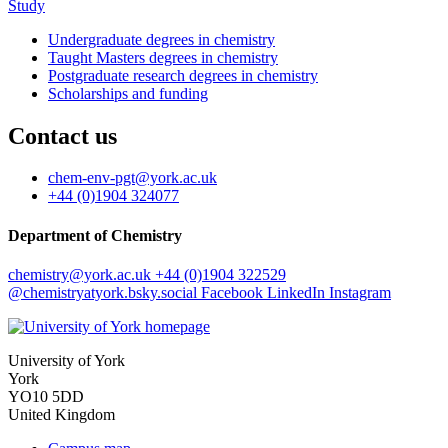
Study
Undergraduate degrees in chemistry
Taught Masters degrees in chemistry
Postgraduate research degrees in chemistry
Scholarships and funding
Contact us
chem-env-pgt
@york.ac.uk
+44 (0)1904 324077
Department of Chemistry
chemistry
@york.ac.uk
+44 (0)1904 322529
@chemistryatyork.bsky.social
Facebook
LinkedIn
Instagram
University of York
York
YO10 5DD
United Kingdom