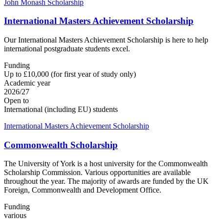
John Monash Scholarship
International Masters Achievement Scholarship
Our International Masters Achievement Scholarship is here to help
international postgraduate students excel.
Funding
Up to £10,000 (for first year of study only)
Academic year
2026/27
Open to
International (including EU) students
International Masters Achievement Scholarship
Commonwealth Scholarship
The University of York is a host university for the Commonwealth
Scholarship Commission. Various opportunities are available
throughout the year. The majority of awards are funded by the UK
Foreign, Commonwealth and Development Office.
Funding
various