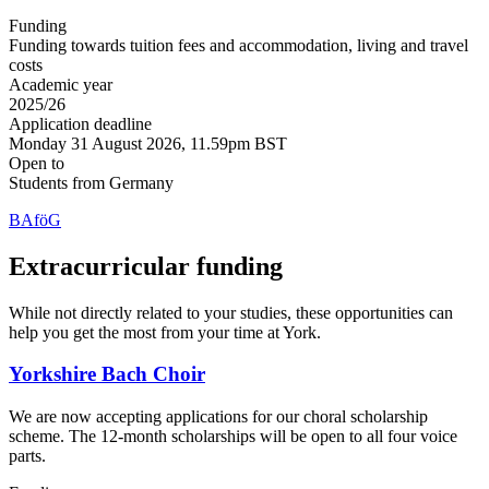
Funding
Funding towards tuition fees and accommodation, living and travel
costs
Academic year
2025/26
Application deadline
Monday 31 August 2026, 11.59pm BST
Open to
Students from Germany
BAföG
Extracurricular funding
While not directly related to your studies, these opportunities can
help you get the most from your time at York.
Yorkshire Bach Choir
We are now accepting applications for our choral scholarship
scheme. The 12-month scholarships will be open to all four voice
parts.