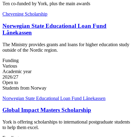
Ten co-funded by York, plus the main awards
Chevening Scholarship
Norwegian State Educational Loan Fund
Lånekassen
The Ministry provides grants and loans for higher education study
outside of the Nordic region.
Funding
Various
Academic year
2026/27
Open to
Students from Norway
Norwegian State Educational Loan Fund Lånekassen
Global Impact Masters Scholarship
York is offering scholarships to international postgraduate students
to help them excel.