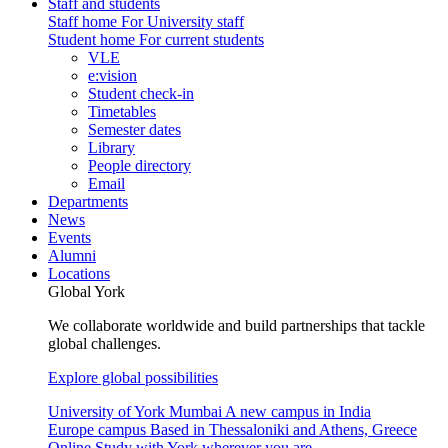
Staff and students
Staff home
For University staff
Student home
For current students
VLE
e:vision
Student check-in
Timetables
Semester dates
Library
People directory
Email
Departments
News
Events
Alumni
Locations
Global York
We collaborate worldwide and build partnerships that tackle
global challenges.
Explore global possibilities
University of York Mumbai
A new campus in India
Europe campus
Based in Thessaloniki and Athens, Greece
Online
Study with York wherever you are