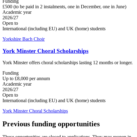
Funding
£500 (to be paid in 2 instalments, one in December, one in June)
Academic year
2026/27
Open to
International (including EU) and UK (home) students
Yorkshire Bach Choir
York Minster Choral Scholarships
York Minster offers choral scholarships lasting 12 months or longer.
Funding
Up to £8,000 per annum
Academic year
2026/27
Open to
International (including EU) and UK (home) students
York Minster Choral Scholarships
Previous funding opportunities
These opportunities are closed to applications. They may reopen in