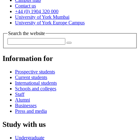
Campus map
Contact us
+44 (0) 1904 320 000
University of York Mumbai
University of York Europe Campus
Search the website
Information for
Prospective students
Current students
International students
Schools and colleges
Staff
Alumni
Businesses
Press and media
Study with us
Undergraduate