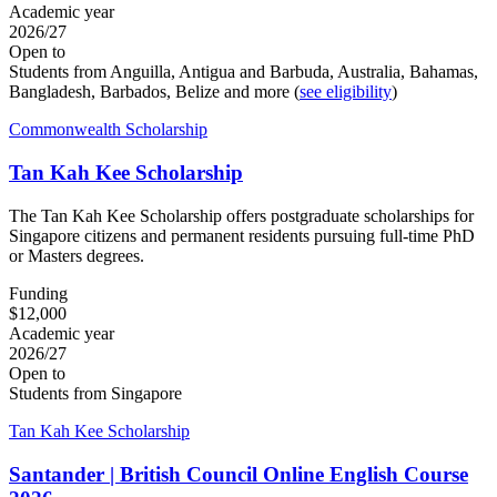
Academic year
2026/27
Open to
Students from Anguilla, Antigua and Barbuda, Australia, Bahamas,
Bangladesh, Barbados, Belize and more (
see eligibility
)
Commonwealth Scholarship
Tan Kah Kee Scholarship
The Tan Kah Kee Scholarship offers postgraduate scholarships for
Singapore citizens and permanent residents pursuing full-time PhD
or Masters degrees.
Funding
$12,000
Academic year
2026/27
Open to
Students from Singapore
Tan Kah Kee Scholarship
Santander | British Council Online English Course