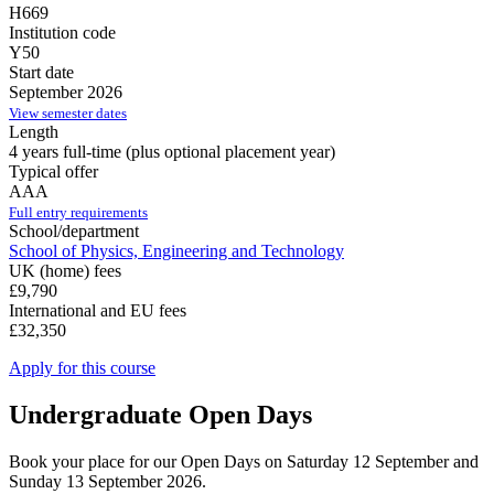
H669
Institution code
Y50
Start date
September 2026
View semester dates
Length
4 years full-time (plus optional placement year)
Typical offer
AAA
Full entry requirements
School/department
School of Physics, Engineering and Technology
UK (home) fees
£9,790
International and EU fees
£32,350
Apply for this course
Undergraduate Open Days
Book your place for our Open Days on Saturday 12 September and
Sunday 13 September 2026.