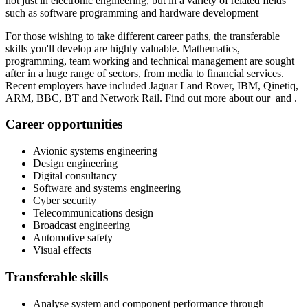
not just in electronic engineering, but in a variety of related fields
such as software programming and hardware development
For those wishing to take different career paths, the transferable
skills you'll develop are highly valuable. Mathematics,
programming, team working and technical management are sought
after in a huge range of sectors, from media to financial services.
Recent employers have included Jaguar Land Rover, IBM, Qinetiq,
ARM, BBC, BT and Network Rail. Find out more about our and .
Career opportunities
Avionic systems engineering
Design engineering
Digital consultancy
Software and systems engineering
Cyber security
Telecommunications design
Broadcast engineering
Automotive safety
Visual effects
Transferable skills
Analyse system and component performance through