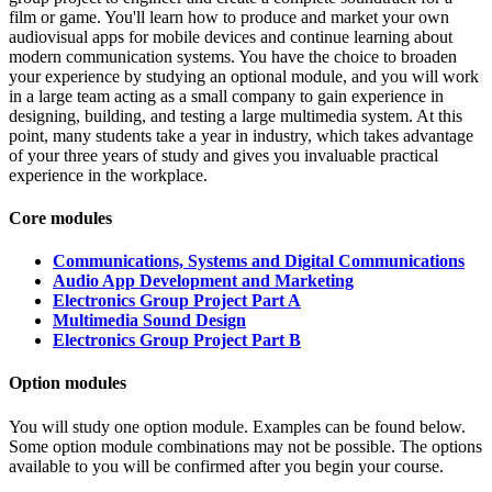
film or game. You'll learn how to produce and market your own
audiovisual apps for mobile devices and continue learning about
modern communication systems. You have the choice to broaden
your experience by studying an optional module, and you will work
in a large team acting as a small company to gain experience in
designing, building, and testing a large multimedia system. At this
point, many students take a year in industry, which takes advantage
of your three years of study and gives you invaluable practical
experience in the workplace.
Core modules
Communications, Systems and Digital Communications
Audio App Development and Marketing
Electronics Group Project Part A
Multimedia Sound Design
Electronics Group Project Part B
Option modules
You will study one option module. Examples can be found below.
Some option module combinations may not be possible. The options
available to you will be confirmed after you begin your course.