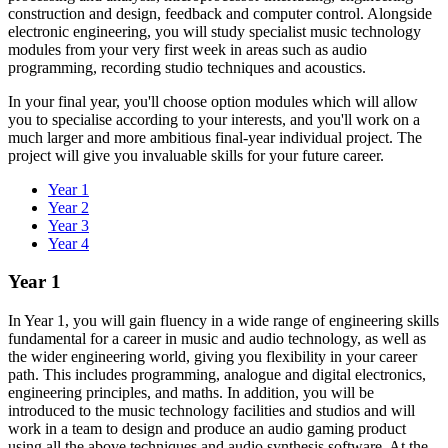
construction and design, feedback and computer control. Alongside
electronic engineering, you will study specialist music technology
modules from your very first week in areas such as audio
programming, recording studio techniques and acoustics.
In your final year, you'll choose option modules which will allow
you to specialise according to your interests, and you'll work on a
much larger and more ambitious final-year individual project. The
project will give you invaluable skills for your future career.
Year 1
Year 2
Year 3
Year 4
Year 1
In Year 1, you will gain fluency in a wide range of engineering skills
fundamental for a career in music and audio technology, as well as
the wider engineering world, giving you flexibility in your career
path. This includes programming, analogue and digital electronics,
engineering principles, and maths. In addition, you will be
introduced to the music technology facilities and studios and will
work in a team to design and produce an audio gaming product
using all the above techniques and audio synthesis software. At the