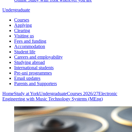
Undergraduate
Courses
Applying
Clearing
Visiting us
Fees and funding
Accommodation
Student life
Careers and employability
Studying abroad
International students
Pre-uni programmes
Email updates
Parents and Supporters
Home
Study at York
Undergraduate
Courses 2026/27
Electronic
Engineering with Music Technology Systems (MEng)