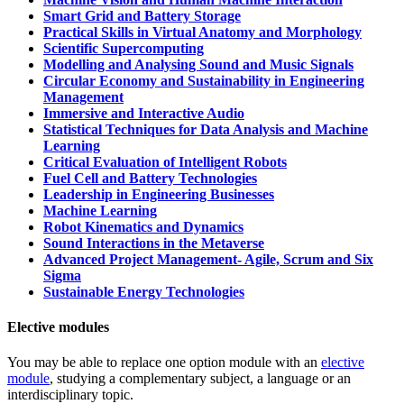
Smart Grid and Battery Storage
Practical Skills in Virtual Anatomy and Morphology
Scientific Supercomputing
Modelling and Analysing Sound and Music Signals
Circular Economy and Sustainability in Engineering
Management
Immersive and Interactive Audio
Statistical Techniques for Data Analysis and Machine
Learning
Critical Evaluation of Intelligent Robots
Fuel Cell and Battery Technologies
Leadership in Engineering Businesses
Machine Learning
Robot Kinematics and Dynamics
Sound Interactions in the Metaverse
Advanced Project Management- Agile, Scrum and Six
Sigma
Sustainable Energy Technologies
Elective modules
You may be able to replace one option module with an
elective
module
, studying a complementary subject, a language or an
interdisciplinary topic.