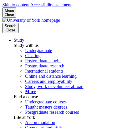
Skip to content
Accessibility statement
Menu
Close
Search
Close
Study
Study with us
Undergraduate
Clearing
Postgraduate taught
Postgraduate research
International students
Online and distance learning
Careers and employability
Study, work or volunteer abroad
More
Find a course
Undergraduate courses
Taught masters degrees
Postgraduate research courses
Life at York
Accommodation
Open days and visits