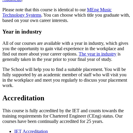
Please note that this course is identical to our
MEng Music
Technology Systems
. You can choose which title you graduate with,
based on your own career interests.
Year in industry
All of our courses are available with a year in industry, which gives
you the opportunity to gain vital experience in the workplace and
find out more about your career options.
The year in industry
is
generally taken in the year prior to your final year of study.
T
he School will help you to find a suitable placement. You will be
fully supported by an academic member of staff who will visit you
in the workplace and meet you regularly to discuss your placement
work.
Accreditation
This course is fully accredited by the IET and counts towards the
training requirements for Chartered Engineer (CEng) status. Our
courses have been continually accredited for 25 years.
IET Accreditation