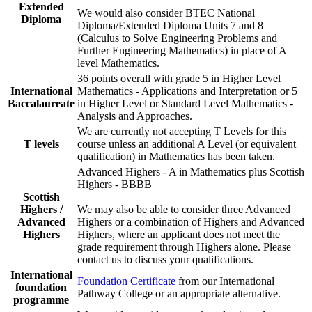
Extended
We would also consider BTEC National
Diploma
Diploma/Extended Diploma Units 7 and 8
(Calculus to Solve Engineering Problems and
Further Engineering Mathematics) in place of A
level Mathematics.
36 points overall with grade 5 in Higher Level
International
Mathematics - Applications and Interpretation or 5
Baccalaureate
in Higher Level or Standard Level Mathematics -
Analysis and Approaches.
We are currently not accepting T Levels for this
T levels
course unless an additional A Level (or equivalent
qualification) in Mathematics has been taken.
Advanced Highers - A in Mathematics plus Scottish
Highers - BBBB
Scottish
Highers /
We may also be able to consider three Advanced
Advanced
Highers or a combination of Highers and Advanced
Highers
Highers, where an applicant does not meet the
grade requirement through Highers alone. Please
contact us to discuss your qualifications.
International
Foundation Certificate
from our International
foundation
Pathway College or an appropriate alternative.
programme