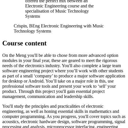
offered the perfect mix between an
Electronic Engineering course and the
specialisation of Music Technology
Systems
Crispin, BEng Electronic Engineering with Music
Technology Systems
Course content
On the Meng you'll be able to chose from more advanced option
modules in your final year, these
are geared to meet the rigorous
needs of the electronics industry. You'll also complete a large team
software engineering project where you’ll work with other students
as part of a small ‘company’ to produce a major software application
for desktop or Android. You’ll take on a major role in this, use
professional software tools and present your work to ‘sell’ your
product. Through this project you'll gain essential project
management, communication and leadership skills.
You'll study the principles and practicalities of electronic
engineering, as well as honing essential skills in mathematics and
computer programming. As you progress, you'll cover topics such as
acoustics, electronic hardware design, software programming, signal
processing and analysis, microprocessor interfacing, engineering