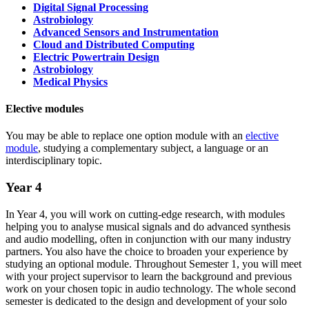
Digital Signal Processing
Astrobiology
Advanced Sensors and Instrumentation
Cloud and Distributed Computing
Electric Powertrain Design
Astrobiology
Medical Physics
Elective modules
You may be able to replace one option module with an
elective
module
, studying a complementary subject, a language or an
interdisciplinary topic.
Year 4
In Year 4, you will work on cutting-edge research, with modules
helping you to analyse musical signals and do advanced synthesis
and audio modelling, often in conjunction with our many industry
partners. You also have the choice to broaden your experience by
studying an optional module. Throughout Semester 1, you will meet
with your project supervisor to learn the background and previous
work on your chosen topic in audio technology. The whole second
semester is dedicated to the design and development of your solo