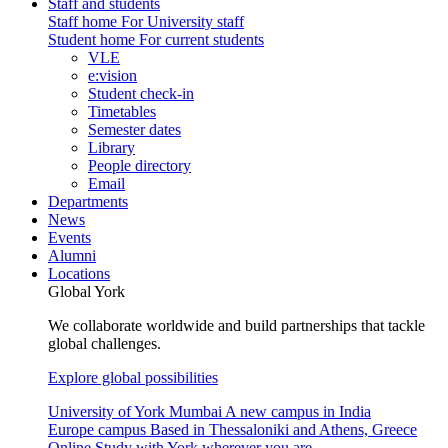
Staff and students
Staff home
For University staff
Student home
For current students
VLE
e:vision
Student check-in
Timetables
Semester dates
Library
People directory
Email
Departments
News
Events
Alumni
Locations
Global York
We collaborate worldwide and build partnerships that tackle
global challenges.
Explore global possibilities
University of York Mumbai
A new campus in India
Europe campus
Based in Thessaloniki and Athens, Greece
Online
Study with York wherever you are