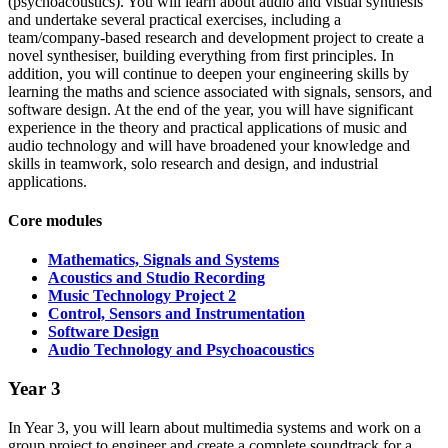
(psychoacoustics). You will learn about audio and visual synthesis
and undertake several practical exercises, including a
team/company-based research and development project to create a
novel synthesiser, building everything from first principles. In
addition, you will continue to deepen your engineering skills by
learning the maths and science associated with signals, sensors, and
software design. At the end of the year, you will have significant
experience in the theory and practical applications of music and
audio technology and will have broadened your knowledge and
skills in teamwork, solo research and design, and industrial
applications.
Core modules
Mathematics, Signals and Systems
Acoustics and Studio Recording
Music Technology Project 2
Control, Sensors and Instrumentation
Software Design
Audio Technology and Psychoacoustics
Year 3
In Year 3, you will learn about multimedia systems and work on a
group project to engineer and create a complete soundtrack for a