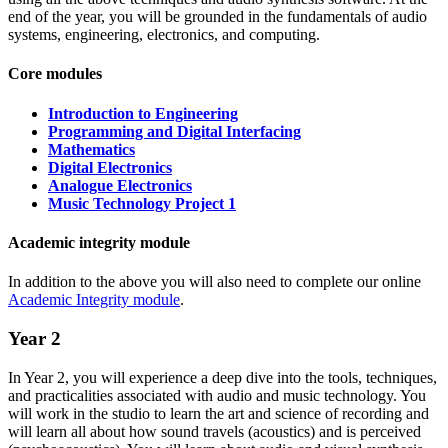
end of the year, you will be grounded in the fundamentals of audio
systems, engineering, electronics, and computing.
Core modules
Introduction to Engineering
Programming and Digital Interfacing
Mathematics
Digital Electronics
Analogue Electronics
Music Technology Project 1
Academic integrity module
In addition to the above you will also need to complete our online
Academic Integrity module
.
Year 2
In Year 2, you will experience a deep dive into the tools, techniques,
and practicalities associated with audio and music technology. You
will work in the studio to learn the art and science of recording and
will learn all about how sound travels (acoustics) and is perceived