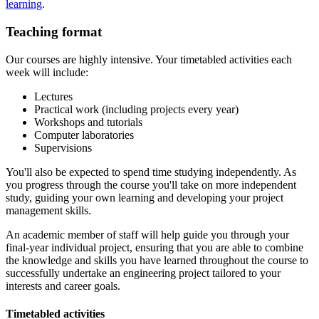
learning
.
Teaching format
Our courses are highly intensive. Your timetabled activities each
week will include:
Lectures
Practical work (including projects every year)
Workshops and tutorials
Computer laboratories
Supervisions
You'll also be expected to spend time studying independently. As
you progress through the course you'll take on more independent
study, guiding your own learning and developing your project
management skills.
An academic member of staff will help guide you through your
final-year individual project, ensuring that you are able to combine
the knowledge and skills you have learned throughout the course to
successfully undertake an engineering project tailored to your
interests and career goals.
Timetabled activities