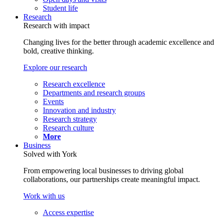
Student life
Research
Research with impact
Changing lives for the better through academic excellence and
bold, creative thinking.
Explore our research
Research excellence
Departments and research groups
Events
Innovation and industry
Research strategy
Research culture
More
Business
Solved with York
From empowering local businesses to driving global
collaborations, our partnerships create meaningful impact.
Work with us
Access expertise