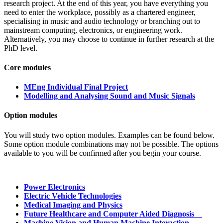
research project. At the end of this year, you have everything you
need to enter the workplace, possibly as a chartered engineer,
specialising in music and audio technology or branching out to
mainstream computing, electronics, or engineering work.
Alternatively, you may choose to continue in further research at the
PhD level.
Core modules
MEng Individual Final Project
Modelling and Analysing Sound and Music Signals
Option modules
You will study two option modules. Examples can be found below.
Some option module combinations may not be possible. The options
available to you will be confirmed after you begin your course.
Power Electronics
Electric Vehicle Technologies
Medical Imaging and Physics
Future Healthcare and Computer Aided Diagnosis
Machine Vision and Human Machine Interaction