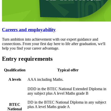
Careers and employability
Turn ambition into achievement with our expert guidance and
connections. From your first day here to life after graduation, we'll
help you find your career advantage.
Entry requirements
Qualification
Typical offer
A levels
AAA including Maths.
DDD in the BTEC National Extended Diploma in
any subject plus A level Maths grade B
DD in the BTEC National Diploma in any subject
BTEC
plus A level Maths grade A
National