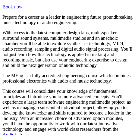
Book now
Prepare for a career as a leader in engineering future groundbreaking
music technology or audio engineering.
With access to the latest computer design labs, multi-speaker
surround sound systems, multimedia studios and an anechoic
chamber you’ll be able to explore synthesiser technology, MIDI,
audio recording, sampling and digital audio signal processing. You’ll
not just learn how this technology is applied in making and
recording music, but also use your engineering expertise to design
and build the next generation of audio technology.
The MEng is a fully accredited engineering course which combines
professional electronics with audio and music technology.
This course will consolidate your knowledge of fundamental
principles and introduce you to more advanced concepts.
You'll
experience a large team software engineering multimedia project, as
well as managing a substantial individual project, allowing you to
develop the knowledge and skills required to become a leader in the
industry. With an increased choice of advanced option modules,
you'll have the opportunity to work with our latest innovative
technology and engage with world-class researchers from the
AudioLab
.