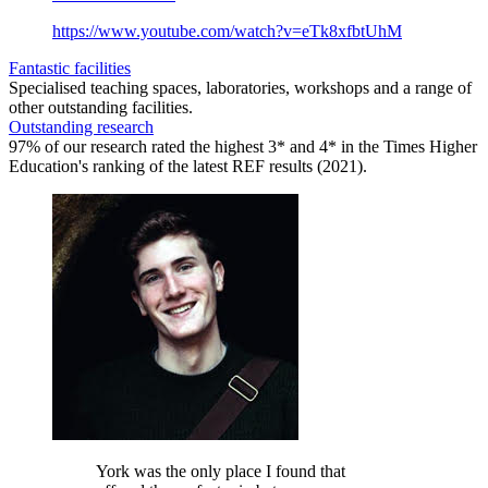
https://www.youtube.com/watch?v=eTk8xfbtUhM
Fantastic facilities
Specialised teaching spaces, laboratories, workshops and a range of
other outstanding facilities.
Outstanding research
97% of our research rated the highest 3* and 4* in the Times Higher
Education's ranking of the latest REF results (2021).
York was the only place I found that