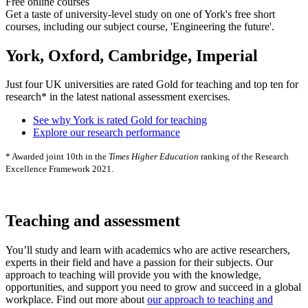
Free online courses
Get a taste of university-level study on one of York's free short
courses, including our subject course, 'Engineering the future'.
York, Oxford, Cambridge, Imperial
Just four UK universities are rated Gold for teaching and top ten for
research* in the latest national assessment exercises.
See why York is rated Gold for teaching
Explore our research performance
* Awarded joint 10th in the
Times Higher Education
ranking of the Research
Excellence Framework 2021.
Teaching and assessment
You’ll study and learn with academics who are active researchers,
experts in their field and have a passion for their subjects. Our
approach to teaching will provide you with the knowledge,
opportunities, and support you need to grow and succeed in a global
workplace. Find out more about
our approach to teaching and