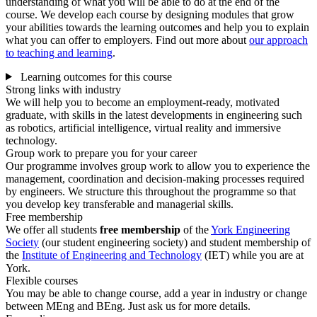
understanding of what you will be able to do at the end of the
course. We develop each course by designing modules that grow
your abilities towards the learning outcomes and help you to explain
what you can offer to employers. Find out more about
our approach
to teaching and learning
.
Learning outcomes for this course
Strong links with industry
We will help you to become an employment-ready, motivated
graduate, with skills in the latest developments in engineering such
as robotics, artificial intelligence, virtual reality and immersive
technology.
Group work to prepare you for your career
Our programme involves group work to allow you to experience the
management, coordination and decision-making processes required
by engineers. We structure this throughout the programme so that
you develop key transferable and managerial skills.
Free membership
We offer all students
free membership
of the
York Engineering
Society
(our student engineering society) and student membership of
the
Institute of Engineering and Technology
(IET) while you are at
York.
Flexible courses
You may be able to change course, add a year in industry or change
between MEng and BEng. Just ask us for more details.