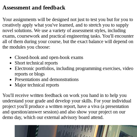
Assessment and feedback
Your assignments will be designed not just to test you but for you to
creatively apply what you've learned, and to stretch you to supply
novel solutions. We use a variety of assessment styles, including
exams, coursework and practical engineering tasks. You'll encounter
all of them during your course, but the exact balance will depend on
the modules you choose:
Closed-book and open-book exams
Short technical reports
Electronic portfolios, including programming exercises, video
reports or blogs
Presentations and demonstrations
Major technical reports
You'll receive written feedback on work you hand in to help you
understand your grade and develop your skills. For your individual
project you'll produce a written report, have a viva (a presentation
and question/answer session) and also show your project on our
demo day, which our external advisory board attend.