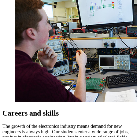
Careers and skills
The growth of the electronics industry means demand for new
engineers is always high. Our students enter a wide range of jobs,