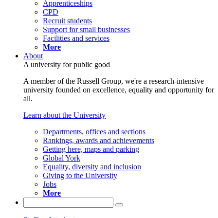
Apprenticeships
CPD
Recruit students
Support for small businesses
Facilities and services
More
About
A university for public good
A member of the Russell Group, we're a research-intensive
university founded on excellence, equality and opportunity for
all.
Learn about the University
Departments, offices and sections
Rankings, awards and achievements
Getting here, maps and parking
Global York
Equality, diversity and inclusion
Giving to the University
Jobs
More