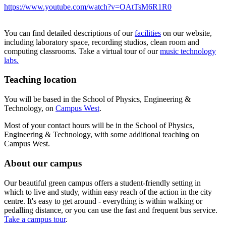
https://www.youtube.com/watch?v=OAtTsM6R1R0
You can find detailed descriptions of our
facilities
on our website,
including laboratory space, recording studios, clean room and
computing classrooms. Take a virtual tour of our
music technology
labs.
Teaching location
You will be based in the School of Physics, Engineering &
Technology, on
Campus West
.
Most of your contact hours will be in the School of Physics,
Engineering & Technology, with some additional teaching on
Campus West.
About our campus
Our beautiful green campus offers a student-friendly setting in
which to live and study, within easy reach of the action in the city
centre. It's easy to get around - everything is within walking or
pedalling distance, or you can use the fast and frequent bus service.
Take a campus tour
.