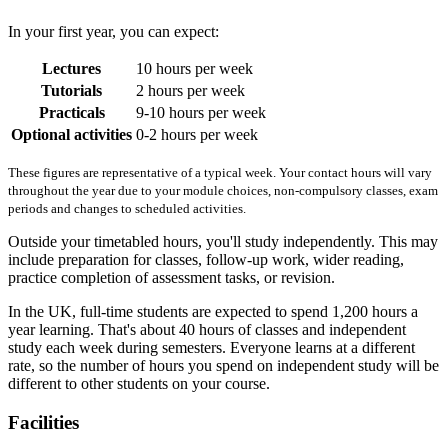
In your first year, you can expect:
Lectures
10 hours per week
Tutorials
2 hours per week
Practicals
9-10 hours per week
Optional activities
0-2 hours per week
These figures are representative of a typical week. Your contact hours will vary
throughout the year due to your module choices, non-compulsory classes, exam
periods and changes to scheduled activities.
Outside your timetabled hours, you'll study independently. This may
include preparation for classes, follow-up work, wider reading,
practice completion of assessment tasks, or revision.
In the UK, full-time students are expected to spend 1,200 hours a
year learning. That's about 40 hours of classes and independent
study each week during semesters. Everyone learns at a different
rate, so the number of hours you spend on independent study will be
different to other students on your course.
Facilities