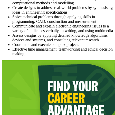
computational methods and modelling
Create designs to address real-world problems by synthesising
ideas in engineering specifications
Solve technical problems through applying skills in
programming, CAD, construction and measurement
Communicate and explain electronic engineering issues to a
variety of audiences verbally, in writing, and using multimedia
Assess designs by applying detailed knowledge algorithms,
devices and systems, and consulting relevant research
Coordinate and execute complex projects
Effective time management, teamworking and ethical decision
making