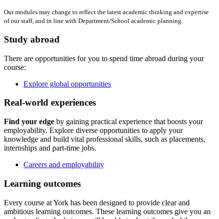
Our modules may change to reflect the latest academic thinking and expertise
of our staff, and in line with Department/School academic planning.
Study abroad
There are opportunities for you to spend time abroad during your
course:
Explore global opportunities
Real-world experiences
Find your edge
by gaining practical experience that boosts your
employability. Explore diverse opportunities to apply your
knowledge and build vital professional skills, such as placements,
internships and part-time jobs.
Careers and employability
Learning outcomes
Every course at York has been designed to provide clear and
ambitious learning outcomes. These learning outcomes give you an