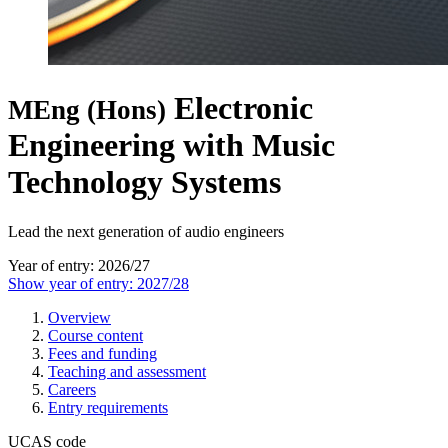
Electronic
MEng (Hons)
Engineering with Music
Technology Systems
Lead the next generation of audio engineers
Year of entry: 2026/27
Show year of entry: 2027/28
Overview
Course content
Fees and funding
Teaching and assessment
Careers
Entry requirements
UCAS code