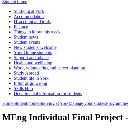
Student home
Studying at York
Accommodation
IT account and tools
Finance
Things to know this week
Student news
Student events
New students' welcome
York Online students
Support and advice
Health and wellbeing
Work, volunteering and career planning
Study Abroad
Student life in York
If things go wrong
Skills Hub
Departmental information for students
Home
Student home
Studying at York
Manage your studies
Programmes
MEng Individual Final Projec