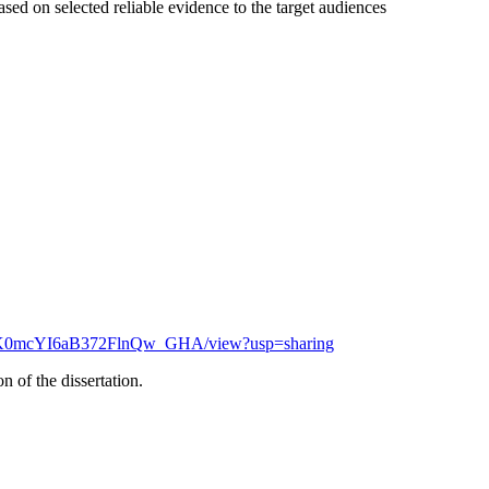
sed on selected reliable evidence to the target audiences
efLjK0mcYI6aB372FlnQw_GHA/view?usp=sharing
 of the dissertation.