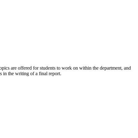
 topics are offered for students to work on within the department, and
in the writing of a final report.