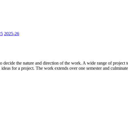
25
2025-26
t to decide the nature and direction of the work. A wide range of project
 ideas for a project. The work extends over one semester and culminates 