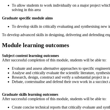
To allow students to work individually on a major project which
solving in this area
Graduate specific module aims
To develop skills in critically evaluating and synthesising new 
To develop advanced skills in designing, delivering and defending eng
Module learning outcomes
Subject content learning outcomes
After successful completion of this module, students will be able to:
Evaluate and assess alternative approaches to specific engineer
Analyse and critically evaluate the scientific literature, synthe
Research, design, construct and verify a substantial project in 
Debate, contextualise and defend their own work in a succinct a
Graduate skills learning outcomes
After successful completion of this module, students will be able to:
Create concise technical reports that critically evaluate and sy