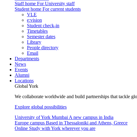
Staff home
For University staff
Student home
For current students
VLE
e:vision
Student check-in
Timetables
Semester dates
Library
People directory
Email
Departments
News
Events
Alumni
Locations
Global York
We collaborate worldwide and build partnerships that tackle glo
Explore global possibilities
University of York Mumbai
A new campus in India
Europe campus
Based in Thessaloniki and Athens, Greece
Online
Study with York wherever you are