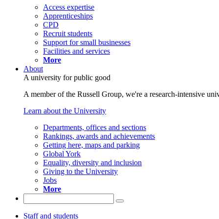
Access expertise
Apprenticeships
CPD
Recruit students
Support for small businesses
Facilities and services
More
About
A university for public good
A member of the Russell Group, we're a research-intensive unive
Learn about the University
Departments, offices and sections
Rankings, awards and achievements
Getting here, maps and parking
Global York
Equality, diversity and inclusion
Giving to the University
Jobs
More
Staff and students