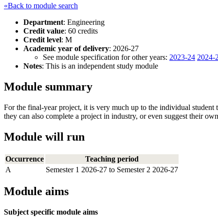
«Back to module search
Department
: Engineering
Credit value
: 60 credits
Credit level
: M
Academic year of delivery
: 2026-27
See module specification for other years:
2023-24
2024-
Notes
: This is an independent study module
Module summary
For the final-year project, it is very much up to the individual studen
they can also complete a project in industry, or even suggest their own
Module will run
Occurrence
Teaching period
A
Semester 1 2026-27 to Semester 2 2026-27
Module aims
Subject specific module aims