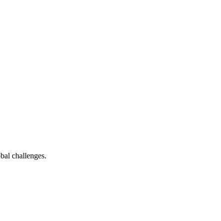
bal challenges.