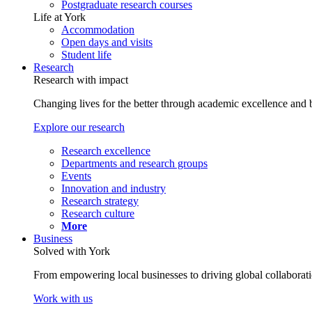
Postgraduate research courses
Life at York
Accommodation
Open days and visits
Student life
Research
Research with impact
Changing lives for the better through academic excellence and b
Explore our research
Research excellence
Departments and research groups
Events
Innovation and industry
Research strategy
Research culture
More
Business
Solved with York
From empowering local businesses to driving global collaborati
Work with us