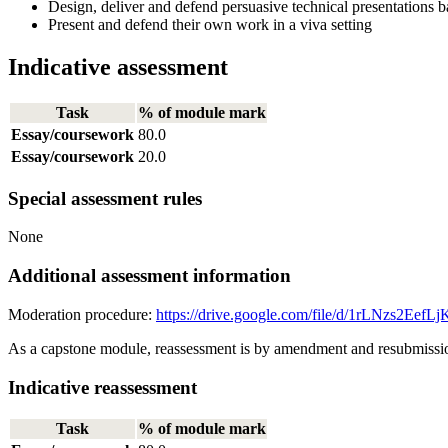
Design, deliver and defend persuasive technical presentations ba
Present and defend their own work in a viva setting
Indicative assessment
Task
% of module mark
Essay/coursework
80.0
Essay/coursework
20.0
Special assessment rules
None
Additional assessment information
Moderation procedure:
https://drive.google.com/file/d/1rLNzs2E
As a capstone module, reassessment is by amendment and resubmission
Indicative reassessment
Task
% of module mark