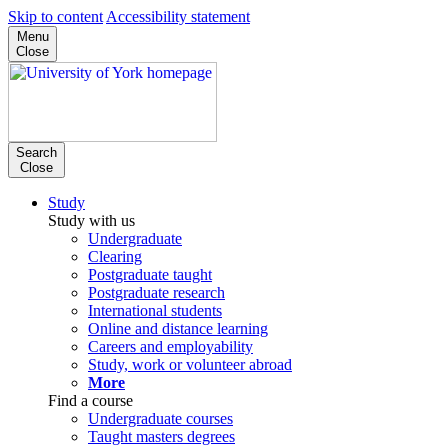
Skip to content
Accessibility statement
Menu
Close
Search
Close
Study
Study with us
Undergraduate
Clearing
Postgraduate taught
Postgraduate research
International students
Online and distance learning
Careers and employability
Study, work or volunteer abroad
More
Find a course
Undergraduate courses
Taught masters degrees