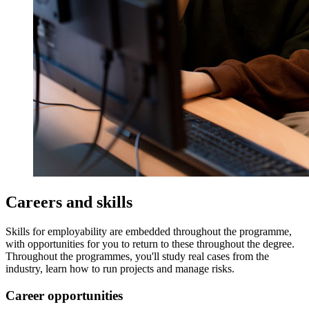
Careers and skills
Skills for employability are embedded throughout the programme,
with opportunities for you to return to these throughout the degree.
Throughout the programmes, you'll study real cases from the
industry, learn how to run projects and manage risks.
Career opportunities