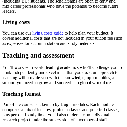
(including EU) students. The scholarships are open to early and
mid-career professionals who have the potential to become future
leaders.
Living costs
You can use our
living costs guide
to help plan your budget. It
covers additional costs that are not included in your tuition fee such
as expenses for accommodation and study materials.
Teaching and assessment
You’ll work with world‐leading academics who’ll challenge you to
think independently and excel in all that you do. Our approach to
teaching will provide you with the knowledge, opportunities, and
support you need to grow and succeed in a global workplace.
Teaching format
Part of the course is taken up by taught modules. Each module
comprises a mix of lectures, problem classes and practical classes,
plus personal study time. You'll also undertake an individual
research project under the supervision of a member of staff.