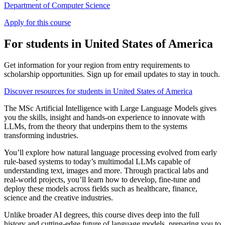
Department of Computer Science
Apply for this course
For students in United States of America
Get information for your region from entry requirements to
scholarship opportunities. Sign up for email updates to stay in touch.
Discover resources for students in United States of America
The MSc Artificial Intelligence with Large Language Models gives
you the skills, insight and hands-on experience to innovate with
LLMs, from the theory that underpins them to the systems
transforming industries.
You’ll explore how natural language processing evolved from early
rule-based systems to today’s multimodal LLMs capable of
understanding text, images and more. Through practical labs and
real-world projects, you’ll learn how to develop, fine-tune and
deploy these models across fields such as healthcare, finance,
science and the creative industries.
Unlike broader AI degrees, this course dives deep into the full
history and cutting-edge future of language models, preparing you to