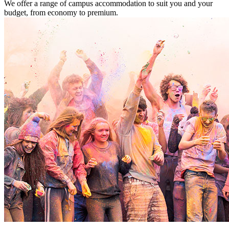
We offer a range of campus accommodation to suit you and your
budget, from economy to premium.