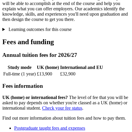
will be able to accomplish at the end of the course and help you
explain what you can offer employers. Our academics identify the
knowledge, skills, and experiences you'll need upon graduation and
then design the course to get you there.
Learning outcomes for this course
Fees and funding
Annual tuition fees for 2026/27
Study mode
UK (home)
International and EU
Full-time (1 year)
£13,900
£32,900
Fees information
UK (home) or international fees?
The level of fee that you will be
asked to pay depends on whether you're classed as a UK (home) or
international student.
Check your fee status
.
Find out more information about tuition fees and how to pay them.
Postgraduate taught fees and expenses