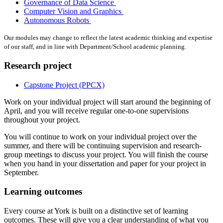
Governance of Data Science
Computer Vision and Graphics
Autonomous Robots
Our modules may change to reflect the latest academic thinking and expertise
of our staff, and in line with Department/School academic planning.
Research project
Capstone Project (PPCX)
Work on your individual project will start around the beginning of
April, and you will receive regular one-to-one supervisions
throughout your project.
You will continue to work on your individual project over the
summer, and there will be continuing supervision and research-
group meetings to discuss your project. You will finish the course
when you hand in your dissertation and paper for your project in
September.
Learning outcomes
Every course at York is built on a distinctive set of learning
outcomes. These will give you a clear understanding of what you