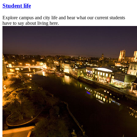
Student life
Explore campus and city life and hear what our current students
have to say about living here.