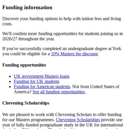
Funding information
Discover your funding options to help with tuition fees and living
costs.
We'll confirm more funding opportunities for students joining us in
2026/27 throughout the year.
If you've successfully completed an undergraduate degree at York
you could be eligible for a
10% Masters fee discount
.
Funding opportunities
UK government Masters loans
Funding for UK students
Funding for American students
. Not from United States of
America?
See all funding opportunities
.
Chevening Scholarships
We are pleased to work with Chevening Scholars to offer funding
for our Masters programmes.
Chevening Scholarships
provide one
year of fully-funded postgraduate study in the UK for international