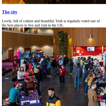
The city
Lively, full of culture and beautiful, York is regularly voted one of
the best places to live and visit in the UK.