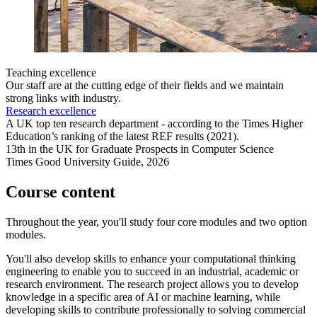
Teaching excellence
Our staff are at the cutting edge of their fields and we maintain
strong links with industry.
Research excellence
A UK top ten research department - according to the Times Higher
Education’s ranking of the latest REF results (2021).
13th in the UK for Graduate Prospects in Computer Science
Times Good University Guide, 2026
Course content
Throughout the year, you'll study four core modules and two option
modules.
You'll also develop skills to enhance your computational thinking
engineering to enable you to succeed in an industrial, academic or
research environment. The research project allows you to develop
knowledge in a specific area of AI or machine learning, while
developing skills to contribute professionally to solving commercial