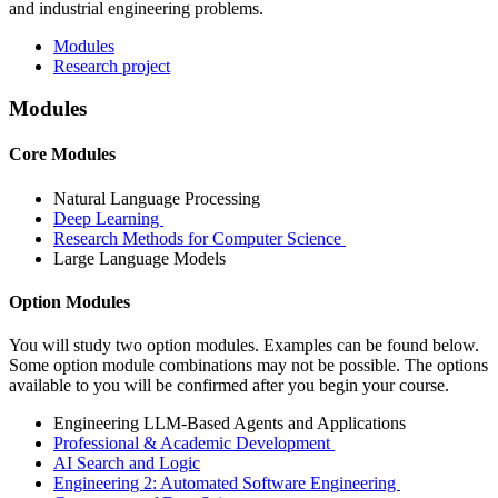
and industrial engineering problems.
Modules
Research project
Modules
Core Modules
Natural Language Processing
Deep Learning
Research Methods for Computer Science
Large Language Models
Option Modules
You will study two option modules. Examples can be found below.
Some option module combinations may not be possible. The options
available to you will be confirmed after you begin your course.
Engineering LLM-Based Agents and Applications
Professional & Academic Development
AI Search and Logic
Engineering 2: Automated Software Engineering