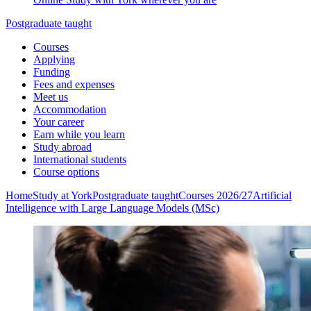
Postgraduate taught
Courses
Applying
Funding
Fees and expenses
Meet us
Accommodation
Your career
Earn while you learn
Study abroad
International students
Course options
Home
Study at York
Postgraduate taught
Courses 2026/27
Artificial
Intelligence with Large Language Models (MSc)