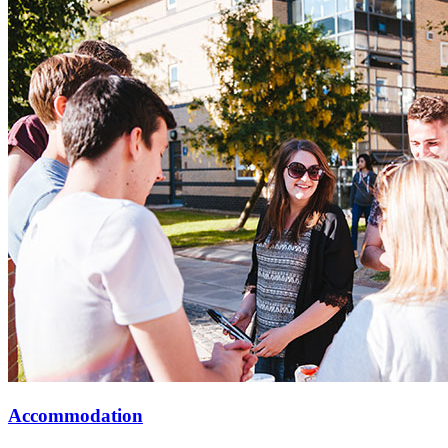
Accommodation