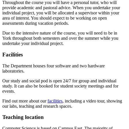
Throughout the course you will have a personal tutor, who will
provide academic and pastoral advice. When you undertake your
individual project, you will be allocated a supervisor within your
area of interest. You should expect to be working on open
assessments during vacation periods.
Due to the intensive nature of the course, you will need to be in
York throughout both semesters and over the summer while you
undertake your individual project.
Facilities
The Department houses four software and two hardware
laboratories.
Our study and social pod is open 24/7 for group and individual
study. It can also be booked for student society meetings and for
events.
Find out more about our
facilities
, including a video tour, showing
our labs, teaching and research spaces.
Teaching location
Computer Science is based on Campus East. The majority of