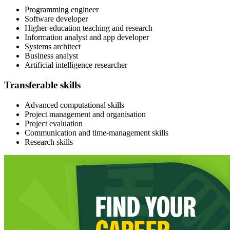
Programming engineer
Software developer​
Higher education teaching and research
Information analyst and app developer
Systems architect
Business analyst
Artificial intelligence researcher
Transferable skills
Advanced computational skills
Project management and organisation
Project evaluation
Communication and time-management skills
Research skills