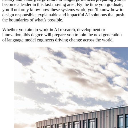
become a leader in this fast-moving area. By the time you graduate,
you’ll not only know how these systems work, you’ll know how to
design responsible, explainable and impactful AI solutions that push
the boundaries of what’s possible.
Whether you aim to work in AI research, development or
innovation, this degree will prepare you to join the next generation
of language model engineers driving change across the world.