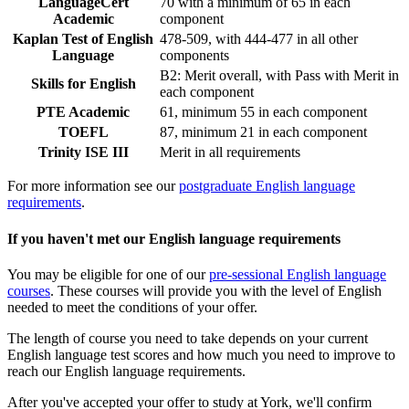
LanguageCert
70 with a minimum of 65 in each
Academic
component
Kaplan Test of English
478-509, with 444-477 in all other
Language
components
B2: Merit overall, with Pass with Merit in
Skills for English
each component
PTE Academic
61, minimum 55 in each component
TOEFL
87, minimum 21 in each component
Trinity ISE III
Merit in all requirements
For more information see our
postgraduate English language
requirements
.
If you haven't met our English language requirements
You may be eligible for one of our
pre-sessional English language
courses
. These courses will provide you with the level of English
needed to meet the conditions of your offer.
The length of course you need to take depends on your current
English language test scores and how much you need to improve to
reach our English language requirements.
After you've accepted your offer to study at York, we'll confirm