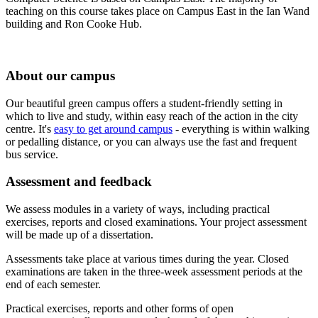
teaching on this course takes place on Campus East in the Ian Wand
building and Ron Cooke Hub.
About our campus
Our beautiful green campus offers a student-friendly setting in
which to live and study, within easy reach of the action in the city
centre. It's
easy to get around campus
- everything is within walking
or pedalling distance, or you can always use the fast and frequent
bus service.
Assessment and feedback
We assess modules in a variety of ways, including practical
exercises, reports and closed examinations. Your project assessment
will be made up of a dissertation.
Assessments take place at various times during the year. Closed
examinations are taken in the three-week assessment periods at the
end of each semester.
Practical exercises, reports and other forms of open