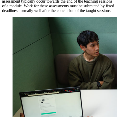
assessment typically occur towards the end of the teaching sessions
of a module. Work for these assessments must be submitted by fixed
deadlines normally well after the conclusion of the taught sessions.