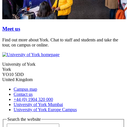
Meet us
Find out more about York. Chat to staff and students and take the
tour, on campus or online.
University of York
York
YO10 5DD
United Kingdom
Campus map
Contact us
+44 (0) 1904 320 000
University of York Mumbai
University of York Europe Campus
Search the website