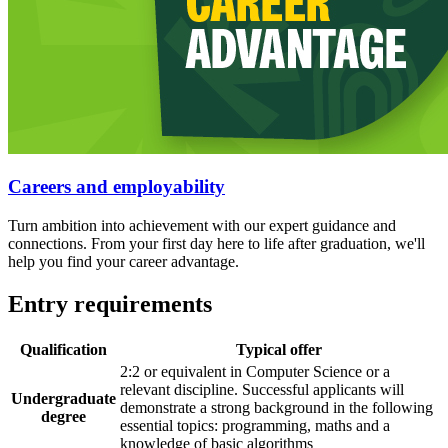
Careers and employability
Turn ambition into achievement with our expert guidance and
connections. From your first day here to life after graduation, we'll
help you find your career advantage.
Entry requirements
Qualification
Typical offer
2:2 or equivalent in Computer Science or a
relevant discipline. Successful applicants will
Undergraduate
demonstrate a strong background in the following
degree
essential topics: programming, maths and a
knowledge of basic algorithms