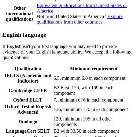
Equivalent qualifications from United States of
Other
America
international
Not from United States of America?
Explore
qualifications
qualifications from other countries
English language
If English isn't your first language you may need to provide
evidence of your English language ability. We accept the following
qualifications:
Qualification
Minimum requirement
IELTS (Academic and
6.5, minimum 6.0 in each component
Indicator)
B2 First: 176, with 169 in each
Cambridge CEFR
component
Oxford ELLT
7, minimum of 6 in each component
Oxford Test of English
136, minimum 126 in each component
Advanced
120, minimum 105 in all other
Duolingo
components
LanguageCert SELT
B2 with 33/50 in each component