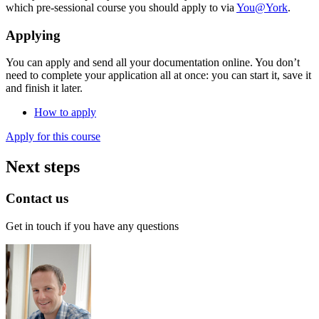
which pre-sessional course you should apply to via
You@York
.
Applying
You can apply and send all your documentation online. You don’t
need to complete your application all at once: you can start it, save it
and finish it later.
How to apply
Apply for this course
Next steps
Contact us
Get in touch if you have any questions