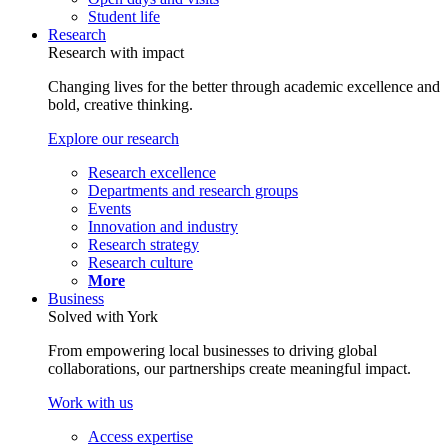
Student life
Research
Research with impact
Changing lives for the better through academic excellence and
bold, creative thinking.
Explore our research
Research excellence
Departments and research groups
Events
Innovation and industry
Research strategy
Research culture
More
Business
Solved with York
From empowering local businesses to driving global
collaborations, our partnerships create meaningful impact.
Work with us
Access expertise