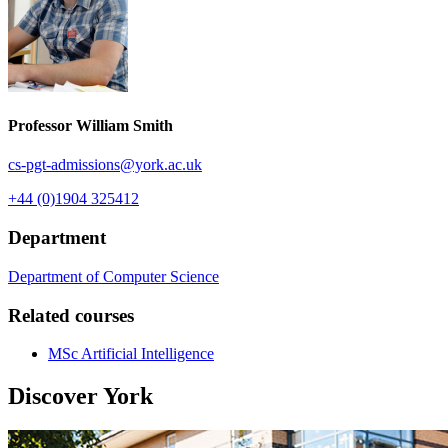
Professor William Smith
cs-pgt-admissions
@york.ac.uk
+44 (0)1904 325412
Department
Department of Computer Science
Related courses
MSc Artificial Intelligence
Discover York