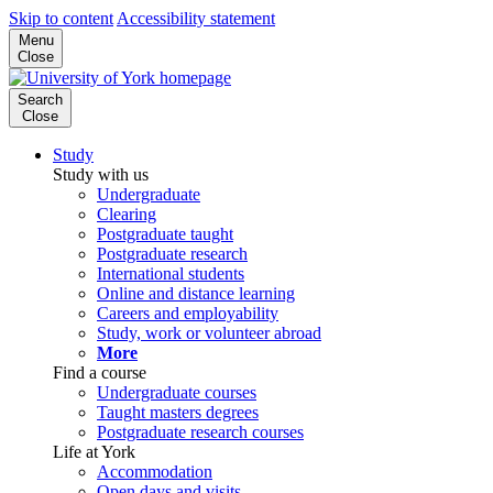
Skip to content
Accessibility statement
Menu
Close
Search
Close
Study
Study with us
Undergraduate
Clearing
Postgraduate taught
Postgraduate research
International students
Online and distance learning
Careers and employability
Study, work or volunteer abroad
More
Find a course
Undergraduate courses
Taught masters degrees
Postgraduate research courses
Life at York
Accommodation
Open days and visits