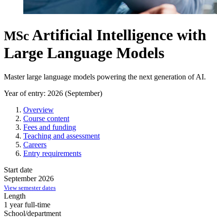
Artificial Intelligence with
MSc
Large Language Models
Master large language models powering the next generation of AI.
Year of entry: 2026 (September)
Overview
Course content
Fees and funding
Teaching and assessment
Careers
Entry requirements
Start date
September 2026
View semester dates
Length
1 year full-time
School/department