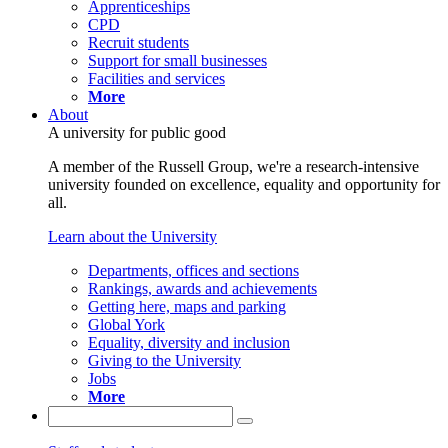
Apprenticeships
CPD
Recruit students
Support for small businesses
Facilities and services
More
About
A university for public good
A member of the Russell Group, we're a research-intensive
university founded on excellence, equality and opportunity for
all.
Learn about the University
Departments, offices and sections
Rankings, awards and achievements
Getting here, maps and parking
Global York
Equality, diversity and inclusion
Giving to the University
Jobs
More