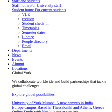
Staff and students
Staff home
For University staff
Student home
For current students
VLE
e:vision
Student check-in
Timetables
Semester dates
Library
People directory
Email
Departments
News
Events
Alumni
Locations
Global York
We collaborate worldwide and build partnerships that tackle
global challenges.
Explore global possibilities
University of York Mumbai
A new campus in India
Europe campus
Based in Thessaloniki and Athens, Greece
Online
Study with York wherever you are