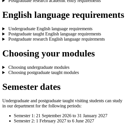
Postgraduate research academic entry requirements
English language requirements
Undergraduate English language requirements
Postgraduate taught English language requirements
Postgraduate research English language requirements
Choosing your modules
Choosing undergraduate modules
Choosing postgraduate taught modules
Semester dates
Undergraduate and postgraduate taught visiting students can study
in our department for the following periods:
Semester 1: 21 September 2026 to 31 January 2027
Semester 2: 1 February 2027 to 6 June 2027