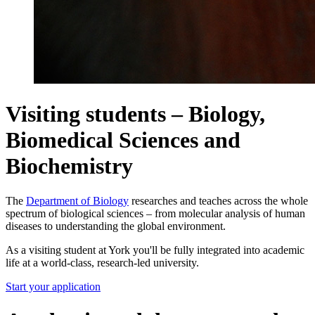
Visiting students – Biology,
Biomedical Sciences and
Biochemistry
The
Department of Biology
researches and teaches across the whole
spectrum of biological sciences – from molecular analysis of human
diseases to understanding the global environment.
As a visiting student at York you'll be fully integrated into academic
life at a world-class, research-led university.
Start your application