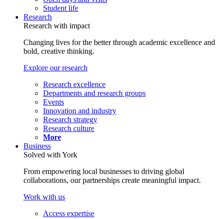
Student life
Research
Research with impact
Changing lives for the better through academic excellence and
bold, creative thinking.
Explore our research
Research excellence
Departments and research groups
Events
Innovation and industry
Research strategy
Research culture
More
Business
Solved with York
From empowering local businesses to driving global
collaborations, our partnerships create meaningful impact.
Work with us
Access expertise