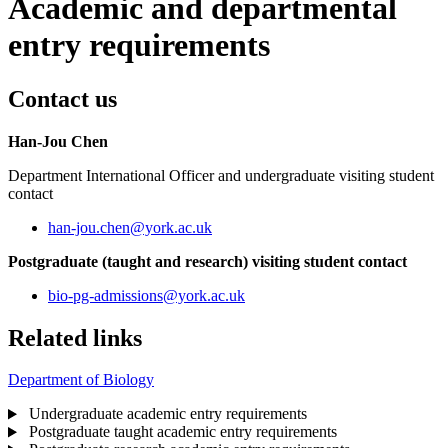
Academic and departmental
entry requirements
Contact us
Han-Jou Chen
Department International Officer and undergraduate visiting student
contact
han-jou.chen
@york.ac.uk
Postgraduate (taught and research) visiting student contact
bio-pg-admissions
@york.ac.uk
Related links
Department of Biology
Undergraduate academic entry requirements
Postgraduate taught academic entry requirements