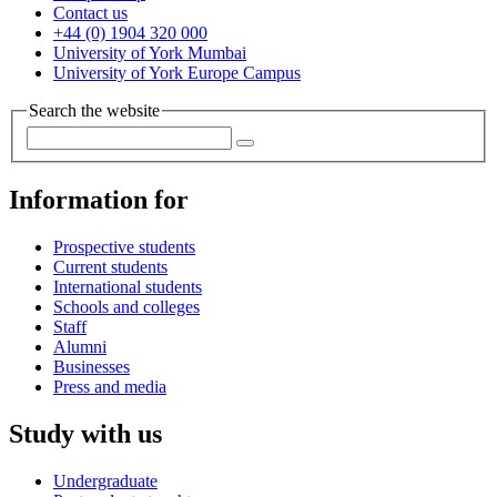
Contact us
+44 (0) 1904 320 000
University of York Mumbai
University of York Europe Campus
Search the website
Information for
Prospective students
Current students
International students
Schools and colleges
Staff
Alumni
Businesses
Press and media
Study with us
Undergraduate