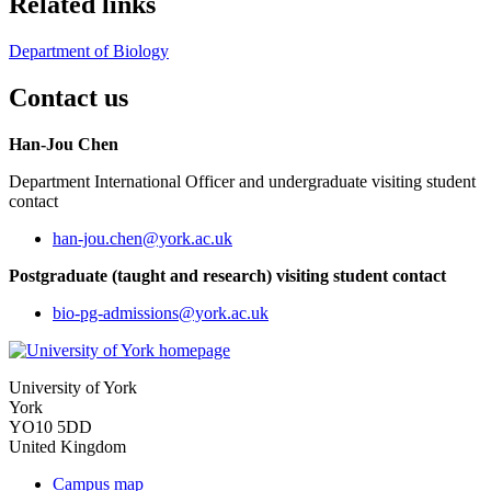
Related links
Department of Biology
Contact us
Han-Jou Chen
Department International Officer and undergraduate visiting student
contact
han-jou.chen
@york.ac.uk
Postgraduate (taught and research) visiting student contact
bio-pg-admissions
@york.ac.uk
University of York
York
YO10 5DD
United Kingdom
Campus map