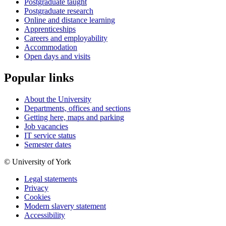
Postgraduate taught
Postgraduate research
Online and distance learning
Apprenticeships
Careers and employability
Accommodation
Open days and visits
Popular links
About the University
Departments, offices and sections
Getting here, maps and parking
Job vacancies
IT service status
Semester dates
© University of York
Legal statements
Privacy
Cookies
Modern slavery statement
Accessibility