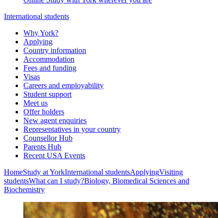
International students
Why York?
Applying
Country information
Accommodation
Fees and funding
Visas
Careers and employability
Student support
Meet us
Offer holders
New agent enquiries
Representatives in your country
Counsellor Hub
Parents Hub
Recent USA Events
Home
Study at York
International students
Applying
Visiting
students
What can I study?
Biology, Biomedical Sciences and
Biochemistry