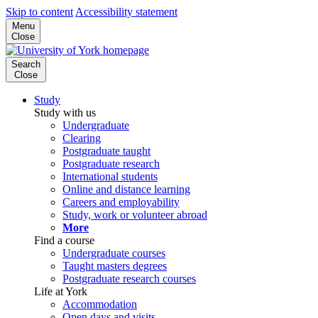
Skip to content
Accessibility statement
Menu
Close
Search
Close
Study
Study with us
Undergraduate
Clearing
Postgraduate taught
Postgraduate research
International students
Online and distance learning
Careers and employability
Study, work or volunteer abroad
More
Find a course
Undergraduate courses
Taught masters degrees
Postgraduate research courses
Life at York
Accommodation
Open days and visits