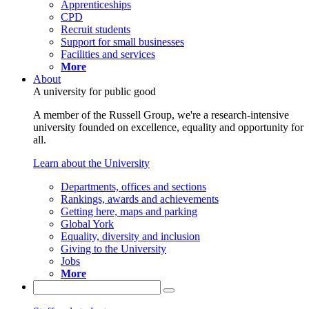
Apprenticeships
CPD
Recruit students
Support for small businesses
Facilities and services
More
About
A university for public good
A member of the Russell Group, we're a research-intensive
university founded on excellence, equality and opportunity for
all.
Learn about the University
Departments, offices and sections
Rankings, awards and achievements
Getting here, maps and parking
Global York
Equality, diversity and inclusion
Giving to the University
Jobs
More