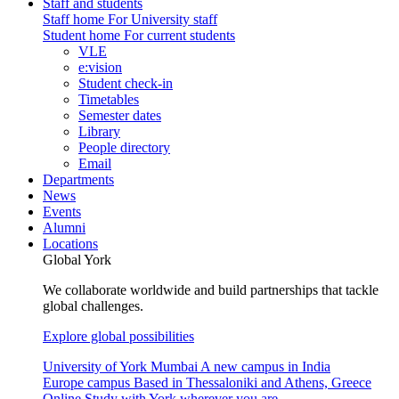
Staff and students
Staff home
For University staff
Student home
For current students
VLE
e:vision
Student check-in
Timetables
Semester dates
Library
People directory
Email
Departments
News
Events
Alumni
Locations
Global York
We collaborate worldwide and build partnerships that tackle
global challenges.
Explore global possibilities
University of York Mumbai
A new campus in India
Europe campus
Based in Thessaloniki and Athens, Greece
Online
Study with York wherever you are