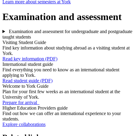
Learn more about semesters at York
Examination and assessment
Examination and assessment for undergraduate and postgraduate
taught students
Visiting Student Guide
Find key information about studying abroad as a visiting student at
York.
Read key information (PDF)
International student guide
Find everything you need to know as an international student
applying to York.
Read student guide (PDF)
Welcome to York Guide
Plan for your first few weeks as an international student at the
University of York.
Prepare for arrival
Higher Education Providers guide
Find out how we can offer an international experience to your
students.
Explore collaborations